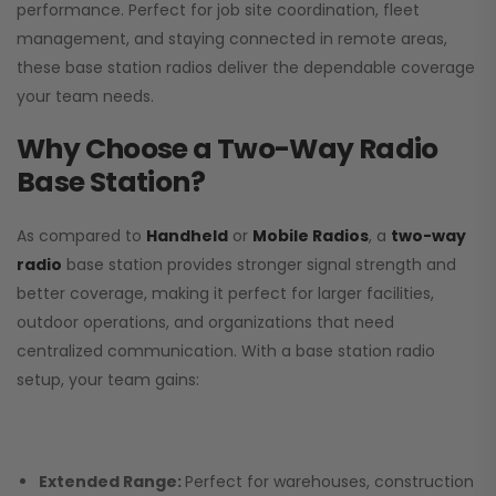
performance. Perfect for job site coordination, fleet
management, and staying connected in remote areas,
these base station radios deliver the dependable coverage
your team needs.
Why Choose a Two-Way Radio
Base Station?
As compared to
Handheld
or
Mobile Radios
, a
two-way
radio
base station provides stronger signal strength and
better coverage, making it perfect for larger facilities,
outdoor operations, and organizations that need
centralized communication. With a base station radio
setup, your team gains:
Extended Range:
Perfect for warehouses, construction