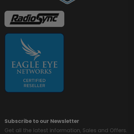
Subscribe to our Newsletter
Get all the latest information, Sales and Offers.