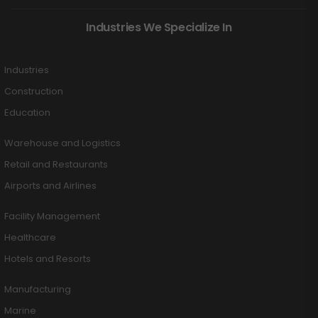
Industries We Specialize In
Industries
Construction
Education
Warehouse and Logistics
Retail and Restaurants
Airports and Airlines
Facility Management
Healthcare
Hotels and Resorts
Manufacturing
Marine