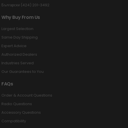
Български (424) 201-3492
Why Buy From Us
Largest Selection
Same Day Shipping
Expert Advice
Authorized Dealers
Industries Served
Our Guarantees to You
FAQs
Order & Account Questions
Radio Questions
Accessory Questions
Compatibility