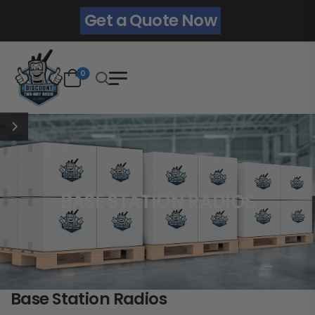
Get a Quote Now
0
BASE STATION RADIOS
Base Station Radios