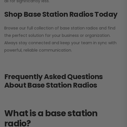
all for significantly less.
Shop Base Station Radios Today
Browse our full collection of base station radios and find
the perfect solution for your business or organization.
Always stay connected and keep your team in sync with
powerful, reliable communication.
Frequently Asked Questions
About Base Station Radios
What is a base station
radio?