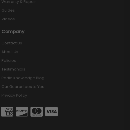
Warranty & Repair
Guides
Videos
Company
Contact Us
About Us
Policies
Testimonials
Radio Knowledge Blog
Our Guarantees to You
Privacy Policy