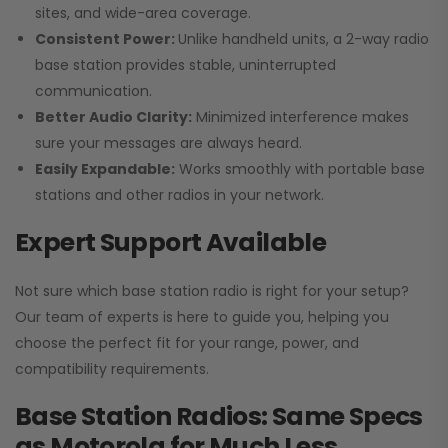
sites, and wide-area coverage.
Consistent Power:
Unlike handheld units, a 2-way radio
base station provides stable, uninterrupted
communication.
Better Audio Clarity:
Minimized interference makes
sure your messages are always heard.
Easily Expandable:
Works smoothly with portable base
stations and other radios in your network.
Expert Support Available
Not sure which base station radio is right for your setup?
Our team of experts is here to guide you, helping you
choose the perfect fit for your range, power, and
compatibility requirements.
Base Station Radios: Same Specs
as Motorola for Much Less