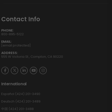
Contact Info
PHONE:
800-895-5122
EMAIL:
[email protected]
ADDRESS:
555 W Victoria St., Compton, CA 90220
International
Español (424) 201-3490
Deutsch (424) 201-3489
中国 (424) 201-3488