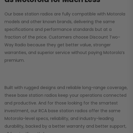
Our base station radios are fully compatible with Motorola
models and other known brands, delivering the same
specifications and performance standards but at a
fraction of the price. Customers choose
Discount Two-
Way Radio
because they get better value, stronger
warranties, and superior service without paying Motorola’s
premium.
Built with rugged designs and reliable long-range coverage,
these base station radios keep your operations connected
and productive. And for those looking for the smartest
investment, our RCA base station radios offer the same
Motorola-level specs, reliability, and industry-leading
durability, backed by a better warranty and better support,