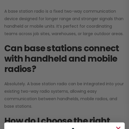
A base station radio is a fixed two-way communication
device designed for longer range and stronger signals than
handheld or mobile units. It’s perfect for coordinating
teams across job sites, warehouses, or large outdoor areas.
Can base stations connect
with handheld and mobile
radios?
Absolutely. A base station radio can be integrated into your
existing two-way radio systems, allowing easy
communication between handhelds, mobile radios, and
base stations.
How do I choose the right