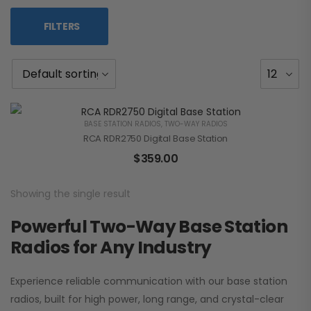
FILTERS
BASE STATION RADIOS
,
TWO-WAY RADIOS
RCA RDR2750 Digital Base Station
$
359.00
Showing the single result
Powerful Two-Way Base Station
Radios for Any Industry
Experience reliable communication with our base station
radios, built for high power, long range, and crystal-clear