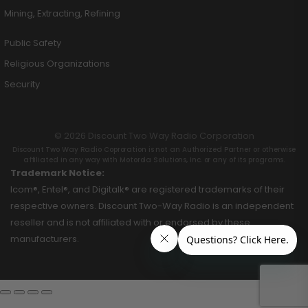
Mining, Extracting, Refining
Public Safety
Religious Organizations
Security
© 2026 Discount Two Way Radio Corporation
Discount Two Way Radio Coproration is not an Authorized Partner or otherwise
affiliated in any way with Motorola Solutions, Inc. or any of its programs.
Trademark Notice:
Icom®, Entel®, and Digitalk® are registered trademarks of their
respective owners. Discount Two-Way Radio is an independent
reseller and is not affiliated with or endorsed by these
manufacturers.