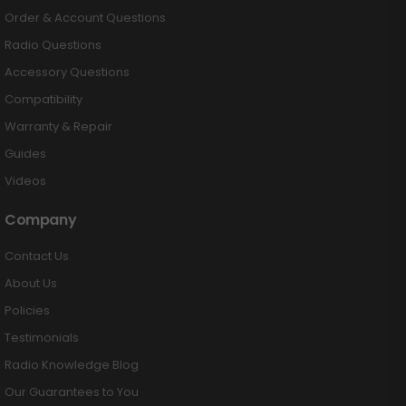
Order & Account Questions
Radio Questions
Accessory Questions
Compatibility
Warranty & Repair
Guides
Videos
Company
Contact Us
About Us
Policies
Testimonials
Radio Knowledge Blog
Our Guarantees to You