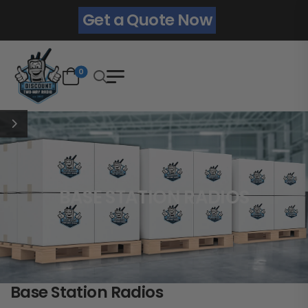
Get a Quote Now
0
BASE STATION RADIOS
Base Station Radios