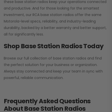
these base station radios keep your operations connected
and productive. And for those looking for the smartest
investment, our RCA base station radios offer the same
Motorola-level specs, reliability, and industry-leading
durability, backed by a better warranty and better support,
all for significantly less.
Shop Base Station Radios Today
Browse our full collection of base station radios and find
the perfect solution for your business or organization.
Always stay connected and keep your team in sync with
powerful, reliable communication.
Frequently Asked Questions
About Base Station Radios