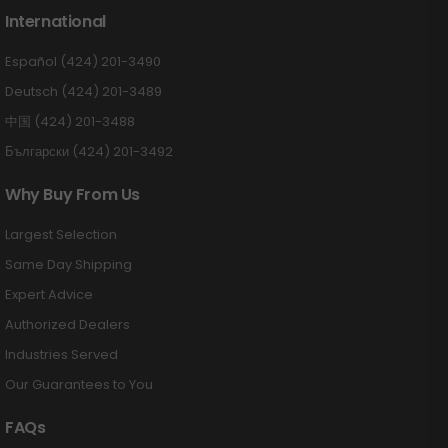
International
Español (424) 201-3490
Deutsch (424) 201-3489
中国 (424) 201-3488
Български (424) 201-3492
Why Buy From Us
Largest Selection
Same Day Shipping
Expert Advice
Authorized Dealers
Industries Served
Our Guarantees to You
FAQs