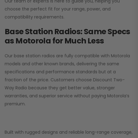
Our team of experts is here to guide you, helping you
choose the perfect fit for your range, power, and
compatibility requirements.
Base Station Radios: Same Specs
as Motorola for Much Less
Our base station radios are fully compatible with Motorola
models and other known brands, delivering the same
specifications and performance standards but at a
fraction of the price. Customers choose
Discount Two-
Way Radio
because they get better value, stronger
warranties, and superior service without paying Motorola’s
premium.
Built with rugged designs and reliable long-range coverage,