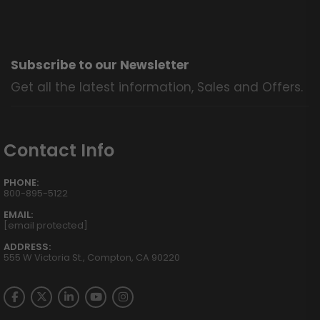
Subscribe to our Newsletter
Get all the latest information, Sales and Offers.
Contact Info
PHONE:
800-895-5122
EMAIL:
[email protected]
ADDRESS:
555 W Victoria St., Compton, CA 90220