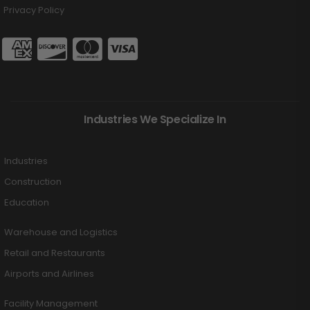
Privacy Policy
Industries We Specialize In
Industries
Construction
Education
Warehouse and Logistics
Retail and Restaurants
Airports and Airlines
Facility Management