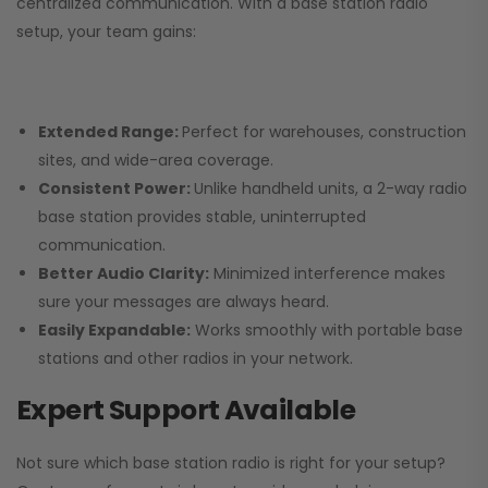
centralized communication. With a base station radio
setup, your team gains:
Extended Range:
Perfect for warehouses, construction
sites, and wide-area coverage.
Consistent Power:
Unlike handheld units, a 2-way radio
base station provides stable, uninterrupted
communication.
Better Audio Clarity:
Minimized interference makes
sure your messages are always heard.
Easily Expandable:
Works smoothly with portable base
stations and other radios in your network.
Expert Support Available
Not sure which base station radio is right for your setup?