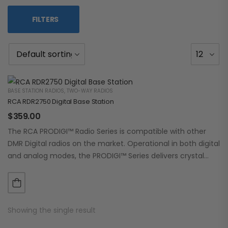
FILTERS
BASE STATION RADIOS
,
TWO-WAY RADIOS
RCA RDR2750 Digital Base Station
$
359.00
The RCA PRODIGI™ Radio Series is compatible with other
DMR Digital radios on the market. Operational in both digital
and analog modes, the PRODIGI™ Series delivers crystal
clear, dependable communication.…
Showing the single result