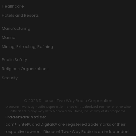
Healthcare
Hotels and Resorts
Manufacturing
Marine
Mining, Extracting, Refining
Public Safety
Religious Organizations
Security
© 2026 Discount Two Way Radio Corporation
Discount Two Way Radio Coproration is not an Authorized Partner or otherwise
affiliated in any way with Motorola Solutions, Inc. or any of its programs.
Trademark Notice:
Icom®, Entel®, and Digitalk® are registered trademarks of their
respective owners. Discount Two-Way Radio is an independent