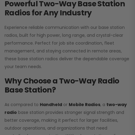
Powerful Two-Way Base Station
Radios for Any Industry
Experience reliable communication with our base station
radios, built for high power, long range, and crystal-clear
performance. Perfect for job site coordination, fleet
management, and staying connected in remote areas,
these base station radios deliver the dependable coverage
your team needs.
Why Choose a Two-Way Radio
Base Station?
As compared to
Handheld
or
Mobile Radios
, a
two-way
radio
base station provides stronger signal strength and
better coverage, making it perfect for larger facilities,
outdoor operations, and organizations that need