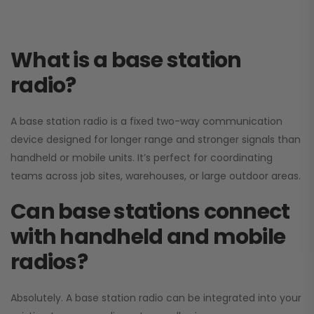
What is a base station
radio?
A base station radio is a fixed two-way communication
device designed for longer range and stronger signals than
handheld or mobile units. It’s perfect for coordinating
teams across job sites, warehouses, or large outdoor areas.
Can base stations connect
with handheld and mobile
radios?
Absolutely. A base station radio can be integrated into your