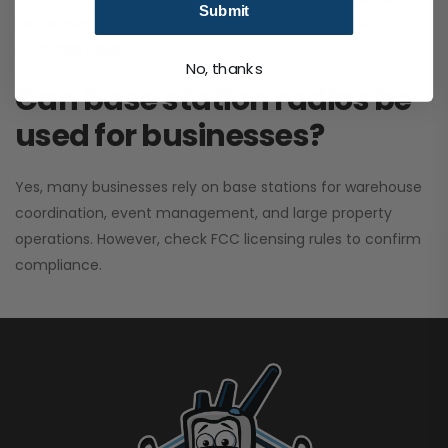
Submit
performance. It greatly improves signal clarity and
coverage range.
No, thanks
Can base station radios be
used for businesses?
Yes, many businesses rely on base stations for warehouse
coordination, event management, and large property
operations. However, check FCC licensing rules to confirm
compliance.