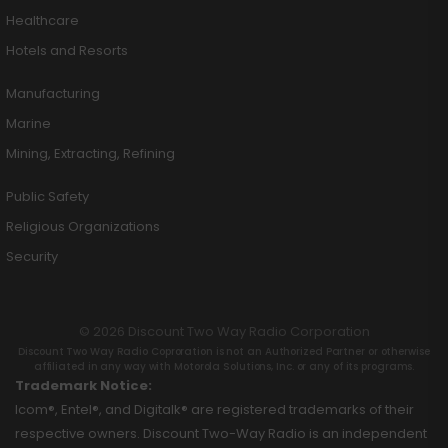
Healthcare
Hotels and Resorts
Manufacturing
Marine
Mining, Extracting, Refining
Public Safety
Religious Organizations
Security
© 2026 Discount Two Way Radio Corporation
Discount Two Way Radio Coproration is not an Authorized Partner or otherwise
affiliated in any way with Motorola Solutions, Inc. or any of its programs.
Trademark Notice:
Icom®, Entel®, and Digitalk® are registered trademarks of their
respective owners. Discount Two-Way Radio is an independent