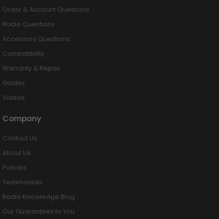
Order & Account Questions
Radio Questions
Accessory Questions
Compatibility
Warranty & Repair
Guides
Videos
Company
Contact Us
About Us
Policies
Testimonials
Radio Knowledge Blog
Our Guarantees to You