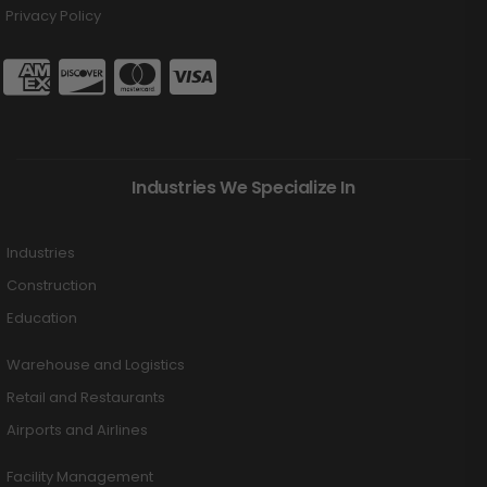
Privacy Policy
Industries We Specialize In
Industries
Construction
Education
Warehouse and Logistics
Retail and Restaurants
Airports and Airlines
Facility Management