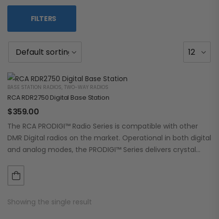
FILTERS
BASE STATION RADIOS
,
TWO-WAY RADIOS
RCA RDR2750 Digital Base Station
$
359.00
The RCA PRODIGI™ Radio Series is compatible with other
DMR Digital radios on the market. Operational in both digital
and analog modes, the PRODIGI™ Series delivers crystal
clear, dependable communication.…
Showing the single result