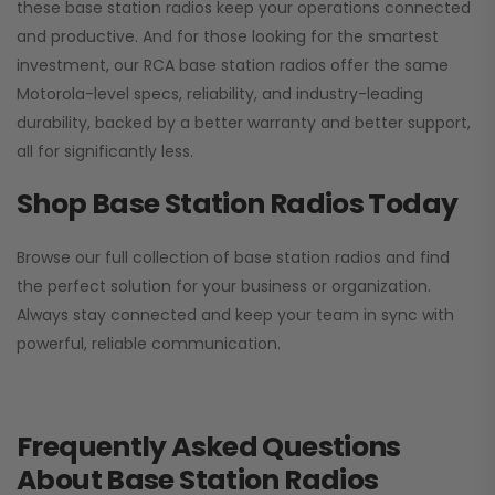
these base station radios keep your operations connected
and productive. And for those looking for the smartest
investment, our RCA base station radios offer the same
Motorola-level specs, reliability, and industry-leading
durability, backed by a better warranty and better support,
all for significantly less.
Shop Base Station Radios Today
Browse our full collection of base station radios and find
the perfect solution for your business or organization.
Always stay connected and keep your team in sync with
powerful, reliable communication.
Frequently Asked Questions
About Base Station Radios