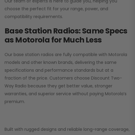
Our team of experts is here to guide you, helping you
choose the perfect fit for your range, power, and
compatibility requirements.
Base Station Radios: Same Specs
as Motorola for Much Less
Our base station radios are fully compatible with Motorola
models and other known brands, delivering the same
specifications and performance standards but at a
fraction of the price. Customers choose
Discount Two-
Way Radio
because they get better value, stronger
warranties, and superior service without paying Motorola’s
premium.
Built with rugged designs and reliable long-range coverage,