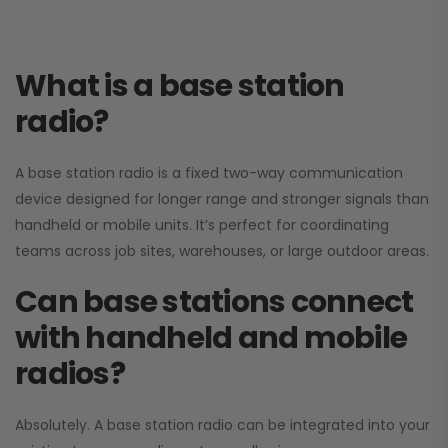
What is a base station
radio?
A base station radio is a fixed two-way communication
device designed for longer range and stronger signals than
handheld or mobile units. It’s perfect for coordinating
teams across job sites, warehouses, or large outdoor areas.
Can base stations connect
with handheld and mobile
radios?
Absolutely. A base station radio can be integrated into your