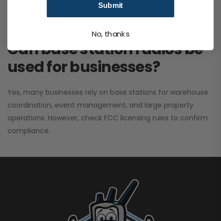
Submit
performance. It greatly improves signal clarity and
coverage range.
No, thanks
Can base station radios be
used for businesses?
Yes, many businesses rely on base stations for warehouse
coordination, event management, and large property
operations. However, check FCC licensing rules to confirm
compliance.