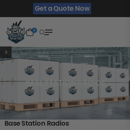
Get a Quote Now
0
BASE STATION RADIOS
Base Station Radios