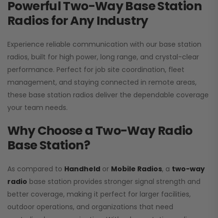
Powerful Two-Way Base Station
Radios for Any Industry
Experience reliable communication with our base station
radios, built for high power, long range, and crystal-clear
performance. Perfect for job site coordination, fleet
management, and staying connected in remote areas,
these base station radios deliver the dependable coverage
your team needs.
Why Choose a Two-Way Radio
Base Station?
As compared to
Handheld
or
Mobile Radios
, a
two-way
radio
base station provides stronger signal strength and
better coverage, making it perfect for larger facilities,
outdoor operations, and organizations that need