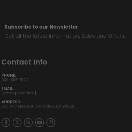
Subscribe to our Newsletter
Get all the latest information, Sales and Offers.
Contact Info
PHONE:
800-895-5122
EMAIL:
[email protected]
ADDRESS:
555 W Victoria St., Compton, CA 90220