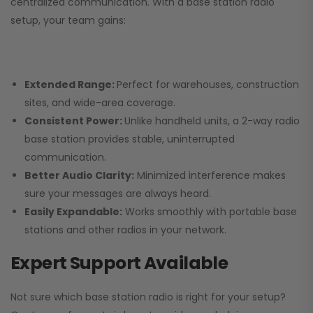
centralized communication. With a base station radio
setup, your team gains:
Extended Range:
Perfect for warehouses, construction
sites, and wide-area coverage.
Consistent Power:
Unlike handheld units, a 2-way radio
base station provides stable, uninterrupted
communication.
Better Audio Clarity:
Minimized interference makes
sure your messages are always heard.
Easily Expandable:
Works smoothly with portable base
stations and other radios in your network.
Expert Support Available
Not sure which base station radio is right for your setup?