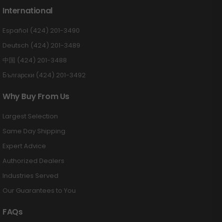
International
Español (424) 201-3490
Deutsch (424) 201-3489
中国 (424) 201-3488
Български (424) 201-3492
Why Buy From Us
Largest Selection
Same Day Shipping
Expert Advice
Authorized Dealers
Industries Served
Our Guarantees to You
FAQs