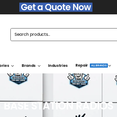
Get a Quote Now
Repair
ories
Brands
Industries
ALL BRANDS
BASE STATION RADIOS