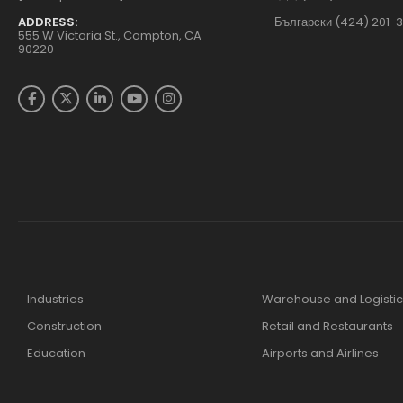
ADDRESS:
Български (424) 201-
555 W Victoria St., Compton, CA
90220
Industries
Warehouse and Logistic
Construction
Retail and Restaurants
Education
Airports and Airlines