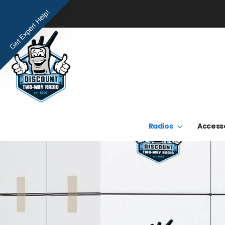
Get Expert Help!
Radios
Access