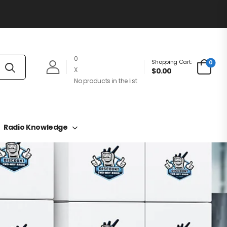
0
Shopping Cart:
0
X
$0.00
No products in the list
Radio Knowledge