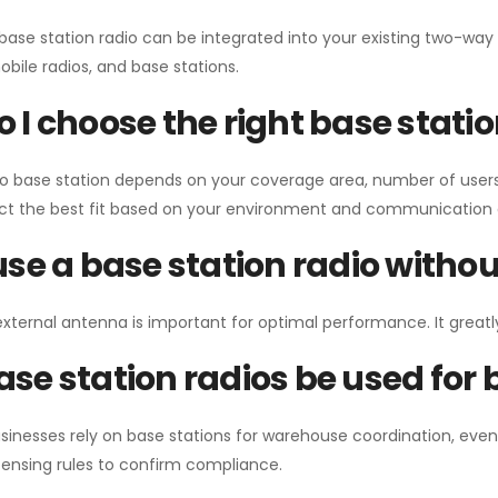
 base station radio can be integrated into your existing two-w
bile radios, and base stations.
 I choose the right base stati
io base station depends on your coverage area, number of users
ect the best fit based on your environment and communication 
use a base station radio with
external antenna is important for optimal performance. It greatl
se station radios be used for
sinesses rely on base stations for warehouse coordination, eve
ensing rules to confirm compliance.