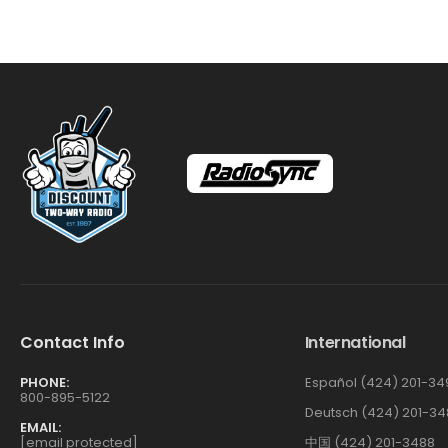
Contact Info
International
PHONE:
Español (424) 201-34
800-895-5122
Deutsch (424) 201-34
EMAIL:
[email protected]
中国 (424) 201-3488