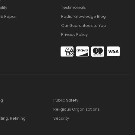
lity
Testimonials
 & Repair
Radio Knowledge Blog
Our Guarantees to You
Privacy Policy
ng
Public Safety
Religious Organizations
cting, Refining
Security