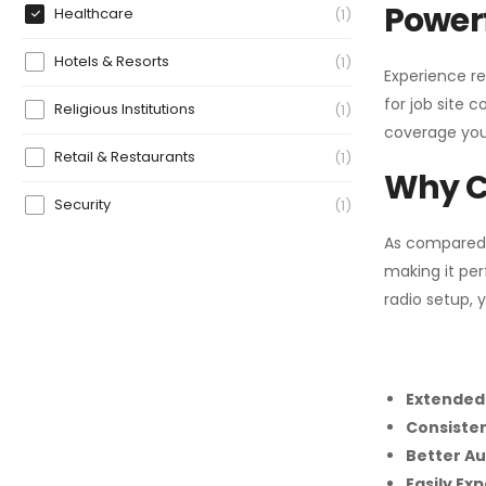
Powerf
Healthcare
1
Hotels & Resorts
1
Experience re
for job site 
Religious Institutions
1
coverage you
Retail & Restaurants
1
Why C
Security
1
As compared
making it per
radio setup, 
Extended
Consiste
Better Au
Easily Ex