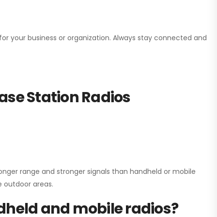
n for your business or organization. Always stay connected and
ase Station Radios
onger range and stronger signals than handheld or mobile
ge outdoor areas.
dheld and mobile radios?