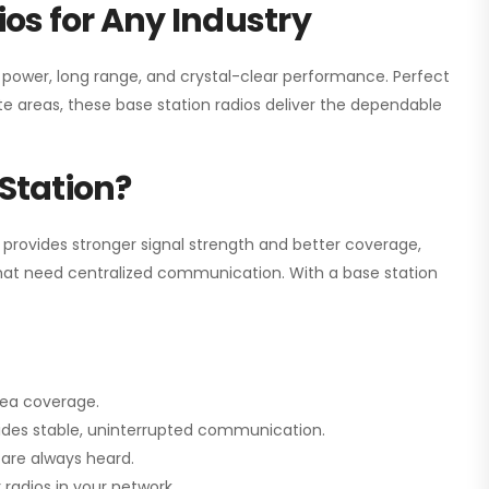
os for Any Industry
h power, long range, and crystal-clear performance. Perfect
e areas, these base station radios deliver the dependable
Station?
 provides stronger signal strength and better coverage,
s that need centralized communication. With a base station
rea coverage.
vides stable, uninterrupted communication.
are always heard.
radios in your network.