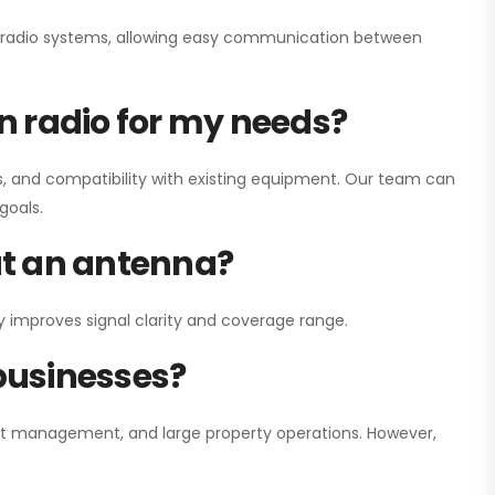
ay radio systems, allowing easy communication between
on radio for my needs?
, and compatibility with existing equipment. Our team can
goals.
out an antenna?
y improves signal clarity and coverage range.
 businesses?
nt management, and large property operations. However,