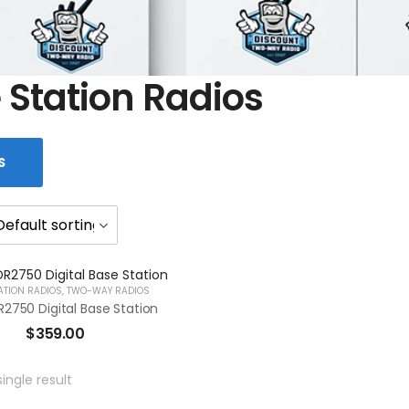
 Station Radios
S
ATION RADIOS
,
TWO-WAY RADIOS
2750 Digital Base Station
$
359.00
ingle result