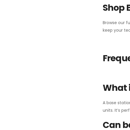
Shop 
Browse our fu
keep your tea
Freque
What i
A base statio
units. It’s p
Can ba