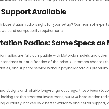
 Support Available
h base station radio is right for your setup? Our team of experts
ower, and compatibility requirements.
tation Radios: Same Specs as 
ion radios are fully compatible with Motorola models and other
standards but at a fraction of the price. Customers choose
Di
anties, and superior service without paying Motorola’s premium.
gged designs and reliable long-range coverage, these base stat
 looking for the smartest investment, our RCA base station radios
ng durability, backed by a better warranty and better support, all 