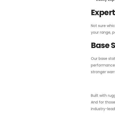
Expert
Not sure whic
your range, p
Base S
Our base stat
performance 
stronger warr
Built with ru
And for those
industry-leadi