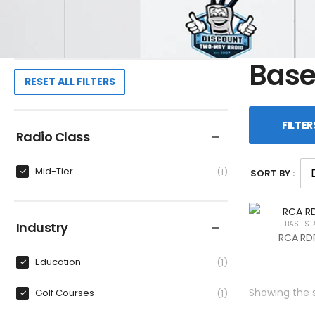
Base
RESET ALL FILTERS
FILTER
Radio Class
Mid-Tier
1
SORT BY :
Industry
BASE ST
RCA RDR
Education
1
Showing the s
Golf Courses
1