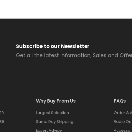
Subscribe to our Newsletter
Get all the latest information, Sales and Offer
Why Buy From Us
FAQs
90
Largest Selection
Order & 
89
Same Day Shipping
Radio Qu
Expert Advice
Accessor