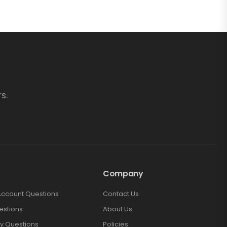
s.
Company
Account Questions
Contact Us
estions
About Us
y Questions
Policies