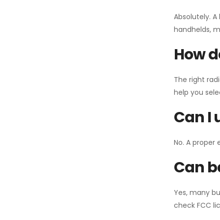
Absolutely. A
handhelds, mo
How do
The right rad
help you sel
Can I 
No. A proper 
Can ba
Yes, many bu
check FCC lic