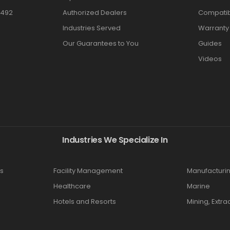
3492
Authorized Dealers
Compatibi
Industries Served
Warranty
Our Guarantees to You
Guides
Videos
Industries We Specialize In
s
Facility Management
Manufacturi
Healthcare
Marine
Hotels and Resorts
Mining, Extra