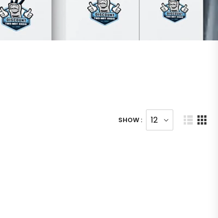
SHOW :