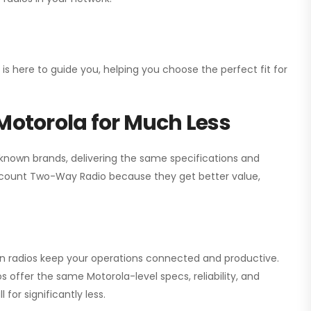
 is here to guide you, helping you choose the perfect fit for
Motorola for Much Less
 known brands, delivering the same specifications and
scount Two-Way Radio
because they get better value,
ion radios keep your operations connected and productive.
 offer the same Motorola-level specs, reliability, and
for significantly less.