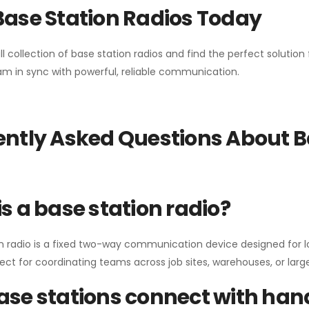
Base Station Radios Today
ll collection of base station radios and find the perfect solutio
m in sync with powerful, reliable communication.
ntly Asked Questions About B
s a base station radio?
n radio is a fixed two-way communication device designed for l
erfect for coordinating teams across job sites, warehouses, or lar
se stations connect with han