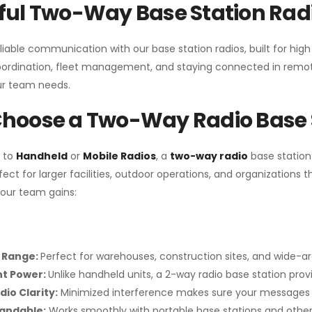
ul Two-Way Base Station Radi
liable communication with our base station radios, built for hig
coordination, fleet management, and staying connected in remot
r team needs.
hoose a Two-Way Radio Base 
 to
Handheld
or
Mobile Radios
, a
two-way radio
base station
fect for larger facilities, outdoor operations, and organization
your team gains:
 Range:
Perfect for warehouses, construction sites, and wide-a
nt Power:
Unlike handheld units, a 2-way radio base station pro
dio Clarity:
Minimized interference makes sure your messages 
pandable:
Works smoothly with portable base stations and other 