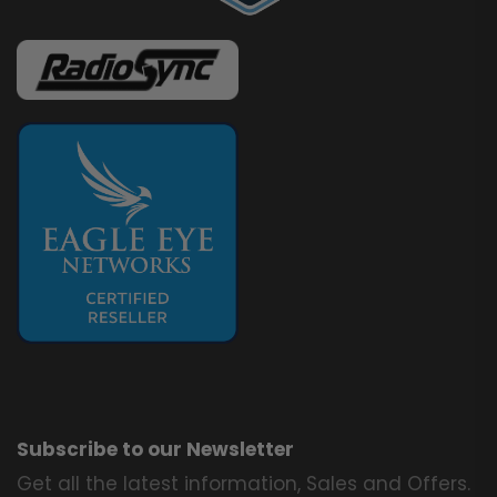
Subscribe to our Newsletter
Get all the latest information, Sales and Offers.