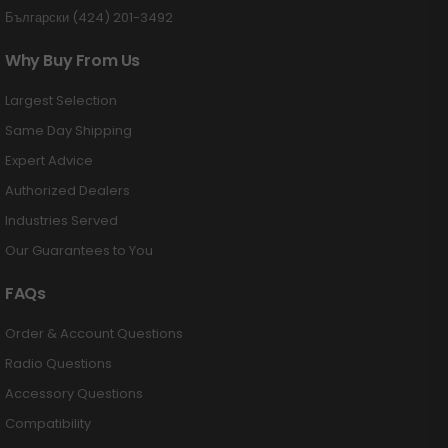
Български (424) 201-3492
Why Buy From Us
Largest Selection
Same Day Shipping
Expert Advice
Authorized Dealers
Industries Served
Our Guarantees to You
FAQs
Order & Account Questions
Radio Questions
Accessory Questions
Compatibility