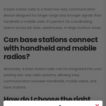
A base station radio is a fixed two-way communication
device designed for longer range and stronger signals than
handheld or mobile units. It’s perfect for coordinating
teams across job sites, warehouses, or large outdoor areas.
Can base stations connect
with handheld and mobile
radios?
Absolutely. A base station radio can be integrated into your
existing two-way radio systems, allowing easy
communication between handhelds, mobile radios, and
base stations.
How do I choose the right