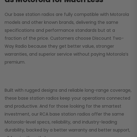
Our base station radios are fully compatible with Motorola
models and other known brands, delivering the same
specifications and performance standards but at a
fraction of the price. Customers choose
Discount Two-
Way Radio
because they get better value, stronger
warranties, and superior service without paying Motorola’s
premium.
Built with rugged designs and reliable long-range coverage,
these base station radios keep your operations connected
and productive. And for those looking for the smartest
investment, our RCA base station radios offer the same
Motorola-level specs, reliability, and industry-leading
durability, backed by a better warranty and better support,