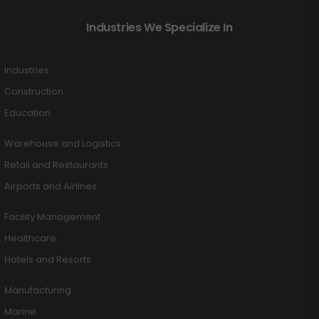
Industries We Specialize In
Industries
Construction
Education
Warehouse and Logistics
Retail and Restaurants
Airports and Airlines
Facility Management
Healthcare
Hotels and Resorts
Manufacturing
Marine