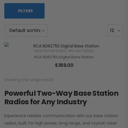
FILTERS
BASE STATION RADIOS
,
TWO-WAY RADIOS
RCA RDR2750 Digital Base Station
$
359.00
Showing the single result
Powerful Two-Way Base Station
Radios for Any Industry
Experience reliable communication with our base station
radios, built for high power, long range, and crystal-clear