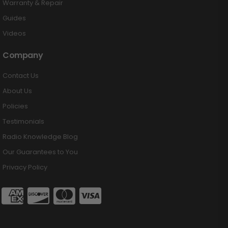
Warranty & Repair
Guides
Videos
Company
Contact Us
About Us
Policies
Testimonials
Radio Knowledge Blog
Our Guarantees to You
Privacy Policy