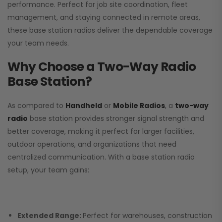
performance. Perfect for job site coordination, fleet
management, and staying connected in remote areas,
these base station radios deliver the dependable coverage
your team needs.
Why Choose a Two-Way Radio
Base Station?
As compared to
Handheld
or
Mobile Radios
, a
two-way
radio
base station provides stronger signal strength and
better coverage, making it perfect for larger facilities,
outdoor operations, and organizations that need
centralized communication. With a base station radio
setup, your team gains:
Extended Range:
Perfect for warehouses, construction