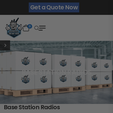
Get a Quote Now
0
BASE STATION RADIOS
Base Station Radios