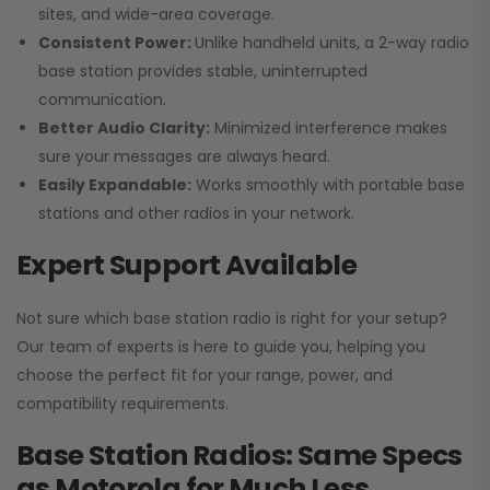
sites, and wide-area coverage.
Consistent Power:
Unlike handheld units, a 2-way radio
base station provides stable, uninterrupted
communication.
Better Audio Clarity:
Minimized interference makes
sure your messages are always heard.
Easily Expandable:
Works smoothly with portable base
stations and other radios in your network.
Expert Support Available
Not sure which base station radio is right for your setup?
Our team of experts is here to guide you, helping you
choose the perfect fit for your range, power, and
compatibility requirements.
Base Station Radios: Same Specs
as Motorola for Much Less