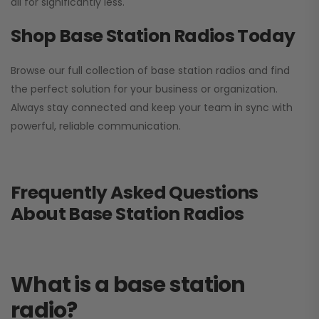
all for significantly less.
Shop Base Station Radios Today
Browse our full collection of base station radios and find
the perfect solution for your business or organization.
Always stay connected and keep your team in sync with
powerful, reliable communication.
Frequently Asked Questions
About Base Station Radios
What is a base station
radio?