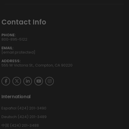
Contact Info
PHONE:
800-895-5122
EMAIL:
[email protected]
ADDRESS:
555 W Victoria St., Compton, CA 90220
International
Español (424) 201-3490
Deutsch (424) 201-3489
中国 (424) 201-3488