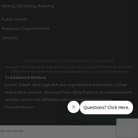
Mining, Extracting, Refining
Public Safety
Religious Organizations
Security
© 2026 Discount Two Way Radio Corporation
Discount Two Way Radio Coproration is not an Authorized Partner or otherwise
affiliated in any way with Motorola Solutions, Inc. or any of its programs.
Trademark Notice:
Icom®, Entel®, and Digitalk® are registered trademarks of their
respective owners. Discount Two-Way Radio is an independent
reseller and is not affiliated with or endorsed by these
manufacturers.