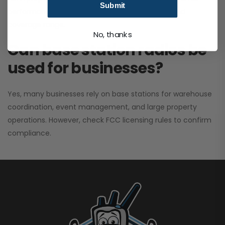
Submit
performance. It greatly improves signal clarity and
coverage range.
No, thanks
Can base station radios be
used for businesses?
Yes, many businesses rely on base stations for warehouse
coordination, event management, and large property
operations. However, check FCC licensing rules to confirm
compliance.