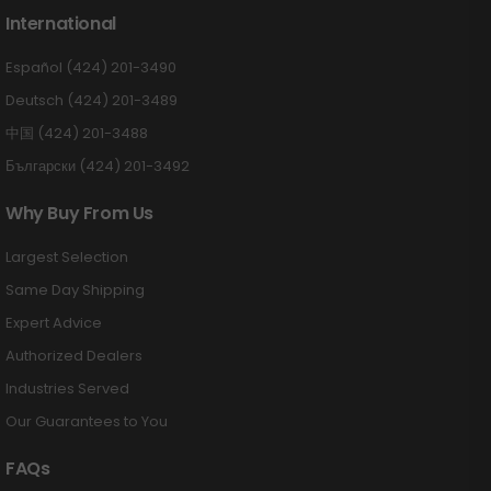
International
Español (424) 201-3490
Deutsch (424) 201-3489
中国 (424) 201-3488
Български (424) 201-3492
Why Buy From Us
Largest Selection
Same Day Shipping
Expert Advice
Authorized Dealers
Industries Served
Our Guarantees to You
FAQs