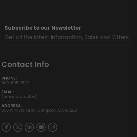
Subscribe to our Newsletter
Get all the latest information, Sales and Offers.
Contact Info
PHONE:
800-895-5122
EMAIL:
[email protected]
ADDRESS:
555 W Victoria St., Compton, CA 90220