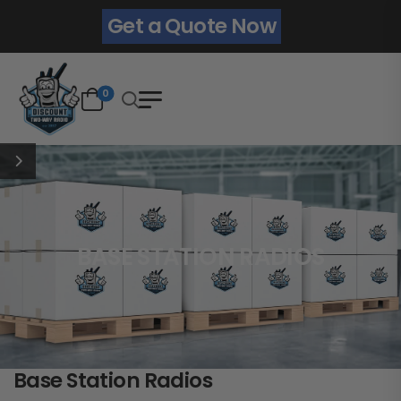
Get a Quote Now
0
BASE STATION RADIOS
Base Station Radios