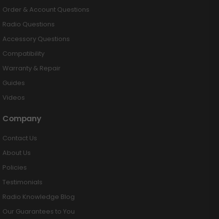
Order & Account Questions
Radio Questions
Accessory Questions
Compatibility
Warranty & Repair
Guides
Videos
Company
Contact Us
About Us
Policies
Testimonials
Radio Knowledge Blog
Our Guarantees to You