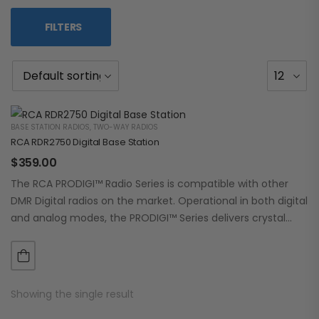
FILTERS
BASE STATION RADIOS
,
TWO-WAY RADIOS
RCA RDR2750 Digital Base Station
$
359.00
The RCA PRODIGI™ Radio Series is compatible with other
DMR Digital radios on the market. Operational in both digital
and analog modes, the PRODIGI™ Series delivers crystal
clear, dependable communication.…
Showing the single result