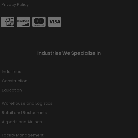
Privacy Policy
Industries We Specialize In
Industries
Construction
Education
Warehouse and Logistics
Retail and Restaurants
Airports and Airlines
Facility Management