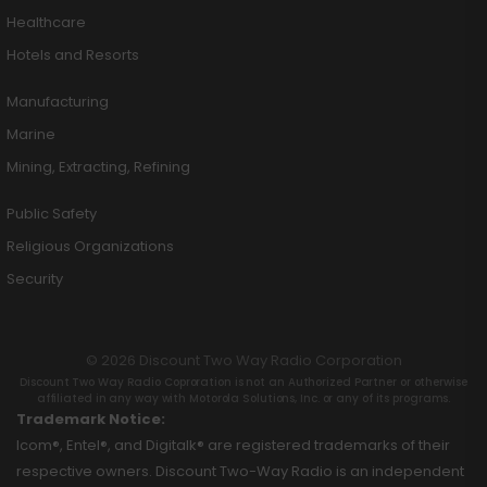
Healthcare
Hotels and Resorts
Manufacturing
Marine
Mining, Extracting, Refining
Public Safety
Religious Organizations
Security
© 2026 Discount Two Way Radio Corporation
Discount Two Way Radio Coproration is not an Authorized Partner or otherwise
affiliated in any way with Motorola Solutions, Inc. or any of its programs.
Trademark Notice:
Icom®, Entel®, and Digitalk® are registered trademarks of their
respective owners. Discount Two-Way Radio is an independent