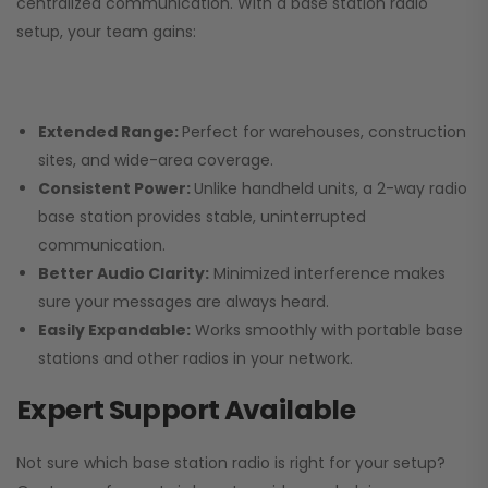
centralized communication. With a base station radio
setup, your team gains:
Extended Range:
Perfect for warehouses, construction
sites, and wide-area coverage.
Consistent Power:
Unlike handheld units, a 2-way radio
base station provides stable, uninterrupted
communication.
Better Audio Clarity:
Minimized interference makes
sure your messages are always heard.
Easily Expandable:
Works smoothly with portable base
stations and other radios in your network.
Expert Support Available
Not sure which base station radio is right for your setup?