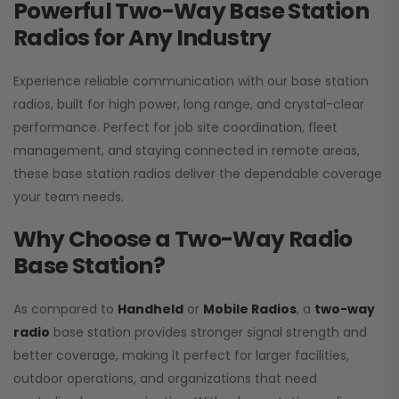
Powerful Two-Way Base Station
Radios for Any Industry
Experience reliable communication with our base station
radios, built for high power, long range, and crystal-clear
performance. Perfect for job site coordination, fleet
management, and staying connected in remote areas,
these base station radios deliver the dependable coverage
your team needs.
Why Choose a Two-Way Radio
Base Station?
As compared to
Handheld
or
Mobile Radios
, a
two-way
radio
base station provides stronger signal strength and
better coverage, making it perfect for larger facilities,
outdoor operations, and organizations that need