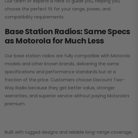
Our team of experts is here to guide you, helping you
choose the perfect fit for your range, power, and
compatibility requirements.
Base Station Radios: Same Specs
as Motorola for Much Less
Our base station radios are fully compatible with Motorola
models and other known brands, delivering the same
specifications and performance standards but at a
fraction of the price. Customers choose
Discount Two-
Way Radio
because they get better value, stronger
warranties, and superior service without paying Motorola’s
premium.
Built with rugged designs and reliable long-range coverage,