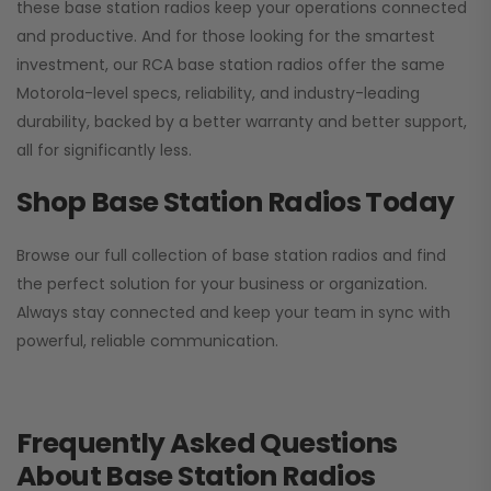
these base station radios keep your operations connected
and productive. And for those looking for the smartest
investment, our RCA base station radios offer the same
Motorola-level specs, reliability, and industry-leading
durability, backed by a better warranty and better support,
all for significantly less.
Shop Base Station Radios Today
Browse our full collection of base station radios and find
the perfect solution for your business or organization.
Always stay connected and keep your team in sync with
powerful, reliable communication.
Frequently Asked Questions
About Base Station Radios