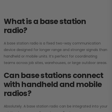
What is a base station
radio?
A base station radio is a fixed two-way communication
device designed for longer range and stronger signals than
handheld or mobile units. It’s perfect for coordinating
teams across job sites, warehouses, or large outdoor areas.
Can base stations connect
with handheld and mobile
radios?
Absolutely. A base station radio can be integrated into your