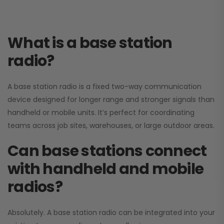
What is a base station
radio?
A base station radio is a fixed two-way communication
device designed for longer range and stronger signals than
handheld or mobile units. It’s perfect for coordinating
teams across job sites, warehouses, or large outdoor areas.
Can base stations connect
with handheld and mobile
radios?
Absolutely. A base station radio can be integrated into your