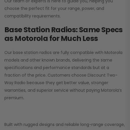
Our team of experts is here to guide you, helping you
choose the perfect fit for your range, power, and
compatibility requirements.
Base Station Radios: Same Specs
as Motorola for Much Less
Our base station radios are fully compatible with Motorola
models and other known brands, delivering the same
specifications and performance standards but at a
fraction of the price. Customers choose
Discount Two-
Way Radio
because they get better value, stronger
warranties, and superior service without paying Motorola’s
premium.
Built with rugged designs and reliable long-range coverage,