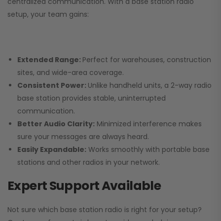
centralized communication. With a base station radio
setup, your team gains:
Extended Range:
Perfect for warehouses, construction
sites, and wide-area coverage.
Consistent Power:
Unlike handheld units, a 2-way radio
base station provides stable, uninterrupted
communication.
Better Audio Clarity:
Minimized interference makes
sure your messages are always heard.
Easily Expandable:
Works smoothly with portable base
stations and other radios in your network.
Expert Support Available
Not sure which base station radio is right for your setup?