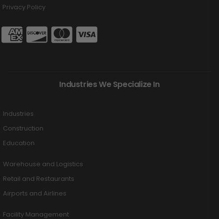
Privacy Policy
Industries We Specialize In
Industries
Construction
Education
Warehouse and Logistics
Retail and Restaurants
Airports and Airlines
Facility Management