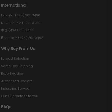
International
Español (424) 201-3490
Deutsch (424) 201-3489
中国 (424) 201-3488
Български (424) 201-3492
Why Buy From Us
Largest Selection
Same Day Shipping
Expert Advice
Authorized Dealers
Industries Served
Our Guarantees to You
FAQs