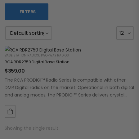
FILTERS
BASE STATION RADIOS
,
TWO-WAY RADIOS
RCA RDR2750 Digital Base Station
$
359.00
The RCA PRODIGI™ Radio Series is compatible with other
DMR Digital radios on the market. Operational in both digital
and analog modes, the PRODIGI™ Series delivers crystal
clear, dependable communication.…
Showing the single result