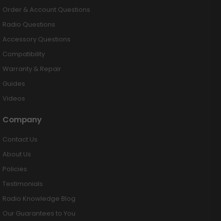
Order & Account Questions
Radio Questions
Accessory Questions
Compatibility
Warranty & Repair
Guides
Videos
Company
Contact Us
About Us
Policies
Testimonials
Radio Knowledge Blog
Our Guarantees to You