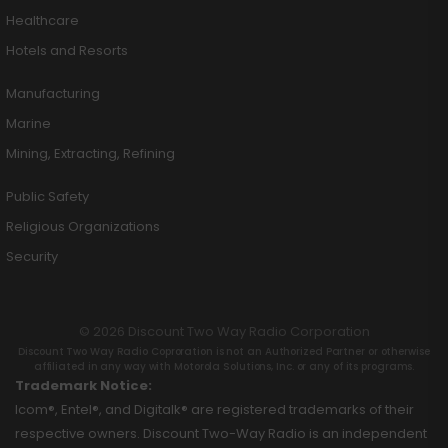
Healthcare
Hotels and Resorts
Manufacturing
Marine
Mining, Extracting, Refining
Public Safety
Religious Organizations
Security
© 2026 Discount Two Way Radio Corporation
Discount Two Way Radio Coproration is not an Authorized Partner or otherwise
affiliated in any way with Motorola Solutions, Inc. or any of its programs.
Trademark Notice:
Icom®, Entel®, and Digitalk® are registered trademarks of their
respective owners. Discount Two-Way Radio is an independent