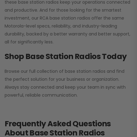
these base station radios keep your operations connected
and productive. And for those looking for the smartest
investment, our RCA base station radios offer the same
Motorola-level specs, reliability, and industry-leading
durability, backed by a better warranty and better support,
all for significantly less.
Shop Base Station Radios Today
Browse our full collection of base station radios and find
the perfect solution for your business or organization.
Always stay connected and keep your team in sync with
powerful, reliable communication.
Frequently Asked Questions
About Base Station Radios