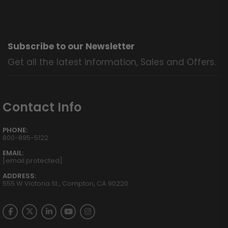
Subscribe to our Newsletter
Get all the latest information, Sales and Offers.
Contact Info
PHONE:
800-895-5122
EMAIL:
[email protected]
ADDRESS:
555 W Victoria St., Compton, CA 90220