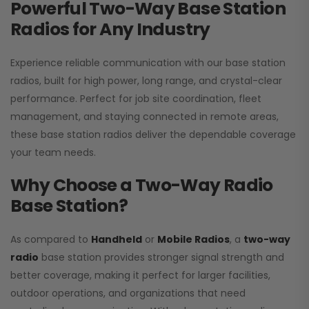
Powerful Two-Way Base Station
Radios for Any Industry
Experience reliable communication with our base station
radios, built for high power, long range, and crystal-clear
performance. Perfect for job site coordination, fleet
management, and staying connected in remote areas,
these base station radios deliver the dependable coverage
your team needs.
Why Choose a Two-Way Radio
Base Station?
As compared to
Handheld
or
Mobile Radios
, a
two-way
radio
base station provides stronger signal strength and
better coverage, making it perfect for larger facilities,
outdoor operations, and organizations that need