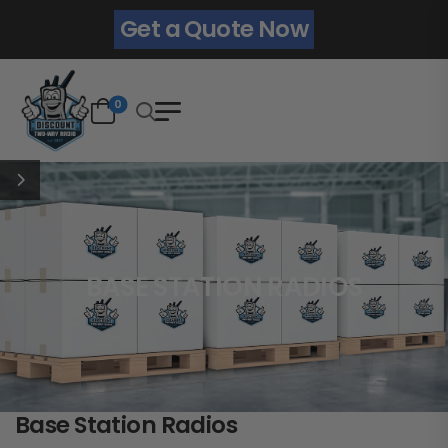
Get a Quote Now
0
BASE STATION RADIOS
Base Station Radios