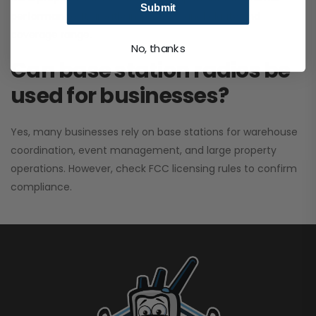
Submit
performance. It greatly improves signal clarity and
coverage range.
No, thanks
Can base station radios be
used for businesses?
Yes, many businesses rely on base stations for warehouse
coordination, event management, and large property
operations. However, check FCC licensing rules to confirm
compliance.