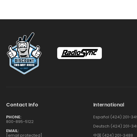
Contact Info
International
PHONE:
Español (424) 201-34
800-895-5122
Deutsch (424) 201-34
EMAIL:
[email protected]
中国 (424) 201-3488