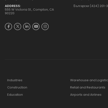
ADDRESS:
Български (424) 201-
555 W Victoria St., Compton, CA
90220
Industries
Warehouse and Logistic
Construction
Retail and Restaurants
Education
Airports and Airlines