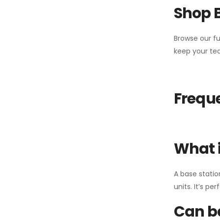
Shop 
Browse our fu
keep your tea
Freque
What i
A base statio
units. It’s p
Can ba