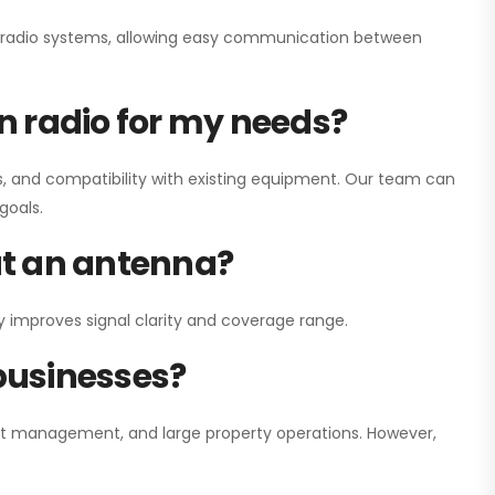
ay radio systems, allowing easy communication between
on radio for my needs?
, and compatibility with existing equipment. Our team can
goals.
out an antenna?
y improves signal clarity and coverage range.
 businesses?
nt management, and large property operations. However,