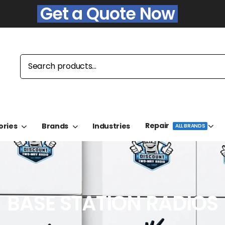
Get a Quote Now
Repair
ories
Brands
Industries
ALL BRANDS
BASE STATION RADIOS