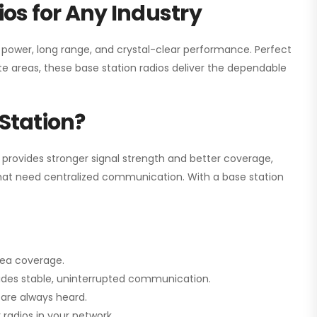
os for Any Industry
h power, long range, and crystal-clear performance. Perfect
e areas, these base station radios deliver the dependable
Station?
 provides stronger signal strength and better coverage,
s that need centralized communication. With a base station
rea coverage.
vides stable, uninterrupted communication.
are always heard.
radios in your network.