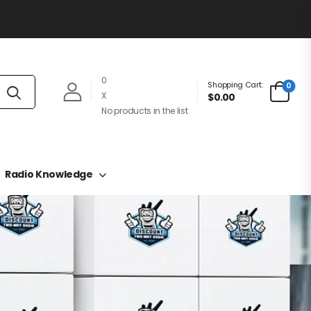
0
Shopping Cart:
0
X
$0.00
No products in the list
Radio Knowledge