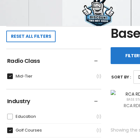
Base
RESET ALL FILTERS
FILTER
Radio Class
Mid-Tier
1
SORT BY :
Industry
BASE ST
RCA RDR
Education
1
Showing the s
Golf Courses
1