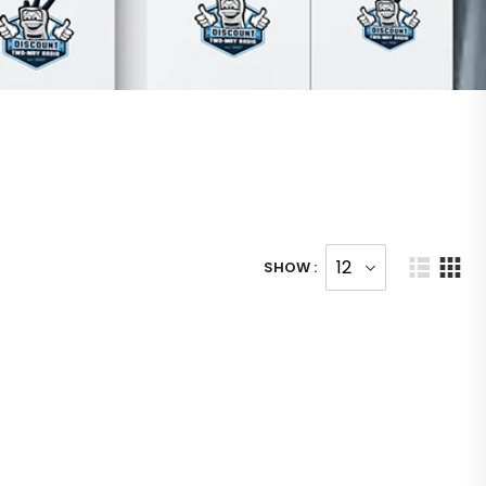
SHOW :