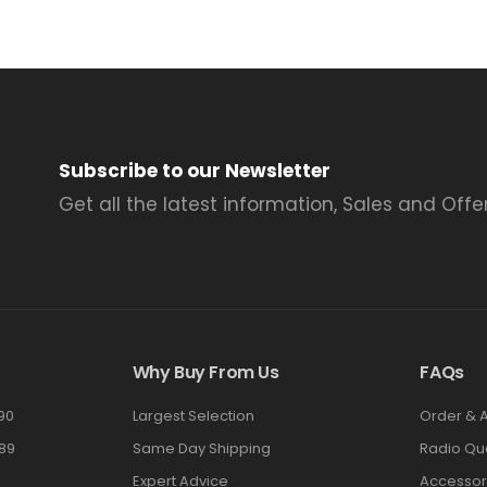
Subscribe to our Newsletter
Get all the latest information, Sales and Offer
Why Buy From Us
FAQs
90
Largest Selection
Order & 
89
Same Day Shipping
Radio Qu
Expert Advice
Accessor