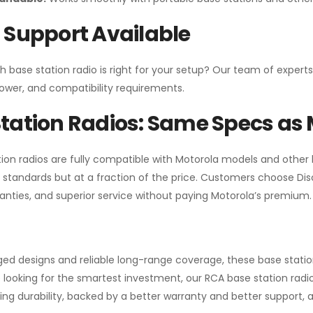
 Support Available
h base station radio is right for your setup? Our team of experts
ower, and compatibility requirements.
tation Radios: Same Specs as 
ion radios are fully compatible with Motorola models and other
standards but at a fraction of the price. Customers choose
Di
anties, and superior service without paying Motorola’s premium.
gged designs and reliable long-range coverage, these base stat
 looking for the smartest investment, our RCA base station radios
ng durability, backed by a better warranty and better support, all 