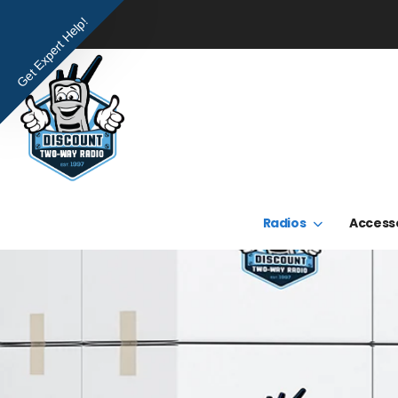
Get Expert Help!
Radios
Access