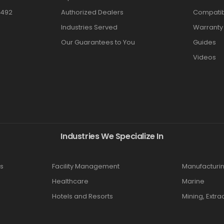
3492
Authorized Dealers
Compatibi
Industries Served
Warranty
Our Guarantees to You
Guides
Videos
Industries We Specialize In
s
Facility Management
Manufacturi
Healthcare
Marine
Hotels and Resorts
Mining, Extra