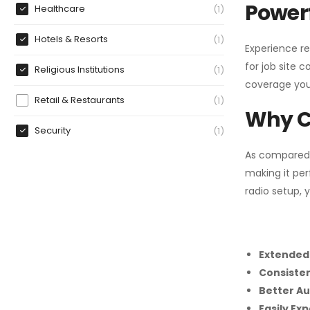
Powerf
Healthcare
1
Hotels & Resorts
1
Experience re
for job site 
Religious Institutions
1
coverage you
Retail & Restaurants
1
Why C
Security
1
As compared
making it per
radio setup, 
Extended
Consiste
Better Au
Easily Ex