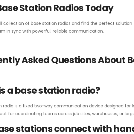
Base Station Radios Today
ll collection of base station radios and find the perfect solutio
m in sync with powerful, reliable communication.
ntly Asked Questions About B
s a base station radio?
n radio is a fixed two-way communication device designed for l
erfect for coordinating teams across job sites, warehouses, or lar
se stations connect with han