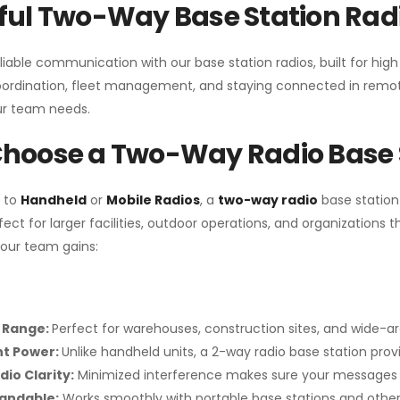
ul Two-Way Base Station Radi
liable communication with our base station radios, built for hig
coordination, fleet management, and staying connected in remot
r team needs.
hoose a Two-Way Radio Base 
 to
Handheld
or
Mobile Radios
, a
two-way radio
base station
fect for larger facilities, outdoor operations, and organization
your team gains:
 Range:
Perfect for warehouses, construction sites, and wide-a
nt Power:
Unlike handheld units, a 2-way radio base station pro
dio Clarity:
Minimized interference makes sure your messages 
pandable:
Works smoothly with portable base stations and other 