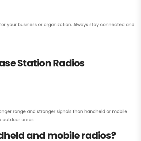
n for your business or organization. Always stay connected and
ase Station Radios
onger range and stronger signals than handheld or mobile
ge outdoor areas.
dheld and mobile radios?