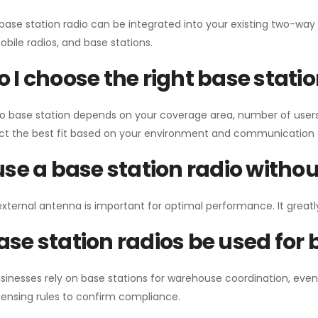
 base station radio can be integrated into your existing two-w
bile radios, and base stations.
 I choose the right base stati
io base station depends on your coverage area, number of users
ect the best fit based on your environment and communication 
use a base station radio with
external antenna is important for optimal performance. It greatl
se station radios be used for
sinesses rely on base stations for warehouse coordination, eve
ensing rules to confirm compliance.