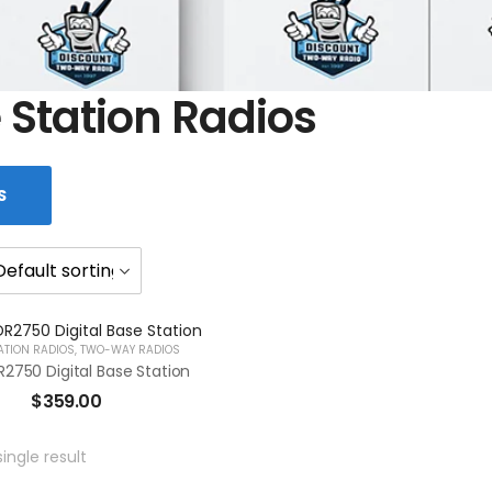
 Station Radios
S
ATION RADIOS
,
TWO-WAY RADIOS
2750 Digital Base Station
$
359.00
ingle result