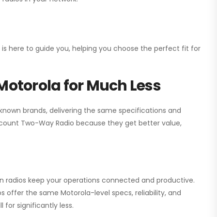
 is here to guide you, helping you choose the perfect fit for
Motorola for Much Less
 known brands, delivering the same specifications and
scount Two-Way Radio
because they get better value,
ion radios keep your operations connected and productive.
 offer the same Motorola-level specs, reliability, and
for significantly less.