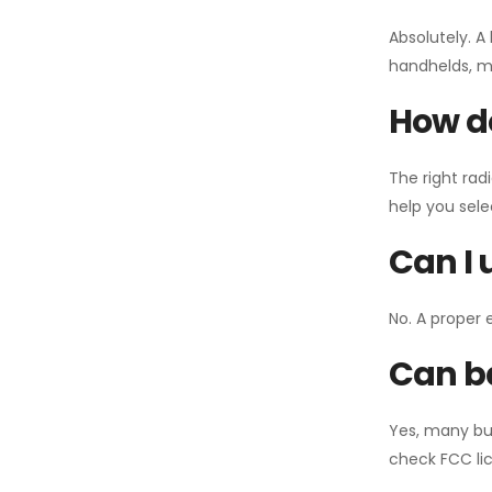
Absolutely. A
handhelds, mo
How do
The right rad
help you sel
Can I 
No. A proper 
Can ba
Yes, many bu
check FCC lic