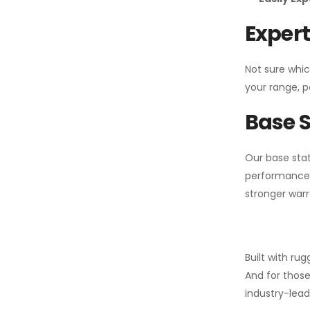
Expert
Not sure whic
your range, p
Base S
Our base stat
performance 
stronger warr
Built with ru
And for those
industry-leadi