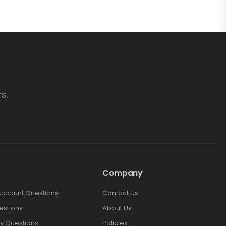
s.
Company
Account Questions
Contact Us
estions
About Us
y Questions
Policies