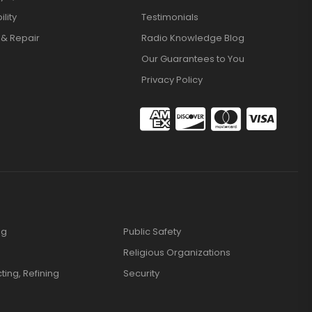
lity
Testimonials
 & Repair
Radio Knowledge Blog
Our Guarantees to You
Privacy Policy
ng
Public Safety
Religious Organizations
cting, Refining
Security