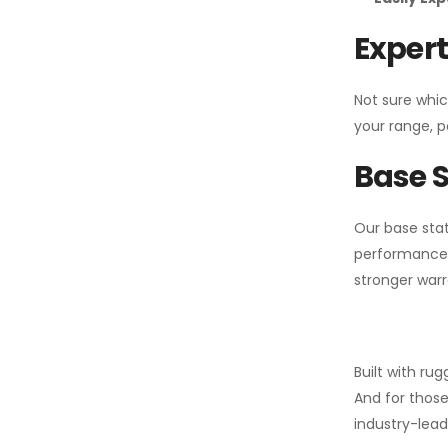
Expert
Not sure whic
your range, p
Base S
Our base stat
performance 
stronger warr
Built with ru
And for those
industry-leadi