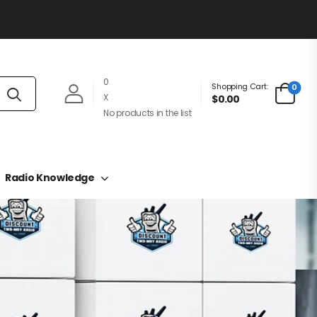
0
Shopping Cart:
0
X
$0.00
No products in the list
Radio Knowledge