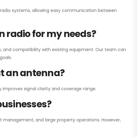
ay radio systems, allowing easy communication between
on radio for my needs?
, and compatibility with existing equipment. Our team can
goals.
out an antenna?
y improves signal clarity and coverage range.
 businesses?
nt management, and large property operations. However,