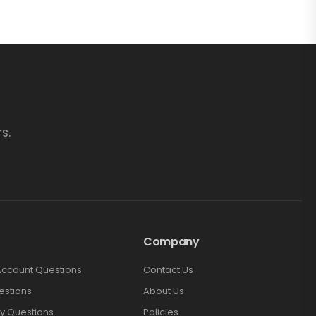
s.
Company
Account Questions
Contact Us
estions
About Us
y Questions
Policies