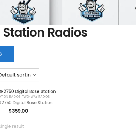
 Station Radios
S
ATION RADIOS
,
TWO-WAY RADIOS
2750 Digital Base Station
$
359.00
ingle result