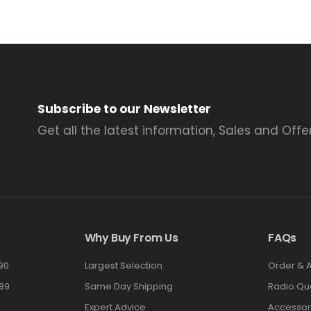
Subscribe to our Newsletter
Get all the latest information, Sales and Offer
Why Buy From Us
FAQs
90
Largest Selection
Order & 
89
Same Day Shipping
Radio Qu
Expert Advice
Accessor