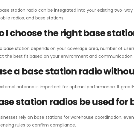
 base station radio can be integrated into your existing two-w
bile radios, and base stations.
 I choose the right base stati
io base station depends on your coverage area, number of users
ect the best fit based on your environment and communication 
use a base station radio with
external antenna is important for optimal performance. It greatl
se station radios be used for
sinesses rely on base stations for warehouse coordination, eve
ensing rules to confirm compliance.