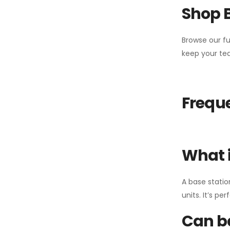
Shop 
Browse our fu
keep your tea
Freque
What i
A base statio
units. It’s p
Can ba