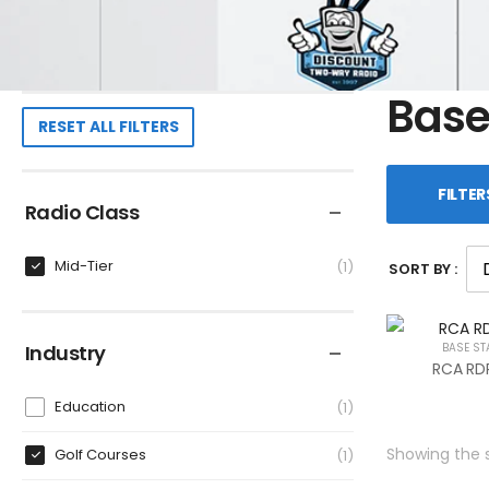
Base
RESET ALL FILTERS
FILTER
Radio Class
Mid-Tier
1
SORT BY :
Industry
BASE ST
RCA RDR
Education
1
Showing the s
Golf Courses
1