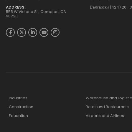
ADDRESS:
Български (424) 201-
555 W Victoria St., Compton, CA
90220
Industries
Warehouse and Logistic
Construction
Retail and Restaurants
Education
Airports and Airlines