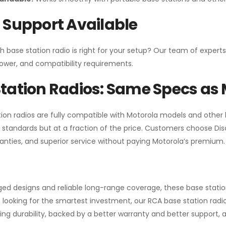
 Support Available
h base station radio is right for your setup? Our team of experts
ower, and compatibility requirements.
tation Radios: Same Specs as 
ion radios are fully compatible with Motorola models and other
standards but at a fraction of the price. Customers choose
Di
anties, and superior service without paying Motorola’s premium.
gged designs and reliable long-range coverage, these base stat
 looking for the smartest investment, our RCA base station radios
ng durability, backed by a better warranty and better support, all 