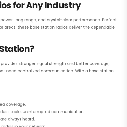
os for Any Industry
h power, long range, and crystal-clear performance. Perfect
e areas, these base station radios deliver the dependable
Station?
 provides stronger signal strength and better coverage,
s that need centralized communication. With a base station
rea coverage.
vides stable, uninterrupted communication.
are always heard.
radios in your network.