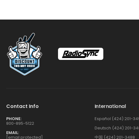
Contact Info
International
PHONE:
Español (424) 201-34
800-895-5122
Deutsch (424) 201-34
EMAIL:
[email protected]
中国 (424) 201-3488