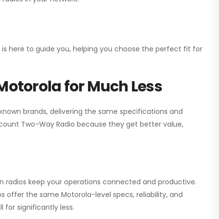
 is here to guide you, helping you choose the perfect fit for
Motorola for Much Less
 known brands, delivering the same specifications and
scount Two-Way Radio
because they get better value,
ion radios keep your operations connected and productive.
 offer the same Motorola-level specs, reliability, and
for significantly less.