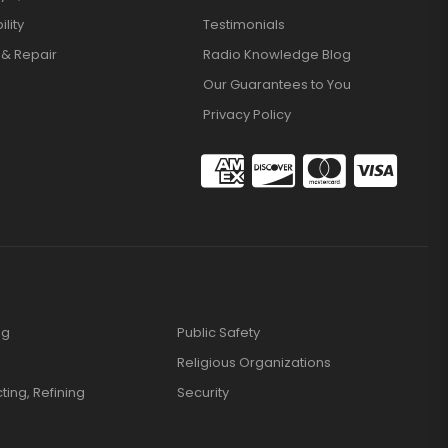
lity
Testimonials
 & Repair
Radio Knowledge Blog
Our Guarantees to You
Privacy Policy
ng
Public Safety
Religious Organizations
cting, Refining
Security