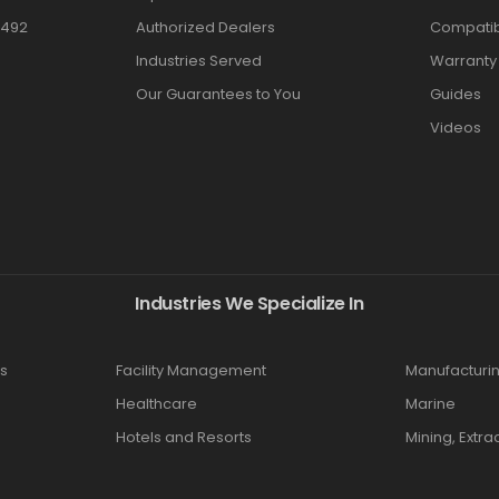
3492
Authorized Dealers
Compatibi
Industries Served
Warranty
Our Guarantees to You
Guides
Videos
Industries We Specialize In
s
Facility Management
Manufacturi
Healthcare
Marine
Hotels and Resorts
Mining, Extra