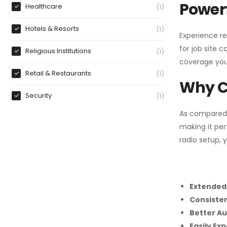
Powerf
Healthcare
1
Hotels & Resorts
1
Experience re
for job site 
Religious Institutions
1
coverage you
Retail & Restaurants
1
Why C
Security
1
As compared
making it per
radio setup, 
Extended
Consiste
Better Au
Easily Ex