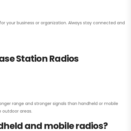
n for your business or organization. Always stay connected and
ase Station Radios
onger range and stronger signals than handheld or mobile
ge outdoor areas.
dheld and mobile radios?