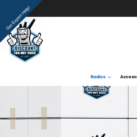
Get Expert Help!
Radios
Access