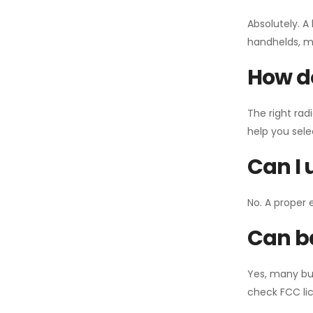
Absolutely. A
handhelds, mo
How do
The right rad
help you sel
Can I 
No. A proper 
Can ba
Yes, many bu
check FCC lic