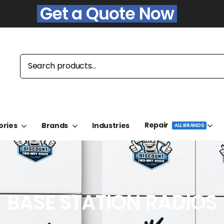
Get a Quote Now
Repair
ories
Brands
Industries
ALL BRANDS
BASE STATION RADIOS