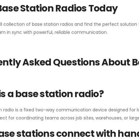
Base Station Radios Today
ll collection of base station radios and find the perfect solutio
m in sync with powerful, reliable communication.
ntly Asked Questions About B
s a base station radio?
n radio is a fixed two-way communication device designed for l
erfect for coordinating teams across job sites, warehouses, or lar
se stations connect with han