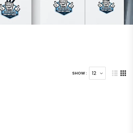
SHOW :