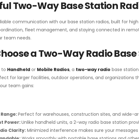
ul Two-Way Base Station Radi
liable communication with our base station radios, built for hig
coordination, fleet management, and staying connected in remot
r team needs.
hoose a Two-Way Radio Base 
 to
Handheld
or
Mobile Radios
, a
two-way radio
base station
fect for larger facilities, outdoor operations, and organization
your team gains:
 Range:
Perfect for warehouses, construction sites, and wide-a
nt Power:
Unlike handheld units, a 2-way radio base station pro
dio Clarity:
Minimized interference makes sure your messages 
pandable:
Works smoothly with portable base stations and other 