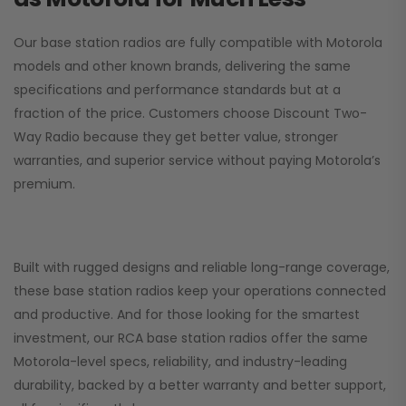
Our base station radios are fully compatible with Motorola
models and other known brands, delivering the same
specifications and performance standards but at a
fraction of the price. Customers choose
Discount Two-
Way Radio
because they get better value, stronger
warranties, and superior service without paying Motorola’s
premium.
Built with rugged designs and reliable long-range coverage,
these base station radios keep your operations connected
and productive. And for those looking for the smartest
investment, our RCA base station radios offer the same
Motorola-level specs, reliability, and industry-leading
durability, backed by a better warranty and better support,