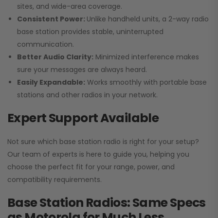
sites, and wide-area coverage.
Consistent Power:
Unlike handheld units, a 2-way radio
base station provides stable, uninterrupted
communication.
Better Audio Clarity:
Minimized interference makes
sure your messages are always heard.
Easily Expandable:
Works smoothly with portable base
stations and other radios in your network.
Expert Support Available
Not sure which base station radio is right for your setup?
Our team of experts is here to guide you, helping you
choose the perfect fit for your range, power, and
compatibility requirements.
Base Station Radios: Same Specs
as Motorola for Much Less