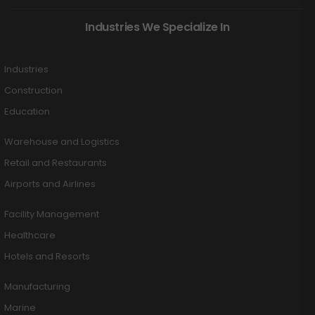
Industries We Specialize In
Industries
Construction
Education
Warehouse and Logistics
Retail and Restaurants
Airports and Airlines
Facility Management
Healthcare
Hotels and Resorts
Manufacturing
Marine