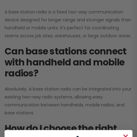
A base station radio is a fixed two-way communication
device designed for longer range and stronger signals than
handheld or mobile units. It’s perfect for coordinating
teams across job sites, warehouses, or large outdoor areas.
Can base stations connect
with handheld and mobile
radios?
Absolutely. A base station radio can be integrated into your
existing two-way radio systems, allowing easy
communication between handhelds, mobile radios, and
base stations.
How do I choose the right