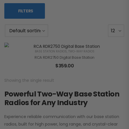
FILTERS
BASE STATION RADIOS
,
TWO-WAY RADIOS
RCA RDR2750 Digital Base Station
$
359.00
Showing the single result
Powerful Two-Way Base Station
Radios for Any Industry
Experience reliable communication with our base station
radios, built for high power, long range, and crystal-clear