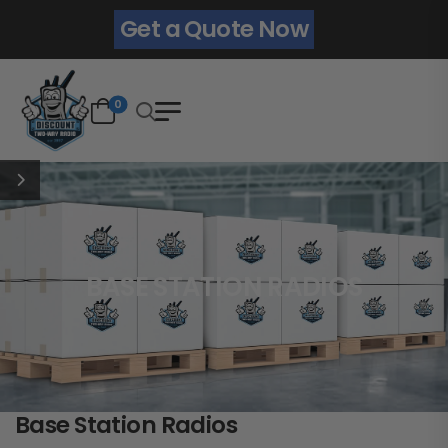
Get a Quote Now
0
BASE STATION RADIOS
Base Station Radios