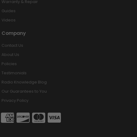
Warranty & Repair
Guides
Videos
Company
Contact Us
About Us
Policies
Testimonials
Radio Knowledge Blog
Our Guarantees to You
Privacy Policy