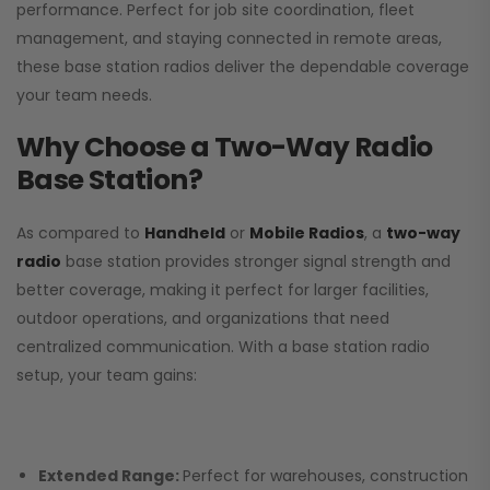
performance. Perfect for job site coordination, fleet
management, and staying connected in remote areas,
these base station radios deliver the dependable coverage
your team needs.
Why Choose a Two-Way Radio
Base Station?
As compared to
Handheld
or
Mobile Radios
, a
two-way
radio
base station provides stronger signal strength and
better coverage, making it perfect for larger facilities,
outdoor operations, and organizations that need
centralized communication. With a base station radio
setup, your team gains:
Extended Range:
Perfect for warehouses, construction