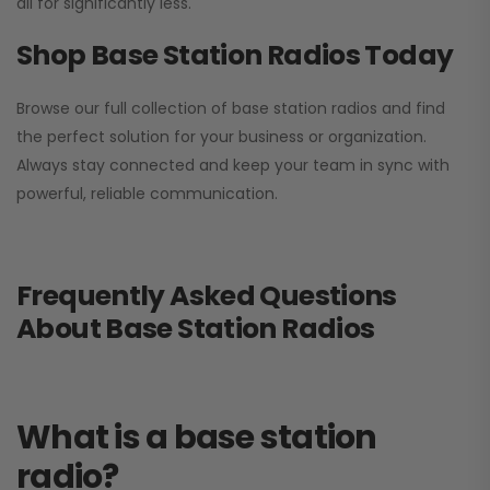
all for significantly less.
Shop Base Station Radios Today
Browse our full collection of base station radios and find
the perfect solution for your business or organization.
Always stay connected and keep your team in sync with
powerful, reliable communication.
Frequently Asked Questions
About Base Station Radios
What is a base station
radio?