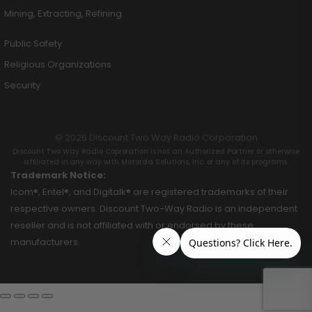
Mining, Extracting, Refining
Public Safety
Religious Organizations
Security
© 2026 Discount Two Way Radio Corporation
Discount Two Way Radio Coproration is not an Authorized Partner or otherwise
affiliated in any way with Motorola Solutions, Inc. or any of its programs.
Trademark Notice:
Icom®, Entel®, and Digitalk® are registered trademarks of their
respective owners. Discount Two-Way Radio is an independent
reseller and is not affiliated with or endorsed by these
manufacturers.