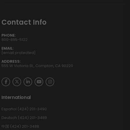
Contact Info
PHONE:
800-895-5122
EMAIL:
[email protected]
ADDRESS:
555 W Victoria St., Compton, CA 90220
International
Español (424) 201-3490
Deutsch (424) 201-3489
中国 (424) 201-3488