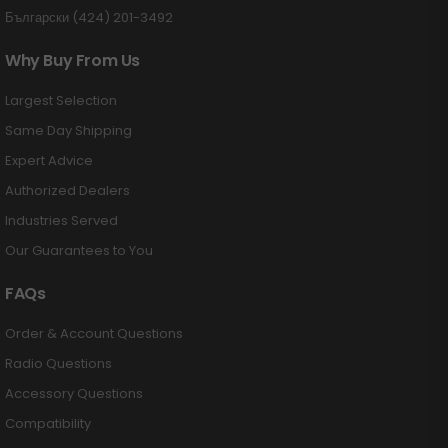
Български (424) 201-3492
Why Buy From Us
Largest Selection
Same Day Shipping
Expert Advice
Authorized Dealers
Industries Served
Our Guarantees to You
FAQs
Order & Account Questions
Radio Questions
Accessory Questions
Compatibility