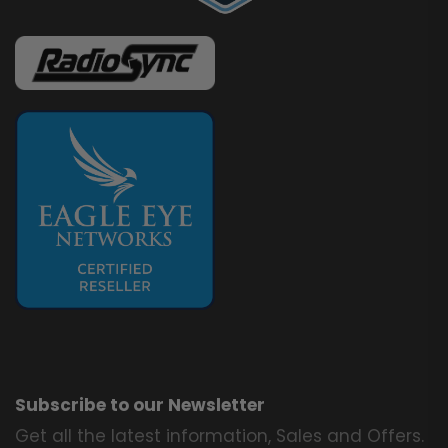
Subscribe to our Newsletter
Get all the latest information, Sales and Offers.