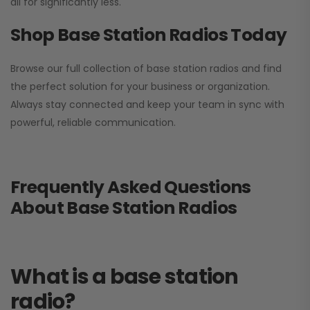
all for significantly less.
Shop Base Station Radios Today
Browse our full collection of base station radios and find
the perfect solution for your business or organization.
Always stay connected and keep your team in sync with
powerful, reliable communication.
Frequently Asked Questions
About Base Station Radios
What is a base station
radio?