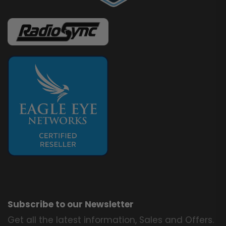
Subscribe to our Newsletter
Get all the latest information, Sales and Offers.