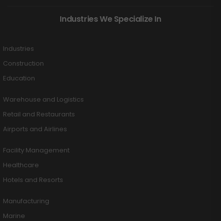
Industries We Specialize In
Industries
Construction
Education
Warehouse and Logistics
Retail and Restaurants
Airports and Airlines
Facility Management
Healthcare
Hotels and Resorts
Manufacturing
Marine