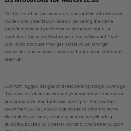
Our base station radios are fully compatible with Motorola
models and other known brands, delivering the same
specifications and performance standards but at a
fraction of the price. Customers choose
Discount Two-
Way Radio
because they get better value, stronger
warranties, and superior service without paying Motorola’s
premium.
Built with rugged designs and reliable long-range coverage,
these base station radios keep your operations connected
and productive. And for those looking for the smartest
investment, our RCA base station radios offer the same
Motorola-level specs, reliability, and industry-leading
durability, backed by a better warranty and better support,