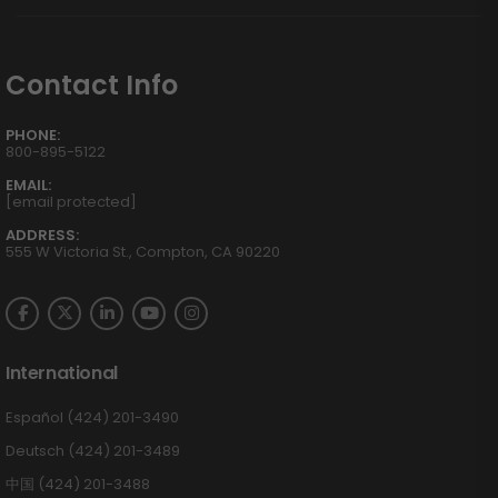
Contact Info
PHONE:
800-895-5122
EMAIL:
[email protected]
ADDRESS:
555 W Victoria St., Compton, CA 90220
International
Español (424) 201-3490
Deutsch (424) 201-3489
中国 (424) 201-3488