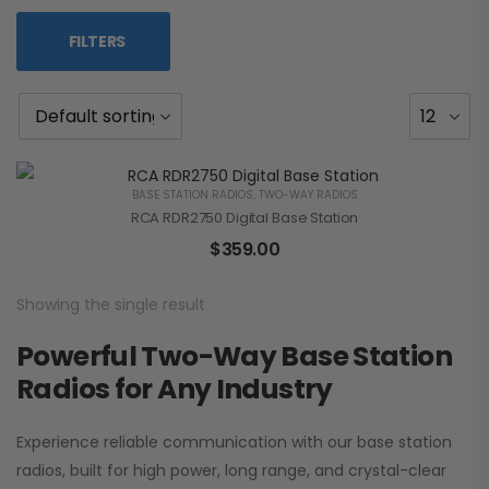
FILTERS
BASE STATION RADIOS
,
TWO-WAY RADIOS
RCA RDR2750 Digital Base Station
$
359.00
Showing the single result
Powerful Two-Way Base Station
Radios for Any Industry
Experience reliable communication with our base station
radios, built for high power, long range, and crystal-clear