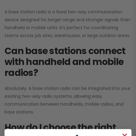
A base station radio is a fixed two-way communication
device designed for longer range and stronger signals than
handheld or mobile units. It’s perfect for coordinating
teams across job sites, warehouses, or large outdoor areas.
Can base stations connect
with handheld and mobile
radios?
Absolutely. A base station radio can be integrated into your
existing two-way radio systems, allowing easy
communication between handhelds, mobile radios, and
base stations.
How do I choose the right