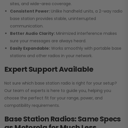
sites, and wide-area coverage.
Consistent Power:
Unlike handheld units, a 2-way radio
base station provides stable, uninterrupted
communication.
Better Audio Clarity:
Minimized interference makes
sure your messages are always heard.
Easily Expandable:
Works smoothly with portable base
stations and other radios in your network.
Expert Support Available
Not sure which base station radio is right for your setup?
Our team of experts is here to guide you, helping you
choose the perfect fit for your range, power, and
compatibility requirements.
Base Station Radios: Same Specs
as Motorola for Much Less