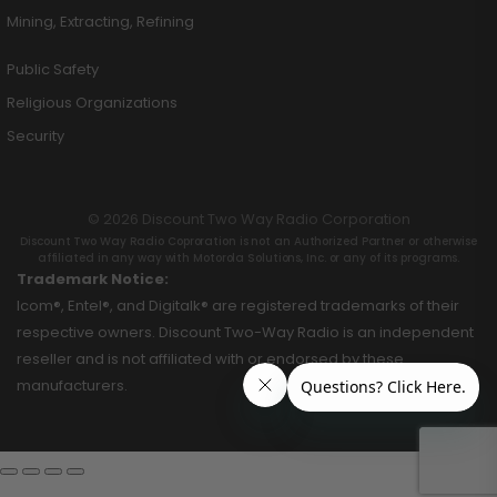
Mining, Extracting, Refining
Public Safety
Religious Organizations
Security
© 2026 Discount Two Way Radio Corporation
Discount Two Way Radio Coproration is not an Authorized Partner or otherwise
affiliated in any way with Motorola Solutions, Inc. or any of its programs.
Trademark Notice:
Icom®, Entel®, and Digitalk® are registered trademarks of their
respective owners. Discount Two-Way Radio is an independent
reseller and is not affiliated with or endorsed by these
manufacturers.