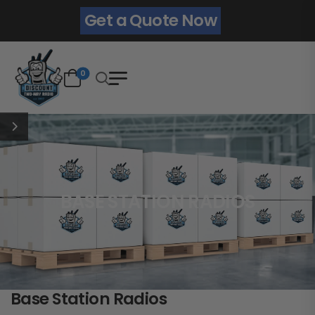
Get a Quote Now
0
BASE STATION RADIOS
Base Station Radios