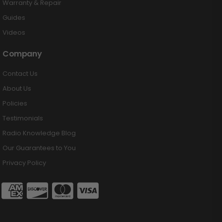
Warranty & Repair
Guides
Videos
Company
Contact Us
About Us
Policies
Testimonials
Radio Knowledge Blog
Our Guarantees to You
Privacy Policy