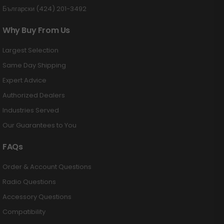
Български (424) 201-3492
Why Buy From Us
Largest Selection
Same Day Shipping
Expert Advice
Authorized Dealers
Industries Served
Our Guarantees to You
FAQs
Order & Account Questions
Radio Questions
Accessory Questions
Compatibility