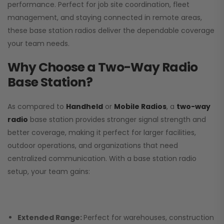
performance. Perfect for job site coordination, fleet
management, and staying connected in remote areas,
these base station radios deliver the dependable coverage
your team needs.
Why Choose a Two-Way Radio
Base Station?
As compared to
Handheld
or
Mobile Radios
, a
two-way
radio
base station provides stronger signal strength and
better coverage, making it perfect for larger facilities,
outdoor operations, and organizations that need
centralized communication. With a base station radio
setup, your team gains:
Extended Range:
Perfect for warehouses, construction