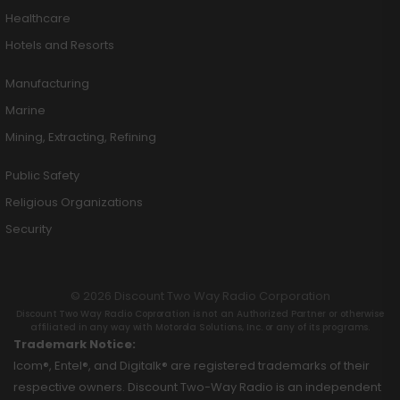
Healthcare
Hotels and Resorts
Manufacturing
Marine
Mining, Extracting, Refining
Public Safety
Religious Organizations
Security
© 2026 Discount Two Way Radio Corporation
Discount Two Way Radio Coproration is not an Authorized Partner or otherwise
affiliated in any way with Motorola Solutions, Inc. or any of its programs.
Trademark Notice:
Icom®, Entel®, and Digitalk® are registered trademarks of their
respective owners. Discount Two-Way Radio is an independent