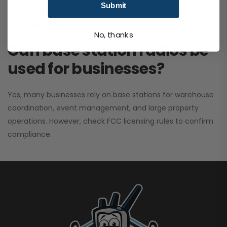
Submit
performance. It greatly improves signal clarity and
coverage range.
No, thanks
Can base station radios be
used for businesses?
Yes, many businesses rely on base stations for warehouse
coordination, event management, and large property
operations. However, check FCC licensing rules to confirm
compliance.