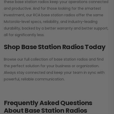
these base station radios keep your operations connected
and productive. And for those looking for the smartest
investment, our RCA base station radios offer the same
Motorola-level specs, reliability, and industry-leading
durability, backed by a better warranty and better support,
all for significantly less.
Shop Base Station Radios Today
Browse our full collection of base station radios and find
the perfect solution for your business or organization.
Always stay connected and keep your team in sync with
powerful, reliable communication.
Frequently Asked Questions
About Base Station Radios