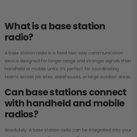
What is a base station
radio?
A base station radio is a fixed two-way communication
device designed for longer range and stronger signals than
handheld or mobile units. It’s perfect for coordinating
teams across job sites, warehouses, or large outdoor areas.
Can base stations connect
with handheld and mobile
radios?
Absolutely. A base station radio can be integrated into your