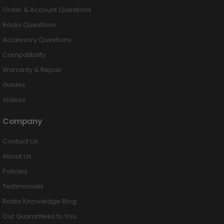
Order & Account Questions
Radio Questions
Accessory Questions
Compatibility
Warranty & Repair
Guides
Videos
Company
Contact Us
About Us
Policies
Testimonials
Radio Knowledge Blog
Our Guarantees to You