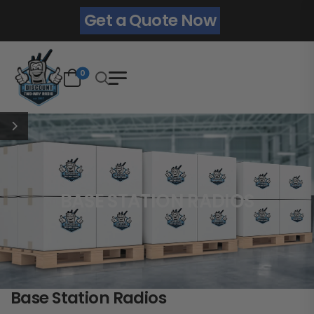
Get a Quote Now
0
BASE STATION RADIOS
Base Station Radios