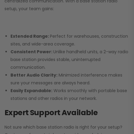
centralized communication. With a base station radio
setup, your team gains:
Extended Range:
Perfect for warehouses, construction
sites, and wide-area coverage.
Consistent Power:
Unlike handheld units, a 2-way radio
base station provides stable, uninterrupted
communication.
Better Audio Clarity:
Minimized interference makes
sure your messages are always heard.
Easily Expandable:
Works smoothly with portable base
stations and other radios in your network.
Expert Support Available
Not sure which base station radio is right for your setup?