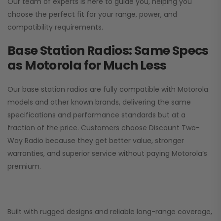
Our team of experts is here to guide you, helping you
choose the perfect fit for your range, power, and
compatibility requirements.
Base Station Radios: Same Specs
as Motorola for Much Less
Our base station radios are fully compatible with Motorola
models and other known brands, delivering the same
specifications and performance standards but at a
fraction of the price. Customers choose
Discount Two-
Way Radio
because they get better value, stronger
warranties, and superior service without paying Motorola’s
premium.
Built with rugged designs and reliable long-range coverage,