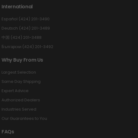
International
Español (424) 201-3490
Deutsch (424) 201-3489
中国 (424) 201-3488
Български (424) 201-3492
Why Buy From Us
Largest Selection
Same Day Shipping
Expert Advice
Authorized Dealers
Industries Served
Our Guarantees to You
FAQs