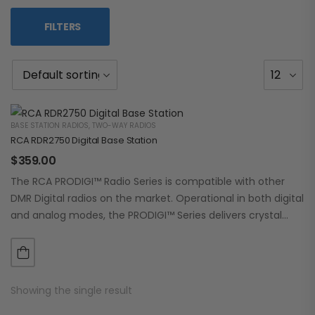
FILTERS
BASE STATION RADIOS
,
TWO-WAY RADIOS
RCA RDR2750 Digital Base Station
$
359.00
The RCA PRODIGI™ Radio Series is compatible with other
DMR Digital radios on the market. Operational in both digital
and analog modes, the PRODIGI™ Series delivers crystal
clear, dependable communication.…
Showing the single result