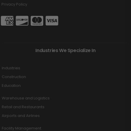
Privacy Policy
Industries We Specialize In
Industries
Construction
Education
Warehouse and Logistics
Retail and Restaurants
Airports and Airlines
Facility Management