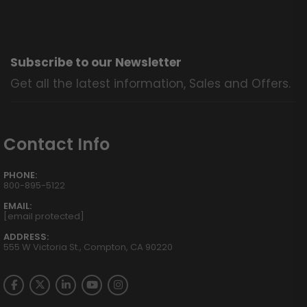
Subscribe to our Newsletter
Get all the latest information, Sales and Offers.
Contact Info
PHONE:
800-895-5122
EMAIL:
[email protected]
ADDRESS:
555 W Victoria St., Compton, CA 90220