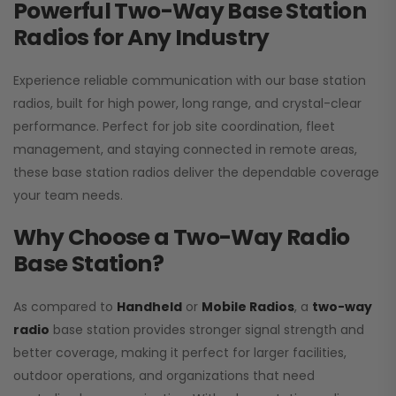
Powerful Two-Way Base Station
Radios for Any Industry
Experience reliable communication with our base station
radios, built for high power, long range, and crystal-clear
performance. Perfect for job site coordination, fleet
management, and staying connected in remote areas,
these base station radios deliver the dependable coverage
your team needs.
Why Choose a Two-Way Radio
Base Station?
As compared to
Handheld
or
Mobile Radios
, a
two-way
radio
base station provides stronger signal strength and
better coverage, making it perfect for larger facilities,
outdoor operations, and organizations that need