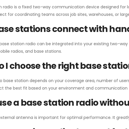
n radio is a fixed two-way communication device designed for l
erfect for coordinating teams across job sites, warehouses, or lar
se stations connect with han
 base station radio can be integrated into your existing two-w
bile radios, and base stations.
 I choose the right base stati
io base station depends on your coverage area, number of users
ect the best fit based on your environment and communication 
use a base station radio with
external antenna is important for optimal performance. It greatl