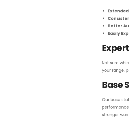
Extended
Consiste
Better Au
Easily Ex
Expert
Not sure whic
your range, p
Base S
Our base stat
performance 
stronger warr