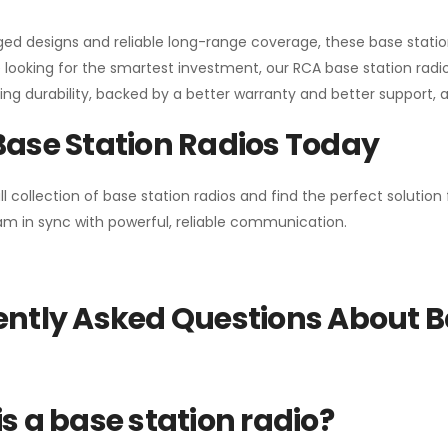
gged designs and reliable long-range coverage, these base stat
 looking for the smartest investment, our RCA base station radios
ng durability, backed by a better warranty and better support, all 
Base Station Radios Today
ll collection of base station radios and find the perfect solutio
m in sync with powerful, reliable communication.
ntly Asked Questions About B
s a base station radio?