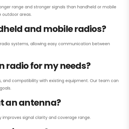
onger range and stronger signals than handheld or mobile
ge outdoor areas.
dheld and mobile radios?
ay radio systems, allowing easy communication between
on radio for my needs?
, and compatibility with existing equipment. Our team can
goals.
out an antenna?
y improves signal clarity and coverage range.