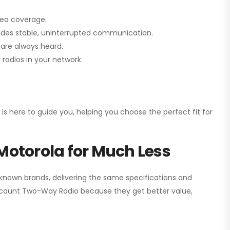
rea coverage.
vides stable, uninterrupted communication.
are always heard.
radios in your network.
 is here to guide you, helping you choose the perfect fit for
Motorola for Much Less
 known brands, delivering the same specifications and
scount Two-Way Radio
because they get better value,