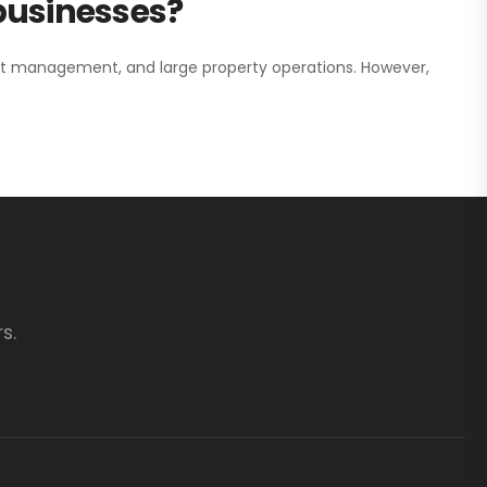
 businesses?
nt management, and large property operations. However,
s.