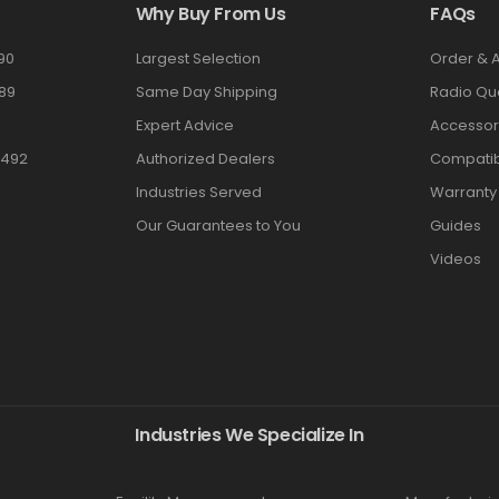
Why Buy From Us
FAQs
90
Largest Selection
Order & 
89
Same Day Shipping
Radio Qu
Expert Advice
Accessor
3492
Authorized Dealers
Compatibi
Industries Served
Warranty
Our Guarantees to You
Guides
Videos
Industries We Specialize In