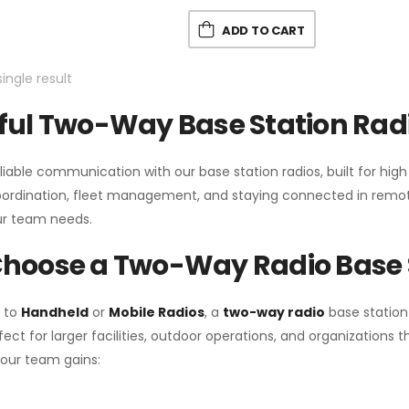
ADD TO CART
ingle result
ul Two-Way Base Station Radi
liable communication with our base station radios, built for hig
coordination, fleet management, and staying connected in remot
r team needs.
hoose a Two-Way Radio Base 
 to
Handheld
or
Mobile Radios
, a
two-way radio
base station
fect for larger facilities, outdoor operations, and organization
your team gains: