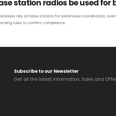
se station radios be used for
sinesses rely on base stations for warehouse coordination, eve
ensing rules to confirm compliance.
Subscribe to our Newsletter
Get all the latest information, Sales and Offer