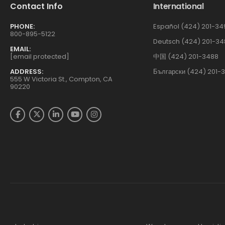
Contact Info
International
PHONE:
Español (424) 201-34
800-895-5122
Deutsch (424) 201-34
EMAIL:
[email protected]
中国 (424) 201-3488
ADDRESS:
Български (424) 201-
555 W Victoria St., Compton, CA
90220