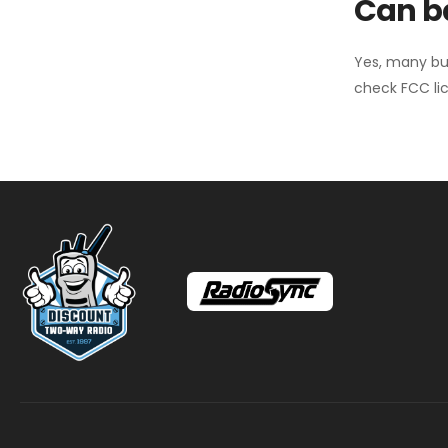
Can ba
Yes, many bu
check FCC lic