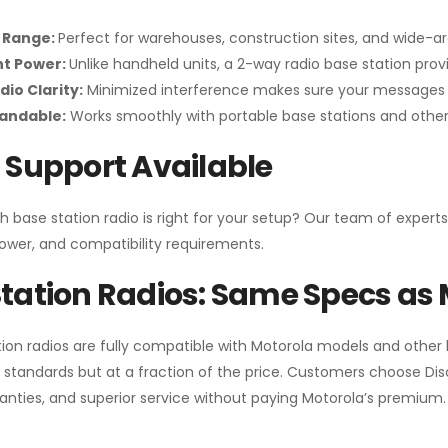
 Range:
Perfect for warehouses, construction sites, and wide-a
nt Power:
Unlike handheld units, a 2-way radio base station pro
dio Clarity:
Minimized interference makes sure your messages 
pandable:
Works smoothly with portable base stations and other 
 Support Available
h base station radio is right for your setup? Our team of experts
ower, and compatibility requirements.
tation Radios: Same Specs as 
ion radios are fully compatible with Motorola models and other
standards but at a fraction of the price. Customers choose
Di
anties, and superior service without paying Motorola’s premium.