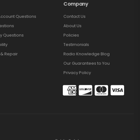
Company
Account Questions
Contact Us
estions
About Us
y Questions
Policies
lity
Testimonials
 & Repair
Radio Knowledge Blog
Our Guarantees to You
Privacy Policy