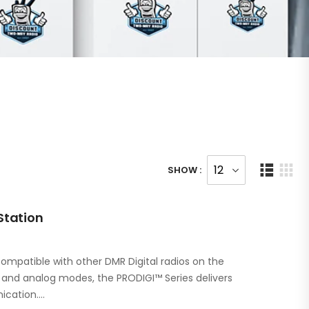
SHOW :
Station
ompatible with other DMR Digital radios on the
l and analog modes, the PRODIGI™ Series delivers
ication.…