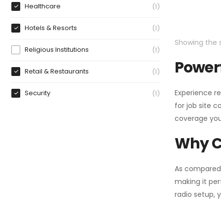
Healthcare
1
Hotels & Resorts
1
Showing the s
Religious Institutions
1
Powerf
Retail & Restaurants
1
Experience re
Security
1
for job site 
coverage you
Why C
As compared
making it per
radio setup, 