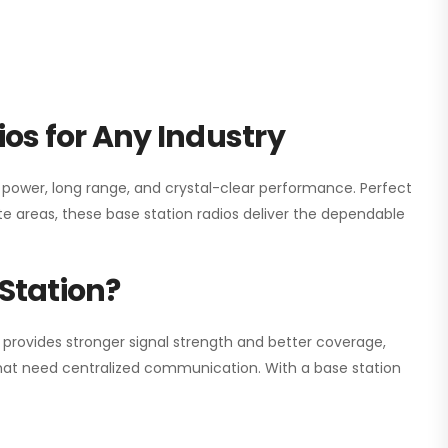
os for Any Industry
h power, long range, and crystal-clear performance. Perfect
e areas, these base station radios deliver the dependable
Station?
 provides stronger signal strength and better coverage,
s that need centralized communication. With a base station