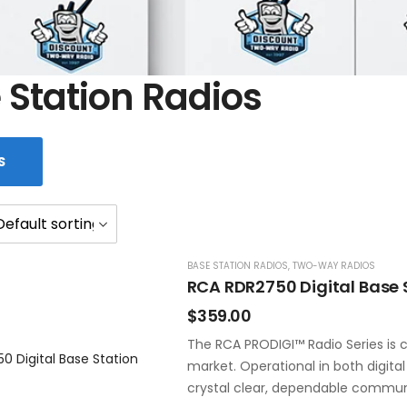
 Station Radios
S
BASE STATION RADIOS
,
TWO-WAY RADIOS
RCA RDR2750 Digital Base 
$
359.00
The RCA PRODIGI™ Radio Series is c
market. Operational in both digita
crystal clear, dependable commun