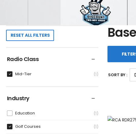
Base
RESET ALL FILTERS
FILTER
Radio Class
Mid-Tier
1
SORT BY :
Industry
Education
1
Golf Courses
1