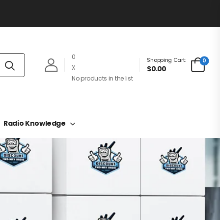
0
Shopping Cart:
0
X
$0.00
No products in the list
Radio Knowledge