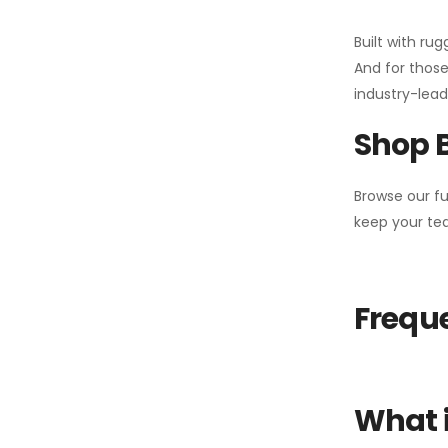
Built with ru
And for those
industry-leadi
Shop 
Browse our fu
keep your tea
Freque
What i