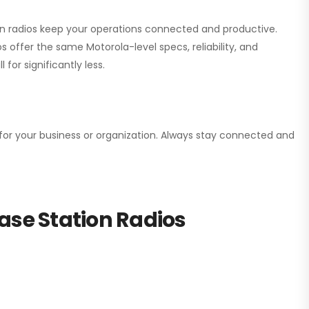
ion radios keep your operations connected and productive.
 offer the same Motorola-level specs, reliability, and
for significantly less.
n for your business or organization. Always stay connected and
ase Station Radios