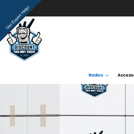
Get Expert Help!
Radios
Access