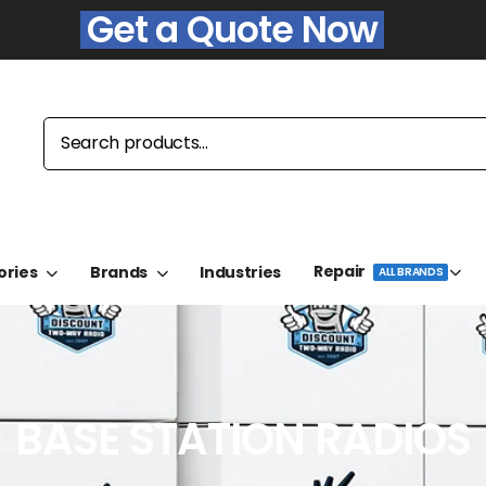
Get a Quote Now
Repair
ories
Brands
Industries
ALL BRANDS
BASE STATION RADIOS