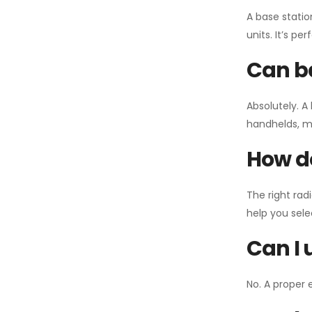
A base statio
units. It’s p
Can ba
Absolutely. A
handhelds, mo
How do
The right rad
help you sel
Can I 
No. A proper 