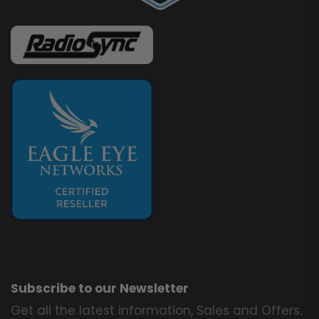
Subscribe to our Newsletter
Get all the latest information, Sales and Offers.