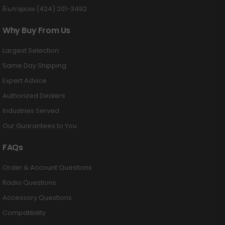
Български (424) 201-3492
Why Buy From Us
Largest Selection
Same Day Shipping
Expert Advice
Authorized Dealers
Industries Served
Our Guarantees to You
FAQs
Order & Account Questions
Radio Questions
Accessory Questions
Compatibility