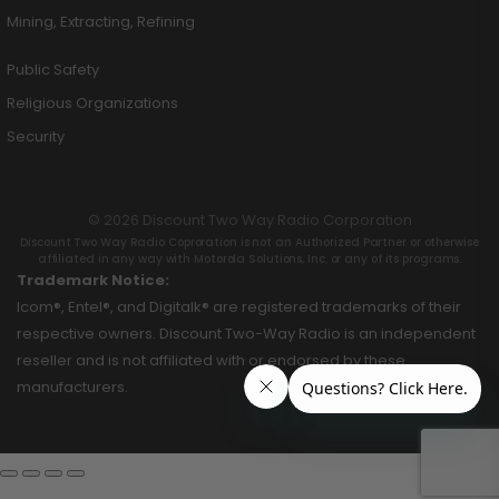
Mining, Extracting, Refining
Public Safety
Religious Organizations
Security
© 2026 Discount Two Way Radio Corporation
Discount Two Way Radio Coproration is not an Authorized Partner or otherwise
affiliated in any way with Motorola Solutions, Inc. or any of its programs.
Trademark Notice:
Icom®, Entel®, and Digitalk® are registered trademarks of their
respective owners. Discount Two-Way Radio is an independent
reseller and is not affiliated with or endorsed by these
manufacturers.