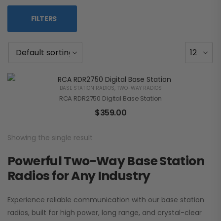
FILTERS
BASE STATION RADIOS
,
TWO-WAY RADIOS
RCA RDR2750 Digital Base Station
$
359.00
Showing the single result
Powerful Two-Way Base Station
Radios for Any Industry
Experience reliable communication with our base station
radios, built for high power, long range, and crystal-clear