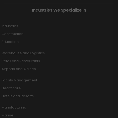
Industries We Specialize In
Industries
Construction
Education
Warehouse and Logistics
Retail and Restaurants
Airports and Airlines
Facility Management
Healthcare
Hotels and Resorts
Manufacturing
Marine