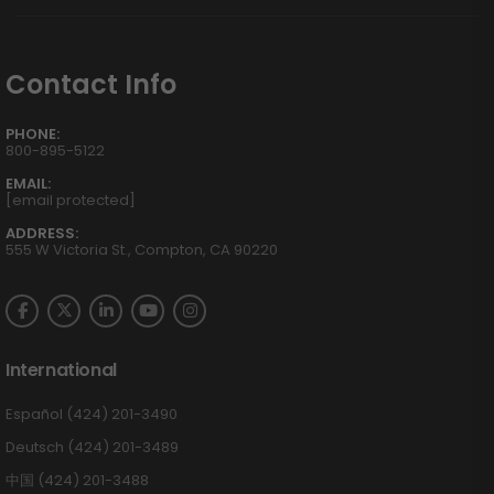
Contact Info
PHONE:
800-895-5122
EMAIL:
[email protected]
ADDRESS:
555 W Victoria St., Compton, CA 90220
International
Español (424) 201-3490
Deutsch (424) 201-3489
中国 (424) 201-3488