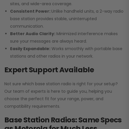
sites, and wide-area coverage.
Consistent Power:
Unlike handheld units, a 2-way radio
base station provides stable, uninterrupted
communication.
Better Audio Clarity:
Minimized interference makes
sure your messages are always heard.
Easily Expandable:
Works smoothly with portable base
stations and other radios in your network.
Expert Support Available
Not sure which base station radio is right for your setup?
Our team of experts is here to guide you, helping you
choose the perfect fit for your range, power, and
compatibility requirements.
Base Station Radios: Same Specs
as Motorola for Much Less