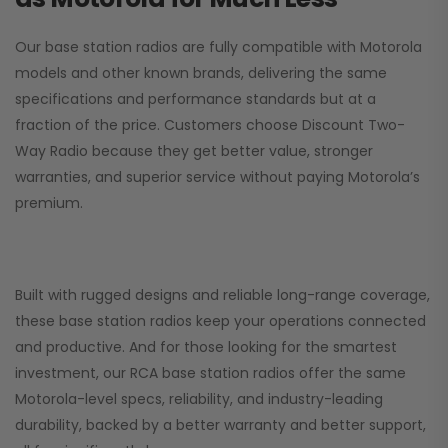
Our base station radios are fully compatible with Motorola
models and other known brands, delivering the same
specifications and performance standards but at a
fraction of the price. Customers choose
Discount Two-
Way Radio
because they get better value, stronger
warranties, and superior service without paying Motorola’s
premium.
Built with rugged designs and reliable long-range coverage,
these base station radios keep your operations connected
and productive. And for those looking for the smartest
investment, our RCA base station radios offer the same
Motorola-level specs, reliability, and industry-leading
durability, backed by a better warranty and better support,