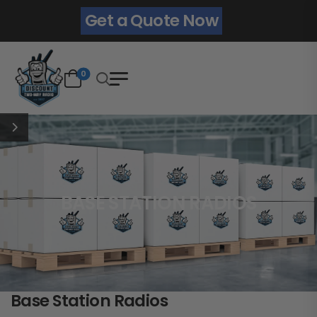
Get a Quote Now
0
BASE STATION RADIOS
Base Station Radios