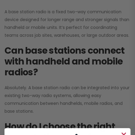
A base station radio is a fixed two-way communication
device designed for longer range and stronger signals than
handheld or mobile units. It’s perfect for coordinating
teams across job sites, warehouses, or large outdoor areas.
Can base stations connect
with handheld and mobile
radios?
Absolutely. A base station radio can be integrated into your
existing two-way radio systems, allowing easy
communication between handhelds, mobile radios, and
base stations.
How do I choose the right