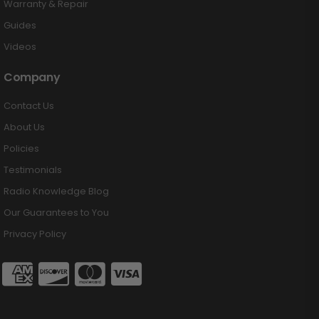
Warranty & Repair
Guides
Videos
Company
Contact Us
About Us
Policies
Testimonials
Radio Knowledge Blog
Our Guarantees to You
Privacy Policy