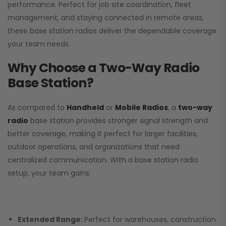
performance. Perfect for job site coordination, fleet
management, and staying connected in remote areas,
these base station radios deliver the dependable coverage
your team needs.
Why Choose a Two-Way Radio
Base Station?
As compared to
Handheld
or
Mobile Radios
, a
two-way
radio
base station provides stronger signal strength and
better coverage, making it perfect for larger facilities,
outdoor operations, and organizations that need
centralized communication. With a base station radio
setup, your team gains:
Extended Range:
Perfect for warehouses, construction