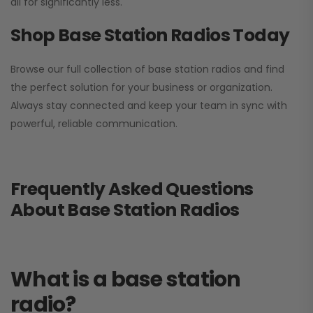
all for significantly less.
Shop Base Station Radios Today
Browse our full collection of base station radios and find
the perfect solution for your business or organization.
Always stay connected and keep your team in sync with
powerful, reliable communication.
Frequently Asked Questions
About Base Station Radios
What is a base station
radio?