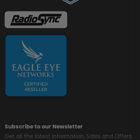
Subscribe to our Newsletter
Get all the latest information, Sales and Offers.