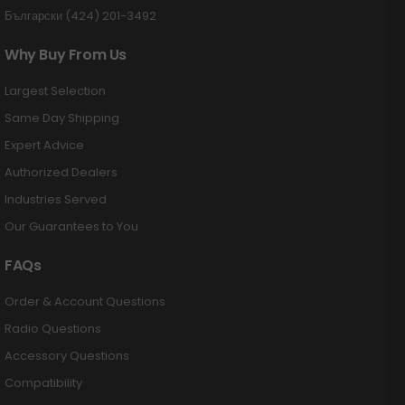
Български (424) 201-3492
Why Buy From Us
Largest Selection
Same Day Shipping
Expert Advice
Authorized Dealers
Industries Served
Our Guarantees to You
FAQs
Order & Account Questions
Radio Questions
Accessory Questions
Compatibility