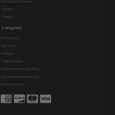
Warranty & Repair
Guides
Videos
Company
Contact Us
About Us
Policies
Testimonials
Radio Knowledge Blog
Our Guarantees to You
Privacy Policy