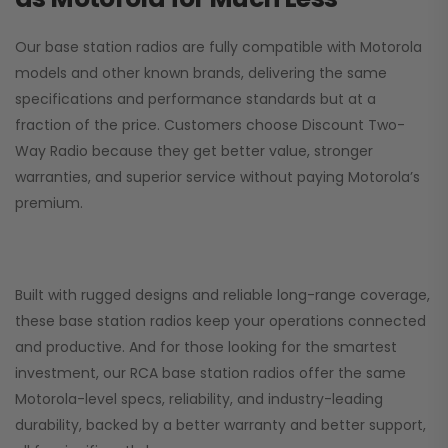
Our base station radios are fully compatible with Motorola
models and other known brands, delivering the same
specifications and performance standards but at a
fraction of the price. Customers choose
Discount Two-
Way Radio
because they get better value, stronger
warranties, and superior service without paying Motorola’s
premium.
Built with rugged designs and reliable long-range coverage,
these base station radios keep your operations connected
and productive. And for those looking for the smartest
investment, our RCA base station radios offer the same
Motorola-level specs, reliability, and industry-leading
durability, backed by a better warranty and better support,