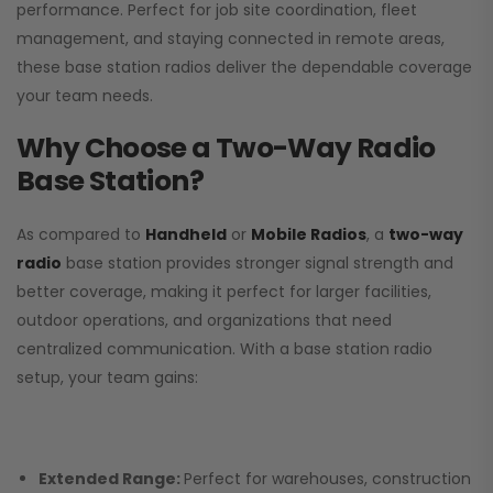
performance. Perfect for job site coordination, fleet
management, and staying connected in remote areas,
these base station radios deliver the dependable coverage
your team needs.
Why Choose a Two-Way Radio
Base Station?
As compared to
Handheld
or
Mobile Radios
, a
two-way
radio
base station provides stronger signal strength and
better coverage, making it perfect for larger facilities,
outdoor operations, and organizations that need
centralized communication. With a base station radio
setup, your team gains:
Extended Range:
Perfect for warehouses, construction