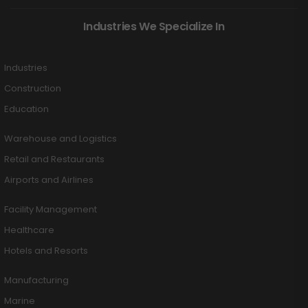
Industries We Specialize In
Industries
Construction
Education
Warehouse and Logistics
Retail and Restaurants
Airports and Airlines
Facility Management
Healthcare
Hotels and Resorts
Manufacturing
Marine