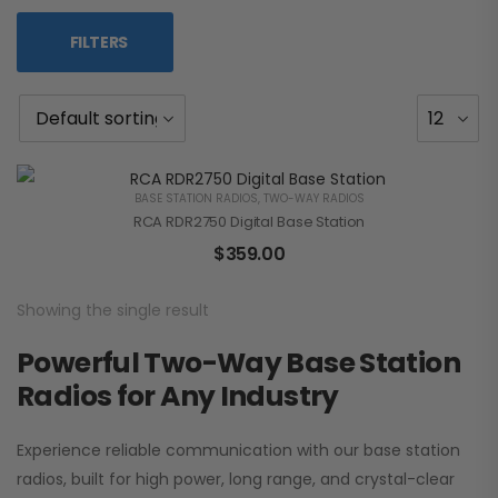
FILTERS
BASE STATION RADIOS
,
TWO-WAY RADIOS
RCA RDR2750 Digital Base Station
$
359.00
Showing the single result
Powerful Two-Way Base Station
Radios for Any Industry
Experience reliable communication with our base station
radios, built for high power, long range, and crystal-clear