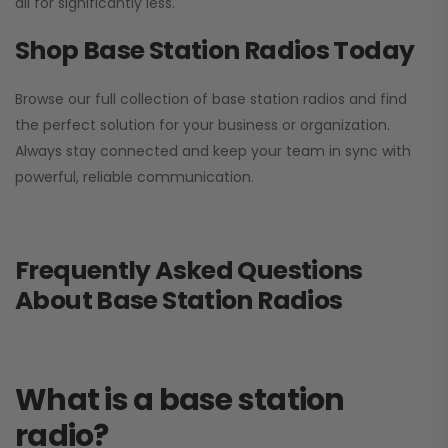
all for significantly less.
Shop Base Station Radios Today
Browse our full collection of base station radios and find
the perfect solution for your business or organization.
Always stay connected and keep your team in sync with
powerful, reliable communication.
Frequently Asked Questions
About Base Station Radios
What is a base station
radio?