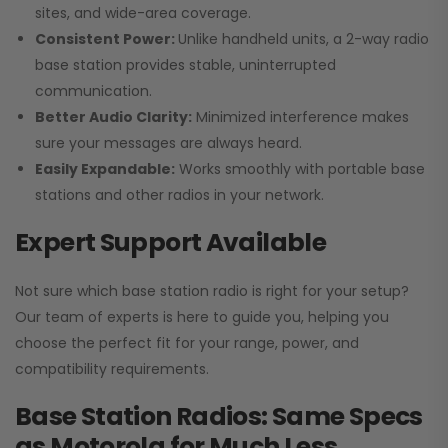
sites, and wide-area coverage.
Consistent Power:
Unlike handheld units, a 2-way radio
base station provides stable, uninterrupted
communication.
Better Audio Clarity:
Minimized interference makes
sure your messages are always heard.
Easily Expandable:
Works smoothly with portable base
stations and other radios in your network.
Expert Support Available
Not sure which base station radio is right for your setup?
Our team of experts is here to guide you, helping you
choose the perfect fit for your range, power, and
compatibility requirements.
Base Station Radios: Same Specs
as Motorola for Much Less