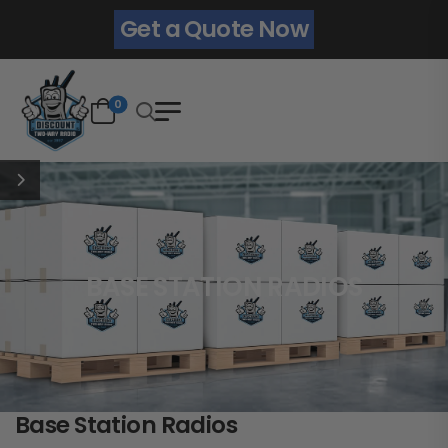
Get a Quote Now
0
BASE STATION RADIOS
Base Station Radios