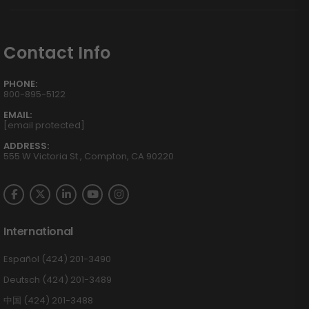
Contact Info
PHONE:
800-895-5122
EMAIL:
[email protected]
ADDRESS:
555 W Victoria St., Compton, CA 90220
International
Español (424) 201-3490
Deutsch (424) 201-3489
中国 (424) 201-3488