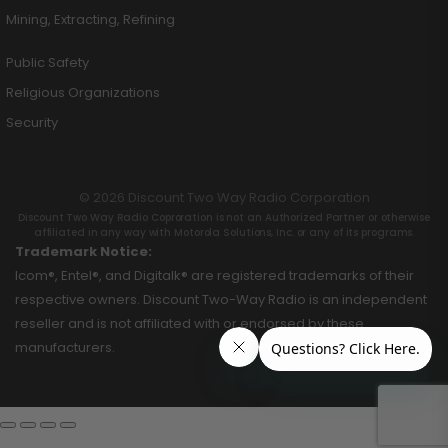
Mining, Extracting, Refining
Public Safety
Religious Organizations
Security
© 2026 Discount Two Way Radio Corporation
Discount Two Way Radio Coproration is not an Authorized Partner or otherwise
affiliated in any way with Motorola Solutions, Inc. or any of its programs.
Trademark Notice:
Icom®, Entel®, and Digitalk® are registered trademarks of their
respective owners. Discount Two-Way Radio is an independent
reseller and is not affiliated with or endorsed by these
manufacturers.