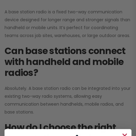
A base station radio is a fixed two-way communication
device designed for longer range and stronger signals than
handheld or mobile units. It’s perfect for coordinating
teams across job sites, warehouses, or large outdoor areas.
Can base stations connect
with handheld and mobile
radios?
Absolutely. A base station radio can be integrated into your
existing two-way radio systems, allowing easy
communication between handhelds, mobile radios, and
base stations.
How do I choose the right