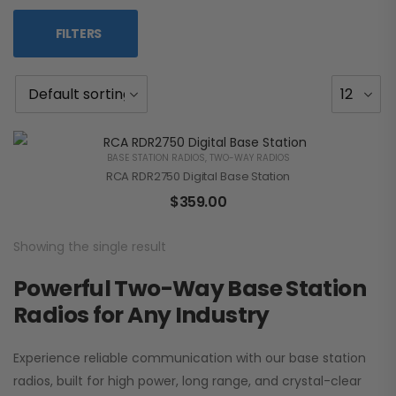
FILTERS
BASE STATION RADIOS
,
TWO-WAY RADIOS
RCA RDR2750 Digital Base Station
$
359.00
Showing the single result
Powerful Two-Way Base Station
Radios for Any Industry
Experience reliable communication with our base station
radios, built for high power, long range, and crystal-clear