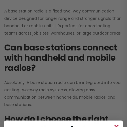
A base station radio is a fixed two-way communication
device designed for longer range and stronger signals than
handheld or mobile units. It’s perfect for coordinating
teams across job sites, warehouses, or large outdoor areas.
Can base stations connect
with handheld and mobile
radios?
Absolutely. A base station radio can be integrated into your
existing two-way radio systems, allowing easy
communication between handhelds, mobile radios, and
base stations.
How do I choose the right