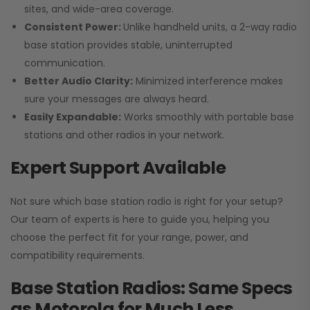
sites, and wide-area coverage.
Consistent Power:
Unlike handheld units, a 2-way radio
base station provides stable, uninterrupted
communication.
Better Audio Clarity:
Minimized interference makes
sure your messages are always heard.
Easily Expandable:
Works smoothly with portable base
stations and other radios in your network.
Expert Support Available
Not sure which base station radio is right for your setup?
Our team of experts is here to guide you, helping you
choose the perfect fit for your range, power, and
compatibility requirements.
Base Station Radios: Same Specs
as Motorola for Much Less