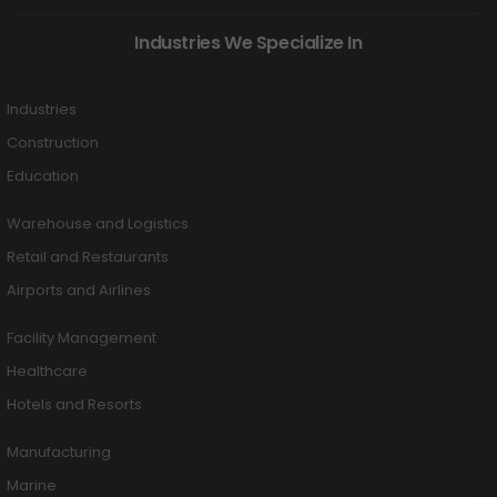
Industries We Specialize In
Industries
Construction
Education
Warehouse and Logistics
Retail and Restaurants
Airports and Airlines
Facility Management
Healthcare
Hotels and Resorts
Manufacturing
Marine