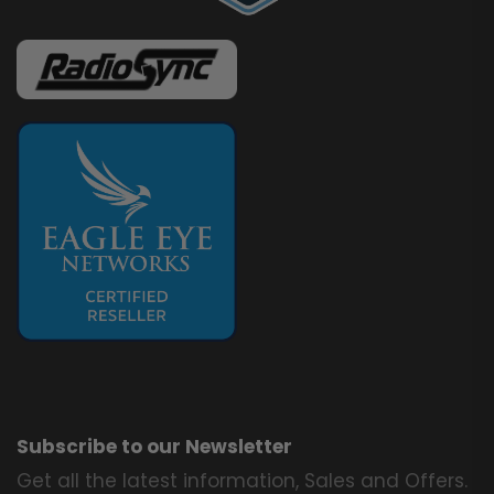
Subscribe to our Newsletter
Get all the latest information, Sales and Offers.