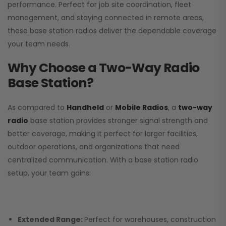
performance. Perfect for job site coordination, fleet
management, and staying connected in remote areas,
these base station radios deliver the dependable coverage
your team needs.
Why Choose a Two-Way Radio
Base Station?
As compared to
Handheld
or
Mobile Radios
, a
two-way
radio
base station provides stronger signal strength and
better coverage, making it perfect for larger facilities,
outdoor operations, and organizations that need
centralized communication. With a base station radio
setup, your team gains:
Extended Range:
Perfect for warehouses, construction