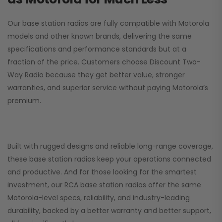
Our base station radios are fully compatible with Motorola
models and other known brands, delivering the same
specifications and performance standards but at a
fraction of the price. Customers choose
Discount Two-
Way Radio
because they get better value, stronger
warranties, and superior service without paying Motorola’s
premium.
Built with rugged designs and reliable long-range coverage,
these base station radios keep your operations connected
and productive. And for those looking for the smartest
investment, our RCA base station radios offer the same
Motorola-level specs, reliability, and industry-leading
durability, backed by a better warranty and better support,