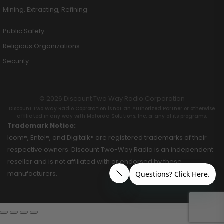
Mining, Extracting, Refining
Public Safety
Religious Organizations
Security
© 2026 Discount Two Way Radio Corporation
Discount Two Way Radio Coproration is not an Authorized Partner or otherwise
affiliated in any way with Motorola Solutions, Inc. or any of its programs.
Trademark Notice:
Icom®, Entel®, and Digitalk® are registered trademarks of their
respective owners. Discount Two-Way Radio is an independent
reseller and is not affiliated with or endorsed by these
manufacturers.