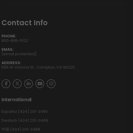
Contact Info
PHONE:
800-895-5122
EMAIL:
[email protected]
ADDRESS:
555 W Victoria St., Compton, CA 90220
International
Español (424) 201-3490
Deutsch (424) 201-3489
中国 (424) 201-3488