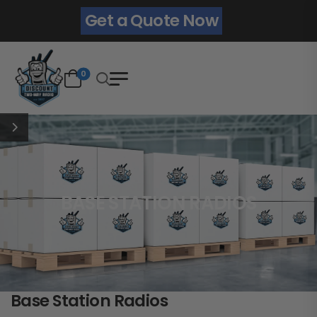
Get a Quote Now
0
BASE STATION RADIOS
Base Station Radios