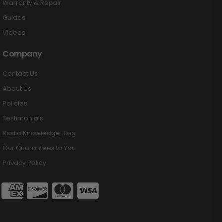
Warranty & Repair
Guides
Videos
Company
Contact Us
About Us
Policies
Testimonials
Radio Knowledge Blog
Our Guarantees to You
Privacy Policy