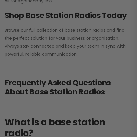
all for significantly less.
Shop Base Station Radios Today
Browse our full collection of base station radios and find
the perfect solution for your business or organization.
Always stay connected and keep your team in sync with
powerful, reliable communication.
Frequently Asked Questions
About Base Station Radios
What is a base station
radio?