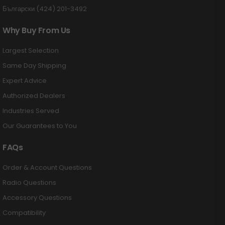
Български (424) 201-3492
Why Buy From Us
Largest Selection
Same Day Shipping
Expert Advice
Authorized Dealers
Industries Served
Our Guarantees to You
FAQs
Order & Account Questions
Radio Questions
Accessory Questions
Compatibility