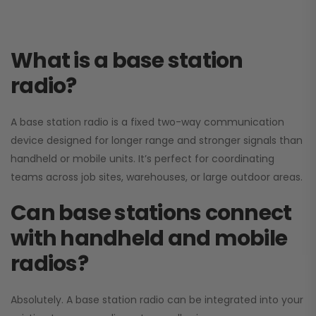
What is a base station
radio?
A base station radio is a fixed two-way communication
device designed for longer range and stronger signals than
handheld or mobile units. It’s perfect for coordinating
teams across job sites, warehouses, or large outdoor areas.
Can base stations connect
with handheld and mobile
radios?
Absolutely. A base station radio can be integrated into your