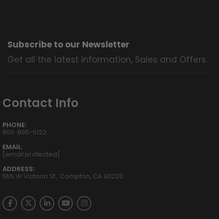
Subscribe to our Newsletter
Get all the latest information, Sales and Offers.
Contact Info
PHONE:
800-895-5122
EMAIL:
[email protected]
ADDRESS:
555 W Victoria St., Compton, CA 90220