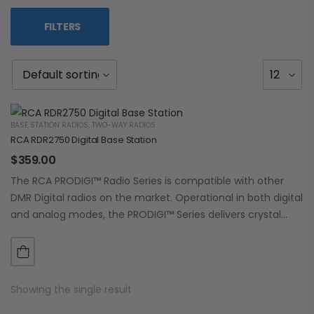
FILTERS
BASE STATION RADIOS
,
TWO-WAY RADIOS
RCA RDR2750 Digital Base Station
$
359.00
The RCA PRODIGI™ Radio Series is compatible with other
DMR Digital radios on the market. Operational in both digital
and analog modes, the PRODIGI™ Series delivers crystal
clear, dependable communication.…
Showing the single result