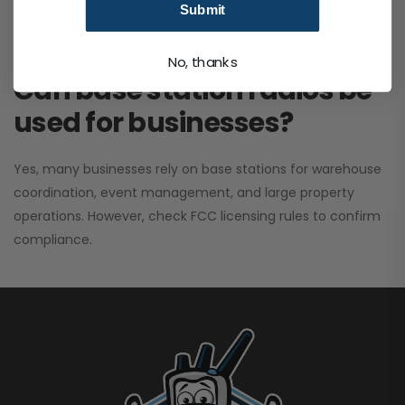
Submit
performance. It greatly improves signal clarity and
coverage range.
No, thanks
Can base station radios be
used for businesses?
Yes, many businesses rely on base stations for warehouse
coordination, event management, and large property
operations. However, check FCC licensing rules to confirm
compliance.