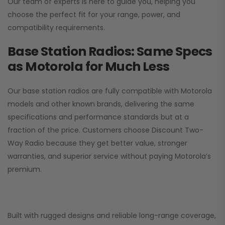
Our team of experts is here to guide you, helping you
choose the perfect fit for your range, power, and
compatibility requirements.
Base Station Radios: Same Specs
as Motorola for Much Less
Our base station radios are fully compatible with Motorola
models and other known brands, delivering the same
specifications and performance standards but at a
fraction of the price. Customers choose
Discount Two-
Way Radio
because they get better value, stronger
warranties, and superior service without paying Motorola’s
premium.
Built with rugged designs and reliable long-range coverage,