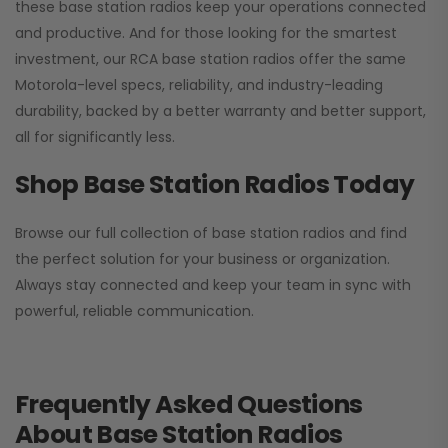
these base station radios keep your operations connected
and productive. And for those looking for the smartest
investment, our RCA base station radios offer the same
Motorola-level specs, reliability, and industry-leading
durability, backed by a better warranty and better support,
all for significantly less.
Shop Base Station Radios Today
Browse our full collection of base station radios and find
the perfect solution for your business or organization.
Always stay connected and keep your team in sync with
powerful, reliable communication.
Frequently Asked Questions
About Base Station Radios