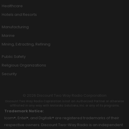
Healthcare
Hotels and Resorts
Manufacturing
Marine
Mining, Extracting, Refining
Public Safety
Religious Organizations
Security
© 2026 Discount Two Way Radio Corporation
Discount Two Way Radio Coproration is not an Authorized Partner or otherwise
affiliated in any way with Motorola Solutions, Inc. or any of its programs.
Trademark Notice:
Icom®, Entel®, and Digitalk® are registered trademarks of their
respective owners. Discount Two-Way Radio is an independent