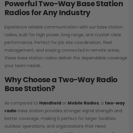
Powerful Two-Way Base Station
Radios for Any Industry
Experience reliable communication with our base station
radios, built for high power, long range, and crystal-clear
performance. Perfect for job site coordination, fleet
management, and staying connected in remote areas,
these base station radios deliver the dependable coverage
your team needs.
Why Choose a Two-Way Radio
Base Station?
As compared to
Handheld
or
Mobile Radios
, a
two-way
radio
base station provides stronger signal strength and
better coverage, making it perfect for larger facilities,
outdoor operations, and organizations that need