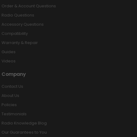
Order & Account Questions
Radio Questions
Accessory Questions
Compatibility
Warranty & Repair
Guides
Videos
Company
Contact Us
About Us
Policies
Testimonials
Radio Knowledge Blog
Our Guarantees to You