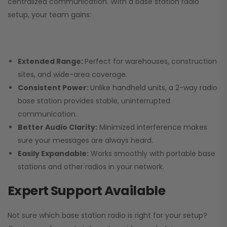
centralized communication. With a base station radio
setup, your team gains:
Extended Range:
Perfect for warehouses, construction
sites, and wide-area coverage.
Consistent Power:
Unlike handheld units, a 2-way radio
base station provides stable, uninterrupted
communication.
Better Audio Clarity:
Minimized interference makes
sure your messages are always heard.
Easily Expandable:
Works smoothly with portable base
stations and other radios in your network.
Expert Support Available
Not sure which base station radio is right for your setup?