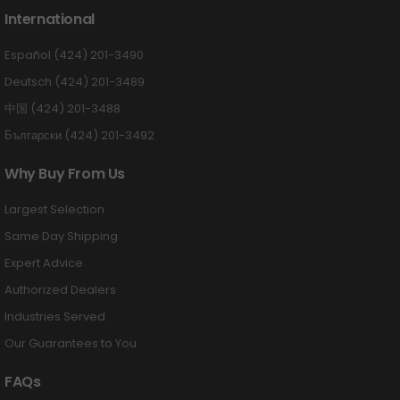
International
Español (424) 201-3490
Deutsch (424) 201-3489
中国 (424) 201-3488
Български (424) 201-3492
Why Buy From Us
Largest Selection
Same Day Shipping
Expert Advice
Authorized Dealers
Industries Served
Our Guarantees to You
FAQs