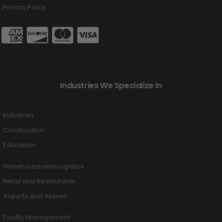
Privacy Policy
Industries We Specialize In
Industries
Construction
Education
Warehouse and Logistics
Retail and Restaurants
Airports and Airlines
Facility Management