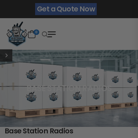
Get a Quote Now
0
BASE STATION RADIOS
Base Station Radios