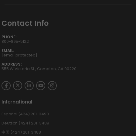
Contact Info
PHONE:
800-895-5122
EMAIL:
[email protected]
ADDRESS:
555 W Victoria St., Compton, CA 90220
International
Español (424) 201-3490
Deutsch (424) 201-3489
中国 (424) 201-3488