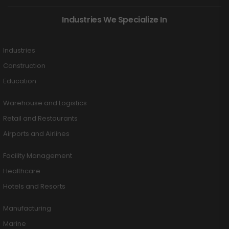
Industries We Specialize In
Industries
Construction
Education
Warehouse and Logistics
Retail and Restaurants
Airports and Airlines
Facility Management
Healthcare
Hotels and Resorts
Manufacturing
Marine