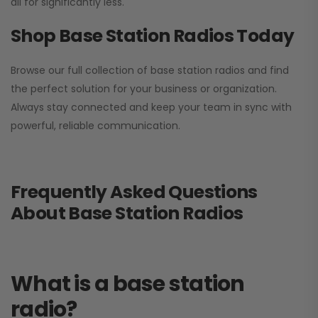
all for significantly less.
Shop Base Station Radios Today
Browse our full collection of base station radios and find
the perfect solution for your business or organization.
Always stay connected and keep your team in sync with
powerful, reliable communication.
Frequently Asked Questions
About Base Station Radios
What is a base station
radio?