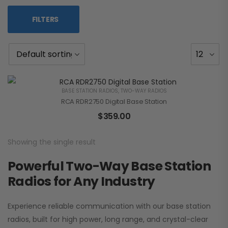
FILTERS
BASE STATION RADIOS
,
TWO-WAY RADIOS
RCA RDR2750 Digital Base Station
$
359.00
Showing the single result
Powerful Two-Way Base Station
Radios for Any Industry
Experience reliable communication with our base station
radios, built for high power, long range, and crystal-clear