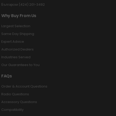
Български (424) 201-3492
Why Buy From Us
Largest Selection
Same Day Shipping
Expert Advice
Authorized Dealers
Industries Served
Our Guarantees to You
FAQs
Order & Account Questions
Radio Questions
Accessory Questions
Compatibility