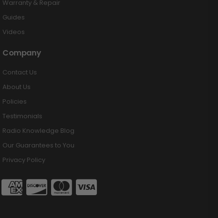
Warranty & Repair
Guides
Videos
Company
Contact Us
About Us
Policies
Testimonials
Radio Knowledge Blog
Our Guarantees to You
Privacy Policy