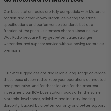
Our base station radios are fully compatible with Motorola
models and other known brands, delivering the same
specifications and performance standards but at a
fraction of the price. Customers choose
Discount Two-
Way Radio
because they get better value, stronger
warranties, and superior service without paying Motorola’s
premium.
Built with rugged designs and reliable long-range coverage,
these base station radios keep your operations connected
and productive. And for those looking for the smartest
investment, our RCA base station radios offer the same
Motorola-level specs, reliability, and industry-leading
durability, backed by a better warranty and better support,