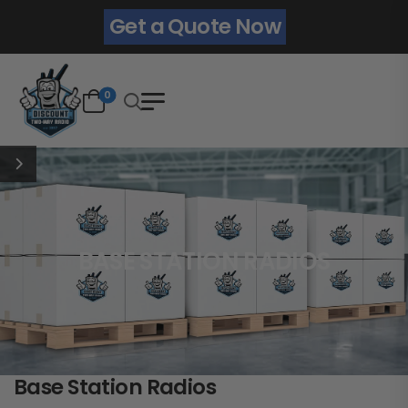
Get a Quote Now
0
BASE STATION RADIOS
Base Station Radios