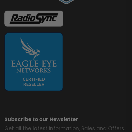
Subscribe to our Newsletter
Get all the latest information, Sales and Offers.