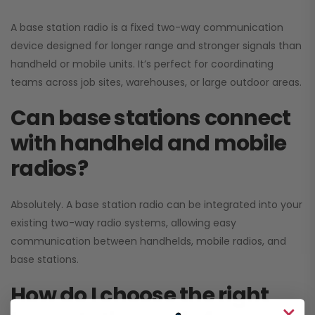
A base station radio is a fixed two-way communication
device designed for longer range and stronger signals than
handheld or mobile units. It’s perfect for coordinating
teams across job sites, warehouses, or large outdoor areas.
Can base stations connect
with handheld and mobile
radios?
Absolutely. A base station radio can be integrated into your
existing two-way radio systems, allowing easy
communication between handhelds, mobile radios, and
base stations.
How do I choose the right