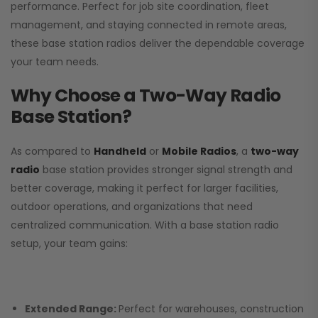
performance. Perfect for job site coordination, fleet
management, and staying connected in remote areas,
these base station radios deliver the dependable coverage
your team needs.
Why Choose a Two-Way Radio
Base Station?
As compared to
Handheld
or
Mobile Radios
, a
two-way
radio
base station provides stronger signal strength and
better coverage, making it perfect for larger facilities,
outdoor operations, and organizations that need
centralized communication. With a base station radio
setup, your team gains:
Extended Range:
Perfect for warehouses, construction