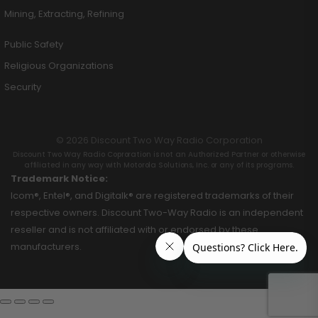
Mining, Extracting, Refining
Public Safety
Religious Organizations
Security
© 2026 Discount Two Way Radio Corporation
Discount Two Way Radio Coproration is not an Authorized Partner or otherwise
affiliated in any way with Motorola Solutions, Inc. or any of its programs.
Trademark Notice:
Icom®, Entel®, and Digitalk® are registered trademarks of their
respective owners. Discount Two-Way Radio is an independent
reseller and is not affiliated with or endorsed by these
manufacturers.