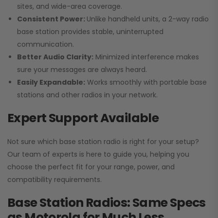
sites, and wide-area coverage.
Consistent Power:
Unlike handheld units, a 2-way radio
base station provides stable, uninterrupted
communication.
Better Audio Clarity:
Minimized interference makes
sure your messages are always heard.
Easily Expandable:
Works smoothly with portable base
stations and other radios in your network.
Expert Support Available
Not sure which base station radio is right for your setup?
Our team of experts is here to guide you, helping you
choose the perfect fit for your range, power, and
compatibility requirements.
Base Station Radios: Same Specs
as Motorola for Much Less