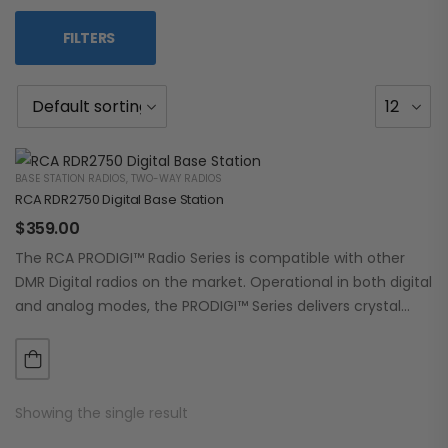
FILTERS
BASE STATION RADIOS
,
TWO-WAY RADIOS
RCA RDR2750 Digital Base Station
$
359.00
The RCA PRODIGI™ Radio Series is compatible with other
DMR Digital radios on the market. Operational in both digital
and analog modes, the PRODIGI™ Series delivers crystal
clear, dependable communication.…
Showing the single result