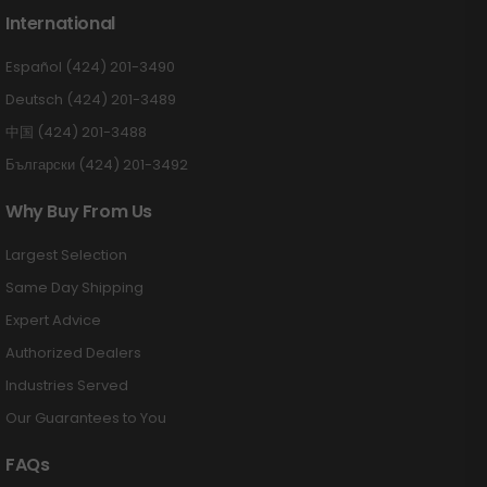
International
Español (424) 201-3490
Deutsch (424) 201-3489
中国 (424) 201-3488
Български (424) 201-3492
Why Buy From Us
Largest Selection
Same Day Shipping
Expert Advice
Authorized Dealers
Industries Served
Our Guarantees to You
FAQs