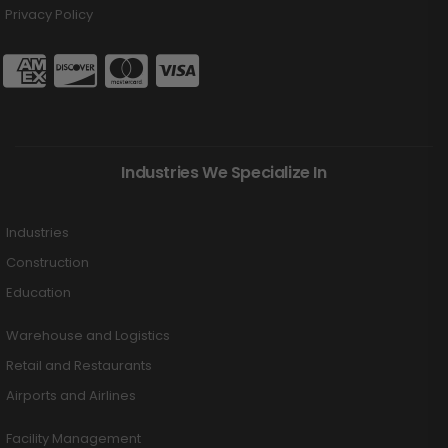
Privacy Policy
Industries We Specialize In
Industries
Construction
Education
Warehouse and Logistics
Retail and Restaurants
Airports and Airlines
Facility Management