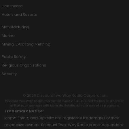
Healthcare
Hotels and Resorts
Manufacturing
Marine
Mining, Extracting, Refining
Public Safety
Religious Organizations
Security
© 2026 Discount Two Way Radio Corporation
Discount Two Way Radio Coproration is not an Authorized Partner or otherwise
affiliated in any way with Motorola Solutions, Inc. or any of its programs.
Trademark Notice:
Icom®, Entel®, and Digitalk® are registered trademarks of their
respective owners. Discount Two-Way Radio is an independent