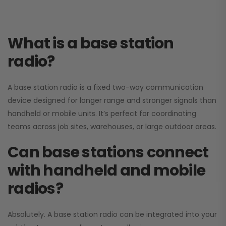
What is a base station
radio?
A base station radio is a fixed two-way communication
device designed for longer range and stronger signals than
handheld or mobile units. It’s perfect for coordinating
teams across job sites, warehouses, or large outdoor areas.
Can base stations connect
with handheld and mobile
radios?
Absolutely. A base station radio can be integrated into your