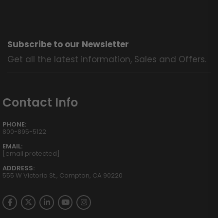
Subscribe to our Newsletter
Get all the latest information, Sales and Offers.
Contact Info
PHONE:
800-895-5122
EMAIL:
[email protected]
ADDRESS:
555 W Victoria St., Compton, CA 90220