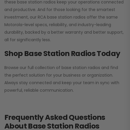
these base station radios keep your operations connected
and productive. And for those looking for the smartest
investment, our RCA base station radios offer the same
Motorola-level specs, reliability, and industry-leading
durability, backed by a better warranty and better support,
all for significantly less.
Shop Base Station Radios Today
Browse our full collection of base station radios and find
the perfect solution for your business or organization.
Always stay connected and keep your team in sync with
powerful, reliable communication.
Frequently Asked Questions
About Base Station Radios