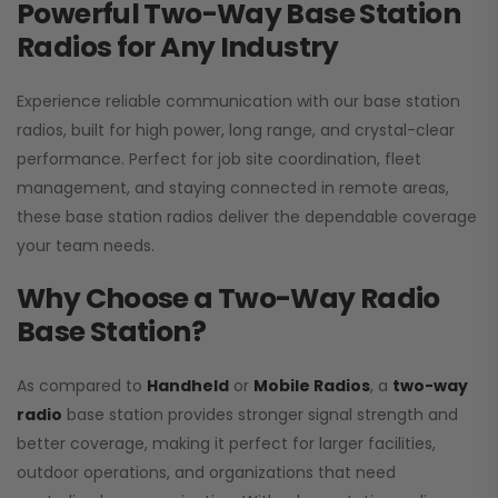
Powerful Two-Way Base Station
Radios for Any Industry
Experience reliable communication with our base station
radios, built for high power, long range, and crystal-clear
performance. Perfect for job site coordination, fleet
management, and staying connected in remote areas,
these base station radios deliver the dependable coverage
your team needs.
Why Choose a Two-Way Radio
Base Station?
As compared to
Handheld
or
Mobile Radios
, a
two-way
radio
base station provides stronger signal strength and
better coverage, making it perfect for larger facilities,
outdoor operations, and organizations that need