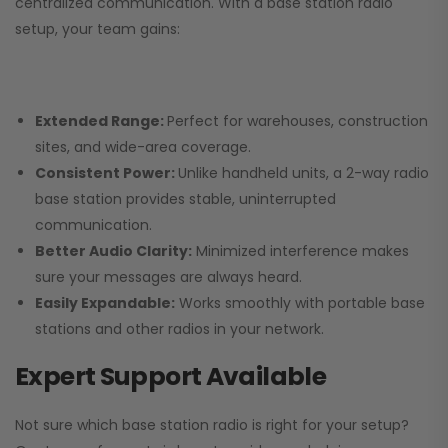
centralized communication. With a base station radio
setup, your team gains:
Extended Range:
Perfect for warehouses, construction
sites, and wide-area coverage.
Consistent Power:
Unlike handheld units, a 2-way radio
base station provides stable, uninterrupted
communication.
Better Audio Clarity:
Minimized interference makes
sure your messages are always heard.
Easily Expandable:
Works smoothly with portable base
stations and other radios in your network.
Expert Support Available
Not sure which base station radio is right for your setup?