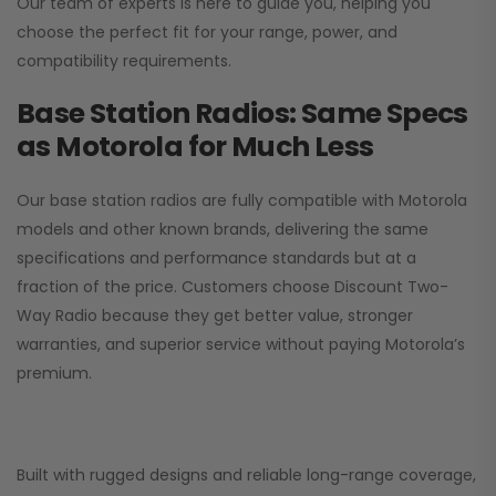
Our team of experts is here to guide you, helping you
choose the perfect fit for your range, power, and
compatibility requirements.
Base Station Radios: Same Specs
as Motorola for Much Less
Our base station radios are fully compatible with Motorola
models and other known brands, delivering the same
specifications and performance standards but at a
fraction of the price. Customers choose
Discount Two-
Way Radio
because they get better value, stronger
warranties, and superior service without paying Motorola’s
premium.
Built with rugged designs and reliable long-range coverage,