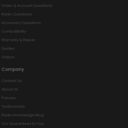
Order & Account Questions
Radio Questions
Accessory Questions
Compatibility
Warranty & Repair
Guides
Videos
Company
Contact Us
About Us
Policies
Testimonials
Radio Knowledge Blog
Our Guarantees to You