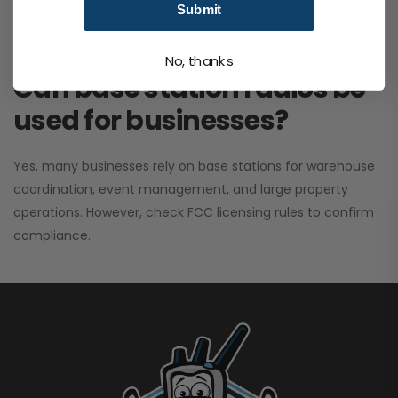
Submit
performance. It greatly improves signal clarity and
coverage range.
No, thanks
Can base station radios be
used for businesses?
Yes, many businesses rely on base stations for warehouse
coordination, event management, and large property
operations. However, check FCC licensing rules to confirm
compliance.