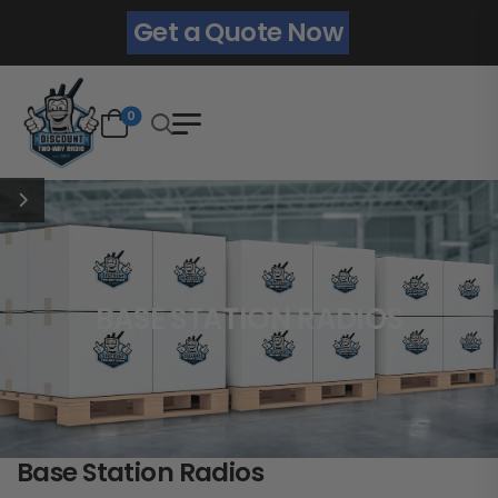
Get a Quote Now
0
BASE STATION RADIOS
Base Station Radios