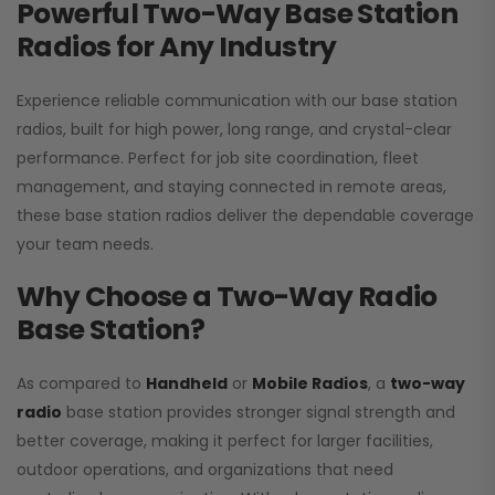
Powerful Two-Way Base Station
Radios for Any Industry
Experience reliable communication with our base station
radios, built for high power, long range, and crystal-clear
performance. Perfect for job site coordination, fleet
management, and staying connected in remote areas,
these base station radios deliver the dependable coverage
your team needs.
Why Choose a Two-Way Radio
Base Station?
As compared to
Handheld
or
Mobile Radios
, a
two-way
radio
base station provides stronger signal strength and
better coverage, making it perfect for larger facilities,
outdoor operations, and organizations that need