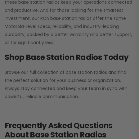
these base station radios keep your operations connected
and productive. And for those looking for the smartest
investment, our RCA base station radios offer the same
Motorola-level specs, reliability, and industry-leading
durability, backed by a better warranty and better support,
all for significantly less.
Shop Base Station Radios Today
Browse our full collection of base station radios and find
the perfect solution for your business or organization.
Always stay connected and keep your team in sync with
powerful, reliable communication.
Frequently Asked Questions
About Base Station Radios