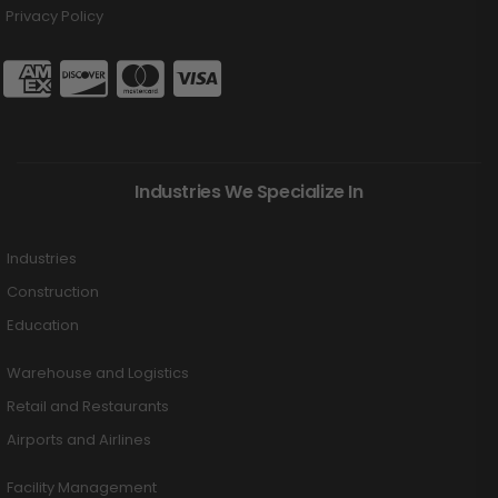
Privacy Policy
Industries We Specialize In
Industries
Construction
Education
Warehouse and Logistics
Retail and Restaurants
Airports and Airlines
Facility Management