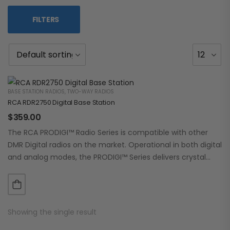
FILTERS
BASE STATION RADIOS
,
TWO-WAY RADIOS
RCA RDR2750 Digital Base Station
$
359.00
The RCA PRODIGI™ Radio Series is compatible with other
DMR Digital radios on the market. Operational in both digital
and analog modes, the PRODIGI™ Series delivers crystal
clear, dependable communication.…
Showing the single result