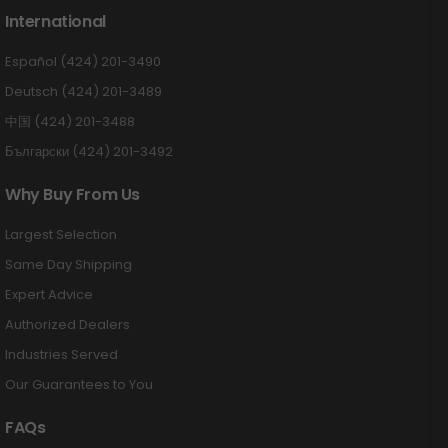
International
Español (424) 201-3490
Deutsch (424) 201-3489
中国 (424) 201-3488
Български (424) 201-3492
Why Buy From Us
Largest Selection
Same Day Shipping
Expert Advice
Authorized Dealers
Industries Served
Our Guarantees to You
FAQs