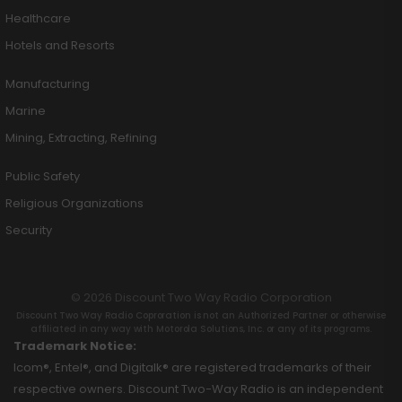
Healthcare
Hotels and Resorts
Manufacturing
Marine
Mining, Extracting, Refining
Public Safety
Religious Organizations
Security
© 2026 Discount Two Way Radio Corporation
Discount Two Way Radio Coproration is not an Authorized Partner or otherwise
affiliated in any way with Motorola Solutions, Inc. or any of its programs.
Trademark Notice:
Icom®, Entel®, and Digitalk® are registered trademarks of their
respective owners. Discount Two-Way Radio is an independent