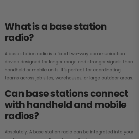
What is a base station
radio?
A base station radio is a fixed two-way communication
device designed for longer range and stronger signals than
handheld or mobile units. It’s perfect for coordinating
teams across job sites, warehouses, or large outdoor areas.
Can base stations connect
with handheld and mobile
radios?
Absolutely. A base station radio can be integrated into your