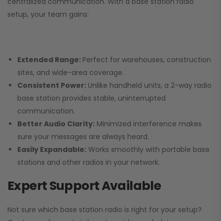
centralized communication. With a base station radio
setup, your team gains:
Extended Range:
Perfect for warehouses, construction
sites, and wide-area coverage.
Consistent Power:
Unlike handheld units, a 2-way radio
base station provides stable, uninterrupted
communication.
Better Audio Clarity:
Minimized interference makes
sure your messages are always heard.
Easily Expandable:
Works smoothly with portable base
stations and other radios in your network.
Expert Support Available
Not sure which base station radio is right for your setup?