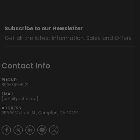
Subscribe to our Newsletter
Get all the latest information, Sales and Offers.
Contact Info
PHONE:
800-895-5122
EMAIL:
[email protected]
ADDRESS:
555 W Victoria St., Compton, CA 90220