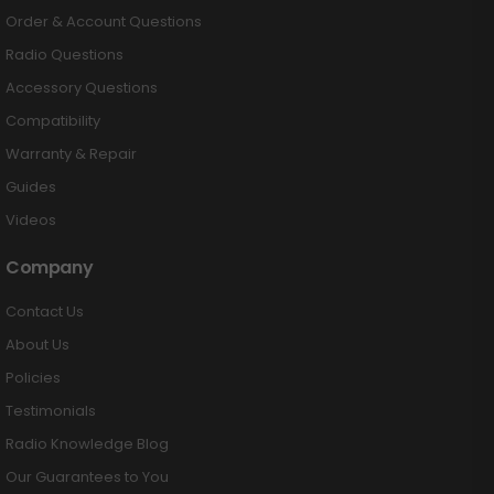
Order & Account Questions
Radio Questions
Accessory Questions
Compatibility
Warranty & Repair
Guides
Videos
Company
Contact Us
About Us
Policies
Testimonials
Radio Knowledge Blog
Our Guarantees to You