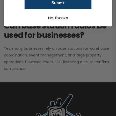
Submit
performance. It greatly improves signal clarity and
coverage range.
No, thanks
Can base station radios be
used for businesses?
Yes, many businesses rely on base stations for warehouse
coordination, event management, and large property
operations. However, check FCC licensing rules to confirm
compliance.