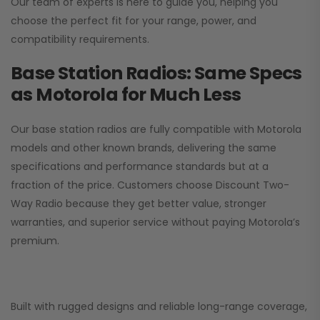
Our team of experts is here to guide you, helping you
choose the perfect fit for your range, power, and
compatibility requirements.
Base Station Radios: Same Specs
as Motorola for Much Less
Our base station radios are fully compatible with Motorola
models and other known brands, delivering the same
specifications and performance standards but at a
fraction of the price. Customers choose
Discount Two-
Way Radio
because they get better value, stronger
warranties, and superior service without paying Motorola’s
premium.
Built with rugged designs and reliable long-range coverage,