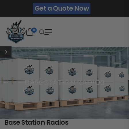
Get a Quote Now
0
BASE STATION RADIOS
Base Station Radios