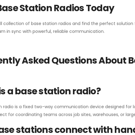
Base Station Radios Today
ll collection of base station radios and find the perfect solutio
m in sync with powerful, reliable communication.
ntly Asked Questions About B
s a base station radio?
n radio is a fixed two-way communication device designed for l
erfect for coordinating teams across job sites, warehouses, or lar
se stations connect with han