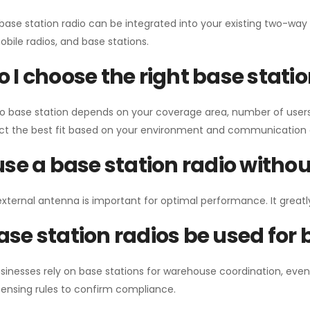
 base station radio can be integrated into your existing two-w
bile radios, and base stations.
 I choose the right base stati
io base station depends on your coverage area, number of users
ect the best fit based on your environment and communication 
use a base station radio with
external antenna is important for optimal performance. It greatl
se station radios be used for
sinesses rely on base stations for warehouse coordination, eve
ensing rules to confirm compliance.