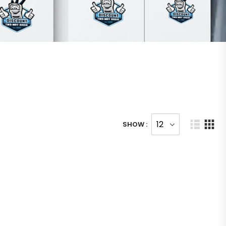
SHOW :