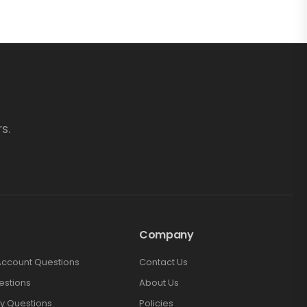
s.
Company
Account Questions
Contact Us
estions
About Us
y Questions
Policies