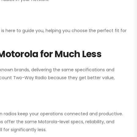
 is here to guide you, helping you choose the perfect fit for
Motorola for Much Less
 known brands, delivering the same specifications and
scount Two-Way Radio
because they get better value,
ion radios keep your operations connected and productive.
 offer the same Motorola-level specs, reliability, and
for significantly less.