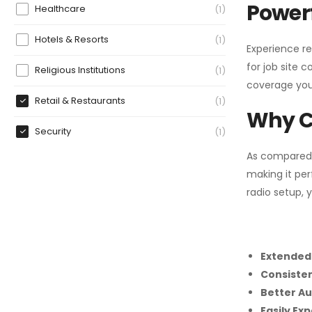
Powerf
Healthcare
1
Hotels & Resorts
1
Experience re
for job site 
Religious Institutions
1
coverage you
Retail & Restaurants
1
Why C
Security
1
As compared
making it per
radio setup, 
Extended
Consiste
Better Au
Easily Ex