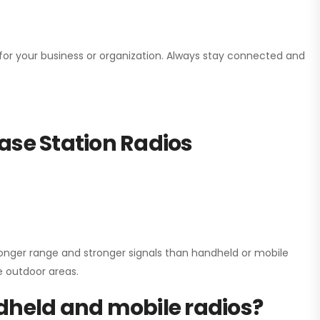
n for your business or organization. Always stay connected and
ase Station Radios
onger range and stronger signals than handheld or mobile
ge outdoor areas.
dheld and mobile radios?