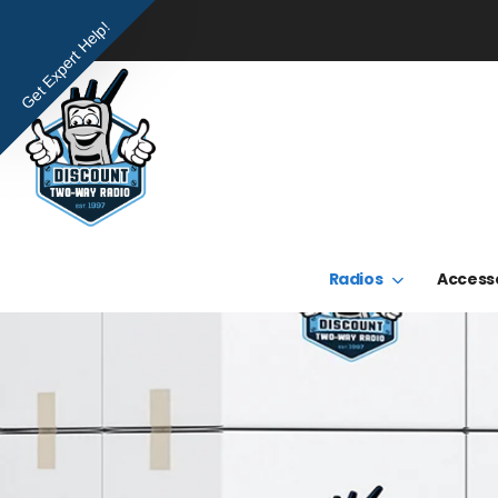
Get Expert Help!
Radios
Access