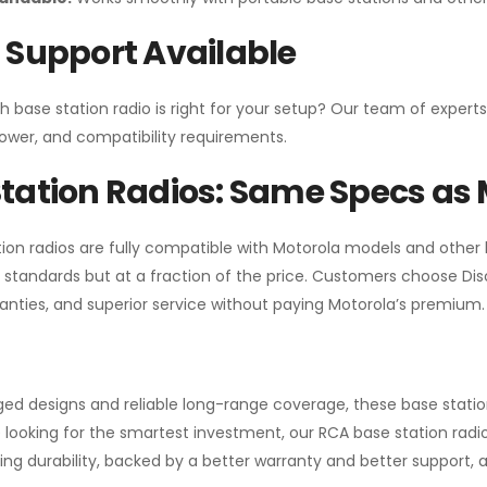
 Support Available
h base station radio is right for your setup? Our team of experts
ower, and compatibility requirements.
tation Radios: Same Specs as 
ion radios are fully compatible with Motorola models and other
standards but at a fraction of the price. Customers choose
Di
anties, and superior service without paying Motorola’s premium.
gged designs and reliable long-range coverage, these base stat
 looking for the smartest investment, our RCA base station radios
ng durability, backed by a better warranty and better support, all 