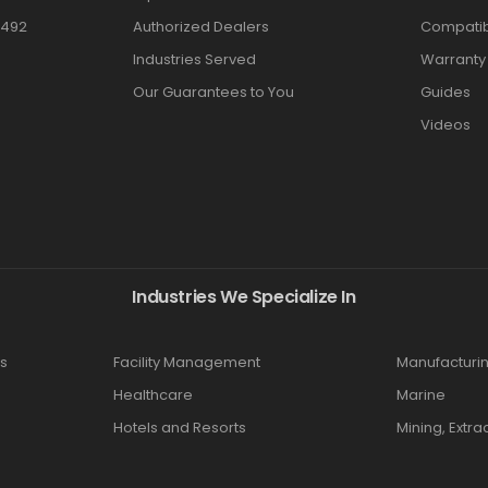
3492
Authorized Dealers
Compatibi
Industries Served
Warranty
Our Guarantees to You
Guides
Videos
Industries We Specialize In
s
Facility Management
Manufacturi
Healthcare
Marine
Hotels and Resorts
Mining, Extra