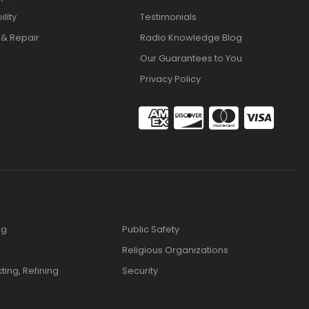
lity
Testimonials
 & Repair
Radio Knowledge Blog
Our Guarantees to You
Privacy Policy
ng
Public Safety
Religious Organizations
cting, Refining
Security