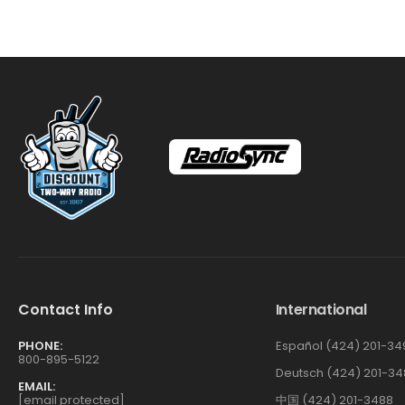
Contact Info
International
PHONE:
Español (424) 201-34
800-895-5122
Deutsch (424) 201-34
EMAIL:
[email protected]
中国 (424) 201-3488