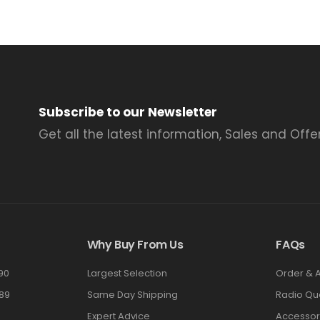
Subscribe to our Newsletter
Get all the latest information, Sales and Offer
Why Buy From Us
FAQs
90
Largest Selection
Order & 
89
Same Day Shipping
Radio Qu
Expert Advice
Accessor