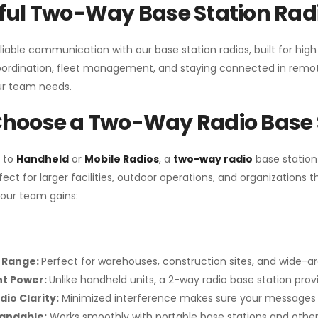
ul Two-Way Base Station Radi
liable communication with our base station radios, built for hig
coordination, fleet management, and staying connected in remot
r team needs.
hoose a Two-Way Radio Base 
 to
Handheld
or
Mobile Radios
, a
two-way radio
base station
fect for larger facilities, outdoor operations, and organization
your team gains:
 Range:
Perfect for warehouses, construction sites, and wide-a
nt Power:
Unlike handheld units, a 2-way radio base station pro
dio Clarity:
Minimized interference makes sure your messages 
pandable:
Works smoothly with portable base stations and other 