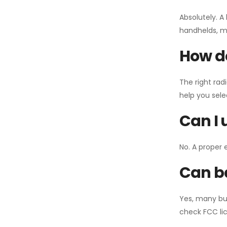
Absolutely. A
handhelds, mo
How do
The right rad
help you sel
Can I 
No. A proper 
Can ba
Yes, many bu
check FCC lic