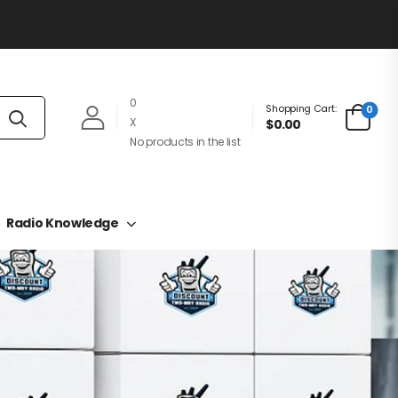
0
Shopping Cart:
0
X
$0.00
No products in the list
Radio Knowledge