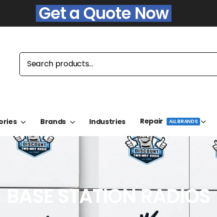
Get a Quote Now
Repair
ories
Brands
Industries
ALL BRANDS
BASE STATION RADIOS