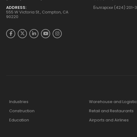
ADDRESS:
Български (424) 201-
555 W Victoria St., Compton, CA
90220
Industries
Warehouse and Logistic
Construction
Retail and Restaurants
Education
Airports and Airlines