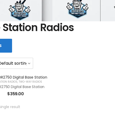
 Station Radios
S
ATION RADIOS
,
TWO-WAY RADIOS
2750 Digital Base Station
$
359.00
ingle result