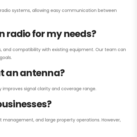
ay radio systems, allowing easy communication between
on radio for my needs?
, and compatibility with existing equipment. Our team can
goals.
out an antenna?
y improves signal clarity and coverage range.
 businesses?
nt management, and large property operations. However,