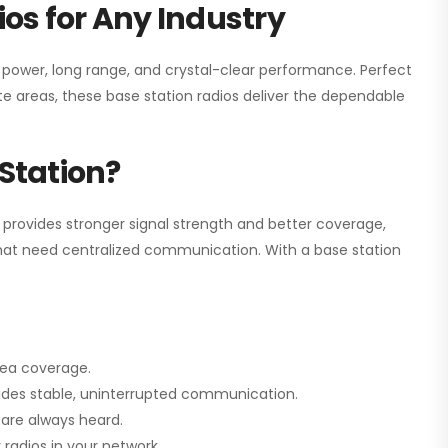
os for Any Industry
h power, long range, and crystal-clear performance. Perfect
e areas, these base station radios deliver the dependable
Station?
 provides stronger signal strength and better coverage,
s that need centralized communication. With a base station
rea coverage.
vides stable, uninterrupted communication.
are always heard.
radios in your network.