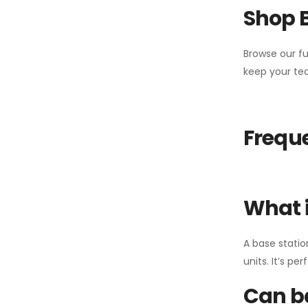
Shop 
Browse our fu
keep your tea
Freque
What i
A base statio
units. It’s p
Can ba