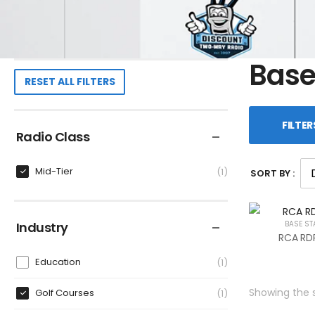
Base
RESET ALL FILTERS
FILTER
Radio Class
Mid-Tier
1
SORT BY :
Industry
BASE ST
RCA RDR
Education
1
Showing the s
Golf Courses
1