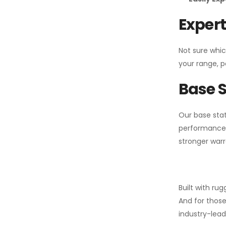
Expert
Not sure whic
your range, p
Base S
Our base stat
performance 
stronger warr
Built with ru
And for those
industry-leadi