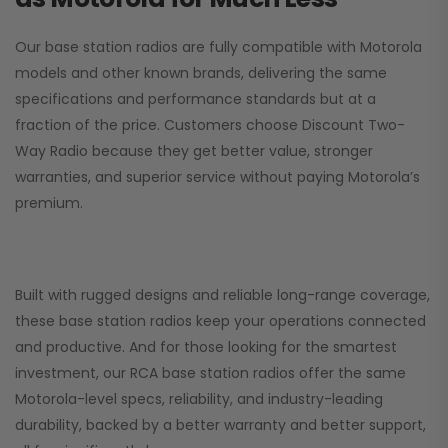
Our base station radios are fully compatible with Motorola
models and other known brands, delivering the same
specifications and performance standards but at a
fraction of the price. Customers choose
Discount Two-
Way Radio
because they get better value, stronger
warranties, and superior service without paying Motorola’s
premium.
Built with rugged designs and reliable long-range coverage,
these base station radios keep your operations connected
and productive. And for those looking for the smartest
investment, our RCA base station radios offer the same
Motorola-level specs, reliability, and industry-leading
durability, backed by a better warranty and better support,