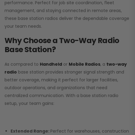
performance. Perfect for job site coordination, fleet
management, and staying connected in remote areas,
these base station radios deliver the dependable coverage
your team needs.
Why Choose a Two-Way Radio
Base Station?
As compared to
Handheld
or
Mobile Radios
, a
two-way
radio
base station provides stronger signal strength and
better coverage, making it perfect for larger facilities,
outdoor operations, and organizations that need
centralized communication. With a base station radio
setup, your team gains:
Extended Range:
Perfect for warehouses, construction