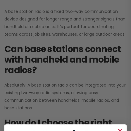
A base station radio is a fixed two-way communication
device designed for longer range and stronger signals than
handheld or mobile units. It’s perfect for coordinating
teams across job sites, warehouses, or large outdoor areas.
Can base stations connect
with handheld and mobile
radios?
Absolutely. A base station radio can be integrated into your
existing two-way radio systems, allowing easy
communication between handhelds, mobile radios, and
base stations.
How do I choose the right