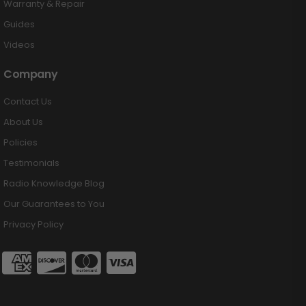
Warranty & Repair
Guides
Videos
Company
Contact Us
About Us
Policies
Testimonials
Radio Knowledge Blog
Our Guarantees to You
Privacy Policy