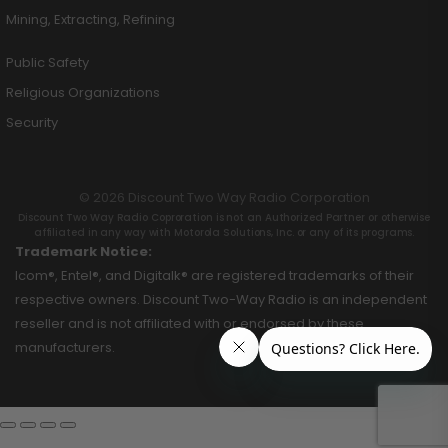
Mining, Extracting, Refining
Public Safety
Religious Organizations
Security
© 2026 Discount Two Way Radio Corporation
Discount Two Way Radio Coproration is not an Authorized Partner or otherwise
affiliated in any way with Motorola Solutions, Inc. or any of its programs.
Trademark Notice:
Icom®, Entel®, and Digitalk® are registered trademarks of their
respective owners. Discount Two-Way Radio is an independent
reseller and is not affiliated with or endorsed by these
manufacturers.