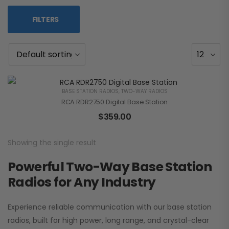
FILTERS
BASE STATION RADIOS
,
TWO-WAY RADIOS
RCA RDR2750 Digital Base Station
$
359.00
Showing the single result
Powerful Two-Way Base Station
Radios for Any Industry
Experience reliable communication with our base station
radios, built for high power, long range, and crystal-clear