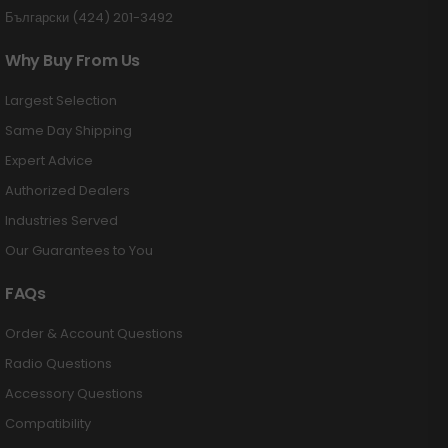
Български (424) 201-3492
Why Buy From Us
Largest Selection
Same Day Shipping
Expert Advice
Authorized Dealers
Industries Served
Our Guarantees to You
FAQs
Order & Account Questions
Radio Questions
Accessory Questions
Compatibility