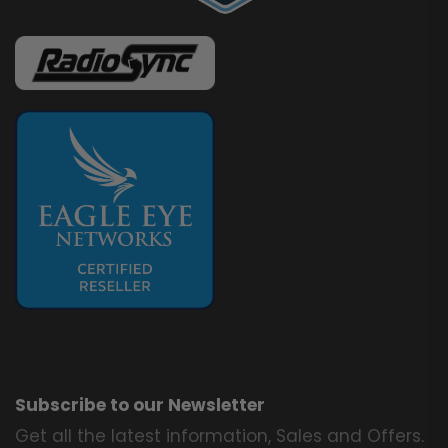
Subscribe to our Newsletter
Get all the latest information, Sales and Offers.