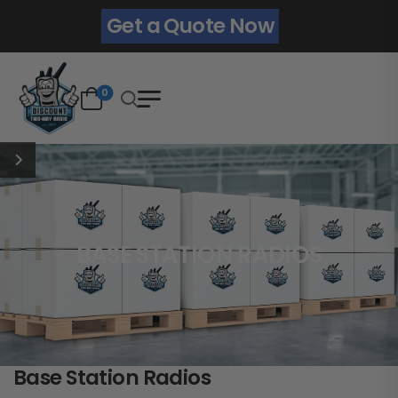
Get a Quote Now
0
BASE STATION RADIOS
Base Station Radios