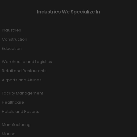
Industries We Specialize In
Industries
Construction
Education
Warehouse and Logistics
Retail and Restaurants
Airports and Airlines
Facility Management
Healthcare
Hotels and Resorts
Manufacturing
Marine