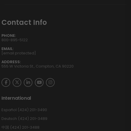
Contact Info
PHONE:
800-895-5122
EMAIL:
[email protected]
ADDRESS:
555 W Victoria St., Compton, CA 90220
International
Español (424) 201-3490
Deutsch (424) 201-3489
中国 (424) 201-3488