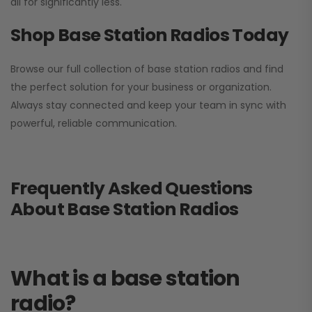
all for significantly less.
Shop Base Station Radios Today
Browse our full collection of base station radios and find
the perfect solution for your business or organization.
Always stay connected and keep your team in sync with
powerful, reliable communication.
Frequently Asked Questions
About Base Station Radios
What is a base station
radio?