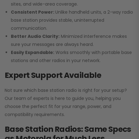
sites, and wide-area coverage.
Consistent Power:
Unlike handheld units, a 2-way radio
base station provides stable, uninterrupted
communication.
Better Audio Clarity:
Minimized interference makes
sure your messages are always heard.
Easily Expandable:
Works smoothly with portable base
stations and other radios in your network.
Expert Support Available
Not sure which base station radio is right for your setup?
Our team of experts is here to guide you, helping you
choose the perfect fit for your range, power, and
compatibility requirements.
Base Station Radios: Same Specs
as Motorola for Much Less