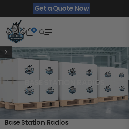
Get a Quote Now
0
BASE STATION RADIOS
Base Station Radios