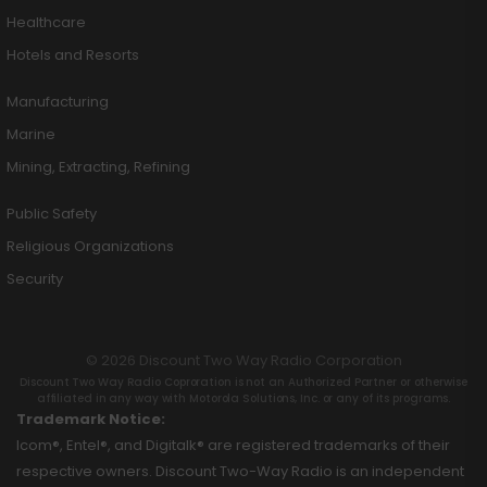
Healthcare
Hotels and Resorts
Manufacturing
Marine
Mining, Extracting, Refining
Public Safety
Religious Organizations
Security
© 2026 Discount Two Way Radio Corporation
Discount Two Way Radio Coproration is not an Authorized Partner or otherwise
affiliated in any way with Motorola Solutions, Inc. or any of its programs.
Trademark Notice:
Icom®, Entel®, and Digitalk® are registered trademarks of their
respective owners. Discount Two-Way Radio is an independent