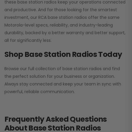
these base station radios keep your operations connected
and productive. And for those looking for the smartest
investment, our RCA base station radios offer the same
Motorola-level specs, reliability, and industry-leading
durability, backed by a better warranty and better support,
all for significantly less.
Shop Base Station Radios Today
Browse our full collection of base station radios and find
the perfect solution for your business or organization.
Always stay connected and keep your team in sync with
powerful, reliable communication.
Frequently Asked Questions
About Base Station Radios