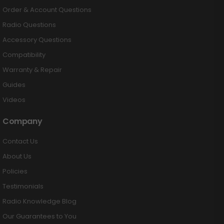
Order & Account Questions
Radio Questions
Accessory Questions
Compatibility
Warranty & Repair
Guides
Videos
Company
Contact Us
About Us
Policies
Testimonials
Radio Knowledge Blog
Our Guarantees to You