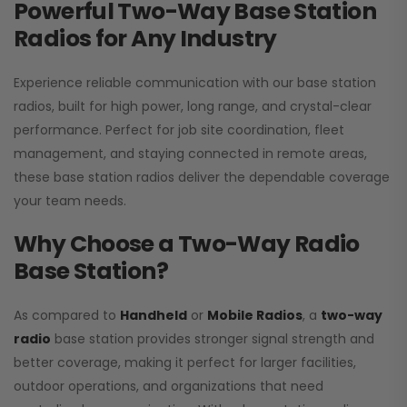
Powerful Two-Way Base Station
Radios for Any Industry
Experience reliable communication with our base station
radios, built for high power, long range, and crystal-clear
performance. Perfect for job site coordination, fleet
management, and staying connected in remote areas,
these base station radios deliver the dependable coverage
your team needs.
Why Choose a Two-Way Radio
Base Station?
As compared to
Handheld
or
Mobile Radios
, a
two-way
radio
base station provides stronger signal strength and
better coverage, making it perfect for larger facilities,
outdoor operations, and organizations that need