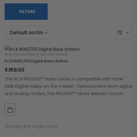
FILTERS
BASE STATION RADIOS
,
TWO-WAY RADIOS
RCA RDR2750 Digital Base Station
$
359.00
The RCA PRODIGI™ Radio Series is compatible with other
DMR Digital radios on the market. Operational in both digital
and analog modes, the PRODIGI™ Series delivers crystal
clear, dependable communication.…
Showing the single result