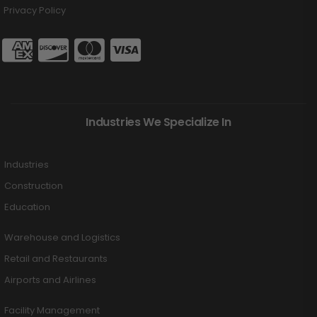
Privacy Policy
Industries We Specialize In
Industries
Construction
Education
Warehouse and Logistics
Retail and Restaurants
Airports and Airlines
Facility Management