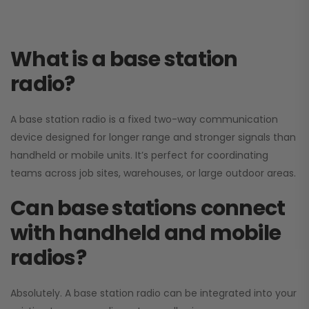
What is a base station
radio?
A base station radio is a fixed two-way communication
device designed for longer range and stronger signals than
handheld or mobile units. It’s perfect for coordinating
teams across job sites, warehouses, or large outdoor areas.
Can base stations connect
with handheld and mobile
radios?
Absolutely. A base station radio can be integrated into your