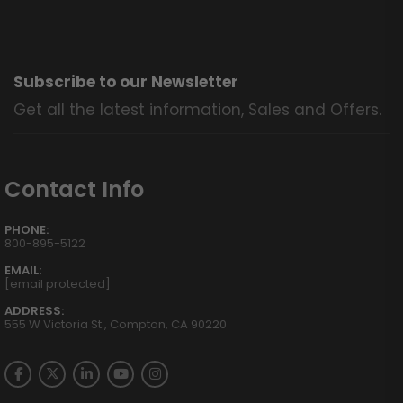
Subscribe to our Newsletter
Get all the latest information, Sales and Offers.
Contact Info
PHONE:
800-895-5122
EMAIL:
[email protected]
ADDRESS:
555 W Victoria St., Compton, CA 90220