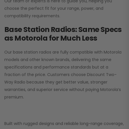
Our team of experts is here to guide you, helping you
choose the perfect fit for your range, power, and
compatibility requirements.
Base Station Radios: Same Specs
as Motorola for Much Less
Our base station radios are fully compatible with Motorola
models and other known brands, delivering the same
specifications and performance standards but at a
fraction of the price. Customers choose
Discount Two-
Way Radio
because they get better value, stronger
warranties, and superior service without paying Motorola’s
premium.
Built with rugged designs and reliable long-range coverage,