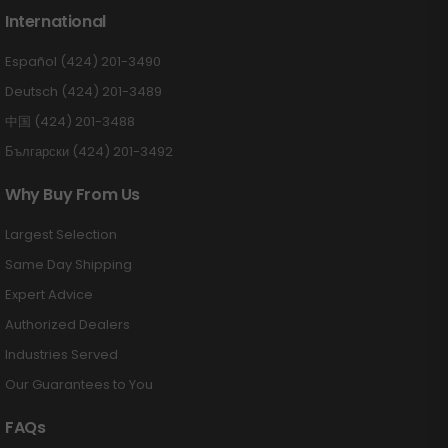
International
Español (424) 201-3490
Deutsch (424) 201-3489
中国 (424) 201-3488
Български (424) 201-3492
Why Buy From Us
Largest Selection
Same Day Shipping
Expert Advice
Authorized Dealers
Industries Served
Our Guarantees to You
FAQs