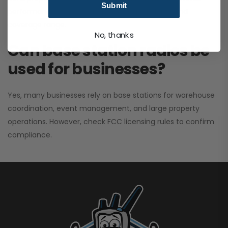
Submit
performance. It greatly improves signal clarity and
coverage range.
No, thanks
Can base station radios be
used for businesses?
Yes, many businesses rely on base stations for warehouse
coordination, event management, and large property
operations. However, check FCC licensing rules to confirm
compliance.