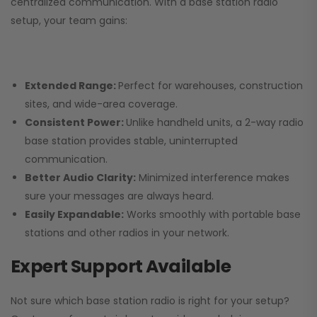
centralized communication. With a base station radio
setup, your team gains:
Extended Range:
Perfect for warehouses, construction
sites, and wide-area coverage.
Consistent Power:
Unlike handheld units, a 2-way radio
base station provides stable, uninterrupted
communication.
Better Audio Clarity:
Minimized interference makes
sure your messages are always heard.
Easily Expandable:
Works smoothly with portable base
stations and other radios in your network.
Expert Support Available
Not sure which base station radio is right for your setup?