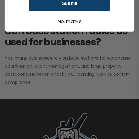
Submit
performance. It greatly improves signal clarity and
coverage range.
No, thanks
Can base station radios be
used for businesses?
Yes, many businesses rely on base stations for warehouse
coordination, event management, and large property
operations. However, check FCC licensing rules to confirm
compliance.