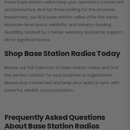
these base station radios keep your operations connected
and productive. And for those looking for the smartest
investment, our RCA base station radios offer the same
Motorola-level specs, reliability, and industry-leading
durability, backed by a better warranty and better support,
all for significantly less.
Shop Base Station Radios Today
Browse our full collection of base station radios and find
the perfect solution for your business or organization.
Always stay connected and keep your team in sync with
powerful, reliable communication.
Frequently Asked Questions
About Base Station Radios