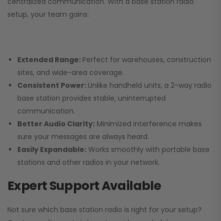
centralized communication. With a base station radio
setup, your team gains:
Extended Range:
Perfect for warehouses, construction
sites, and wide-area coverage.
Consistent Power:
Unlike handheld units, a 2-way radio
base station provides stable, uninterrupted
communication.
Better Audio Clarity:
Minimized interference makes
sure your messages are always heard.
Easily Expandable:
Works smoothly with portable base
stations and other radios in your network.
Expert Support Available
Not sure which base station radio is right for your setup?