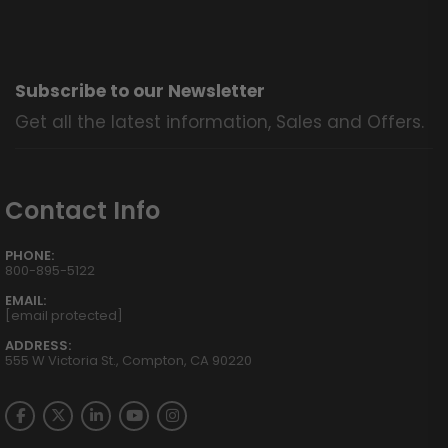
Subscribe to our Newsletter
Get all the latest information, Sales and Offers.
Contact Info
PHONE:
800-895-5122
EMAIL:
[email protected]
ADDRESS:
555 W Victoria St., Compton, CA 90220