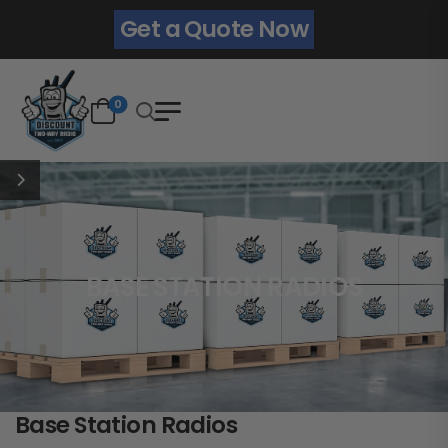
Get a Quote Now
0
BASE STATION RADIOS
Base Station Radios