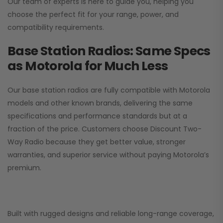
Our team of experts is here to guide you, helping you
choose the perfect fit for your range, power, and
compatibility requirements.
Base Station Radios: Same Specs
as Motorola for Much Less
Our base station radios are fully compatible with Motorola
models and other known brands, delivering the same
specifications and performance standards but at a
fraction of the price. Customers choose
Discount Two-
Way Radio
because they get better value, stronger
warranties, and superior service without paying Motorola’s
premium.
Built with rugged designs and reliable long-range coverage,