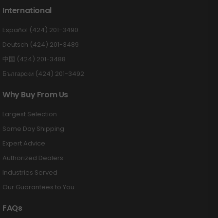
International
Español (424) 201-3490
Deutsch (424) 201-3489
中国 (424) 201-3488
Български (424) 201-3492
Why Buy From Us
Largest Selection
Same Day Shipping
Expert Advice
Authorized Dealers
Industries Served
Our Guarantees to You
FAQs