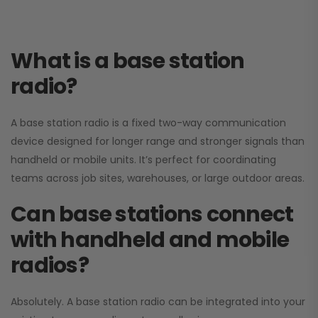
What is a base station
radio?
A base station radio is a fixed two-way communication
device designed for longer range and stronger signals than
handheld or mobile units. It’s perfect for coordinating
teams across job sites, warehouses, or large outdoor areas.
Can base stations connect
with handheld and mobile
radios?
Absolutely. A base station radio can be integrated into your