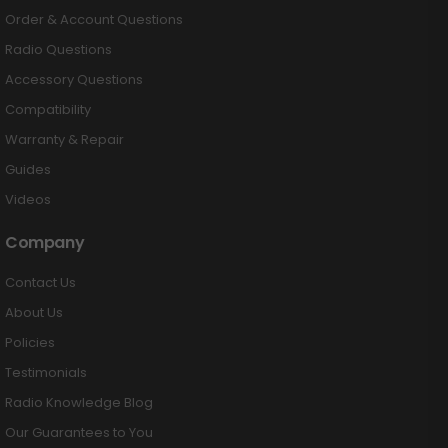
Order & Account Questions
Radio Questions
Accessory Questions
Compatibility
Warranty & Repair
Guides
Videos
Company
Contact Us
About Us
Policies
Testimonials
Radio Knowledge Blog
Our Guarantees to You