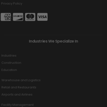
Privacy Policy
Industries We Specialize In
Industries
Construction
Education
Warehouse and Logistics
Retail and Restaurants
Airports and Airlines
Facility Management