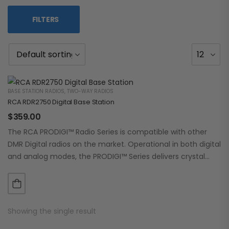
FILTERS
BASE STATION RADIOS
,
TWO-WAY RADIOS
RCA RDR2750 Digital Base Station
$
359.00
The RCA PRODIGI™ Radio Series is compatible with other
DMR Digital radios on the market. Operational in both digital
and analog modes, the PRODIGI™ Series delivers crystal
clear, dependable communication.…
Showing the single result