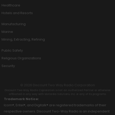
Healthcare
Hotels and Resorts
Manufacturing
Marine
Mining, Extracting, Refining
Public Safety
Religious Organizations
Security
© 2026 Discount Two Way Radio Corporation
Discount Two Way Radio Coproration is not an Authorized Partner or otherwise
affiliated in any way with Motorola Solutions, Inc. or any of its programs.
Trademark Notice:
Icom®, Entel®, and Digitalk® are registered trademarks of their
respective owners. Discount Two-Way Radio is an independent