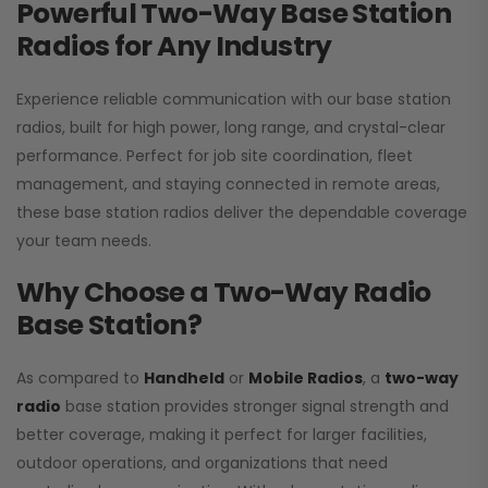
Powerful Two-Way Base Station
Radios for Any Industry
Experience reliable communication with our base station
radios, built for high power, long range, and crystal-clear
performance. Perfect for job site coordination, fleet
management, and staying connected in remote areas,
these base station radios deliver the dependable coverage
your team needs.
Why Choose a Two-Way Radio
Base Station?
As compared to
Handheld
or
Mobile Radios
, a
two-way
radio
base station provides stronger signal strength and
better coverage, making it perfect for larger facilities,
outdoor operations, and organizations that need