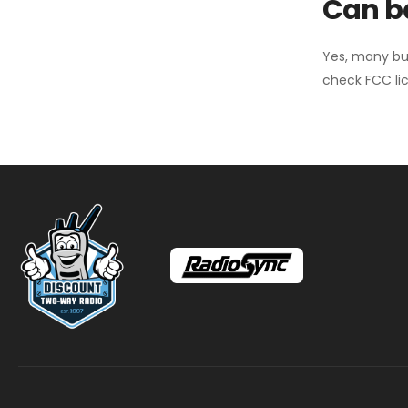
Can ba
Yes, many bu
check FCC lic