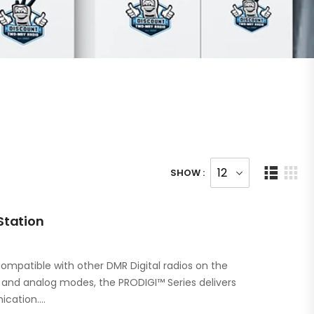
SHOW :
Station
ompatible with other DMR Digital radios on the
l and analog modes, the PRODIGI™ Series delivers
ication.…