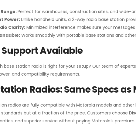
 Range:
Perfect for warehouses, construction sites, and wide-a
nt Power:
Unlike handheld units, a 2-way radio base station pro
dio Clarity:
Minimized interference makes sure your messages 
pandable:
Works smoothly with portable base stations and other 
 Support Available
h base station radio is right for your setup? Our team of experts
ower, and compatibility requirements.
tation Radios: Same Specs as 
ion radios are fully compatible with Motorola models and other
standards but at a fraction of the price. Customers choose
Di
anties, and superior service without paying Motorola’s premium.