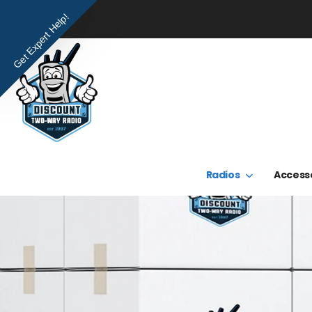
Get Expert Help!
Radios
Access