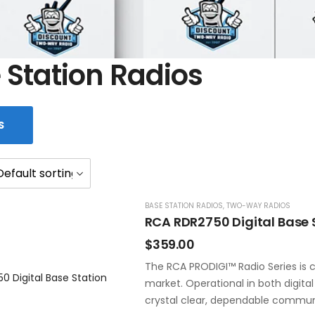
 Station Radios
S
BASE STATION RADIOS
,
TWO-WAY RADIOS
RCA RDR2750 Digital Base 
$
359.00
The RCA PRODIGI™ Radio Series is c
market. Operational in both digita
crystal clear, dependable commun