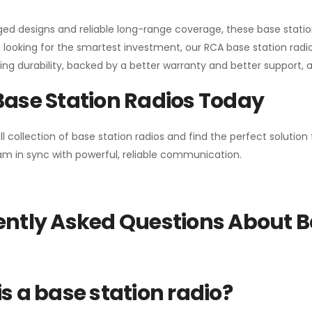
gged designs and reliable long-range coverage, these base stat
 looking for the smartest investment, our RCA base station radios
ng durability, backed by a better warranty and better support, all 
Base Station Radios Today
ll collection of base station radios and find the perfect solutio
m in sync with powerful, reliable communication.
ntly Asked Questions About B
s a base station radio?