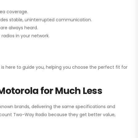
rea coverage.
vides stable, uninterrupted communication.
are always heard.
radios in your network.
 is here to guide you, helping you choose the perfect fit for
Motorola for Much Less
 known brands, delivering the same specifications and
scount Two-Way Radio
because they get better value,