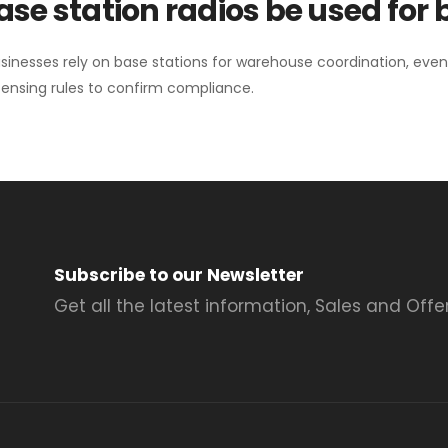
se station radios be used for
sinesses rely on base stations for warehouse coordination, eve
ensing rules to confirm compliance.
Subscribe to our Newsletter
Get all the latest information, Sales and Offer