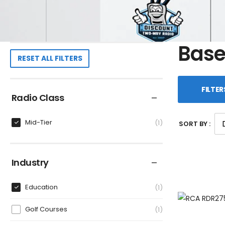
Base
RESET ALL FILTERS
FILTER
Radio Class
Mid-Tier
1
SORT BY :
Industry
Education
1
Golf Courses
1