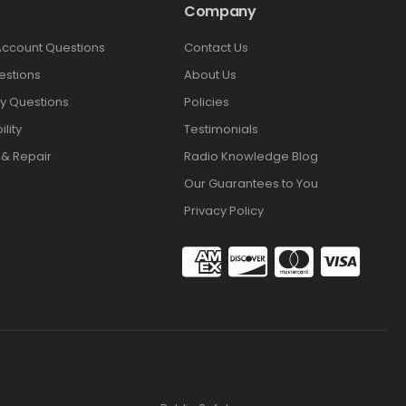
Company
Account Questions
Contact Us
estions
About Us
y Questions
Policies
lity
Testimonials
 & Repair
Radio Knowledge Blog
Our Guarantees to You
Privacy Policy