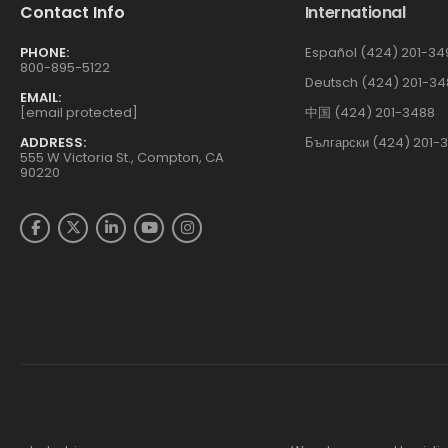
Contact Info
International
PHONE:
Español (424) 201-34
800-895-5122
Deutsch (424) 201-34
EMAIL:
[email protected]
中国 (424) 201-3488
ADDRESS:
Български (424) 201-
555 W Victoria St., Compton, CA
90220