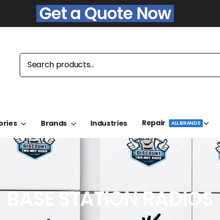
Get a Quote Now
Repair
ories
Brands
Industries
ALL BRANDS
BASE STATION RADIOS