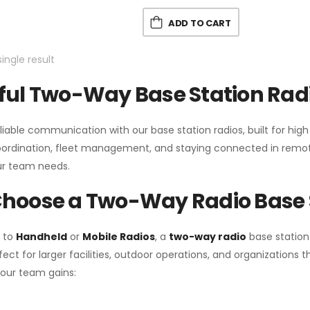
ADD TO CART
ingle result
ul Two-Way Base Station Radi
liable communication with our base station radios, built for hig
coordination, fleet management, and staying connected in remot
r team needs.
hoose a Two-Way Radio Base 
 to
Handheld
or
Mobile Radios
, a
two-way radio
base station
fect for larger facilities, outdoor operations, and organization
your team gains: