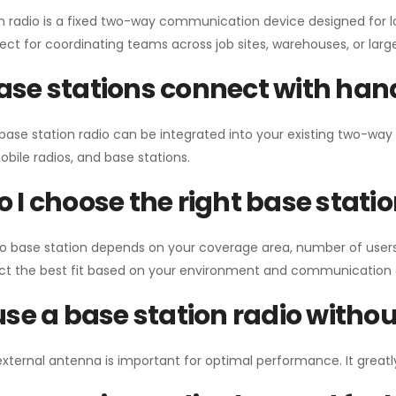
n radio is a fixed two-way communication device designed for l
erfect for coordinating teams across job sites, warehouses, or lar
se stations connect with han
 base station radio can be integrated into your existing two-w
bile radios, and base stations.
 I choose the right base stati
io base station depends on your coverage area, number of users
ect the best fit based on your environment and communication 
use a base station radio with
external antenna is important for optimal performance. It greatl