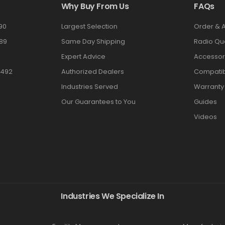
Why Buy From Us
FAQs
90
Largest Selection
Order & 
89
Same Day Shipping
Radio Qu
Expert Advice
Accessor
3492
Authorized Dealers
Compatibi
Industries Served
Warranty
Our Guarantees to You
Guides
Videos
Industries We Specialize In