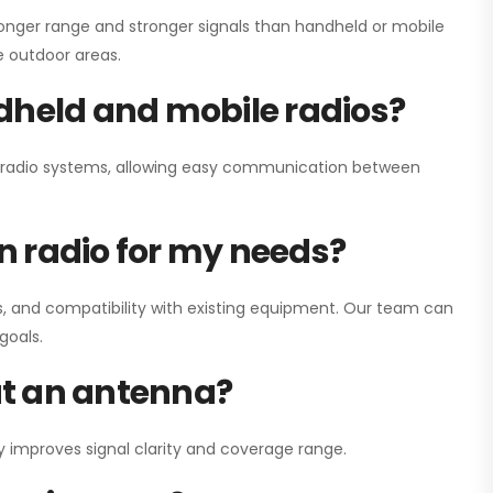
onger range and stronger signals than handheld or mobile
ge outdoor areas.
dheld and mobile radios?
ay radio systems, allowing easy communication between
on radio for my needs?
, and compatibility with existing equipment. Our team can
goals.
out an antenna?
y improves signal clarity and coverage range.