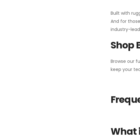
Built with ru
And for those
industry-leadi
Shop 
Browse our fu
keep your tea
Freque
What i