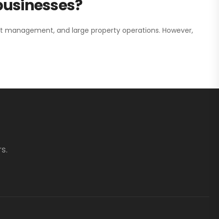
 businesses?
nt management, and large property operations. However,
s.