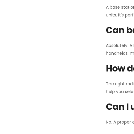
A base statio
units. It’s p
Can ba
Absolutely. A
handhelds, mo
How do
The right rad
help you sel
Can I 
No. A proper 