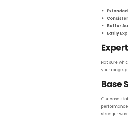
Extended
Consiste
Better Au
Easily Ex
Expert
Not sure whic
your range, p
Base S
Our base stat
performance 
stronger warr