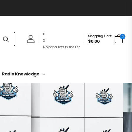
0
Shopping Cart:
0
X
$0.00
No products in the list
Radio Knowledge