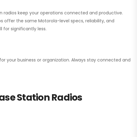
ion radios keep your operations connected and productive.
 offer the same Motorola-level specs, reliability, and
for significantly less.
n for your business or organization. Always stay connected and
ase Station Radios