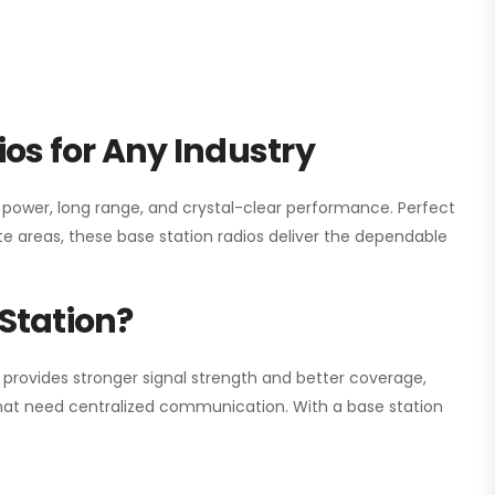
os for Any Industry
h power, long range, and crystal-clear performance. Perfect
e areas, these base station radios deliver the dependable
Station?
 provides stronger signal strength and better coverage,
s that need centralized communication. With a base station