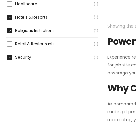
Healthcare
1
Hotels & Resorts
1
Showing the s
Religious Institutions
1
Powerf
Retail & Restaurants
1
Experience re
Security
1
for job site 
coverage you
Why C
As compared
making it per
radio setup, 