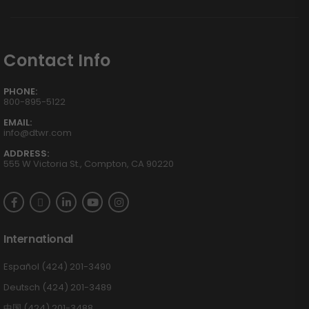
Contact Info
PHONE:
800-895-5122
EMAIL:
info@dtwr.com
ADDRESS:
555 W Victoria St., Compton, CA 90220
International
Español (424) 201-3490
Deutsch (424) 201-3489
中国 (424) 201-3488