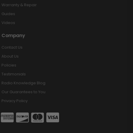
Warranty & Repair
Guides
Videos
Company
Contact Us
About Us
Policies
Testimonials
Radio Knowledge Blog
Our Guarantees to You
Privacy Policy