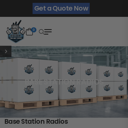
Get a Quote Now
0
BASE STATION RADIOS
Base Station Radios