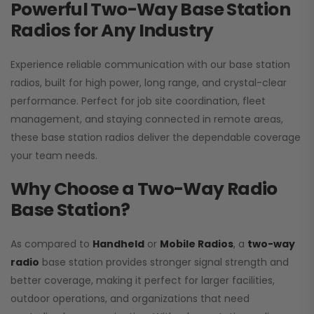
Powerful Two-Way Base Station
Radios for Any Industry
Experience reliable communication with our base station
radios, built for high power, long range, and crystal-clear
performance. Perfect for job site coordination, fleet
management, and staying connected in remote areas,
these base station radios deliver the dependable coverage
your team needs.
Why Choose a Two-Way Radio
Base Station?
As compared to
Handheld
or
Mobile Radios
, a
two-way
radio
base station provides stronger signal strength and
better coverage, making it perfect for larger facilities,
outdoor operations, and organizations that need