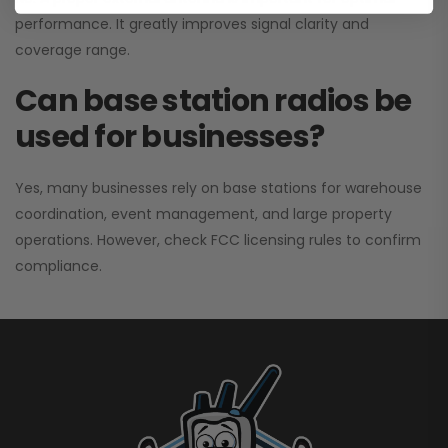
performance. It greatly improves signal clarity and
coverage range.
Can base station radios be
used for businesses?
Yes, many businesses rely on base stations for warehouse
coordination, event management, and large property
operations. However, check FCC licensing rules to confirm
compliance.