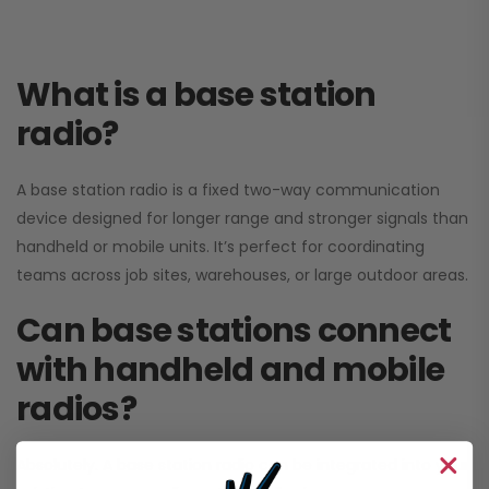
What is a base station
radio?
A base station radio is a fixed two-way communication
device designed for longer range and stronger signals than
handheld or mobile units. It’s perfect for coordinating
teams across job sites, warehouses, or large outdoor areas.
Can base stations connect
with handheld and mobile
radios?
Absolutely. A base station radio can be integrated into your