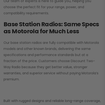
Our team of experts is here to guide you, helping you
choose the perfect fit for your range, power, and
compatibility requirements.
Base Station Radios: Same Specs
as Motorola for Much Less
Our base station radios are fully compatible with Motorola
models and other known brands, delivering the same
specifications and performance standards but at a
fraction of the price. Customers choose
Discount Two-
Way Radio
because they get better value, stronger
warranties, and superior service without paying Motorola’s
premium.
Built with rugged designs and reliable long-range coverage,