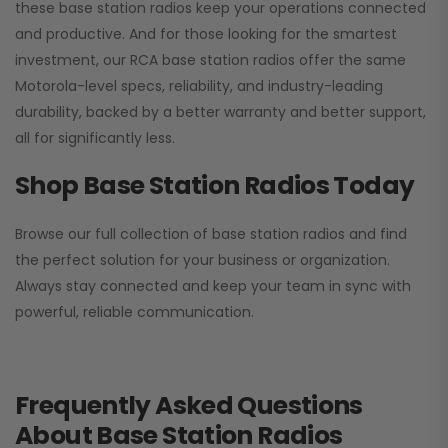
these base station radios keep your operations connected
and productive. And for those looking for the smartest
investment, our RCA base station radios offer the same
Motorola-level specs, reliability, and industry-leading
durability, backed by a better warranty and better support,
all for significantly less.
Shop Base Station Radios Today
Browse our full collection of base station radios and find
the perfect solution for your business or organization.
Always stay connected and keep your team in sync with
powerful, reliable communication.
Frequently Asked Questions
About Base Station Radios