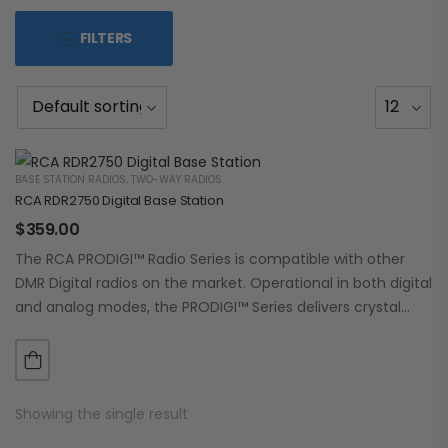
FILTERS
BASE STATION RADIOS
,
TWO-WAY RADIOS
RCA RDR2750 Digital Base Station
$
359.00
The RCA PRODIGI™ Radio Series is compatible with other
DMR Digital radios on the market. Operational in both digital
and analog modes, the PRODIGI™ Series delivers crystal
clear, dependable communication.…
Showing the single result