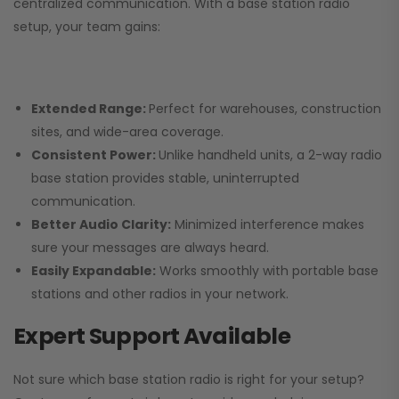
centralized communication. With a base station radio
setup, your team gains:
Extended Range:
Perfect for warehouses, construction
sites, and wide-area coverage.
Consistent Power:
Unlike handheld units, a 2-way radio
base station provides stable, uninterrupted
communication.
Better Audio Clarity:
Minimized interference makes
sure your messages are always heard.
Easily Expandable:
Works smoothly with portable base
stations and other radios in your network.
Expert Support Available
Not sure which base station radio is right for your setup?