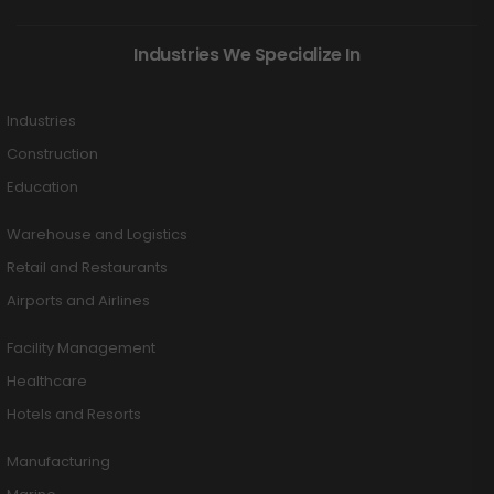
Industries We Specialize In
Industries
Construction
Education
Warehouse and Logistics
Retail and Restaurants
Airports and Airlines
Facility Management
Healthcare
Hotels and Resorts
Manufacturing