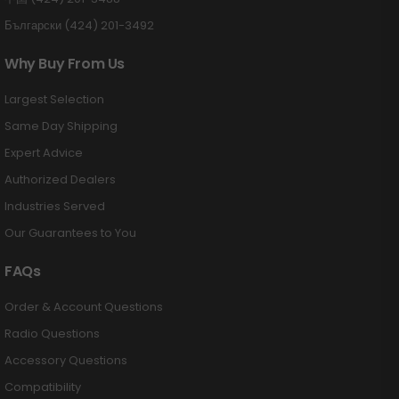
Български (424) 201-3492
Why Buy From Us
Largest Selection
Same Day Shipping
Expert Advice
Authorized Dealers
Industries Served
Our Guarantees to You
FAQs
Order & Account Questions
Radio Questions
Accessory Questions
Compatibility