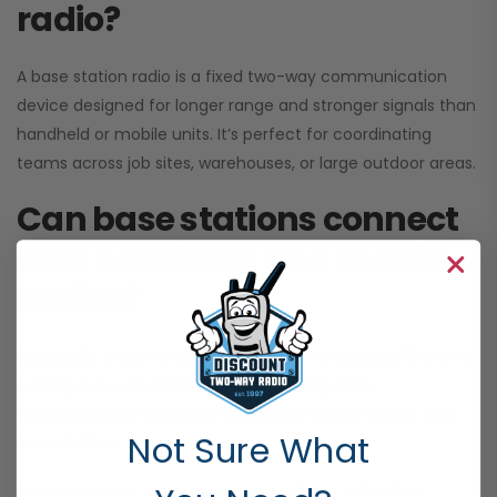
radio?
A base station radio is a fixed two-way communication
device designed for longer range and stronger signals than
handheld or mobile units. It’s perfect for coordinating
teams across job sites, warehouses, or large outdoor areas.
Can base stations connect
with handheld and mobile
radios?
Absolutely. A base station radio can be integrated into your
existing two-way radio systems, allowing easy
communication between handhelds, mobile radios, and
Not Sure What
base stations.