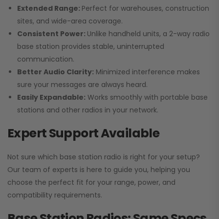
Extended Range:
Perfect for warehouses, construction
sites, and wide-area coverage.
Consistent Power:
Unlike handheld units, a 2-way radio
base station provides stable, uninterrupted
communication.
Better Audio Clarity:
Minimized interference makes
sure your messages are always heard.
Easily Expandable:
Works smoothly with portable base
stations and other radios in your network.
Expert Support Available
Not sure which base station radio is right for your setup?
Our team of experts is here to guide you, helping you
choose the perfect fit for your range, power, and
compatibility requirements.
Base Station Radios: Same Specs