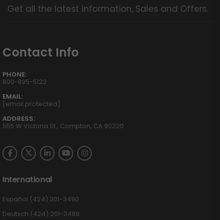
Get all the latest information, Sales and Offers.
Contact Info
PHONE:
800-895-5122
EMAIL:
[email protected]
ADDRESS:
555 W Victoria St., Compton, CA 90220
International
Español (424) 201-3490
Deutsch (424) 201-3489