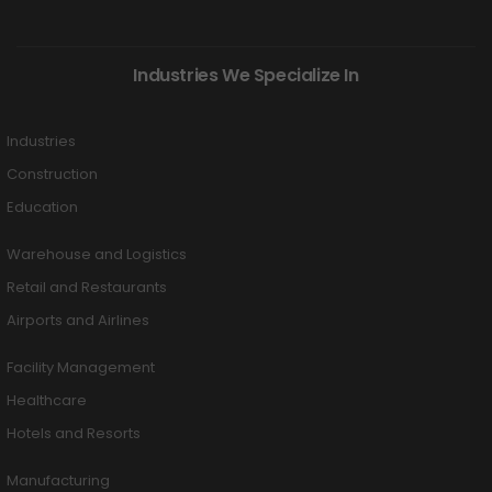
Industries We Specialize In
Industries
Construction
Education
Warehouse and Logistics
Retail and Restaurants
Airports and Airlines
Facility Management
Healthcare
Hotels and Resorts
Manufacturing