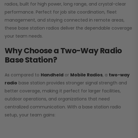
radios, built for high power, long range, and crystal-clear
performance. Perfect for job site coordination, fleet
management, and staying connected in remote areas,
these base station radios deliver the dependable coverage
your team needs.
Why Choose a Two-Way Radio
Base Station?
As compared to
Handheld
or
Mobile Radios
, a
two-way
radio
base station provides stronger signal strength and
better coverage, making it perfect for larger facilities,
outdoor operations, and organizations that need
centralized communication. With a base station radio
setup, your team gains: