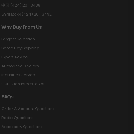
中国 (424) 201-3488
Български (424) 201-3492
Why Buy From Us
Largest Selection
Same Day Shipping
Expert Advice
Authorized Dealers
Industries Served
Our Guarantees to You
FAQs
Order & Account Questions
Radio Questions
Accessory Questions