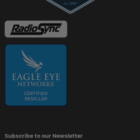
Subscribe to our Newsletter