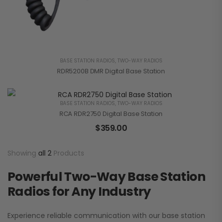
BASE STATION RADIOS
,
TWO-WAY RADIOS
RDR5200B DMR Digital Base Station
BASE STATION RADIOS
,
TWO-WAY RADIOS
RCA RDR2750 Digital Base Station
$
359.00
Showing
all 2
Products
Powerful Two-Way Base Station
Radios for Any Industry
Experience reliable communication with our base station