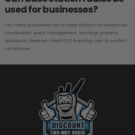
used for businesses?
Yes, many businesses rely on base stations for warehouse
coordination, event management, and large property
operations. However, check FCC licensing rules to confirm
compliance.