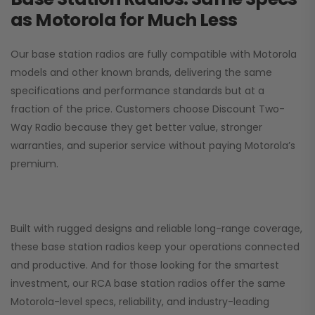
as Motorola for Much Less
Our base station radios are fully compatible with Motorola
models and other known brands, delivering the same
specifications and performance standards but at a
fraction of the price. Customers choose
Discount Two-
Way Radio
because they get better value, stronger
warranties, and superior service without paying Motorola’s
premium.
Built with rugged designs and reliable long-range coverage,
these base station radios keep your operations connected
and productive. And for those looking for the smartest
investment, our RCA base station radios offer the same
Motorola-level specs, reliability, and industry-leading