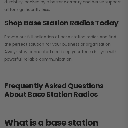
durability, backed by a better warranty and better support,
all for significantly less.
Shop Base Station Radios Today
Browse our full collection of base station radios and find
the perfect solution for your business or organization.
Always stay connected and keep your team in sync with
powerful, reliable communication.
Frequently Asked Questions
About Base Station Radios
What is a base station