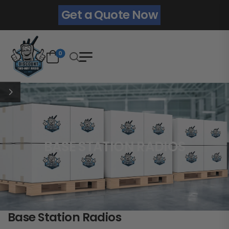
Get a Quote Now
0
BASE STATION RADIOS
Base Station Radios