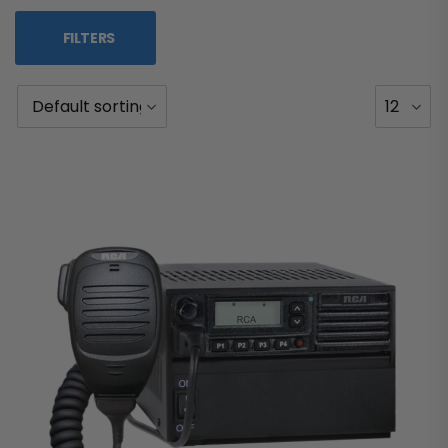
FILTERS