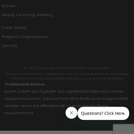
Marine
Mining, Extracting, Refining
Public Safety
Religious Organizations
Security
© 2026 Discount Two Way Radio Corporation
Discount Two Way Radio Coproration is not an Authorized Partner or otherwise
affiliated in any way with Motorola Solutions, Inc. or any of its programs.
Trademark Notice:
Icom®, Entel®, and Digitalk® are registered trademarks of their
respective owners. Discount Two-Way Radio is an independent
reseller and is not affiliated with or endorsed by these
manufacturers.