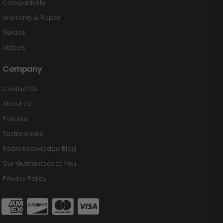
Compatibility
Warranty & Repair
Guides
Videos
Company
Contact Us
About Us
Policies
Testimonials
Radio Knowledge Blog
Our Guarantees to You
Privacy Policy