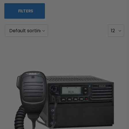
FILTERS