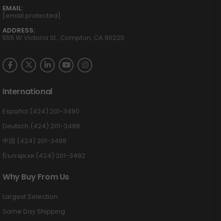
EMAIL:
[email protected]
ADDRESS:
555 W Victoria St., Compton, CA 90220
International
Español (424) 201-3490
Deutsch (424) 201-3489
中国 (424) 201-3488
Български (424) 201-3492
Why Buy From Us
Largest Selection
Same Day Shipping