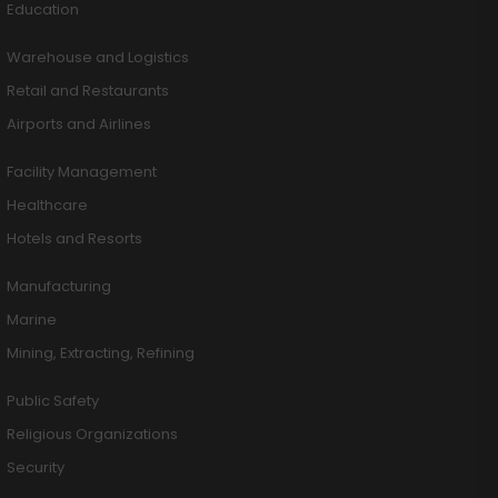
Education
Warehouse and Logistics
Retail and Restaurants
Airports and Airlines
Facility Management
Healthcare
Hotels and Resorts
Manufacturing
Marine
Mining, Extracting, Refining
Public Safety
Religious Organizations
Security