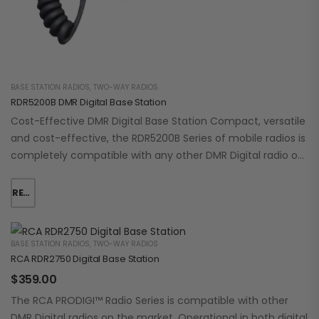
BASE STATION RADIOS
,
TWO-WAY RADIOS
RDR5200B DMR Digital Base Station
Cost-Effective DMR Digital Base Station Compact, versatile
and cost-effective, the RDR5200B Series of mobile radios is
completely compatible with any other DMR Digital radio on
the market. It operates in…
READ MORE
BASE STATION RADIOS
,
TWO-WAY RADIOS
RCA RDR2750 Digital Base Station
$
359.00
The RCA PRODIGI™ Radio Series is compatible with other
DMR Digital radios on the market. Operational in both digital