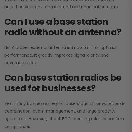
based on your environment and communication goals.
Can I use a base station
radio without an antenna?
No. A proper external antenna is important for optimal
performance. It greatly improves signal clarity and
coverage range.
Can base station radios be
used for businesses?
Yes, many businesses rely on base stations for warehouse
coordination, event management, and large property
operations. However, check FCC licensing rules to confirm
compliance.