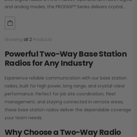
and analog modes, the PRODIGI™ Series delivers crystal
clear, dependable communication.…
Showing
all 2
Products
Powerful Two-Way Base Station
Radios for Any Industry
Experience reliable communication with our base station
radios, built for high power, long range, and crystal-clear
performance. Perfect for job site coordination, fleet
management, and staying connected in remote areas,
these base station radios deliver the dependable coverage
your team needs.
Why Choose a Two-Way Radio