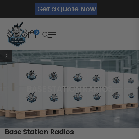
Get a Quote Now
0
BASE STATION RADIOS
Base Station Radios