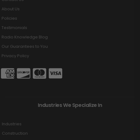
About Us
Policies
Testimonials
Radio Knowledge Blog
Our Guarantees to You
Privacy Policy
Industries We Specialize In
Industries
Construction