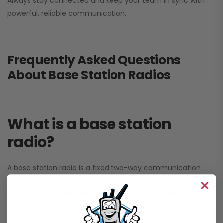
Always stay connected and keep your team in sync with
powerful, reliable communication.
Frequently Asked Questions
About Base Station Radios
What is a base station
radio?
A base station radio is a fixed two-way communication
device designed for longer range and stronger signals than
handheld or mobile units. It’s perfect for coordinating
teams across job sites, warehouses, or large outdoor areas.