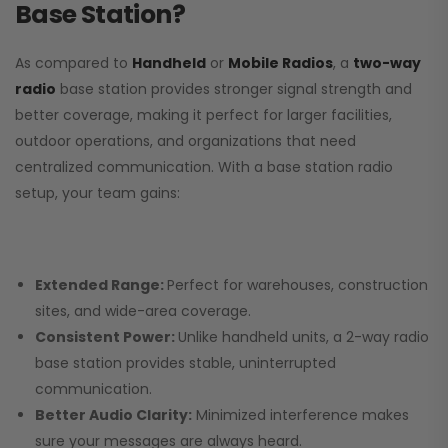
Base Station?
As compared to
Handheld
or
Mobile Radios
, a
two-way
radio
base station provides stronger signal strength and
better coverage, making it perfect for larger facilities,
outdoor operations, and organizations that need
centralized communication. With a base station radio
setup, your team gains:
Extended Range:
Perfect for warehouses, construction
sites, and wide-area coverage.
Consistent Power:
Unlike handheld units, a 2-way radio
base station provides stable, uninterrupted
communication.
Better Audio Clarity:
Minimized interference makes
sure your messages are always heard.