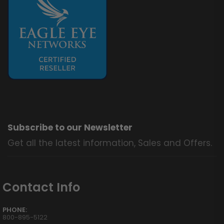
Subscribe to our Newsletter
Get all the latest information, Sales and Offers.
Contact Info
PHONE:
800-895-5122