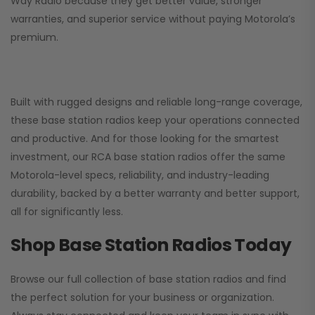
Way Radio
because they get better value, stronger
warranties, and superior service without paying Motorola’s
premium.
Built with rugged designs and reliable long-range coverage,
these base station radios keep your operations connected
and productive. And for those looking for the smartest
investment, our RCA base station radios offer the same
Motorola-level specs, reliability, and industry-leading
durability, backed by a better warranty and better support,
all for significantly less.
Shop Base Station Radios Today
Browse our full collection of base station radios and find
the perfect solution for your business or organization.