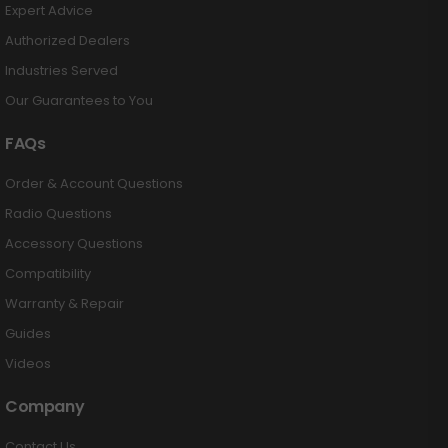
Expert Advice
Authorized Dealers
Industries Served
Our Guarantees to You
FAQs
Order & Account Questions
Radio Questions
Accessory Questions
Compatibility
Warranty & Repair
Guides
Videos
Company
Contact Us