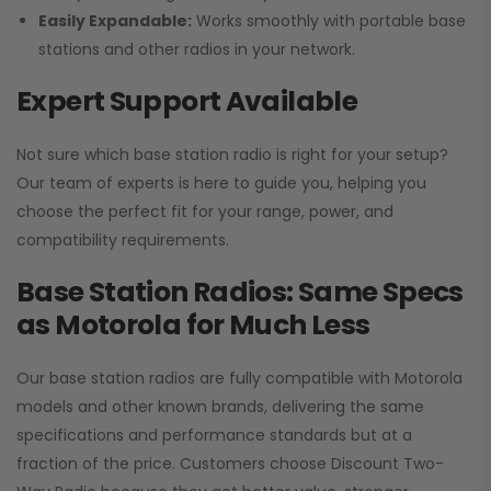
Easily Expandable:
Works smoothly with portable base
stations and other radios in your network.
Expert Support Available
Not sure which base station radio is right for your setup?
Our team of experts is here to guide you, helping you
choose the perfect fit for your range, power, and
compatibility requirements.
Base Station Radios: Same Specs
as Motorola for Much Less
Our base station radios are fully compatible with Motorola
models and other known brands, delivering the same
specifications and performance standards but at a
fraction of the price. Customers choose
Discount Two-