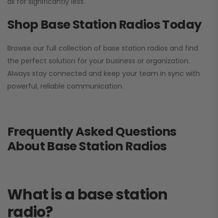
all for significantly less.
Shop Base Station Radios Today
Browse our full collection of base station radios and find
the perfect solution for your business or organization.
Always stay connected and keep your team in sync with
powerful, reliable communication.
Frequently Asked Questions
About Base Station Radios
What is a base station
radio?