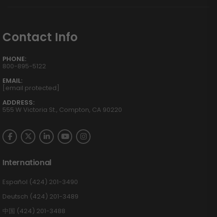
Contact Info
PHONE:
800-895-5122
EMAIL:
[email protected]
ADDRESS:
555 W Victoria St., Compton, CA 90220
International
Español (424) 201-3490
Deutsch (424) 201-3489
中国 (424) 201-3488