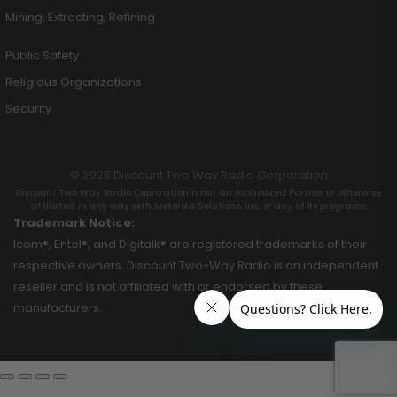
Mining, Extracting, Refining
Public Safety
Religious Organizations
Security
© 2026 Discount Two Way Radio Corporation
Discount Two Way Radio Coproration is not an Authorized Partner or otherwise
affiliated in any way with Motorola Solutions, Inc. or any of its programs.
Trademark Notice:
Icom®, Entel®, and Digitalk® are registered trademarks of their
respective owners. Discount Two-Way Radio is an independent
reseller and is not affiliated with or endorsed by these
manufacturers.