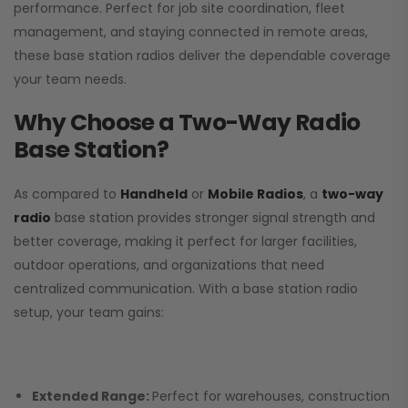
performance. Perfect for job site coordination, fleet
management, and staying connected in remote areas,
these base station radios deliver the dependable coverage
your team needs.
Why Choose a Two-Way Radio
Base Station?
As compared to
Handheld
or
Mobile Radios
, a
two-way
radio
base station provides stronger signal strength and
better coverage, making it perfect for larger facilities,
outdoor operations, and organizations that need
centralized communication. With a base station radio
setup, your team gains:
Extended Range:
Perfect for warehouses, construction