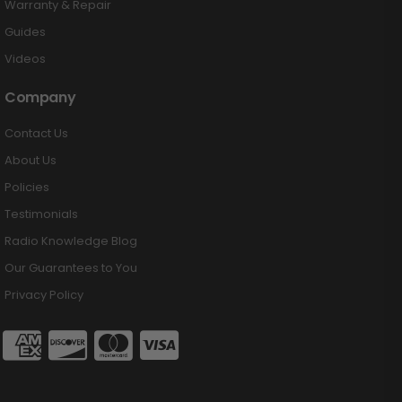
Warranty & Repair
Guides
Videos
Company
Contact Us
About Us
Policies
Testimonials
Radio Knowledge Blog
Our Guarantees to You
Privacy Policy