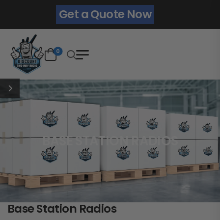
Get a Quote Now
0
BASE STATION RADIOS
Base Station Radios