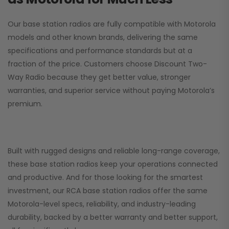
Our base station radios are fully compatible with Motorola
models and other known brands, delivering the same
specifications and performance standards but at a
fraction of the price. Customers choose
Discount Two-
Way Radio
because they get better value, stronger
warranties, and superior service without paying Motorola’s
premium.
Built with rugged designs and reliable long-range coverage,
these base station radios keep your operations connected
and productive. And for those looking for the smartest
investment, our RCA base station radios offer the same
Motorola-level specs, reliability, and industry-leading
durability, backed by a better warranty and better support,