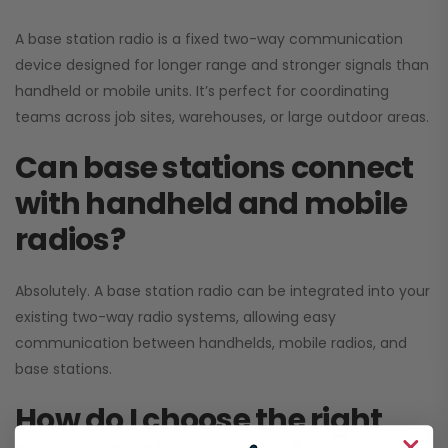
A base station radio is a fixed two-way communication
device designed for longer range and stronger signals than
handheld or mobile units. It’s perfect for coordinating
teams across job sites, warehouses, or large outdoor areas.
Can base stations connect
with handheld and mobile
radios?
Absolutely. A base station radio can be integrated into your
existing two-way radio systems, allowing easy
communication between handhelds, mobile radios, and
base stations.
How do I choose the right