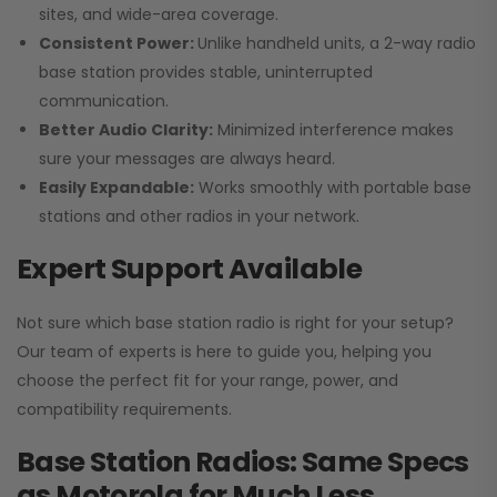
sites, and wide-area coverage.
Consistent Power:
Unlike handheld units, a 2-way radio
base station provides stable, uninterrupted
communication.
Better Audio Clarity:
Minimized interference makes
sure your messages are always heard.
Easily Expandable:
Works smoothly with portable base
stations and other radios in your network.
Expert Support Available
Not sure which base station radio is right for your setup?
Our team of experts is here to guide you, helping you
choose the perfect fit for your range, power, and
compatibility requirements.
Base Station Radios: Same Specs
as Motorola for Much Less