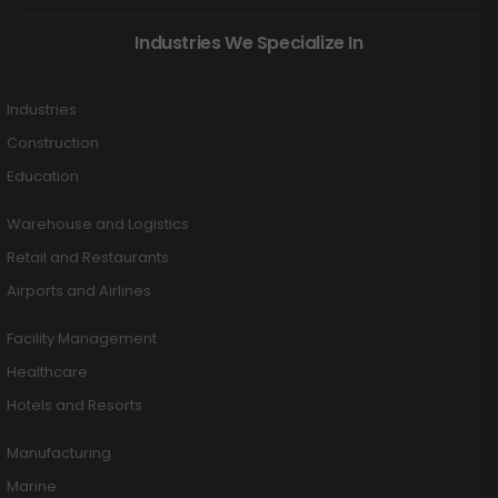
Industries We Specialize In
Industries
Construction
Education
Warehouse and Logistics
Retail and Restaurants
Airports and Airlines
Facility Management
Healthcare
Hotels and Resorts
Manufacturing
Marine