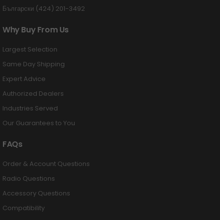
Български (424) 201-3492
Why Buy From Us
Largest Selection
Same Day Shipping
Expert Advice
Authorized Dealers
Industries Served
Our Guarantees to You
FAQs
Order & Account Questions
Radio Questions
Accessory Questions
Compatibility