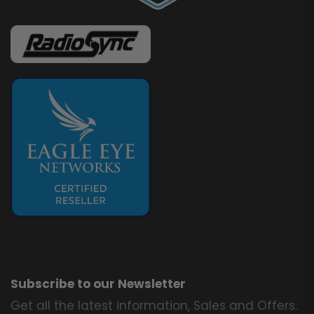
Subscribe to our Newsletter
Get all the latest information, Sales and Offers.