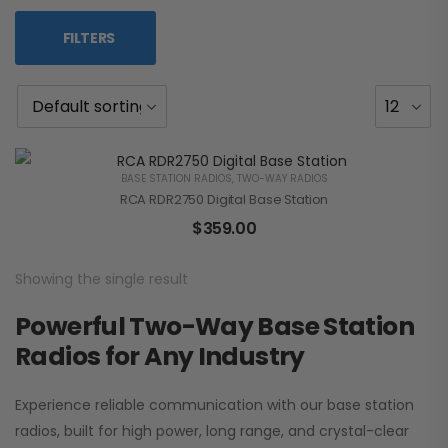
FILTERS
BASE STATION RADIOS
,
TWO-WAY RADIOS
RCA RDR2750 Digital Base Station
$
359.00
Showing the single result
Powerful Two-Way Base Station
Radios for Any Industry
Experience reliable communication with our base station
radios, built for high power, long range, and crystal-clear