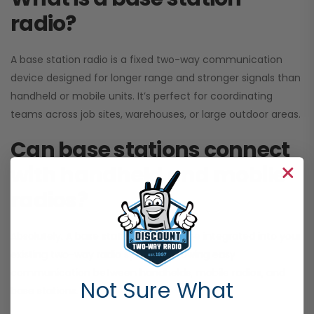
radio?
A base station radio is a fixed two-way communication
device designed for longer range and stronger signals than
handheld or mobile units. It’s perfect for coordinating
teams across job sites, warehouses, or large outdoor areas.
Can base stations connect
with handheld and mobile
radios?
Absolutely. A base station radio can be integrated into your
existing two-way radio systems, allowing easy
communication between handhelds, mobile radios, and
Not Sure What
base stations.