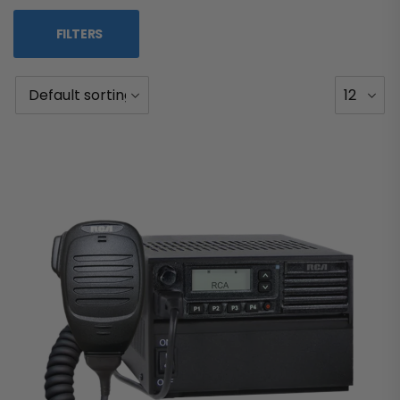
FILTERS