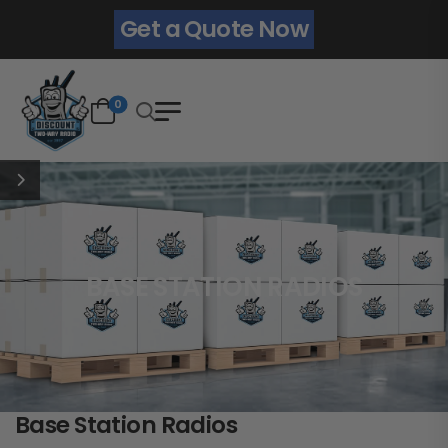
Get a Quote Now
0
BASE STATION RADIOS
Base Station Radios