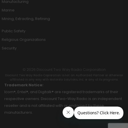
Manufacturing
Marine
Mining, Extracting, Refining
Public Safety
Religious Organizations
Security
© 2026 Discount Two Way Radio Corporation
Discount Two Way Radio Coproration is not an Authorized Partner or otherwise
affiliated in any way with Motorola Solutions, Inc. or any of its programs.
Trademark Notice:
Icom®, Entel®, and Digitalk® are registered trademarks of their
respective owners. Discount Two-Way Radio is an independent
reseller and is not affiliated with or endorsed by these
manufacturers.