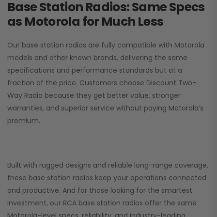
Base Station Radios: Same Specs
as Motorola for Much Less
Our base station radios are fully compatible with Motorola
models and other known brands, delivering the same
specifications and performance standards but at a
fraction of the price. Customers choose
Discount Two-
Way Radio
because they get better value, stronger
warranties, and superior service without paying Motorola’s
premium.
Built with rugged designs and reliable long-range coverage,
these base station radios keep your operations connected
and productive. And for those looking for the smartest
investment, our RCA base station radios offer the same
Motorola-level specs, reliability, and industry-leading