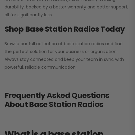
durability, backed by a better warranty and better support,
all for significantly less.
Shop Base Station Radios Today
Browse our full collection of base station radios and find
the perfect solution for your business or organization.
Always stay connected and keep your team in sync with
powerful, reliable communication.
Frequently Asked Questions
About Base Station Radios
What is a base station