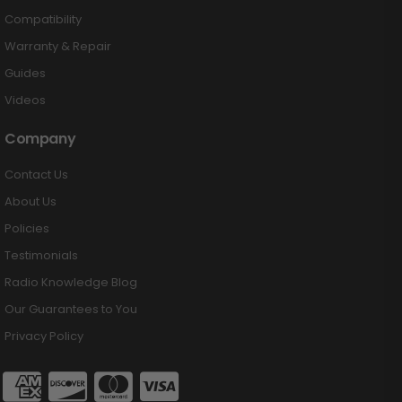
Compatibility
Warranty & Repair
Guides
Videos
Company
Contact Us
About Us
Policies
Testimonials
Radio Knowledge Blog
Our Guarantees to You
Privacy Policy