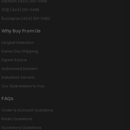
Deutsch (424) 201-3489
中国 (424) 201-3488
Български (424) 201-3492
Why Buy From Us
Largest Selection
Same Day Shipping
Expert Advice
Authorized Dealers
Industries Served
Our Guarantees to You
FAQs
Order & Account Questions
Radio Questions
Accessory Questions