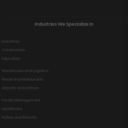
Industries We Specialize In
Industries
Construction
Education
Warehouse and Logistics
Retail and Restaurants
Airports and Airlines
Facility Management
Healthcare
Hotels and Resorts