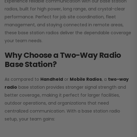
Experience reliable communication with our base station
radios, built for high power, long range, and crystal-clear
performance. Perfect for job site coordination, fleet
management, and staying connected in remote areas,
these base station radios deliver the dependable coverage
your team needs.
Why Choose a Two-Way Radio
Base Station?
As compared to
Handheld
or
Mobile Radios
, a
two-way
radio
base station provides stronger signal strength and
better coverage, making it perfect for larger facilities,
outdoor operations, and organizations that need
centralized communication. With a base station radio
setup, your team gains: