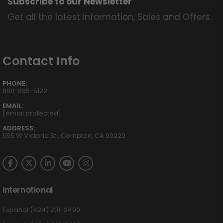
Subscribe to our Newsletter
Get all the latest information, Sales and Offers.
Contact Info
PHONE:
800-895-5122
EMAIL:
[email protected]
ADDRESS:
555 W Victoria St., Compton, CA 90220
International
Español (424) 201-3490