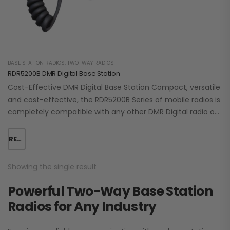
BASE STATION RADIOS
,
TWO-WAY RADIOS
RDR5200B DMR Digital Base Station
Cost-Effective DMR Digital Base Station Compact, versatile
and cost-effective, the RDR5200B Series of mobile radios is
completely compatible with any other DMR Digital radio on
the market. It operates in…
READ MORE
Showing the single result
Powerful Two-Way Base Station
Radios for Any Industry