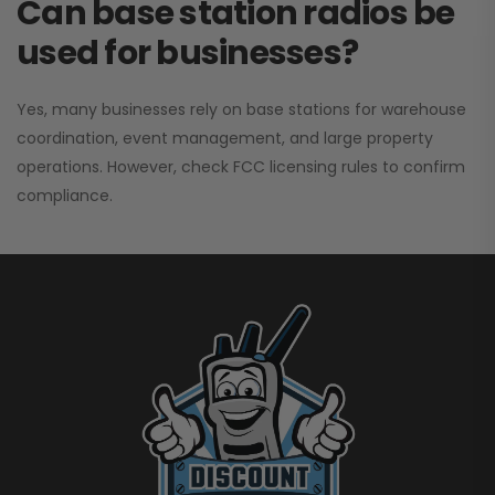
Can base station radios be
used for businesses?
Yes, many businesses rely on base stations for warehouse
coordination, event management, and large property
operations. However, check FCC licensing rules to confirm
compliance.