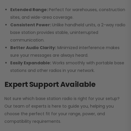
Extended Range:
Perfect for warehouses, construction
sites, and wide-area coverage.
Consistent Power:
Unlike handheld units, a 2-way radio
base station provides stable, uninterrupted
communication.
Better Audio Clarity:
Minimized interference makes
sure your messages are always heard.
Easily Expandable:
Works smoothly with portable base
stations and other radios in your network.
Expert Support Available
Not sure which base station radio is right for your setup?
Our team of experts is here to guide you, helping you
choose the perfect fit for your range, power, and
compatibility requirements.