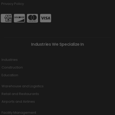
Privacy Policy
Industries We Specialize In
Industries
Construction
Education
Warehouse and Logistics
Retail and Restaurants
Airports and Airlines
Facility Management