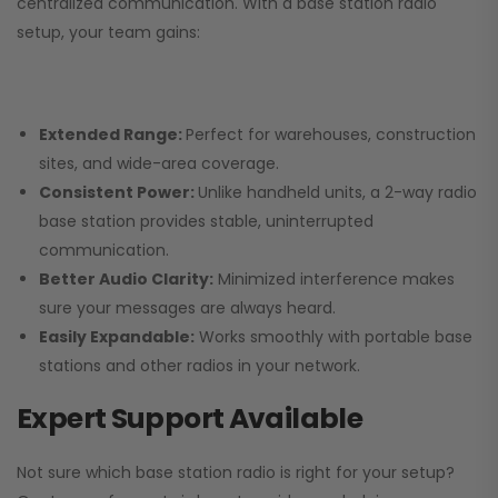
centralized communication. With a base station radio
setup, your team gains:
Extended Range:
Perfect for warehouses, construction
sites, and wide-area coverage.
Consistent Power:
Unlike handheld units, a 2-way radio
base station provides stable, uninterrupted
communication.
Better Audio Clarity:
Minimized interference makes
sure your messages are always heard.
Easily Expandable:
Works smoothly with portable base
stations and other radios in your network.
Expert Support Available
Not sure which base station radio is right for your setup?