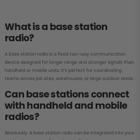
What is a base station
radio?
A base station radio is a fixed two-way communication
device designed for longer range and stronger signals than
handheld or mobile units. It’s perfect for coordinating
teams across job sites, warehouses, or large outdoor areas.
Can base stations connect
with handheld and mobile
radios?
Absolutely. A base station radio can be integrated into your