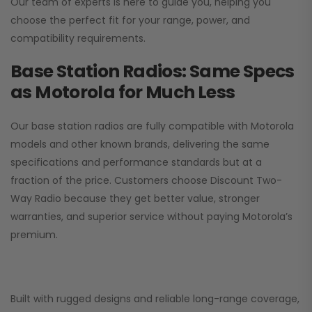
Our team of experts is here to guide you, helping you
choose the perfect fit for your range, power, and
compatibility requirements.
Base Station Radios: Same Specs
as Motorola for Much Less
Our base station radios are fully compatible with Motorola
models and other known brands, delivering the same
specifications and performance standards but at a
fraction of the price. Customers choose
Discount Two-
Way Radio
because they get better value, stronger
warranties, and superior service without paying Motorola’s
premium.
Built with rugged designs and reliable long-range coverage,