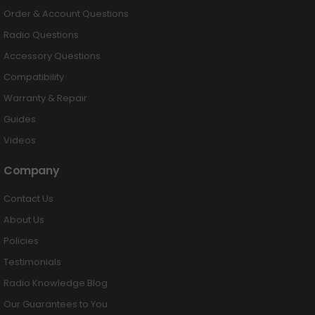
Order & Account Questions
Radio Questions
Accessory Questions
Compatibility
Warranty & Repair
Guides
Videos
Company
Contact Us
About Us
Policies
Testimonials
Radio Knowledge Blog
Our Guarantees to You