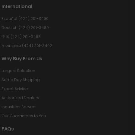
International
Español (424) 201-3490
Deutsch (424) 201-3489
中国 (424) 201-3488
Български (424) 201-3492
Why Buy From Us
Largest Selection
Same Day Shipping
Expert Advice
Authorized Dealers
Industries Served
Our Guarantees to You
FAQs