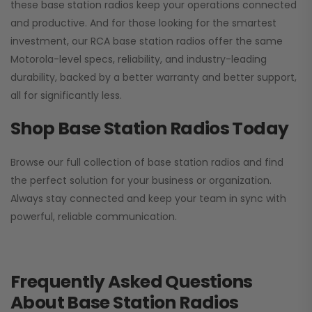
these base station radios keep your operations connected
and productive. And for those looking for the smartest
investment, our RCA base station radios offer the same
Motorola-level specs, reliability, and industry-leading
durability, backed by a better warranty and better support,
all for significantly less.
Shop Base Station Radios Today
Browse our full collection of base station radios and find
the perfect solution for your business or organization.
Always stay connected and keep your team in sync with
powerful, reliable communication.
Frequently Asked Questions
About Base Station Radios