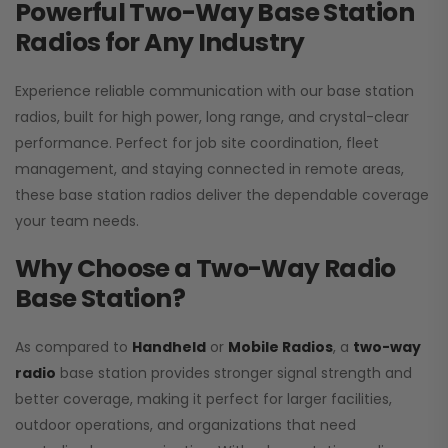
Powerful Two-Way Base Station
Radios for Any Industry
Experience reliable communication with our base station
radios, built for high power, long range, and crystal-clear
performance. Perfect for job site coordination, fleet
management, and staying connected in remote areas,
these base station radios deliver the dependable coverage
your team needs.
Why Choose a Two-Way Radio
Base Station?
As compared to
Handheld
or
Mobile Radios
, a
two-way
radio
base station provides stronger signal strength and
better coverage, making it perfect for larger facilities,
outdoor operations, and organizations that need