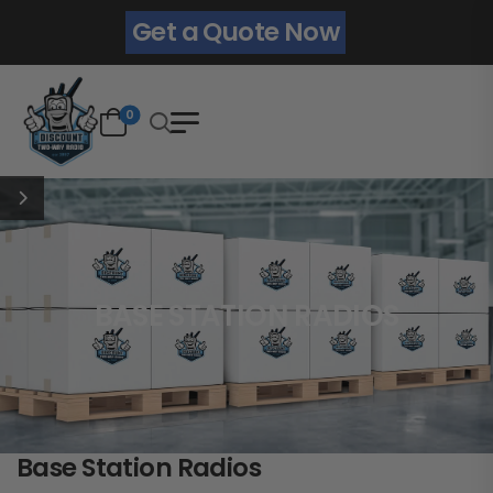
Get a Quote Now
0
BASE STATION RADIOS
Base Station Radios