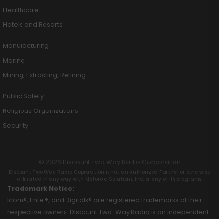
Healthcare
Hotels and Resorts
Manufacturing
Marine
Mining, Extracting, Refining
Public Safety
Religious Organizations
Security
© 2026 Discount Two Way Radio Corporation
Discount Two Way Radio Coproration is not an Authorized Partner or otherwise
affiliated in any way with Motorola Solutions, Inc. or any of its programs.
Trademark Notice:
Icom®, Entel®, and Digitalk® are registered trademarks of their
respective owners. Discount Two-Way Radio is an independent