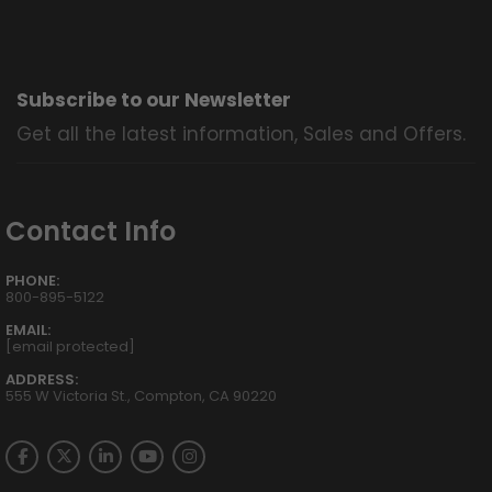
Subscribe to our Newsletter
Get all the latest information, Sales and Offers.
Contact Info
PHONE:
800-895-5122
EMAIL:
[email protected]
ADDRESS:
555 W Victoria St., Compton, CA 90220