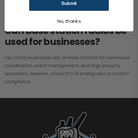
Submit
performance. It greatly improves signal clarity and
coverage range.
No, thanks
Can base station radios be
used for businesses?
Yes, many businesses rely on base stations for warehouse
coordination, event management, and large property
operations. However, check FCC licensing rules to confirm
compliance.