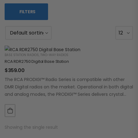
FILTERS
BASE STATION RADIOS
,
TWO-WAY RADIOS
RCA RDR2750 Digital Base Station
$
359.00
The RCA PRODIGI™ Radio Series is compatible with other
DMR Digital radios on the market. Operational in both digital
and analog modes, the PRODIGI™ Series delivers crystal
clear, dependable communication.…
Showing the single result