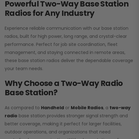
Powerful Two-Way Base Station
Radios for Any Industry
Experience reliable communication with our base station
radios, built for high power, long range, and crystal-clear
performance. Perfect for job site coordination, fleet
management, and staying connected in remote areas,
these base station radios deliver the dependable coverage
your team needs.
Why Choose a Two-Way Radio
Base Station?
As compared to
Handheld
or
Mobile Radios
, a
two-way
radio
base station provides stronger signal strength and
better coverage, making it perfect for larger facilities,
outdoor operations, and organizations that need