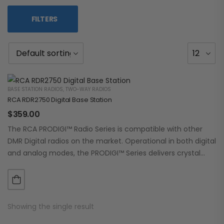
FILTERS
BASE STATION RADIOS
,
TWO-WAY RADIOS
RCA RDR2750 Digital Base Station
$
359.00
The RCA PRODIGI™ Radio Series is compatible with other
DMR Digital radios on the market. Operational in both digital
and analog modes, the PRODIGI™ Series delivers crystal
clear, dependable communication.…
Showing the single result