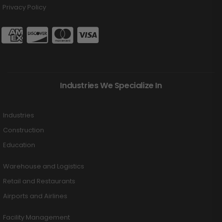
Privacy Policy
Industries We Specialize In
Industries
Construction
Education
Warehouse and Logistics
Retail and Restaurants
Airports and Airlines
Facility Management