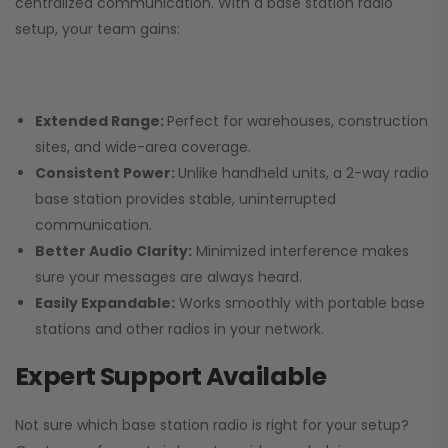
centralized communication. With a base station radio
setup, your team gains:
Extended Range:
Perfect for warehouses, construction
sites, and wide-area coverage.
Consistent Power:
Unlike handheld units, a 2-way radio
base station provides stable, uninterrupted
communication.
Better Audio Clarity:
Minimized interference makes
sure your messages are always heard.
Easily Expandable:
Works smoothly with portable base
stations and other radios in your network.
Expert Support Available
Not sure which base station radio is right for your setup?