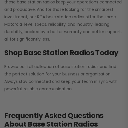
these base station radios keep your operations connected
and productive. And for those looking for the smartest
investment, our RCA base station radios offer the same
Motorola-level specs, reliability, and industry-leading
durability, backed by a better warranty and better support,
all for significantly less.
Shop Base Station Radios Today
Browse our full collection of base station radios and find
the perfect solution for your business or organization.
Always stay connected and keep your team in sync with
powerful, reliable communication.
Frequently Asked Questions
About Base Station Radios