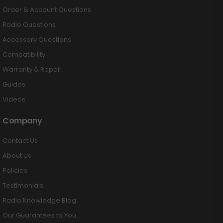
Order & Account Questions
Radio Questions
Accessory Questions
Compatibility
Warranty & Repair
Guides
Videos
Company
Contact Us
About Us
Policies
Testimonials
Radio Knowledge Blog
Our Guarantees to You