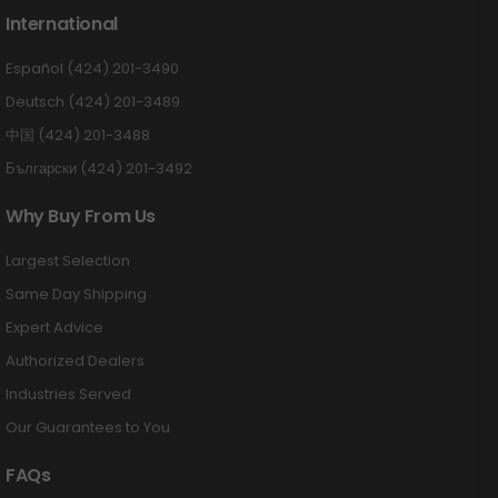
International
Español (424) 201-3490
Deutsch (424) 201-3489
中国 (424) 201-3488
Български (424) 201-3492
Why Buy From Us
Largest Selection
Same Day Shipping
Expert Advice
Authorized Dealers
Industries Served
Our Guarantees to You
FAQs