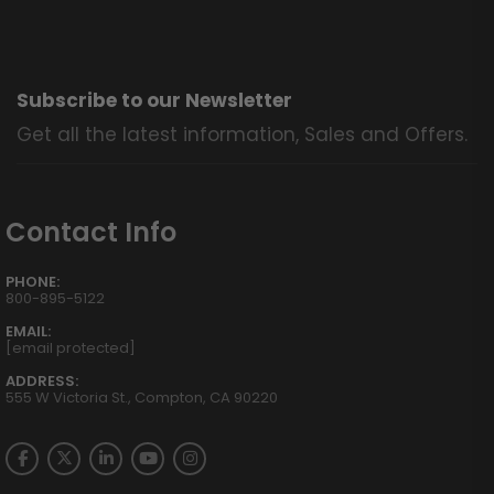
Subscribe to our Newsletter
Get all the latest information, Sales and Offers.
Contact Info
PHONE:
800-895-5122
EMAIL:
[email protected]
ADDRESS:
555 W Victoria St., Compton, CA 90220