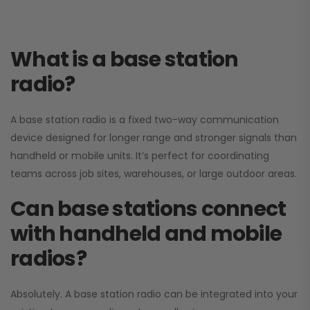
What is a base station
radio?
A base station radio is a fixed two-way communication
device designed for longer range and stronger signals than
handheld or mobile units. It’s perfect for coordinating
teams across job sites, warehouses, or large outdoor areas.
Can base stations connect
with handheld and mobile
radios?
Absolutely. A base station radio can be integrated into your