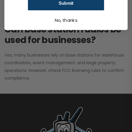
Submit
performance. It greatly improves signal clarity and
coverage range.
No, thanks
Can base station radios be
used for businesses?
Yes, many businesses rely on base stations for warehouse
coordination, event management, and large property
operations. However, check FCC licensing rules to confirm
compliance.