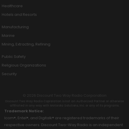
Healthcare
Hotels and Resorts
Manufacturing
Marine
Mining, Extracting, Refining
Public Safety
Religious Organizations
Security
© 2026 Discount Two Way Radio Corporation
Discount Two Way Radio Coproration is not an Authorized Partner or otherwise
affiliated in any way with Motorola Solutions, Inc. or any of its programs.
Trademark Notice:
Icom®, Entel®, and Digitalk® are registered trademarks of their
respective owners. Discount Two-Way Radio is an independent