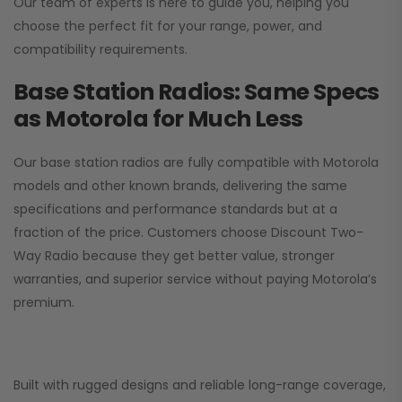
Our team of experts is here to guide you, helping you
choose the perfect fit for your range, power, and
compatibility requirements.
Base Station Radios: Same Specs
as Motorola for Much Less
Our base station radios are fully compatible with Motorola
models and other known brands, delivering the same
specifications and performance standards but at a
fraction of the price. Customers choose
Discount Two-
Way Radio
because they get better value, stronger
warranties, and superior service without paying Motorola’s
premium.
Built with rugged designs and reliable long-range coverage,