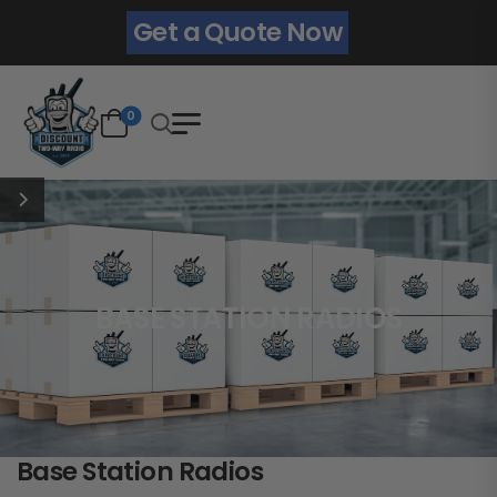
Get a Quote Now
0
BASE STATION RADIOS
Base Station Radios