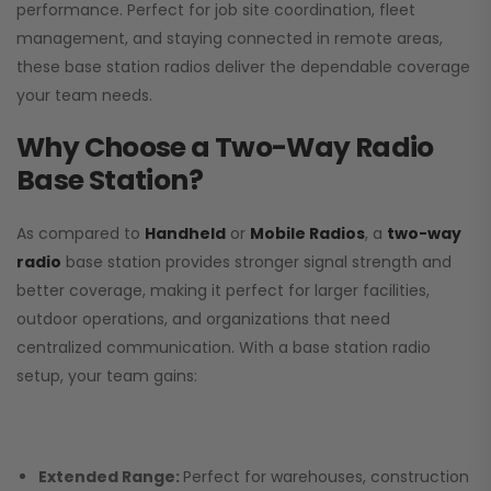
performance. Perfect for job site coordination, fleet
management, and staying connected in remote areas,
these base station radios deliver the dependable coverage
your team needs.
Why Choose a Two-Way Radio
Base Station?
As compared to
Handheld
or
Mobile Radios
, a
two-way
radio
base station provides stronger signal strength and
better coverage, making it perfect for larger facilities,
outdoor operations, and organizations that need
centralized communication. With a base station radio
setup, your team gains:
Extended Range:
Perfect for warehouses, construction