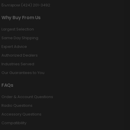
Български (424) 201-3492
Why Buy From Us
Largest Selection
Same Day Shipping
Expert Advice
Authorized Dealers
Industries Served
Our Guarantees to You
FAQs
Order & Account Questions
Radio Questions
Accessory Questions
Compatibility