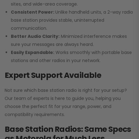
sites, and wide-area coverage.
Consistent Power:
Unlike handheld units, a 2-way radio
base station provides stable, uninterrupted
communication.
Better Audio Clarity:
Minimized interference makes
sure your messages are always heard.
Easily Expandable:
Works smoothly with portable base
stations and other radios in your network.
Expert Support Available
Not sure which base station radio is right for your setup?
Our team of experts is here to guide you, helping you
choose the perfect fit for your range, power, and
compatibility requirements.
Base Station Radios: Same Specs
as Motorola for Much Less