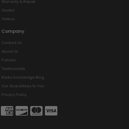
Warranty & Repair
Guides
Videos
Company
Contact Us
About Us
Policies
Testimonials
Radio Knowledge Blog
Our Guarantees to You
Privacy Policy