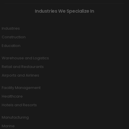
Industries We Specialize In
Industries
Construction
Education
Warehouse and Logistics
Retail and Restaurants
Airports and Airlines
Facility Management
Healthcare
Hotels and Resorts
Manufacturing
Marine