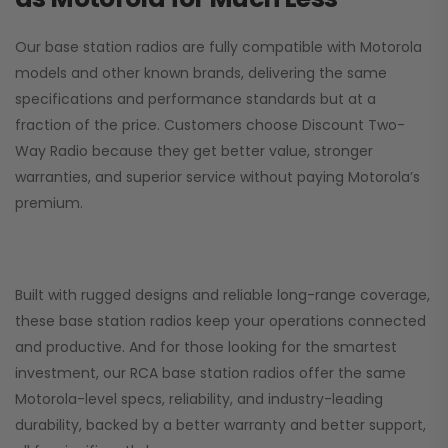
Our base station radios are fully compatible with Motorola
models and other known brands, delivering the same
specifications and performance standards but at a
fraction of the price. Customers choose
Discount Two-
Way Radio
because they get better value, stronger
warranties, and superior service without paying Motorola’s
premium.
Built with rugged designs and reliable long-range coverage,
these base station radios keep your operations connected
and productive. And for those looking for the smartest
investment, our RCA base station radios offer the same
Motorola-level specs, reliability, and industry-leading
durability, backed by a better warranty and better support,