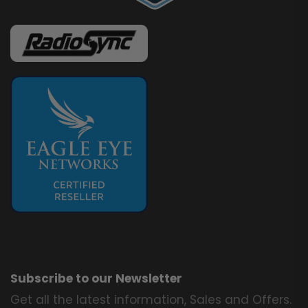
Subscribe to our Newsletter
Get all the latest information, Sales and Offers.