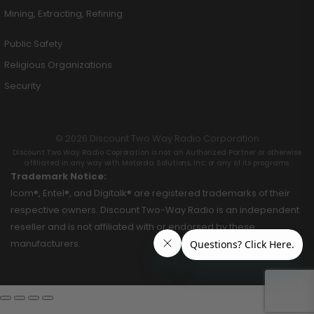
Mining, Extracting, Refining
Public Safety
Religious Organizations
Security
© 2026 Discount Two Way Radio Corporation
Discount Two Way Radio Coproration is not an Authorized Partner or otherwise
affiliated in any way with Motorola Solutions, Inc. or any of its programs.
Trademark Notice:
Icom®, Entel®, and Digitalk® are registered trademarks of their
respective owners. Discount Two-Way Radio is an independent
reseller and is not affiliated with or endorsed by these
manufacturers.