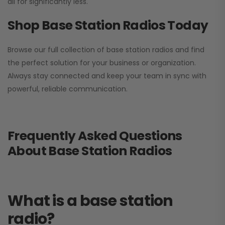
all for significantly less.
Shop Base Station Radios Today
Browse our full collection of base station radios and find
the perfect solution for your business or organization.
Always stay connected and keep your team in sync with
powerful, reliable communication.
Frequently Asked Questions
About Base Station Radios
What is a base station
radio?