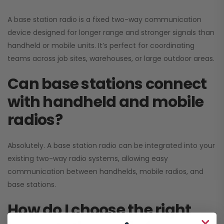
A base station radio is a fixed two-way communication
device designed for longer range and stronger signals than
handheld or mobile units. It’s perfect for coordinating
teams across job sites, warehouses, or large outdoor areas.
Can base stations connect
with handheld and mobile
radios?
Absolutely. A base station radio can be integrated into your
existing two-way radio systems, allowing easy
communication between handhelds, mobile radios, and
base stations.
How do I choose the right