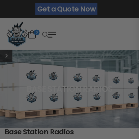
Get a Quote Now
0
BASE STATION RADIOS
Base Station Radios