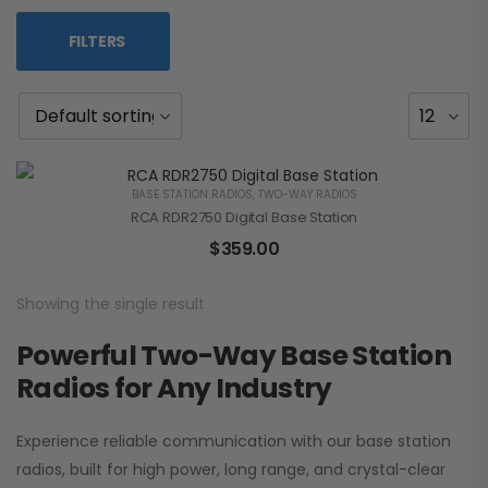
FILTERS
BASE STATION RADIOS
,
TWO-WAY RADIOS
RCA RDR2750 Digital Base Station
$
359.00
Showing the single result
Powerful Two-Way Base Station
Radios for Any Industry
Experience reliable communication with our base station
radios, built for high power, long range, and crystal-clear