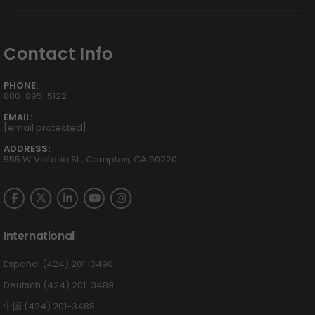
Contact Info
PHONE:
800-895-5122
EMAIL:
[email protected]
ADDRESS:
555 W Victoria St., Compton, CA 90220
International
Español (424) 201-3490
Deutsch (424) 201-3489
中国 (424) 201-3488