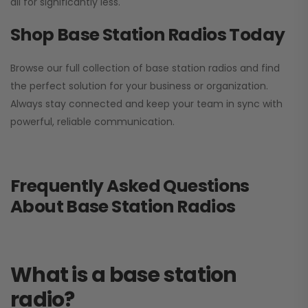
all for significantly less.
Shop Base Station Radios Today
Browse our full collection of base station radios and find
the perfect solution for your business or organization.
Always stay connected and keep your team in sync with
powerful, reliable communication.
Frequently Asked Questions
About Base Station Radios
What is a base station
radio?