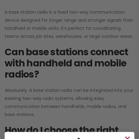
A base station radio is a fixed two-way communication
device designed for longer range and stronger signals than
handheld or mobile units. It’s perfect for coordinating
teams across job sites, warehouses, or large outdoor areas.
Can base stations connect
with handheld and mobile
radios?
Absolutely. A base station radio can be integrated into your
existing two-way radio systems, allowing easy
communication between handhelds, mobile radios, and
base stations.
How do I choose the right