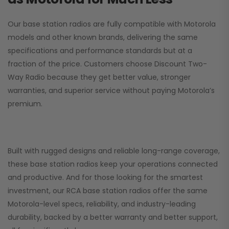
Our base station radios are fully compatible with Motorola
models and other known brands, delivering the same
specifications and performance standards but at a
fraction of the price. Customers choose
Discount Two-
Way Radio
because they get better value, stronger
warranties, and superior service without paying Motorola’s
premium.
Built with rugged designs and reliable long-range coverage,
these base station radios keep your operations connected
and productive. And for those looking for the smartest
investment, our RCA base station radios offer the same
Motorola-level specs, reliability, and industry-leading
durability, backed by a better warranty and better support,