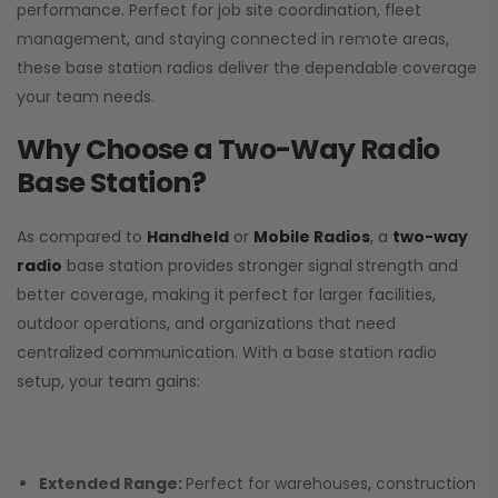
performance. Perfect for job site coordination, fleet
management, and staying connected in remote areas,
these base station radios deliver the dependable coverage
your team needs.
Why Choose a Two-Way Radio
Base Station?
As compared to
Handheld
or
Mobile Radios
, a
two-way
radio
base station provides stronger signal strength and
better coverage, making it perfect for larger facilities,
outdoor operations, and organizations that need
centralized communication. With a base station radio
setup, your team gains:
Extended Range:
Perfect for warehouses, construction