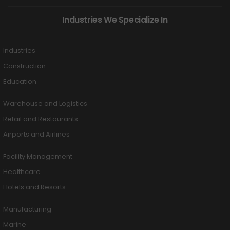
Industries We Specialize In
Industries
Construction
Education
Warehouse and Logistics
Retail and Restaurants
Airports and Airlines
Facility Management
Healthcare
Hotels and Resorts
Manufacturing
Marine