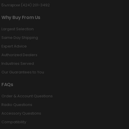
Български (424) 201-3492
Why Buy From Us
Largest Selection
Same Day Shipping
Expert Advice
Authorized Dealers
Industries Served
Our Guarantees to You
FAQs
Order & Account Questions
Radio Questions
Accessory Questions
Compatibility