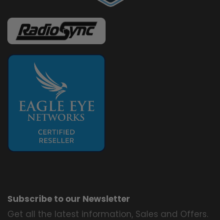
Subscribe to our Newsletter
Get all the latest information, Sales and Offers.