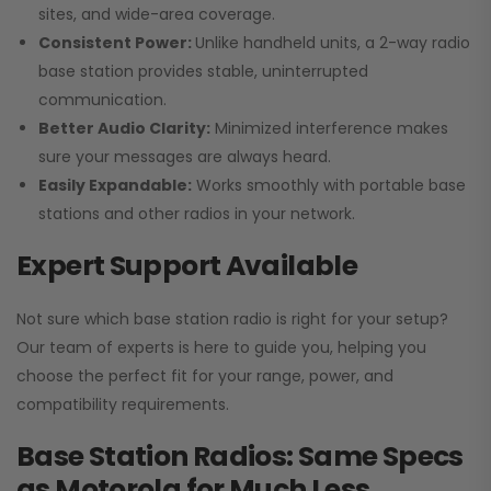
sites, and wide-area coverage.
Consistent Power:
Unlike handheld units, a 2-way radio
base station provides stable, uninterrupted
communication.
Better Audio Clarity:
Minimized interference makes
sure your messages are always heard.
Easily Expandable:
Works smoothly with portable base
stations and other radios in your network.
Expert Support Available
Not sure which base station radio is right for your setup?
Our team of experts is here to guide you, helping you
choose the perfect fit for your range, power, and
compatibility requirements.
Base Station Radios: Same Specs
as Motorola for Much Less