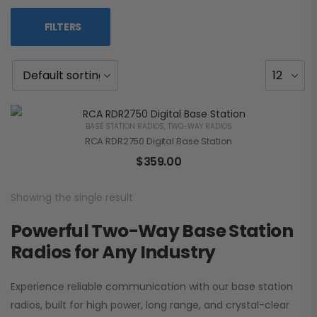
FILTERS
BASE STATION RADIOS
,
TWO-WAY RADIOS
RCA RDR2750 Digital Base Station
$
359.00
Showing the single result
Powerful Two-Way Base Station
Radios for Any Industry
Experience reliable communication with our base station
radios, built for high power, long range, and crystal-clear