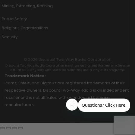
Mining, Extracting, Refining
Public Safety
Religious Organizations
Security
© 2026 Discount Two Way Radio Corporation
Discount Two Way Radio Coproration is not an Authorized Partner or otherwise
affiliated in any way with Motorola Solutions, Inc. or any of its programs.
Trademark Notice:
Icom®, Entel®, and Digitalk® are registered trademarks of their
respective owners. Discount Two-Way Radio is an independent
reseller and is not affiliated with or endorsed by these
manufacturers.