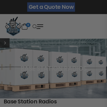
Get a Quote Now
0
BASE STATION RADIOS
Base Station Radios