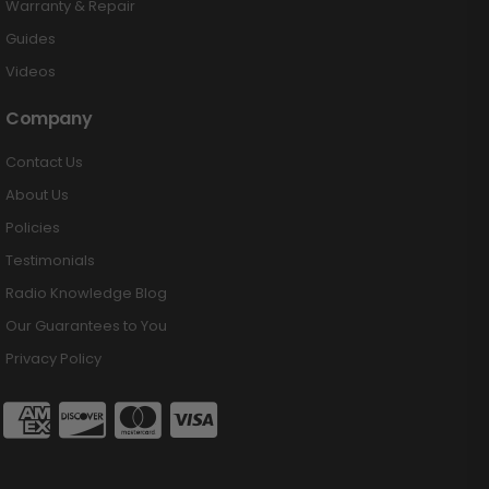
Warranty & Repair
Guides
Videos
Company
Contact Us
About Us
Policies
Testimonials
Radio Knowledge Blog
Our Guarantees to You
Privacy Policy