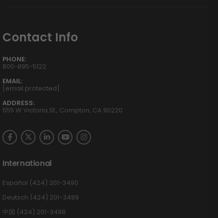
Contact Info
PHONE:
800-895-5122
EMAIL:
[email protected]
ADDRESS:
555 W Victoria St., Compton, CA 90220
International
Español (424) 201-3490
Deutsch (424) 201-3489
中国 (424) 201-3488