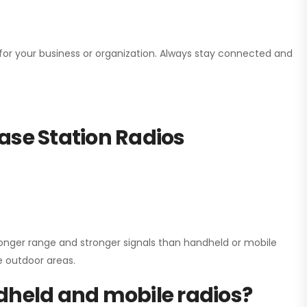
n for your business or organization. Always stay connected and
ase Station Radios
onger range and stronger signals than handheld or mobile
ge outdoor areas.
dheld and mobile radios?