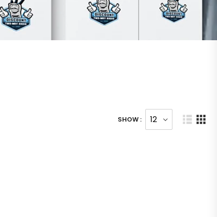
SHOW :