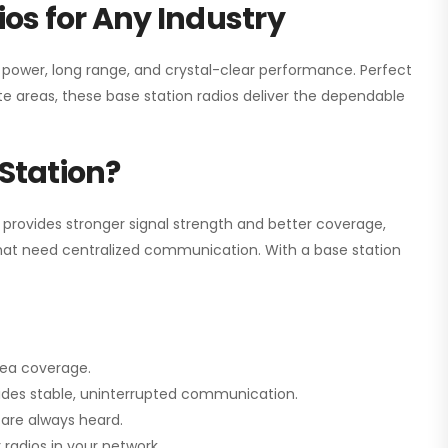
os for Any Industry
h power, long range, and crystal-clear performance. Perfect
e areas, these base station radios deliver the dependable
Station?
 provides stronger signal strength and better coverage,
s that need centralized communication. With a base station
rea coverage.
vides stable, uninterrupted communication.
are always heard.
radios in your network.