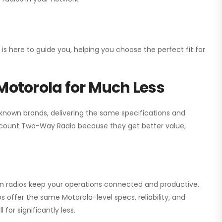
 is here to guide you, helping you choose the perfect fit for
Motorola for Much Less
 known brands, delivering the same specifications and
scount Two-Way Radio
because they get better value,
ion radios keep your operations connected and productive.
 offer the same Motorola-level specs, reliability, and
for significantly less.