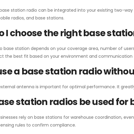
 base station radio can be integrated into your existing two-w
bile radios, and base stations.
 I choose the right base stati
io base station depends on your coverage area, number of users
ect the best fit based on your environment and communication 
use a base station radio with
external antenna is important for optimal performance. It greatl
se station radios be used for
sinesses rely on base stations for warehouse coordination, eve
ensing rules to confirm compliance.