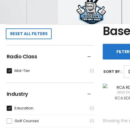
Base
RESET ALL FILTERS
FILTER
Radio Class
Mid-Tier
1
SORT BY :
Industry
BASE ST
RCA RDR
Education
1
Showing the s
Golf Courses
1