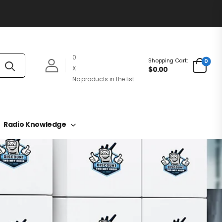
0
Shopping Cart:
0
X
$0.00
No products in the list
Radio Knowledge