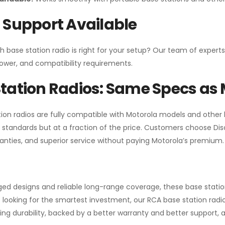
 Support Available
h base station radio is right for your setup? Our team of experts
ower, and compatibility requirements.
tation Radios: Same Specs as 
ion radios are fully compatible with Motorola models and other
standards but at a fraction of the price. Customers choose
Di
anties, and superior service without paying Motorola’s premium.
gged designs and reliable long-range coverage, these base stat
 looking for the smartest investment, our RCA base station radios
ng durability, backed by a better warranty and better support, all 