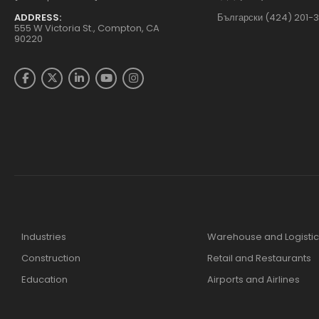
ADDRESS:
Български (424) 201-
555 W Victoria St., Compton, CA
90220
Industries
Warehouse and Logistic
Construction
Retail and Restaurants
Education
Airports and Airlines