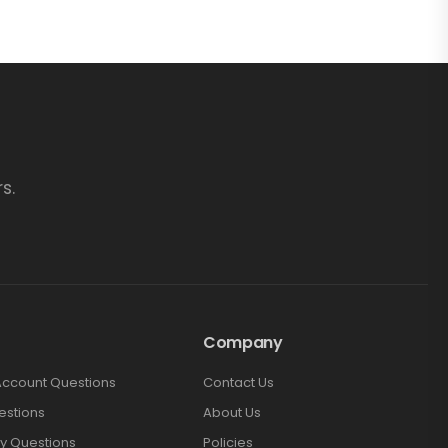
s.
Company
Account Questions
Contact Us
estions
About Us
y Questions
Policies