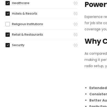
Powerf
Healthcare
1
Hotels & Resorts
1
Experience re
for job site 
Religious Institutions
1
coverage you
Retail & Restaurants
1
Why C
Security
1
As compared
making it per
radio setup, 
Extended
Consiste
Better Au
Easily Ex