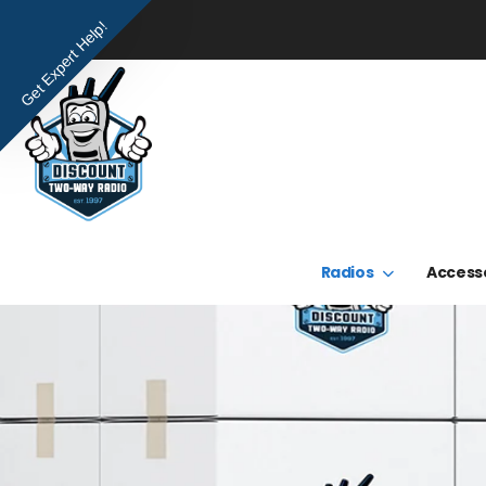
Get Expert Help!
Radios
Access