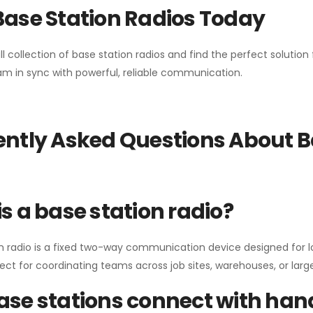
Base Station Radios Today
ll collection of base station radios and find the perfect solutio
m in sync with powerful, reliable communication.
ntly Asked Questions About B
s a base station radio?
n radio is a fixed two-way communication device designed for l
erfect for coordinating teams across job sites, warehouses, or lar
se stations connect with han