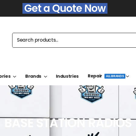
Get a Quote Now
Repair
ories
Brands
Industries
ALL BRANDS
BASE STATION RADIOS