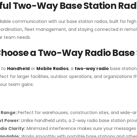
ul Two-Way Base Station Radi
liable communication with our base station radios, built for hig
coordination, fleet management, and staying connected in remot
r team needs.
hoose a Two-Way Radio Base 
 to
Handheld
or
Mobile Radios
, a
two-way radio
base station
fect for larger facilities, outdoor operations, and organization
your team gains:
 Range:
Perfect for warehouses, construction sites, and wide-a
nt Power:
Unlike handheld units, a 2-way radio base station pro
dio Clarity:
Minimized interference makes sure your messages 
pandable:
Works smoothly with portable base stations and other 