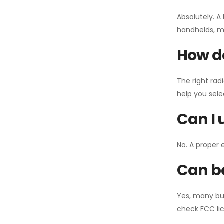
Absolutely. A
handhelds, mo
How do
The right rad
help you sel
Can I 
No. A proper 
Can ba
Yes, many bu
check FCC lic