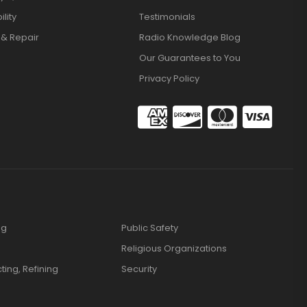
lity
Testimonials
 & Repair
Radio Knowledge Blog
Our Guarantees to You
Privacy Policy
ng
Public Safety
Religious Organizations
cting, Refining
Security