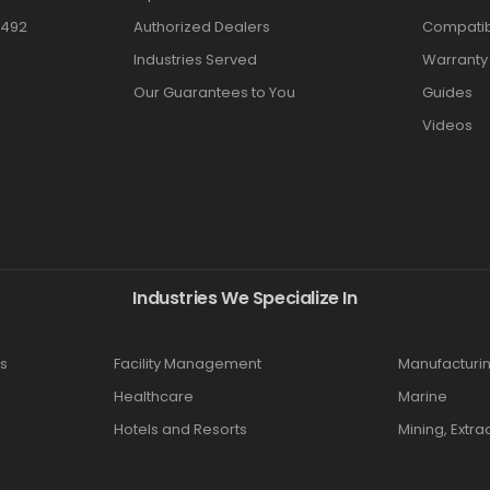
3492
Authorized Dealers
Compatibi
Industries Served
Warranty
Our Guarantees to You
Guides
Videos
Industries We Specialize In
s
Facility Management
Manufacturi
Healthcare
Marine
Hotels and Resorts
Mining, Extra