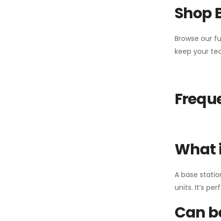
Shop 
Browse our fu
keep your tea
Freque
What i
A base statio
units. It’s p
Can ba