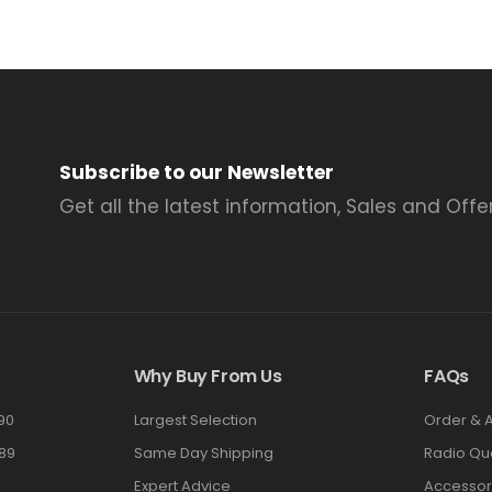
Subscribe to our Newsletter
Get all the latest information, Sales and Offer
Why Buy From Us
FAQs
90
Largest Selection
Order & 
89
Same Day Shipping
Radio Qu
Expert Advice
Accessor