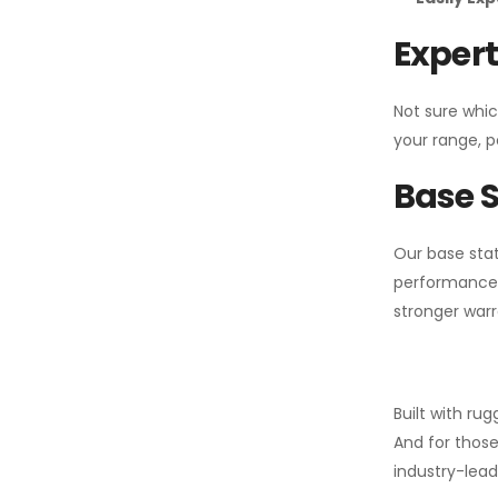
Expert
Not sure whic
your range, p
Base S
Our base stat
performance 
stronger warr
Built with ru
And for those
industry-leadi