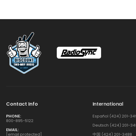
Contact Info
International
PHONE:
Español (424) 201-34
800-895-5122
Deutsch (424) 201-34
EMAIL:
[email protected]
中国 (424) 201-3488