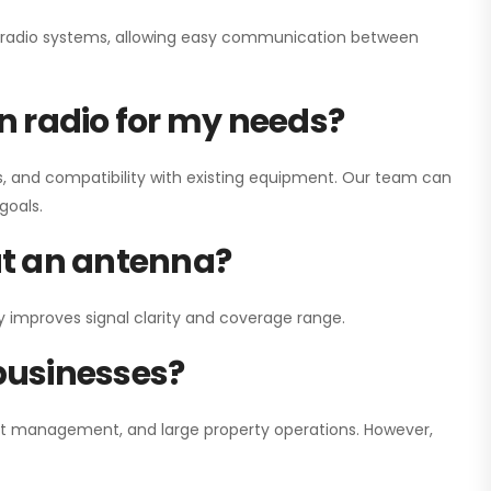
ay radio systems, allowing easy communication between
on radio for my needs?
, and compatibility with existing equipment. Our team can
goals.
out an antenna?
y improves signal clarity and coverage range.
 businesses?
nt management, and large property operations. However,