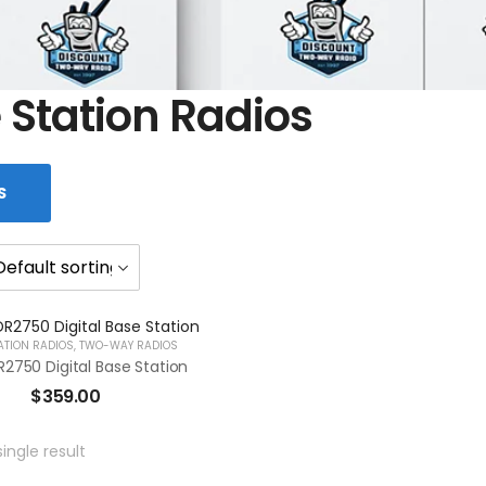
 Station Radios
S
ATION RADIOS
,
TWO-WAY RADIOS
2750 Digital Base Station
$
359.00
ingle result