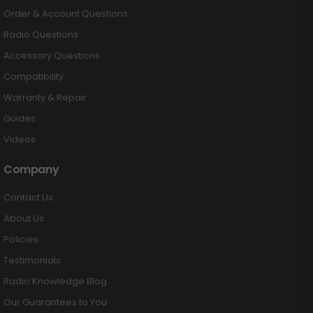
Order & Account Questions
Radio Questions
Accessory Questions
Compatibility
Warranty & Repair
Guides
Videos
Company
Contact Us
About Us
Policies
Testimonials
Radio Knowledge Blog
Our Guarantees to You