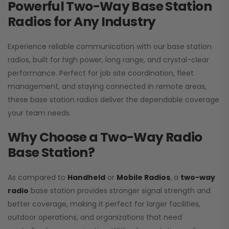
Powerful Two-Way Base Station
Radios for Any Industry
Experience reliable communication with our base station
radios, built for high power, long range, and crystal-clear
performance. Perfect for job site coordination, fleet
management, and staying connected in remote areas,
these base station radios deliver the dependable coverage
your team needs.
Why Choose a Two-Way Radio
Base Station?
As compared to
Handheld
or
Mobile Radios
, a
two-way
radio
base station provides stronger signal strength and
better coverage, making it perfect for larger facilities,
outdoor operations, and organizations that need