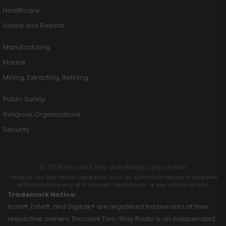
Healthcare
Hotels and Resorts
Manufacturing
Marine
Mining, Extracting, Refining
Public Safety
Religious Organizations
Security
© 2026 Discount Two Way Radio Corporation
Discount Two Way Radio Coproration is not an Authorized Partner or otherwise
affiliated in any way with Motorola Solutions, Inc. or any of its programs.
Trademark Notice:
Icom®, Entel®, and Digitalk® are registered trademarks of their
respective owners. Discount Two-Way Radio is an independent