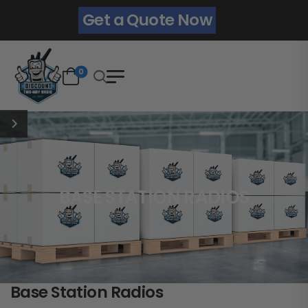
Get a Quote Now
0
BASE STATION RADIOS
Base Station Radios