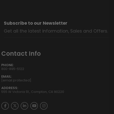
Subscribe to our Newsletter
Get all the latest information, Sales and Offers.
Contact Info
PHONE:
800-895-5122
EMAIL:
[email protected]
ADDRESS:
555 W Victoria St., Compton, CA 90220