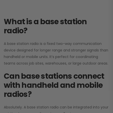
What is a base station
radio?
A base station radio is a fixed two-way communication
device designed for longer range and stronger signals than
handheld or mobile units. It’s perfect for coordinating
teams across job sites, warehouses, or large outdoor areas.
Can base stations connect
with handheld and mobile
radios?
Absolutely. A base station radio can be integrated into your