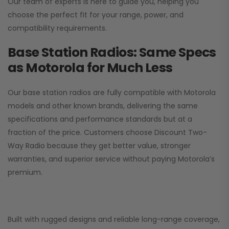
Our team of experts is here to guide you, helping you
choose the perfect fit for your range, power, and
compatibility requirements.
Base Station Radios: Same Specs
as Motorola for Much Less
Our base station radios are fully compatible with Motorola
models and other known brands, delivering the same
specifications and performance standards but at a
fraction of the price. Customers choose
Discount Two-
Way Radio
because they get better value, stronger
warranties, and superior service without paying Motorola’s
premium.
Built with rugged designs and reliable long-range coverage,