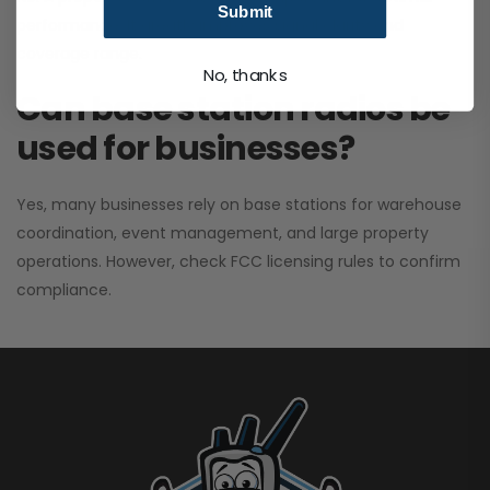
Submit
performance. It greatly improves signal clarity and
coverage range.
No, thanks
Can base station radios be
used for businesses?
Yes, many businesses rely on base stations for warehouse
coordination, event management, and large property
operations. However, check FCC licensing rules to confirm
compliance.