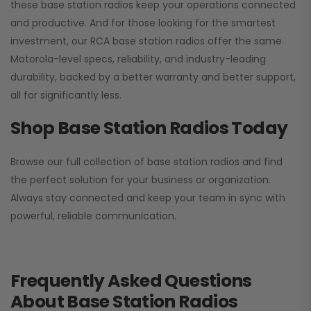
these base station radios keep your operations connected
and productive. And for those looking for the smartest
investment, our RCA base station radios offer the same
Motorola-level specs, reliability, and industry-leading
durability, backed by a better warranty and better support,
all for significantly less.
Shop Base Station Radios Today
Browse our full collection of base station radios and find
the perfect solution for your business or organization.
Always stay connected and keep your team in sync with
powerful, reliable communication.
Frequently Asked Questions
About Base Station Radios