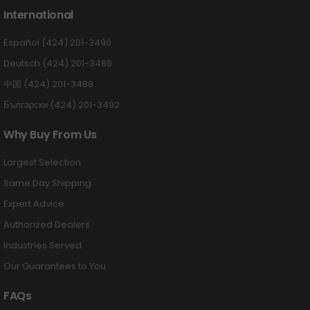
International
Español (424) 201-3490
Deutsch (424) 201-3489
中国 (424) 201-3488
Български (424) 201-3492
Why Buy From Us
Largest Selection
Same Day Shipping
Expert Advice
Authorized Dealers
Industries Served
Our Guarantees to You
FAQs