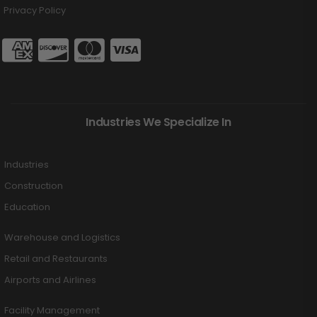
Privacy Policy
Industries We Specialize In
Industries
Construction
Education
Warehouse and Logistics
Retail and Restaurants
Airports and Airlines
Facility Management