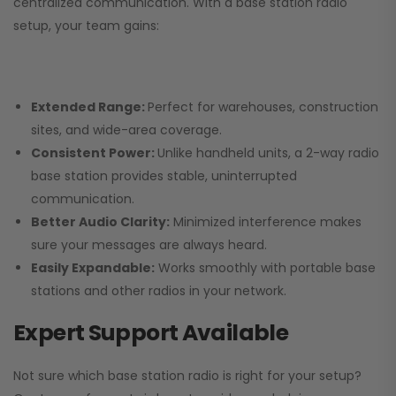
centralized communication. With a base station radio
setup, your team gains:
Extended Range:
Perfect for warehouses, construction
sites, and wide-area coverage.
Consistent Power:
Unlike handheld units, a 2-way radio
base station provides stable, uninterrupted
communication.
Better Audio Clarity:
Minimized interference makes
sure your messages are always heard.
Easily Expandable:
Works smoothly with portable base
stations and other radios in your network.
Expert Support Available
Not sure which base station radio is right for your setup?