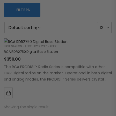
FILTERS
BASE STATION RADIOS
,
TWO-WAY RADIOS
RCA RDR2750 Digital Base Station
$
359.00
The RCA PRODIGI™ Radio Series is compatible with other
DMR Digital radios on the market. Operational in both digital
and analog modes, the PRODIGI™ Series delivers crystal
clear, dependable communication.…
Showing the single result