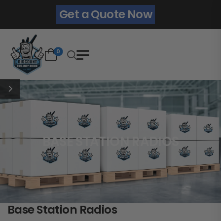
Get a Quote Now
0
BASE STATION RADIOS
Base Station Radios