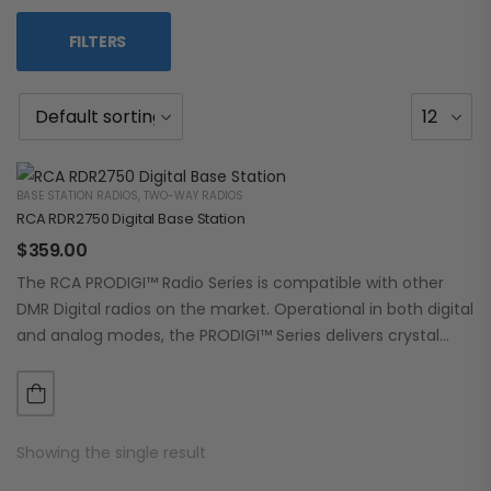
FILTERS
BASE STATION RADIOS
,
TWO-WAY RADIOS
RCA RDR2750 Digital Base Station
$
359.00
The RCA PRODIGI™ Radio Series is compatible with other
DMR Digital radios on the market. Operational in both digital
and analog modes, the PRODIGI™ Series delivers crystal
clear, dependable communication.…
Showing the single result