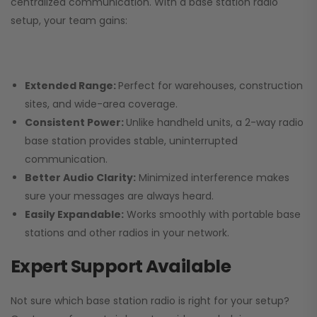
centralized communication. With a base station radio
setup, your team gains:
Extended Range:
Perfect for warehouses, construction
sites, and wide-area coverage.
Consistent Power:
Unlike handheld units, a 2-way radio
base station provides stable, uninterrupted
communication.
Better Audio Clarity:
Minimized interference makes
sure your messages are always heard.
Easily Expandable:
Works smoothly with portable base
stations and other radios in your network.
Expert Support Available
Not sure which base station radio is right for your setup?