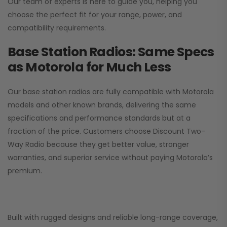
Our team of experts is here to guide you, helping you
choose the perfect fit for your range, power, and
compatibility requirements.
Base Station Radios: Same Specs
as Motorola for Much Less
Our base station radios are fully compatible with Motorola
models and other known brands, delivering the same
specifications and performance standards but at a
fraction of the price. Customers choose
Discount Two-
Way Radio
because they get better value, stronger
warranties, and superior service without paying Motorola’s
premium.
Built with rugged designs and reliable long-range coverage,