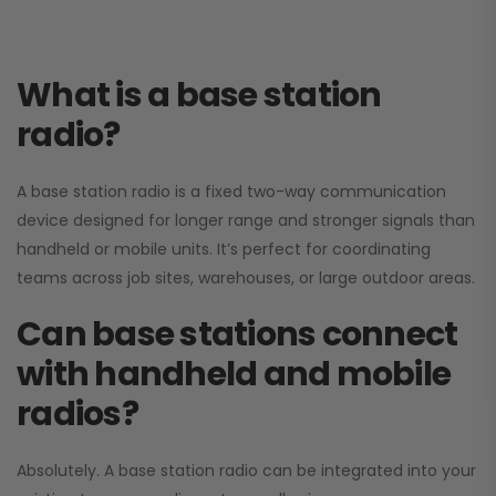
What is a base station
radio?
A base station radio is a fixed two-way communication
device designed for longer range and stronger signals than
handheld or mobile units. It’s perfect for coordinating
teams across job sites, warehouses, or large outdoor areas.
Can base stations connect
with handheld and mobile
radios?
Absolutely. A base station radio can be integrated into your