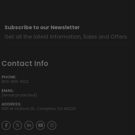
Subscribe to our Newsletter
Get all the latest information, Sales and Offers.
Contact Info
PHONE:
800-895-5122
EMAIL:
[email protected]
ADDRESS:
555 W Victoria St., Compton, CA 90220