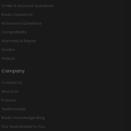
Order & Account Questions
Radio Questions
Accessory Questions
Compatibility
Warranty & Repair
Guides
Videos
Company
Contact Us
About Us
Policies
Testimonials
Radio Knowledge Blog
Our Guarantees to You