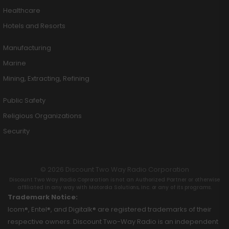
Healthcare
Hotels and Resorts
Manufacturing
Marine
Mining, Extracting, Refining
Public Safety
Religious Organizations
Security
© 2026 Discount Two Way Radio Corporation
Discount Two Way Radio Coproration is not an Authorized Partner or otherwise
affiliated in any way with Motorola Solutions, Inc. or any of its programs.
Trademark Notice:
Icom®, Entel®, and Digitalk® are registered trademarks of their
respective owners. Discount Two-Way Radio is an independent