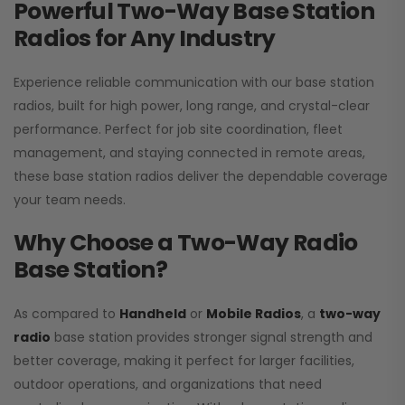
Powerful Two-Way Base Station
Radios for Any Industry
Experience reliable communication with our base station
radios, built for high power, long range, and crystal-clear
performance. Perfect for job site coordination, fleet
management, and staying connected in remote areas,
these base station radios deliver the dependable coverage
your team needs.
Why Choose a Two-Way Radio
Base Station?
As compared to
Handheld
or
Mobile Radios
, a
two-way
radio
base station provides stronger signal strength and
better coverage, making it perfect for larger facilities,
outdoor operations, and organizations that need