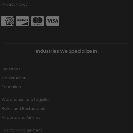
Privacy Policy
Industries We Specialize In
Industries
Construction
Education
Warehouse and Logistics
Retail and Restaurants
Airports and Airlines
Facility Management