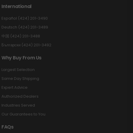
International
Español (424) 201-3490
Deutsch (424) 201-3489
中国 (424) 201-3488
Български (424) 201-3492
Why Buy From Us
Largest Selection
Same Day Shipping
Expert Advice
Authorized Dealers
Industries Served
Our Guarantees to You
FAQs