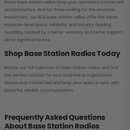
these base station radios keep your operations connected
and productive. And for those looking for the smartest
investment, our RCA base station radios offer the same
Motorola-level specs, reliability, and industry-leading
durability, backed by a better warranty and better support,
all for significantly less.
Shop Base Station Radios Today
Browse our full collection of base station radios and find
the perfect solution for your business or organization.
Always stay connected and keep your team in sync with
powerful, reliable communication.
Frequently Asked Questions
About Base Station Radios