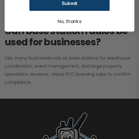
Submit
performance. It greatly improves signal clarity and
coverage range.
No, thanks
Can base station radios be
used for businesses?
Yes, many businesses rely on base stations for warehouse
coordination, event management, and large property
operations. However, check FCC licensing rules to confirm
compliance.