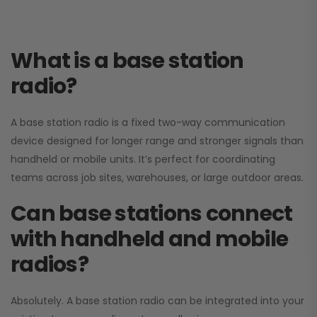
What is a base station
radio?
A base station radio is a fixed two-way communication
device designed for longer range and stronger signals than
handheld or mobile units. It’s perfect for coordinating
teams across job sites, warehouses, or large outdoor areas.
Can base stations connect
with handheld and mobile
radios?
Absolutely. A base station radio can be integrated into your