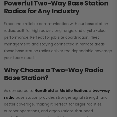
Powerful Two-Way Base Station
Radios for Any Industry
Experience reliable communication with our base station
radios, built for high power, long range, and crystal-clear
performance. Perfect for job site coordination, fleet
management, and staying connected in remote areas,
these base station radios deliver the dependable coverage
your team needs.
Why Choose a Two-Way Radio
Base Station?
As compared to
Handheld
or
Mobile Radios
, a
two-way
radio
base station provides stronger signal strength and
better coverage, making it perfect for larger facilities,
outdoor operations, and organizations that need