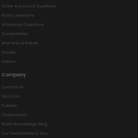
Order & Account Questions
Radio Questions
Accessory Questions
Compatibility
Warranty & Repair
Guides
Videos
Company
Contact Us
About Us
Policies
Testimonials
Radio Knowledge Blog
Our Guarantees to You