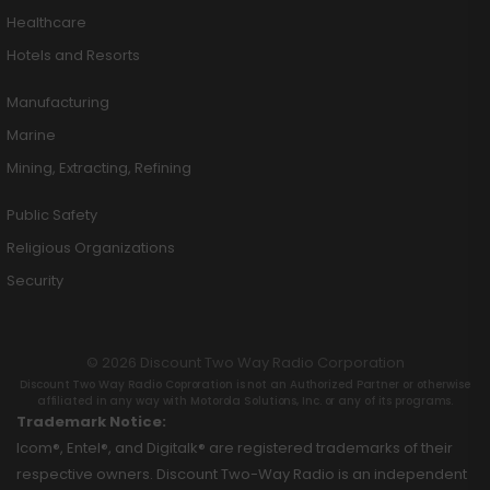
Healthcare
Hotels and Resorts
Manufacturing
Marine
Mining, Extracting, Refining
Public Safety
Religious Organizations
Security
© 2026 Discount Two Way Radio Corporation
Discount Two Way Radio Coproration is not an Authorized Partner or otherwise
affiliated in any way with Motorola Solutions, Inc. or any of its programs.
Trademark Notice:
Icom®, Entel®, and Digitalk® are registered trademarks of their
respective owners. Discount Two-Way Radio is an independent