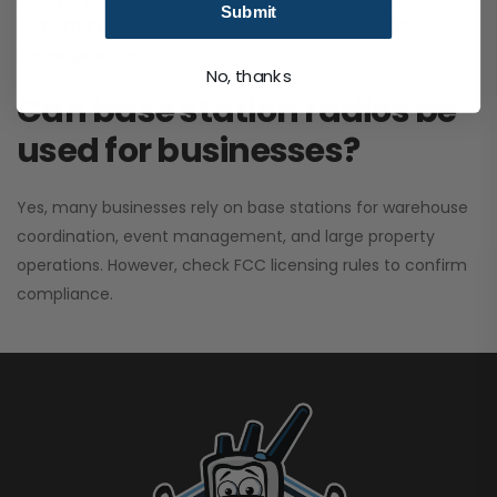
Submit
performance. It greatly improves signal clarity and
coverage range.
No, thanks
Can base station radios be
used for businesses?
Yes, many businesses rely on base stations for warehouse
coordination, event management, and large property
operations. However, check FCC licensing rules to confirm
compliance.