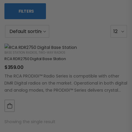
FILTERS
BASE STATION RADIOS
,
TWO-WAY RADIOS
RCA RDR2750 Digital Base Station
$
359.00
The RCA PRODIGI™ Radio Series is compatible with other
DMR Digital radios on the market. Operational in both digital
and analog modes, the PRODIGI™ Series delivers crystal
clear, dependable communication.…
Showing the single result