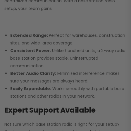
centralized communication. With a base station radio
setup, your team gains:
Extended Range:
Perfect for warehouses, construction
sites, and wide-area coverage.
Consistent Power:
Unlike handheld units, a 2-way radio
base station provides stable, uninterrupted
communication.
Better Audio Clarity:
Minimized interference makes
sure your messages are always heard.
Easily Expandable:
Works smoothly with portable base
stations and other radios in your network.
Expert Support Available
Not sure which base station radio is right for your setup?