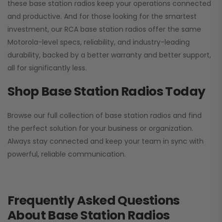
these base station radios keep your operations connected
and productive. And for those looking for the smartest
investment, our RCA base station radios offer the same
Motorola-level specs, reliability, and industry-leading
durability, backed by a better warranty and better support,
all for significantly less.
Shop Base Station Radios Today
Browse our full collection of base station radios and find
the perfect solution for your business or organization.
Always stay connected and keep your team in sync with
powerful, reliable communication.
Frequently Asked Questions
About Base Station Radios