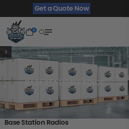
Get a Quote Now
0
BASE STATION RADIOS
Base Station Radios