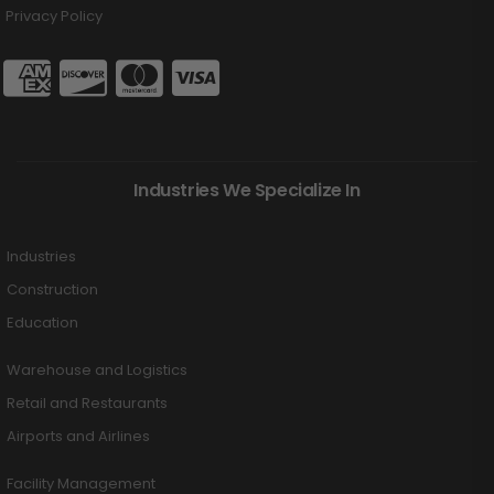
Privacy Policy
Industries We Specialize In
Industries
Construction
Education
Warehouse and Logistics
Retail and Restaurants
Airports and Airlines
Facility Management