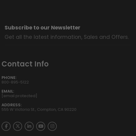
Subscribe to our Newsletter
Get all the latest information, Sales and Offers.
Contact Info
PHONE:
800-895-5122
EMAIL:
[email protected]
ADDRESS:
555 W Victoria St., Compton, CA 90220