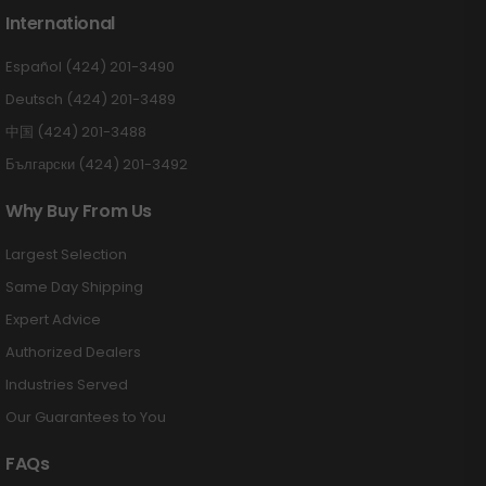
International
Español (424) 201-3490
Deutsch (424) 201-3489
中国 (424) 201-3488
Български (424) 201-3492
Why Buy From Us
Largest Selection
Same Day Shipping
Expert Advice
Authorized Dealers
Industries Served
Our Guarantees to You
FAQs