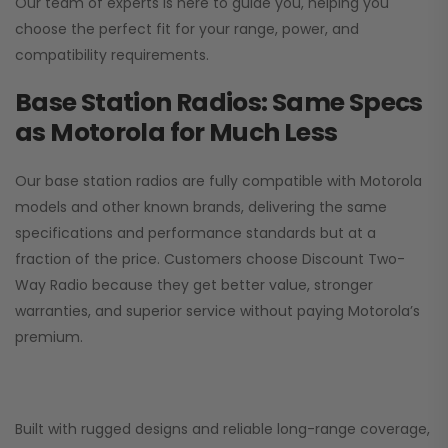
Our team of experts is here to guide you, helping you
choose the perfect fit for your range, power, and
compatibility requirements.
Base Station Radios: Same Specs
as Motorola for Much Less
Our base station radios are fully compatible with Motorola
models and other known brands, delivering the same
specifications and performance standards but at a
fraction of the price. Customers choose
Discount Two-
Way Radio
because they get better value, stronger
warranties, and superior service without paying Motorola’s
premium.
Built with rugged designs and reliable long-range coverage,