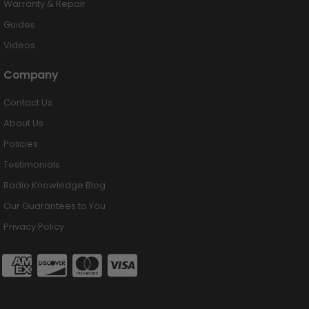
Warranty & Repair
Guides
Videos
Company
Contact Us
About Us
Policies
Testimonials
Radio Knowledge Blog
Our Guarantees to You
Privacy Policy