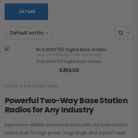
FILTERS
BASE STATION RADIOS
,
TWO-WAY RADIOS
RCA RDR2750 Digital Base Station
$
359.00
Showing the single result
Powerful Two-Way Base Station
Radios for Any Industry
Experience reliable communication with our base station
radios, built for high power, long range, and crystal-clear