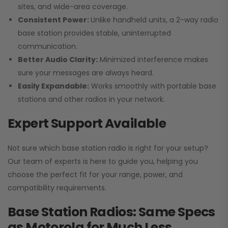
sites, and wide-area coverage.
Consistent Power:
Unlike handheld units, a 2-way radio
base station provides stable, uninterrupted
communication.
Better Audio Clarity:
Minimized interference makes
sure your messages are always heard.
Easily Expandable:
Works smoothly with portable base
stations and other radios in your network.
Expert Support Available
Not sure which base station radio is right for your setup?
Our team of experts is here to guide you, helping you
choose the perfect fit for your range, power, and
compatibility requirements.
Base Station Radios: Same Specs
as Motorola for Much Less