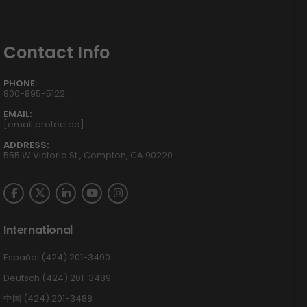
Contact Info
PHONE:
800-895-5122
EMAIL:
[email protected]
ADDRESS:
555 W Victoria St., Compton, CA 90220
International
Español (424) 201-3490
Deutsch (424) 201-3489
中国 (424) 201-3488