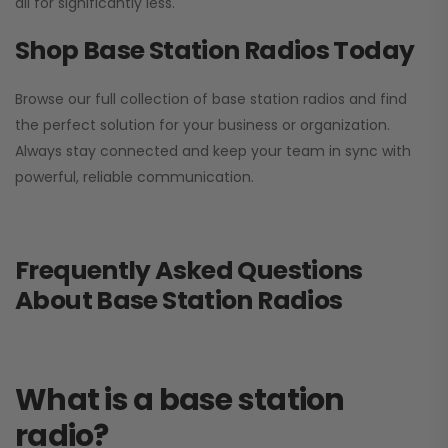
all for significantly less.
Shop Base Station Radios Today
Browse our full collection of base station radios and find
the perfect solution for your business or organization.
Always stay connected and keep your team in sync with
powerful, reliable communication.
Frequently Asked Questions
About Base Station Radios
What is a base station
radio?