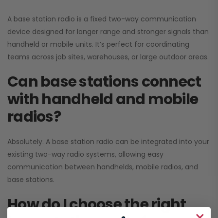
A base station radio is a fixed two-way communication
device designed for longer range and stronger signals than
handheld or mobile units. It’s perfect for coordinating
teams across job sites, warehouses, or large outdoor areas.
Can base stations connect
with handheld and mobile
radios?
Absolutely. A base station radio can be integrated into your
existing two-way radio systems, allowing easy
communication between handhelds, mobile radios, and
base stations.
How do I choose the right