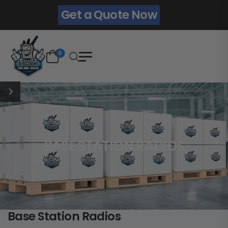
Get a Quote Now
0
BASE STATION RADIOS
Base Station Radios