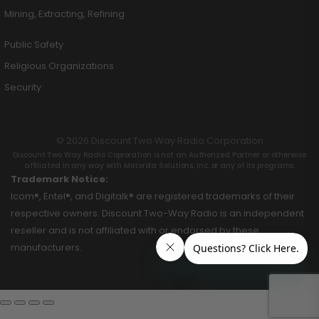
Mining, Extracting, Refining
Public Safety
Religious Organizations
Security
© 2026 Discount Two Way Radio Corporation
Discount Two Way Radio Coproration is not an Authorized Partner or otherwise
affiliated in any way with Motorola Solutions, Inc. or any of its programs.
Trademark Notice:
Icom®, Entel®, and Digitalk® are registered trademarks of their
respective owners. Discount Two-Way Radio is an independent
reseller and is not affiliated with or endorsed by these
manufacturers.