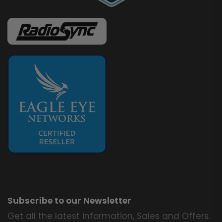
Subscribe to our Newsletter
Get all the latest information, Sales and Offers.