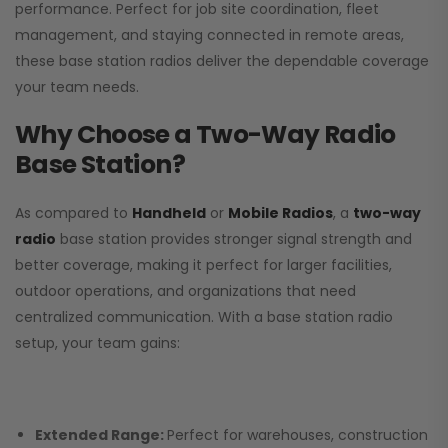
performance. Perfect for job site coordination, fleet
management, and staying connected in remote areas,
these base station radios deliver the dependable coverage
your team needs.
Why Choose a Two-Way Radio
Base Station?
As compared to
Handheld
or
Mobile Radios
, a
two-way
radio
base station provides stronger signal strength and
better coverage, making it perfect for larger facilities,
outdoor operations, and organizations that need
centralized communication. With a base station radio
setup, your team gains:
Extended Range:
Perfect for warehouses, construction