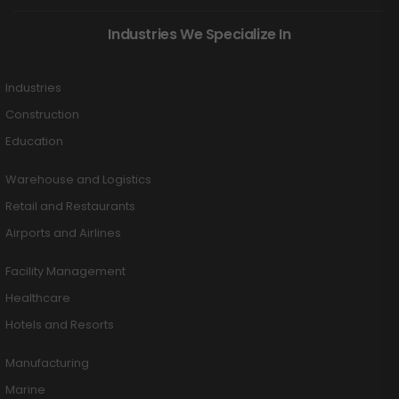
Industries We Specialize In
Industries
Construction
Education
Warehouse and Logistics
Retail and Restaurants
Airports and Airlines
Facility Management
Healthcare
Hotels and Resorts
Manufacturing
Marine