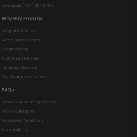
Български (424) 201-3492
Why Buy From Us
Largest Selection
Same Day Shipping
Expert Advice
Authorized Dealers
Industries Served
Our Guarantees to You
FAQs
Order & Account Questions
Radio Questions
Accessory Questions
Compatibility