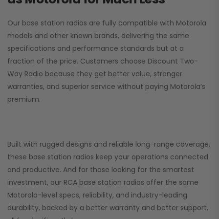
Our base station radios are fully compatible with Motorola
models and other known brands, delivering the same
specifications and performance standards but at a
fraction of the price. Customers choose
Discount Two-
Way Radio
because they get better value, stronger
warranties, and superior service without paying Motorola’s
premium.
Built with rugged designs and reliable long-range coverage,
these base station radios keep your operations connected
and productive. And for those looking for the smartest
investment, our RCA base station radios offer the same
Motorola-level specs, reliability, and industry-leading
durability, backed by a better warranty and better support,