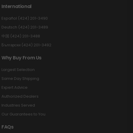
International
Español (424) 201-3490
Deutsch (424) 201-3489
中国 (424) 201-3488
Български (424) 201-3492
Why Buy From Us
Largest Selection
Same Day Shipping
Expert Advice
Authorized Dealers
Industries Served
Our Guarantees to You
FAQs