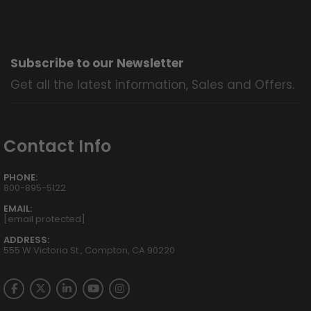
Subscribe to our Newsletter
Get all the latest information, Sales and Offers.
Contact Info
PHONE:
800-895-5122
EMAIL:
[email protected]
ADDRESS:
555 W Victoria St., Compton, CA 90220