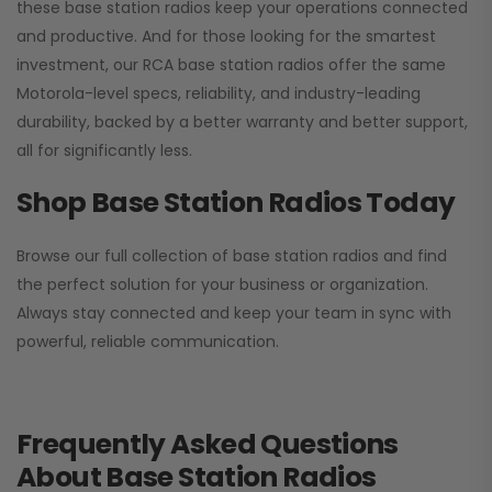
these base station radios keep your operations connected
and productive. And for those looking for the smartest
investment, our RCA base station radios offer the same
Motorola-level specs, reliability, and industry-leading
durability, backed by a better warranty and better support,
all for significantly less.
Shop Base Station Radios Today
Browse our full collection of base station radios and find
the perfect solution for your business or organization.
Always stay connected and keep your team in sync with
powerful, reliable communication.
Frequently Asked Questions
About Base Station Radios