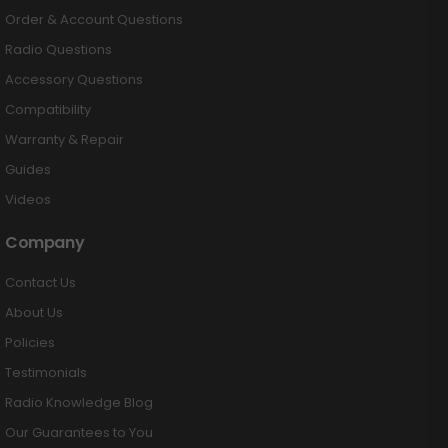
Order & Account Questions
Radio Questions
Accessory Questions
Compatibility
Warranty & Repair
Guides
Videos
Company
Contact Us
About Us
Policies
Testimonials
Radio Knowledge Blog
Our Guarantees to You