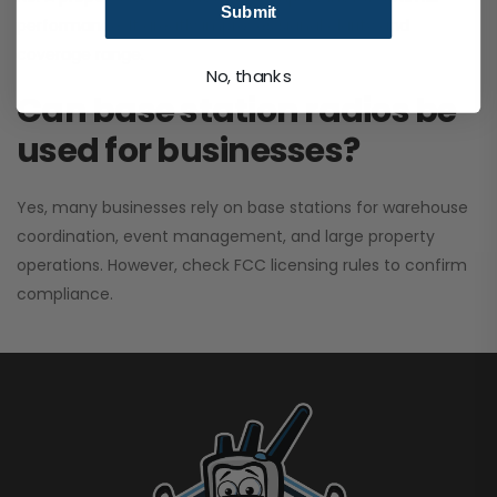
Submit
performance. It greatly improves signal clarity and
coverage range.
No, thanks
Can base station radios be
used for businesses?
Yes, many businesses rely on base stations for warehouse
coordination, event management, and large property
operations. However, check FCC licensing rules to confirm
compliance.