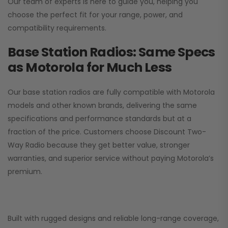
Our team of experts is here to guide you, helping you
choose the perfect fit for your range, power, and
compatibility requirements.
Base Station Radios: Same Specs
as Motorola for Much Less
Our base station radios are fully compatible with Motorola
models and other known brands, delivering the same
specifications and performance standards but at a
fraction of the price. Customers choose
Discount Two-
Way Radio
because they get better value, stronger
warranties, and superior service without paying Motorola’s
premium.
Built with rugged designs and reliable long-range coverage,