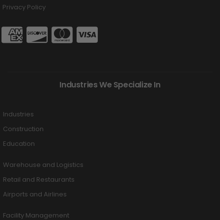
Privacy Policy
Industries We Specialize In
Industries
Construction
Education
Warehouse and Logistics
Retail and Restaurants
Airports and Airlines
Facility Management