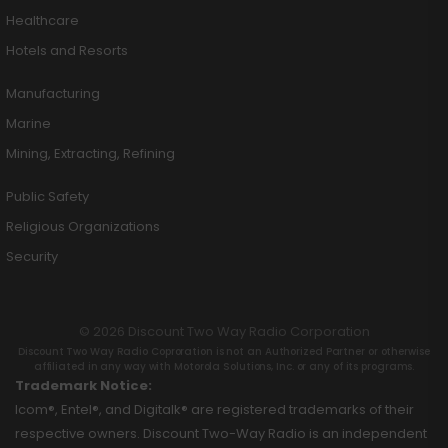
Healthcare
Hotels and Resorts
Manufacturing
Marine
Mining, Extracting, Refining
Public Safety
Religious Organizations
Security
© 2026 Discount Two Way Radio Corporation
Discount Two Way Radio Coproration is not an Authorized Partner or otherwise
affiliated in any way with Motorola Solutions, Inc. or any of its programs.
Trademark Notice:
Icom®, Entel®, and Digitalk® are registered trademarks of their
respective owners. Discount Two-Way Radio is an independent