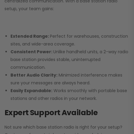
centralized communication. With a base station radio
setup, your team gains:
Extended Range:
Perfect for warehouses, construction
sites, and wide-area coverage.
Consistent Power:
Unlike handheld units, a 2-way radio
base station provides stable, uninterrupted
communication.
Better Audio Clarity:
Minimized interference makes
sure your messages are always heard.
Easily Expandable:
Works smoothly with portable base
stations and other radios in your network.
Expert Support Available
Not sure which base station radio is right for your setup?