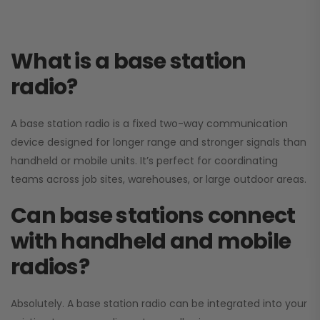
What is a base station
radio?
A base station radio is a fixed two-way communication
device designed for longer range and stronger signals than
handheld or mobile units. It’s perfect for coordinating
teams across job sites, warehouses, or large outdoor areas.
Can base stations connect
with handheld and mobile
radios?
Absolutely. A base station radio can be integrated into your