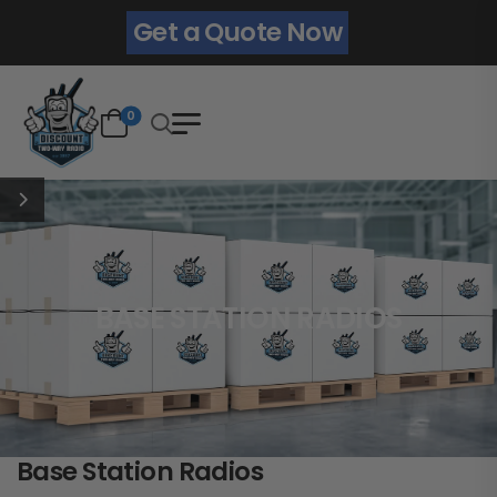
Get a Quote Now
0
BASE STATION RADIOS
Base Station Radios