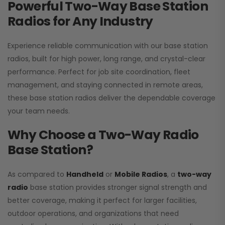
Powerful Two-Way Base Station
Radios for Any Industry
Experience reliable communication with our base station
radios, built for high power, long range, and crystal-clear
performance. Perfect for job site coordination, fleet
management, and staying connected in remote areas,
these base station radios deliver the dependable coverage
your team needs.
Why Choose a Two-Way Radio
Base Station?
As compared to
Handheld
or
Mobile Radios
, a
two-way
radio
base station provides stronger signal strength and
better coverage, making it perfect for larger facilities,
outdoor operations, and organizations that need