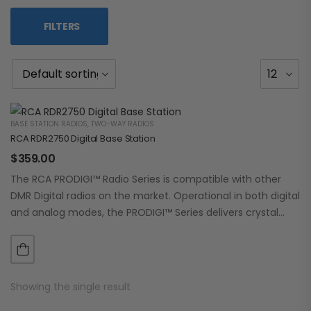
FILTERS
BASE STATION RADIOS
,
TWO-WAY RADIOS
RCA RDR2750 Digital Base Station
$
359.00
The RCA PRODIGI™ Radio Series is compatible with other
DMR Digital radios on the market. Operational in both digital
and analog modes, the PRODIGI™ Series delivers crystal
clear, dependable communication.…
Showing the single result