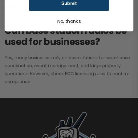
Submit
performance. It greatly improves signal clarity and
coverage range.
No, thanks
Can base station radios be
used for businesses?
Yes, many businesses rely on base stations for warehouse
coordination, event management, and large property
operations. However, check FCC licensing rules to confirm
compliance.