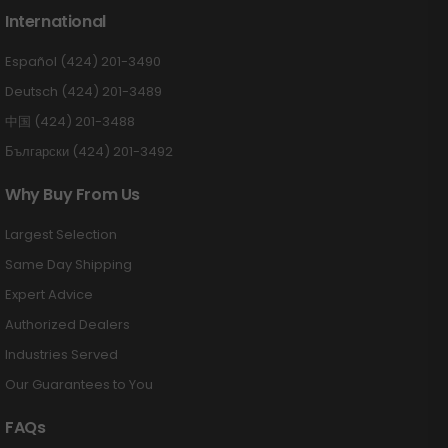
International
Español (424) 201-3490
Deutsch (424) 201-3489
中国 (424) 201-3488
Български (424) 201-3492
Why Buy From Us
Largest Selection
Same Day Shipping
Expert Advice
Authorized Dealers
Industries Served
Our Guarantees to You
FAQs