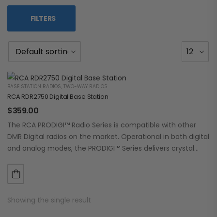
FILTERS
BASE STATION RADIOS
,
TWO-WAY RADIOS
RCA RDR2750 Digital Base Station
$
359.00
The RCA PRODIGI™ Radio Series is compatible with other
DMR Digital radios on the market. Operational in both digital
and analog modes, the PRODIGI™ Series delivers crystal
clear, dependable communication.…
Showing the single result