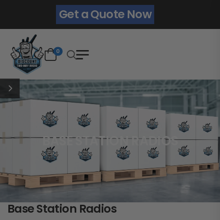
Get a Quote Now
0
BASE STATION RADIOS
Base Station Radios