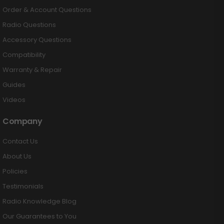
Order & Account Questions
Radio Questions
Accessory Questions
Compatibility
Warranty & Repair
Guides
Videos
Company
Contact Us
About Us
Policies
Testimonials
Radio Knowledge Blog
Our Guarantees to You