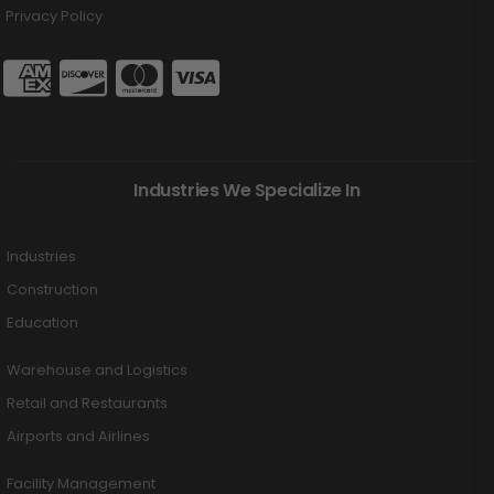
Privacy Policy
Industries We Specialize In
Industries
Construction
Education
Warehouse and Logistics
Retail and Restaurants
Airports and Airlines
Facility Management