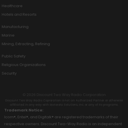
Healthcare
Hotels and Resorts
Manufacturing
Marine
Mining, Extracting, Refining
Public Safety
Religious Organizations
Security
© 2026 Discount Two Way Radio Corporation
Discount Two Way Radio Coproration is not an Authorized Partner or otherwise
affiliated in any way with Motorola Solutions, Inc. or any of its programs.
Trademark Notice:
Icom®, Entel®, and Digitalk® are registered trademarks of their
respective owners. Discount Two-Way Radio is an independent