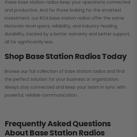
these base station radios keep your operations connected
and productive. And for those looking for the smartest
investment, our RCA base station radios offer the same
Motorola-level specs, reliability, and industry-leading
durability, backed by a better warranty and better support,
all for significantly less.
Shop Base Station Radios Today
Browse our full collection of base station radios and find
the perfect solution for your business or organization.
Always stay connected and keep your team in sync with
powerful, reliable communication.
Frequently Asked Questions
About Base Station Radios