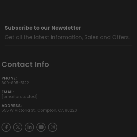
Subscribe to our Newsletter
Get all the latest information, Sales and Offers.
Contact Info
PHONE:
800-895-5122
EMAIL:
[email protected]
ADDRESS:
555 W Victoria St., Compton, CA 90220