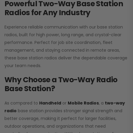
Powerful Two-Way Base Station
Radios for Any Industry
Experience reliable communication with our base station
radios, built for high power, long range, and crystal-clear
performance. Perfect for job site coordination, fleet
management, and staying connected in remote areas,
these base station radios deliver the dependable coverage
your team needs.
Why Choose a Two-Way Radio
Base Station?
As compared to
Handheld
or
Mobile Radios
, a
two-way
radio
base station provides stronger signal strength and
better coverage, making it perfect for larger facilities,
outdoor operations, and organizations that need