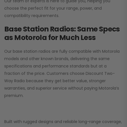
Our team of experts is here to guide you, helping you
choose the perfect fit for your range, power, and
compatibility requirements.
Base Station Radios: Same Specs
as Motorola for Much Less
Our base station radios are fully compatible with Motorola
models and other known brands, delivering the same
specifications and performance standards but at a
fraction of the price. Customers choose
Discount Two-
Way Radio
because they get better value, stronger
warranties, and superior service without paying Motorola’s
premium.
Built with rugged designs and reliable long-range coverage,