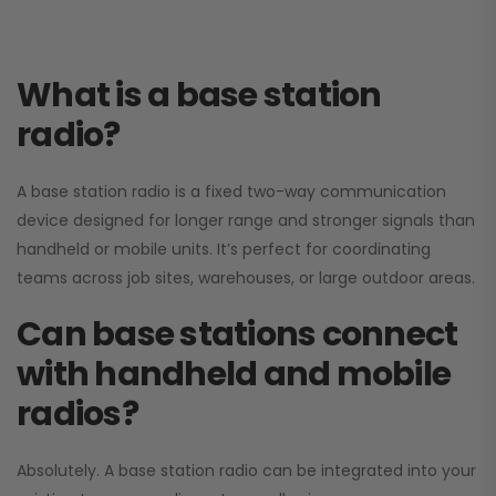
What is a base station
radio?
A base station radio is a fixed two-way communication
device designed for longer range and stronger signals than
handheld or mobile units. It’s perfect for coordinating
teams across job sites, warehouses, or large outdoor areas.
Can base stations connect
with handheld and mobile
radios?
Absolutely. A base station radio can be integrated into your