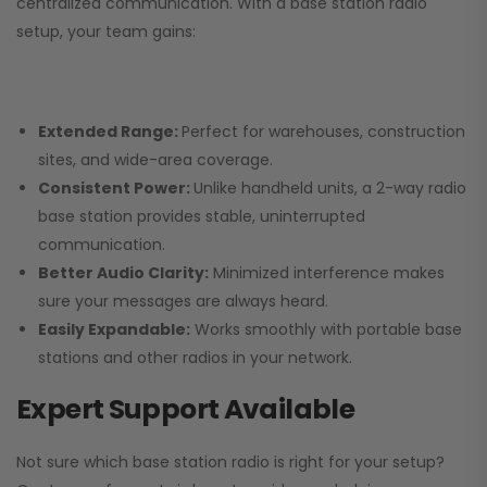
centralized communication. With a base station radio
setup, your team gains:
Extended Range:
Perfect for warehouses, construction
sites, and wide-area coverage.
Consistent Power:
Unlike handheld units, a 2-way radio
base station provides stable, uninterrupted
communication.
Better Audio Clarity:
Minimized interference makes
sure your messages are always heard.
Easily Expandable:
Works smoothly with portable base
stations and other radios in your network.
Expert Support Available
Not sure which base station radio is right for your setup?