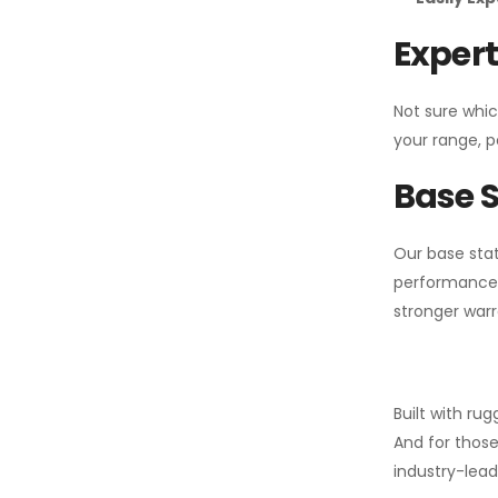
Expert
Not sure whic
your range, p
Base S
Our base stat
performance 
stronger warr
Built with ru
And for those
industry-leadi