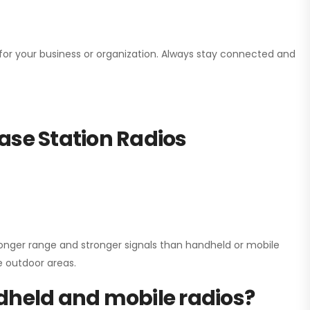
n for your business or organization. Always stay connected and
ase Station Radios
onger range and stronger signals than handheld or mobile
ge outdoor areas.
dheld and mobile radios?