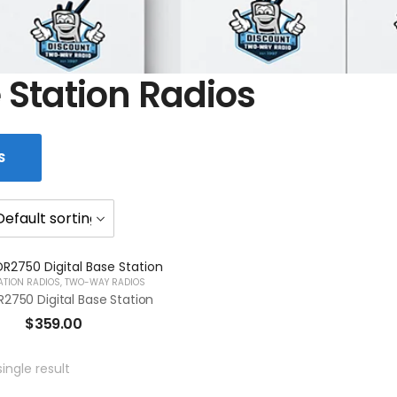
 Station Radios
S
ATION RADIOS
,
TWO-WAY RADIOS
2750 Digital Base Station
$
359.00
ingle result