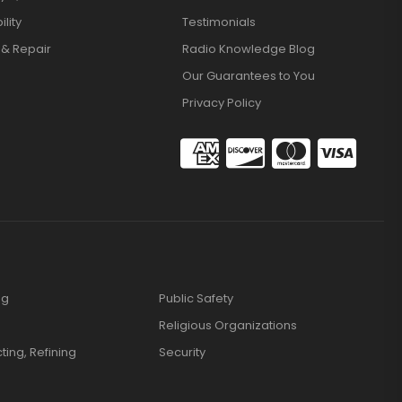
lity
Testimonials
 & Repair
Radio Knowledge Blog
Our Guarantees to You
Privacy Policy
ng
Public Safety
Religious Organizations
cting, Refining
Security