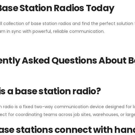
Base Station Radios Today
ll collection of base station radios and find the perfect solutio
m in sync with powerful, reliable communication.
ntly Asked Questions About B
s a base station radio?
n radio is a fixed two-way communication device designed for l
erfect for coordinating teams across job sites, warehouses, or lar
se stations connect with han