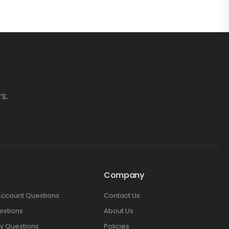
s.
Company
Account Questions
Contact Us
estions
About Us
y Questions
Policies