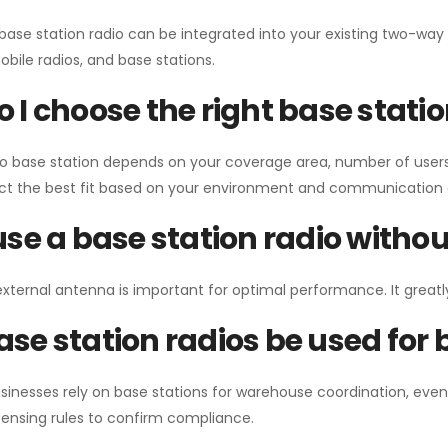
 base station radio can be integrated into your existing two-w
bile radios, and base stations.
 I choose the right base stati
io base station depends on your coverage area, number of users
ect the best fit based on your environment and communication 
use a base station radio with
external antenna is important for optimal performance. It greatl
se station radios be used for
sinesses rely on base stations for warehouse coordination, eve
ensing rules to confirm compliance.