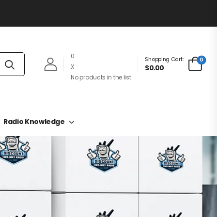
0
Shopping Cart:
0
X
$0.00
No products in the list
Radio Knowledge