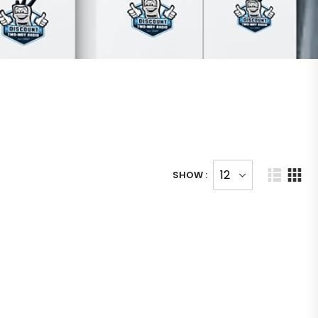
SHOW :