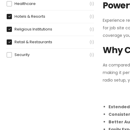
Powerf
Healthcare
1
Hotels & Resorts
1
Experience re
for job site 
Religious Institutions
1
coverage you
Retail & Restaurants
1
Why C
Security
1
As compared
making it per
radio setup, 
Extended
Consiste
Better Au
Easily Ex