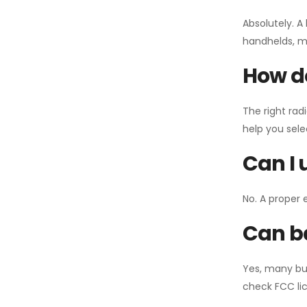
Absolutely. A
handhelds, mo
How do
The right rad
help you sel
Can I 
No. A proper 
Can ba
Yes, many bu
check FCC lic