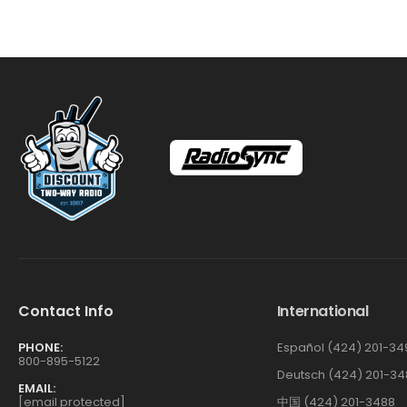
Contact Info
International
PHONE:
Español (424) 201-34
800-895-5122
Deutsch (424) 201-34
EMAIL:
[email protected]
中国 (424) 201-3488