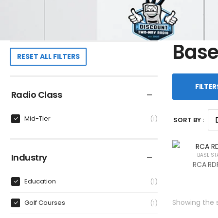
Base
RESET ALL FILTERS
FILTER
Radio Class
Mid-Tier
1
SORT BY :
Industry
BASE ST
RCA RDR
Education
1
Showing the s
Golf Courses
1