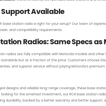
 Support Available
h base station radio is right for your setup? Our team of experts
ower, and compatibility requirements.
tation Radios: Same Specs as 
ion radios are fully compatible with Motorola models and other
standards but at a fraction of the price. Customers choose
Di
anties, and superior service without paying Motorola’s premium.
gged designs and reliable long-range coverage, these base stat
 looking for the smartest investment, our RCA base station radios
ng durability, backed by a better warranty and better support, all 