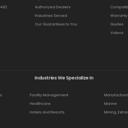
3492
Authorized Dealers
Compatibi
Industries Served
Warranty
Our Guarantees to You
Guides
Videos
Industries We Specialize In
s
Facility Management
Manufacturi
Healthcare
Marine
Hotels and Resorts
Mining, Extra