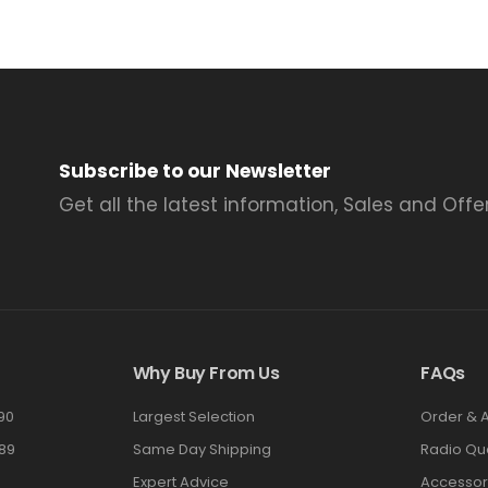
Subscribe to our Newsletter
Get all the latest information, Sales and Offer
Why Buy From Us
FAQs
90
Largest Selection
Order & 
89
Same Day Shipping
Radio Qu
Expert Advice
Accessor