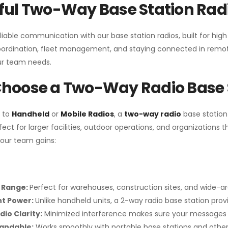
ul Two-Way Base Station Radi
liable communication with our base station radios, built for hig
coordination, fleet management, and staying connected in remot
r team needs.
hoose a Two-Way Radio Base 
 to
Handheld
or
Mobile Radios
, a
two-way radio
base station
fect for larger facilities, outdoor operations, and organization
your team gains:
 Range:
Perfect for warehouses, construction sites, and wide-a
nt Power:
Unlike handheld units, a 2-way radio base station pro
dio Clarity:
Minimized interference makes sure your messages 
pandable:
Works smoothly with portable base stations and other 