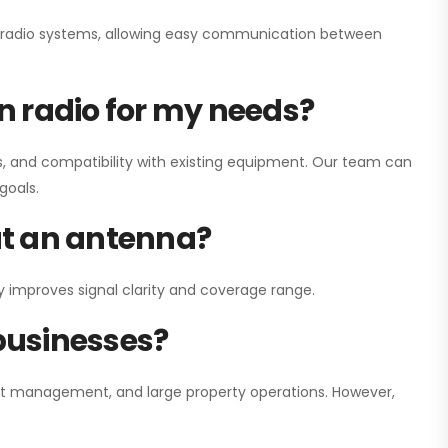
ay radio systems, allowing easy communication between
on radio for my needs?
, and compatibility with existing equipment. Our team can
goals.
out an antenna?
y improves signal clarity and coverage range.
 businesses?
nt management, and large property operations. However,