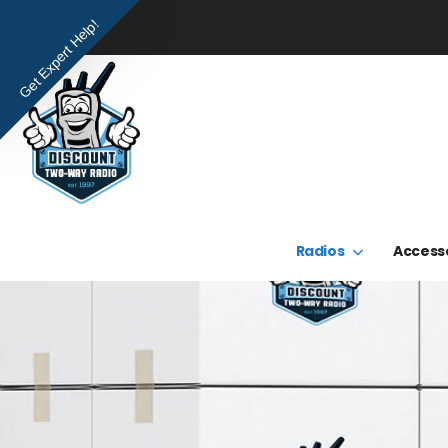
Get Expert Help!
Radios
Access