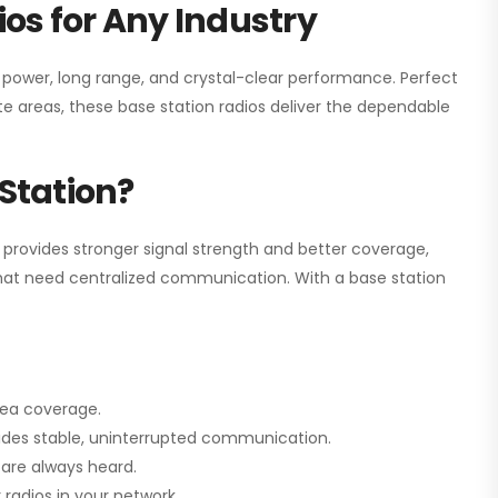
os for Any Industry
h power, long range, and crystal-clear performance. Perfect
e areas, these base station radios deliver the dependable
Station?
 provides stronger signal strength and better coverage,
s that need centralized communication. With a base station
rea coverage.
vides stable, uninterrupted communication.
are always heard.
radios in your network.