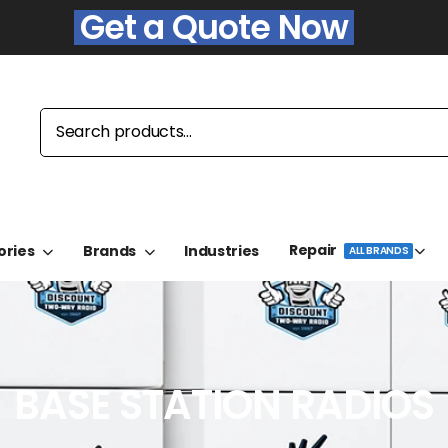
Get a Quote Now
Repair
ories
Brands
Industries
ALL BRANDS
BASE STATION RADIOS