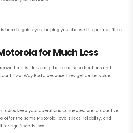
 is here to guide you, helping you choose the perfect fit for
Motorola for Much Less
 known brands, delivering the same specifications and
scount Two-Way Radio
because they get better value,
ion radios keep your operations connected and productive.
 offer the same Motorola-level specs, reliability, and
for significantly less.