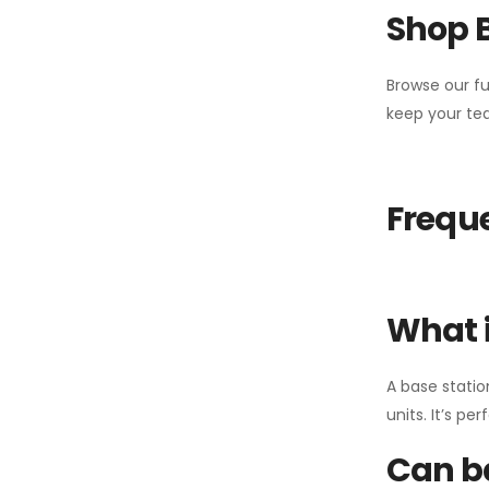
Shop 
Browse our fu
keep your tea
Freque
What i
A base statio
units. It’s p
Can ba