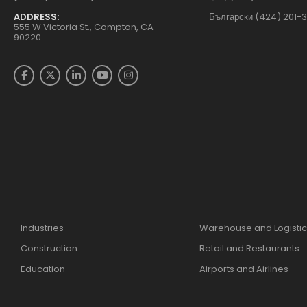
ADDRESS:
Български (424) 201-
555 W Victoria St., Compton, CA
90220
Industries
Warehouse and Logistic
Construction
Retail and Restaurants
Education
Airports and Airlines