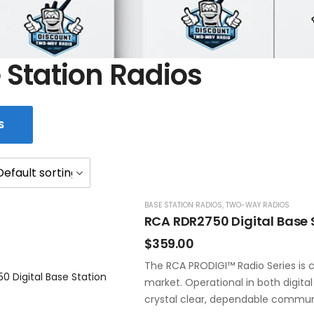
 Station Radios
S
BASE STATION RADIOS
,
TWO-WAY RADIOS
RCA RDR2750 Digital Base 
$
359.00
The RCA PRODIGI™ Radio Series is c
market. Operational in both digita
crystal clear, dependable commun