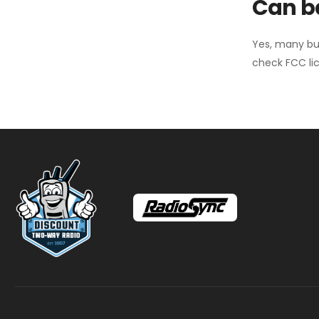
Can ba
Yes, many bu
check FCC lic