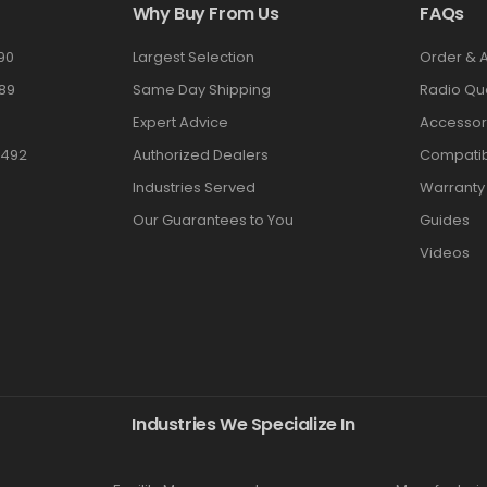
Why Buy From Us
FAQs
90
Largest Selection
Order & 
89
Same Day Shipping
Radio Qu
Expert Advice
Accessor
3492
Authorized Dealers
Compatibi
Industries Served
Warranty
Our Guarantees to You
Guides
Videos
Industries We Specialize In