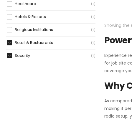
Healthcare
1
Hotels & Resorts
1
Showing the s
Religious Institutions
1
Powerf
Retail & Restaurants
1
Experience re
Security
1
for job site 
coverage you
Why C
As compared
making it per
radio setup, 