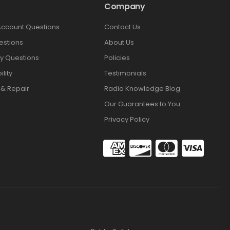
Company
Account Questions
Contact Us
estions
About Us
y Questions
Policies
lity
Testimonials
 & Repair
Radio Knowledge Blog
Our Guarantees to You
Privacy Policy