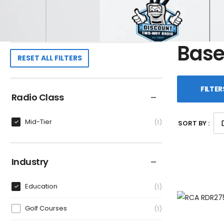
Base
RESET ALL FILTERS
FILTER
Radio Class
Mid-Tier
1
SORT BY :
Industry
Education
1
Golf Courses
1