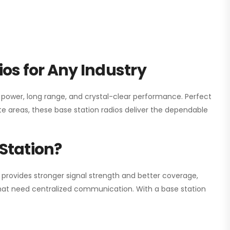
os for Any Industry
h power, long range, and crystal-clear performance. Perfect
e areas, these base station radios deliver the dependable
Station?
 provides stronger signal strength and better coverage,
s that need centralized communication. With a base station