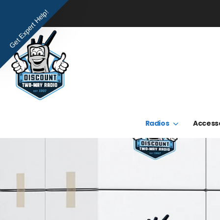
Get Expert Help!
Radios
Access