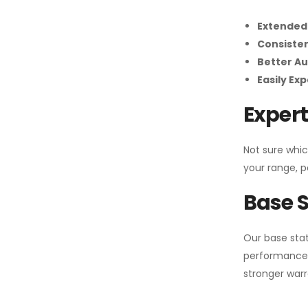
Extended
Consiste
Better Au
Easily Ex
Expert
Not sure whic
your range, p
Base S
Our base stat
performance 
stronger warr