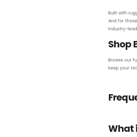
Built with ru
And for those
industry-leadi
Shop 
Browse our fu
keep your tea
Freque
What i