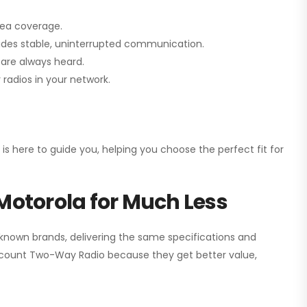
rea coverage.
vides stable, uninterrupted communication.
are always heard.
radios in your network.
 is here to guide you, helping you choose the perfect fit for
Motorola for Much Less
 known brands, delivering the same specifications and
scount Two-Way Radio
because they get better value,