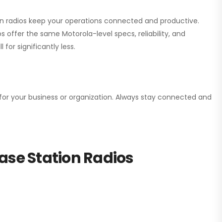
ion radios keep your operations connected and productive.
 offer the same Motorola-level specs, reliability, and
for significantly less.
n for your business or organization. Always stay connected and
ase Station Radios