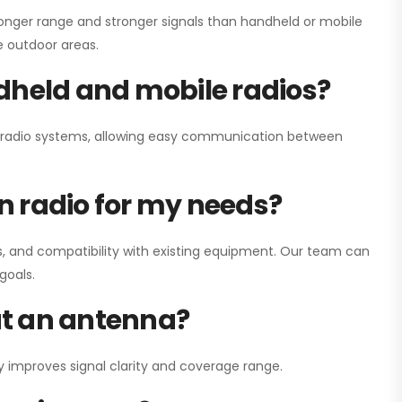
onger range and stronger signals than handheld or mobile
ge outdoor areas.
dheld and mobile radios?
ay radio systems, allowing easy communication between
on radio for my needs?
, and compatibility with existing equipment. Our team can
goals.
out an antenna?
y improves signal clarity and coverage range.