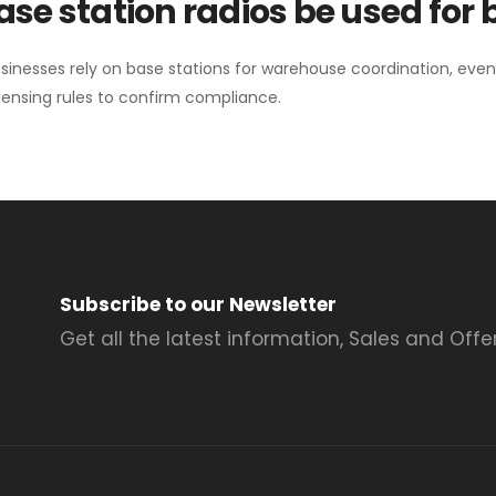
se station radios be used for
sinesses rely on base stations for warehouse coordination, eve
ensing rules to confirm compliance.
Subscribe to our Newsletter
Get all the latest information, Sales and Offer