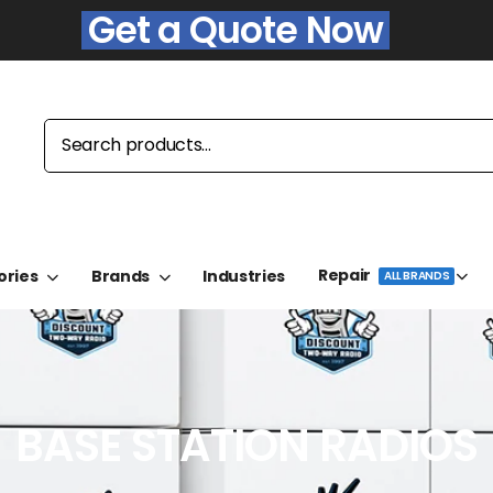
Get a Quote Now
Repair
ories
Brands
Industries
ALL BRANDS
BASE STATION RADIOS