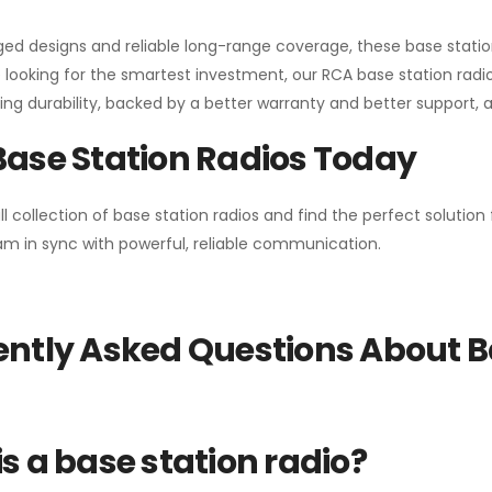
gged designs and reliable long-range coverage, these base stat
 looking for the smartest investment, our RCA base station radios
ng durability, backed by a better warranty and better support, all 
Base Station Radios Today
ll collection of base station radios and find the perfect solutio
m in sync with powerful, reliable communication.
ntly Asked Questions About B
s a base station radio?