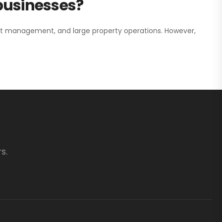
 businesses?
nt management, and large property operations. However,
s.