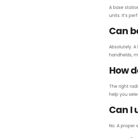
A base statio
units. It’s p
Can ba
Absolutely. A
handhelds, mo
How do
The right rad
help you sel
Can I 
No. A proper 