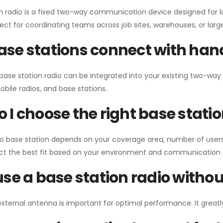
n radio is a fixed two-way communication device designed for l
erfect for coordinating teams across job sites, warehouses, or lar
se stations connect with han
 base station radio can be integrated into your existing two-w
bile radios, and base stations.
 I choose the right base stati
io base station depends on your coverage area, number of users
ect the best fit based on your environment and communication 
use a base station radio with
external antenna is important for optimal performance. It greatl