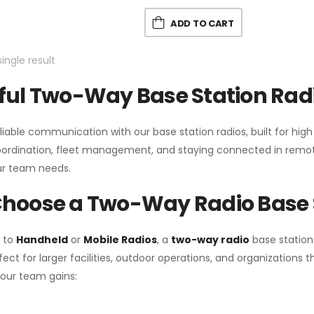
ADD TO CART
ingle result
ul Two-Way Base Station Radi
liable communication with our base station radios, built for hig
coordination, fleet management, and staying connected in remot
r team needs.
hoose a Two-Way Radio Base 
 to
Handheld
or
Mobile Radios
, a
two-way radio
base station
fect for larger facilities, outdoor operations, and organization
your team gains: