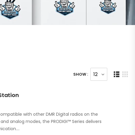
SHOW :
Station
ompatible with other DMR Digital radios on the
l and analog modes, the PRODIGI™ Series delivers
ication.…