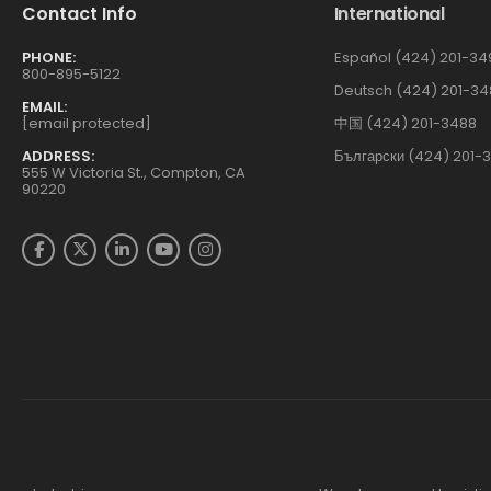
Contact Info
International
PHONE:
Español (424) 201-34
800-895-5122
Deutsch (424) 201-34
EMAIL:
[email protected]
中国 (424) 201-3488
ADDRESS:
Български (424) 201-
555 W Victoria St., Compton, CA
90220