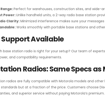
 Range:
Perfect for warehouses, construction sites, and wide-a
nt Power:
Unlike handheld units, a 2-way radio base station pro
dio Clarity:
Minimized interference makes sure your messages 
pandable:
Works smoothly with portable base stations and other 
 Support Available
h base station radio is right for your setup? Our team of experts
ower, and compatibility requirements.
tation Radios: Same Specs as 
ion radios are fully compatible with Motorola models and other
standards but at a fraction of the price. Customers choose
Di
anties, and superior service without paying Motorola’s premium.