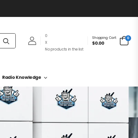
0
Shopping Cart:
0
X
$0.00
No products in the list
Radio Knowledge