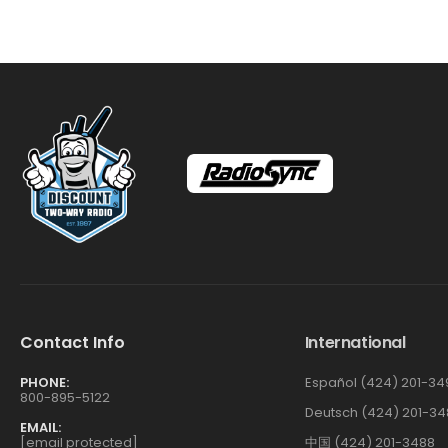
Contact Info
International
PHONE:
Español (424) 201-34
800-895-5122
Deutsch (424) 201-34
EMAIL:
[email protected]
中国 (424) 201-3488