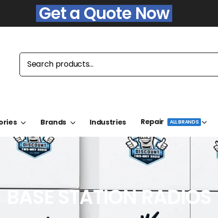
Get a Quote Now
Repair
ories
Brands
Industries
ALL BRANDS
BASE STATION RADIOS