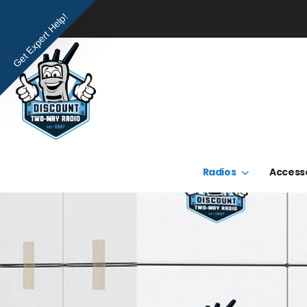
Get Expert Help!
Radios
Access