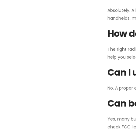
Absolutely. A
handhelds, mo
How do
The right rad
help you sel
Can I 
No. A proper 
Can ba
Yes, many bu
check FCC lic