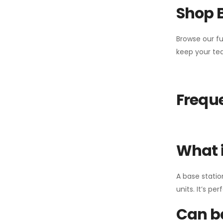
Shop 
Browse our fu
keep your tea
Freque
What i
A base statio
units. It’s p
Can ba