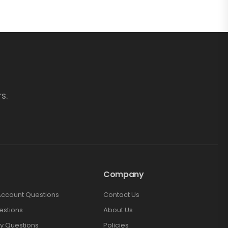
s.
Company
Account Questions
Contact Us
estions
About Us
y Questions
Policies