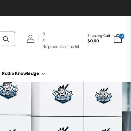
0
Shopping Cart:
0
X
$0.00
No products in the list
Radio Knowledge