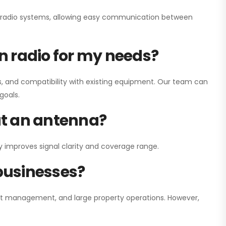
ay radio systems, allowing easy communication between
on radio for my needs?
, and compatibility with existing equipment. Our team can
goals.
out an antenna?
y improves signal clarity and coverage range.
 businesses?
nt management, and large property operations. However,