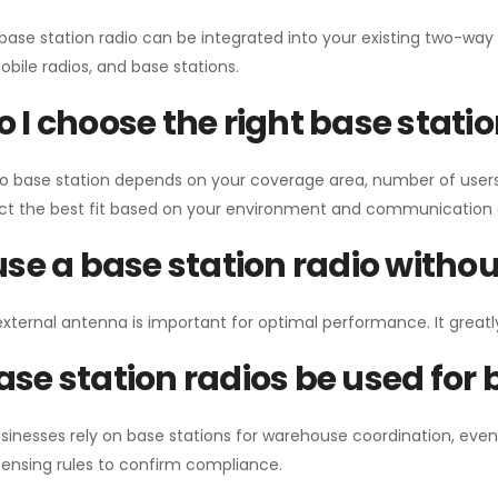
 base station radio can be integrated into your existing two-w
bile radios, and base stations.
 I choose the right base stati
io base station depends on your coverage area, number of users
ect the best fit based on your environment and communication 
use a base station radio with
external antenna is important for optimal performance. It greatl
se station radios be used for
sinesses rely on base stations for warehouse coordination, eve
ensing rules to confirm compliance.