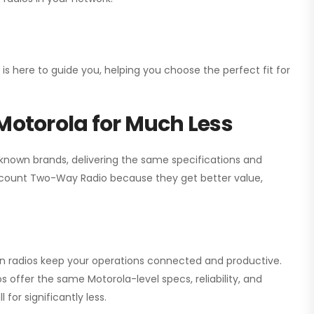
 is here to guide you, helping you choose the perfect fit for
Motorola for Much Less
 known brands, delivering the same specifications and
scount Two-Way Radio
because they get better value,
ion radios keep your operations connected and productive.
 offer the same Motorola-level specs, reliability, and
for significantly less.