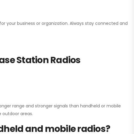
n for your business or organization. Always stay connected and
ase Station Radios
onger range and stronger signals than handheld or mobile
ge outdoor areas.
dheld and mobile radios?