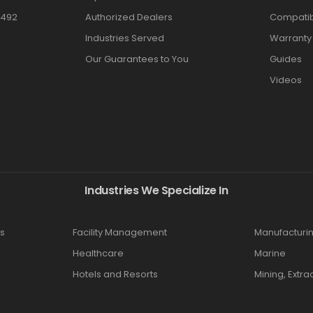
3492
Authorized Dealers
Compatibi
Industries Served
Warranty
Our Guarantees to You
Guides
Videos
Industries We Specialize In
s
Facility Management
Manufacturi
Healthcare
Marine
Hotels and Resorts
Mining, Extra