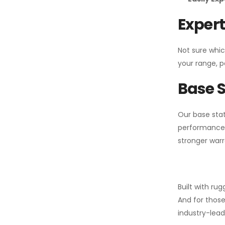
Expert
Not sure whic
your range, p
Base S
Our base stat
performance 
stronger warr
Built with ru
And for those
industry-leadi