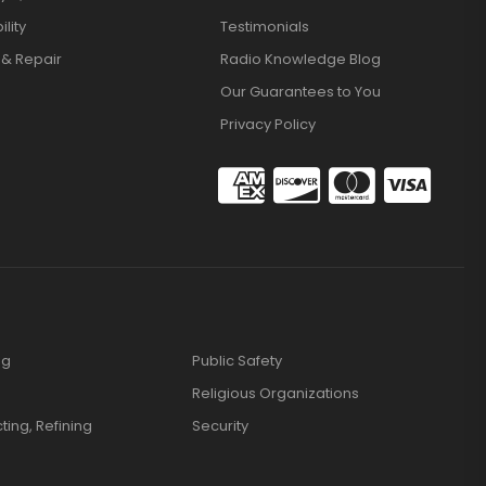
lity
Testimonials
 & Repair
Radio Knowledge Blog
Our Guarantees to You
Privacy Policy
ng
Public Safety
Religious Organizations
cting, Refining
Security