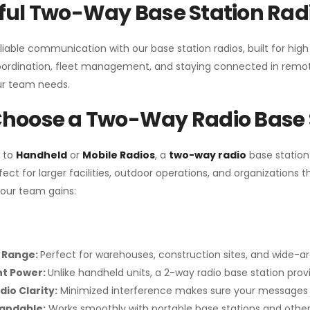
ul Two-Way Base Station Radi
liable communication with our base station radios, built for hig
coordination, fleet management, and staying connected in remot
r team needs.
hoose a Two-Way Radio Base 
 to
Handheld
or
Mobile Radios
, a
two-way radio
base station
fect for larger facilities, outdoor operations, and organization
your team gains:
 Range:
Perfect for warehouses, construction sites, and wide-a
nt Power:
Unlike handheld units, a 2-way radio base station pro
dio Clarity:
Minimized interference makes sure your messages 
pandable:
Works smoothly with portable base stations and other 