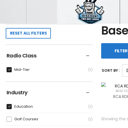
Base
RESET ALL FILTERS
FILTER
Radio Class
Mid-Tier
1
SORT BY :
Industry
BASE ST
RCA RDR
Education
1
Showing the s
Golf Courses
1