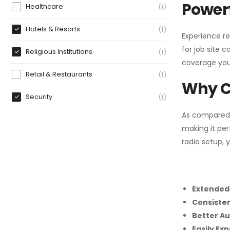
Powerf
Healthcare
1
Hotels & Resorts
1
Experience re
for job site 
Religious Institutions
1
coverage you
Retail & Restaurants
1
Why C
Security
1
As compared
making it per
radio setup, 
Extended
Consiste
Better Au
Easily Ex