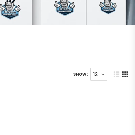
SHOW :