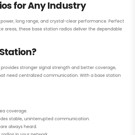
os for Any Industry
h power, long range, and crystal-clear performance. Perfect
e areas, these base station radios deliver the dependable
Station?
 provides stronger signal strength and better coverage,
s that need centralized communication. With a base station
rea coverage.
vides stable, uninterrupted communication.
are always heard.
radios in your network.