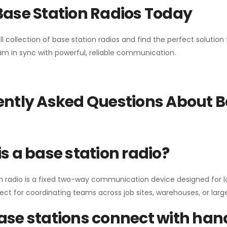
Base Station Radios Today
ll collection of base station radios and find the perfect solutio
m in sync with powerful, reliable communication.
ntly Asked Questions About B
s a base station radio?
n radio is a fixed two-way communication device designed for l
erfect for coordinating teams across job sites, warehouses, or lar
se stations connect with han