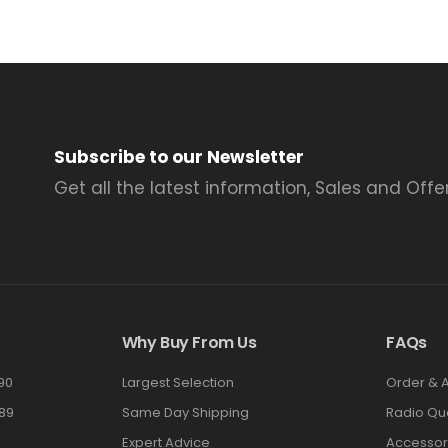
Subscribe to our Newsletter
Get all the latest information, Sales and Offer
Why Buy From Us
FAQs
90
Largest Selection
Order & 
89
Same Day Shipping
Radio Qu
Expert Advice
Accessor