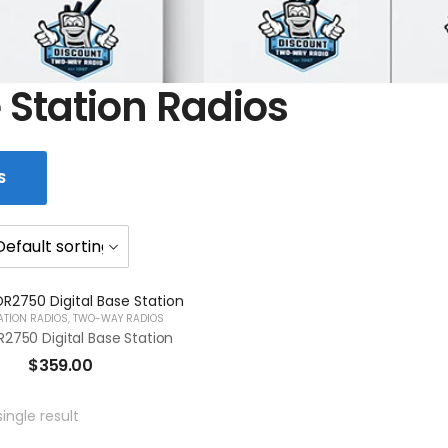
 Station Radios
S
ATION RADIOS
,
TWO-WAY RADIOS
2750 Digital Base Station
$
359.00
ingle result