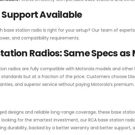
 Support Available
h base station radio is right for your setup? Our team of experts
ower, and compatibility requirements.
tation Radios: Same Specs as 
ion radios are fully compatible with Motorola models and other
standards but at a fraction of the price. Customers choose
Di
anties, and superior service without paying Motorola’s premium.
gged designs and reliable long-range coverage, these base stat
 looking for the smartest investment, our RCA base station radios
ng durability, backed by a better warranty and better support, all 