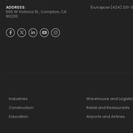
ADDRESS:
Български (424) 201-
555 W Victoria St., Compton, CA
90220
Industries
Warehouse and Logistic
Construction
Retail and Restaurants
Education
Airports and Airlines