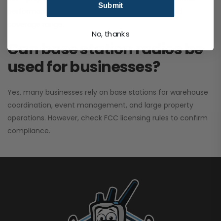
Submit
performance. It greatly improves signal clarity and
coverage range.
No, thanks
Can base station radios be
used for businesses?
Yes, many businesses rely on base stations for warehouse
coordination, event management, and large property
operations. However, check FCC licensing rules to confirm
compliance.