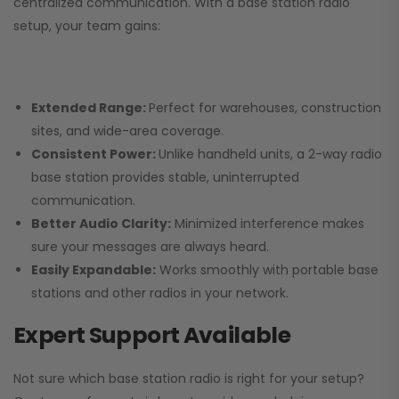
centralized communication. With a base station radio
setup, your team gains:
Extended Range:
Perfect for warehouses, construction
sites, and wide-area coverage.
Consistent Power:
Unlike handheld units, a 2-way radio
base station provides stable, uninterrupted
communication.
Better Audio Clarity:
Minimized interference makes
sure your messages are always heard.
Easily Expandable:
Works smoothly with portable base
stations and other radios in your network.
Expert Support Available
Not sure which base station radio is right for your setup?