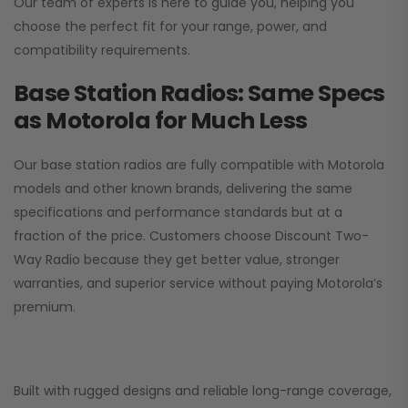
Our team of experts is here to guide you, helping you
choose the perfect fit for your range, power, and
compatibility requirements.
Base Station Radios: Same Specs
as Motorola for Much Less
Our base station radios are fully compatible with Motorola
models and other known brands, delivering the same
specifications and performance standards but at a
fraction of the price. Customers choose
Discount Two-
Way Radio
because they get better value, stronger
warranties, and superior service without paying Motorola’s
premium.
Built with rugged designs and reliable long-range coverage,