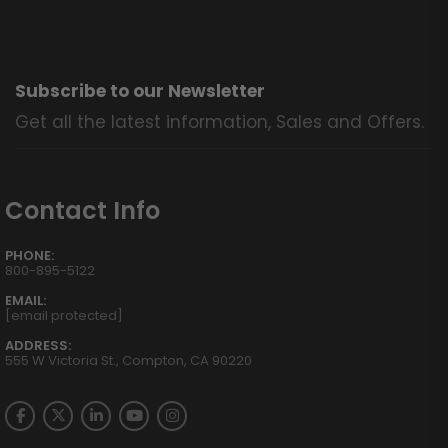
Subscribe to our Newsletter
Get all the latest information, Sales and Offers.
Contact Info
PHONE:
800-895-5122
EMAIL:
[email protected]
ADDRESS:
555 W Victoria St., Compton, CA 90220