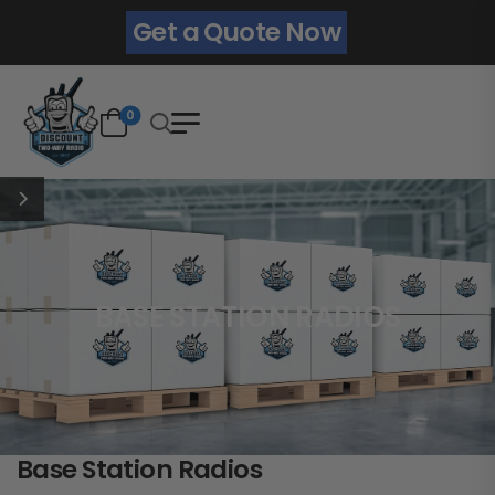
Get a Quote Now
0
BASE STATION RADIOS
Base Station Radios