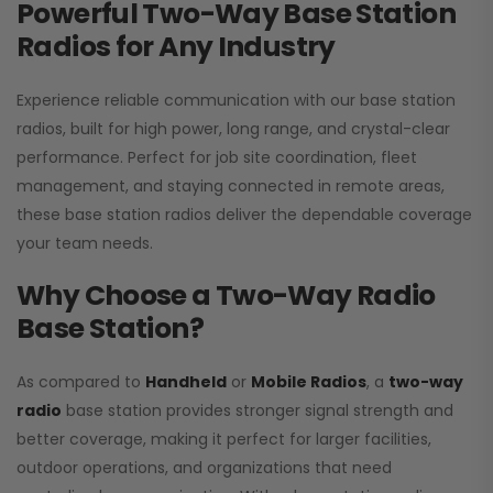
Powerful Two-Way Base Station
Radios for Any Industry
Experience reliable communication with our base station
radios, built for high power, long range, and crystal-clear
performance. Perfect for job site coordination, fleet
management, and staying connected in remote areas,
these base station radios deliver the dependable coverage
your team needs.
Why Choose a Two-Way Radio
Base Station?
As compared to
Handheld
or
Mobile Radios
, a
two-way
radio
base station provides stronger signal strength and
better coverage, making it perfect for larger facilities,
outdoor operations, and organizations that need