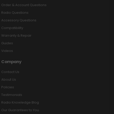
Order & Account Questions
Radio Questions
Accessory Questions
Compatibility
Warranty & Repair
Guides
Videos
Company
Contact Us
About Us
Policies
Testimonials
Radio Knowledge Blog
Our Guarantees to You