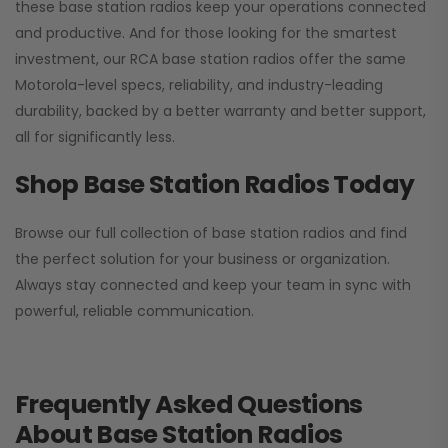
these base station radios keep your operations connected
and productive. And for those looking for the smartest
investment, our RCA base station radios offer the same
Motorola-level specs, reliability, and industry-leading
durability, backed by a better warranty and better support,
all for significantly less.
Shop Base Station Radios Today
Browse our full collection of base station radios and find
the perfect solution for your business or organization.
Always stay connected and keep your team in sync with
powerful, reliable communication.
Frequently Asked Questions
About Base Station Radios