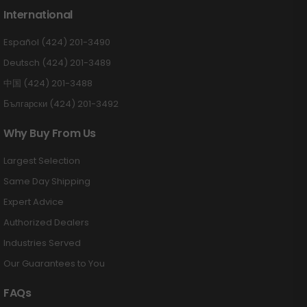
International
Español (424) 201-3490
Deutsch (424) 201-3489
中国 (424) 201-3488
Български (424) 201-3492
Why Buy From Us
Largest Selection
Same Day Shipping
Expert Advice
Authorized Dealers
Industries Served
Our Guarantees to You
FAQs