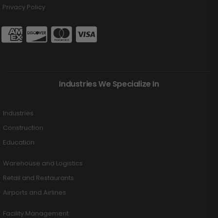
Privacy Policy
Industries We Specialize In
Industries
Construction
Education
Warehouse and Logistics
Retail and Restaurants
Airports and Airlines
Facility Management