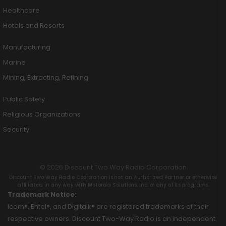
Healthcare
Hotels and Resorts
Manufacturing
Marine
Mining, Extracting, Refining
Public Safety
Religious Organizations
Security
© 2026 Discount Two Way Radio Corporation
Discount Two Way Radio Coproration is not an Authorized Partner or otherwise
affiliated in any way with Motorola Solutions, Inc. or any of its programs.
Trademark Notice:
Icom®, Entel®, and Digitalk® are registered trademarks of their
respective owners. Discount Two-Way Radio is an independent