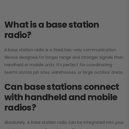
What is a base station
radio?
A base station radio is a fixed two-way communication
device designed for longer range and stronger signals than
handheld or mobile units. It’s perfect for coordinating
teams across job sites, warehouses, or large outdoor areas.
Can base stations connect
with handheld and mobile
radios?
Absolutely. A base station radio can be integrated into your