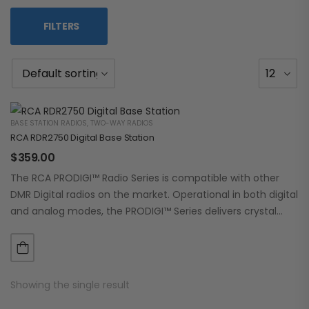
FILTERS
BASE STATION RADIOS
,
TWO-WAY RADIOS
RCA RDR2750 Digital Base Station
$
359.00
The RCA PRODIGI™ Radio Series is compatible with other
DMR Digital radios on the market. Operational in both digital
and analog modes, the PRODIGI™ Series delivers crystal
clear, dependable communication.…
Showing the single result