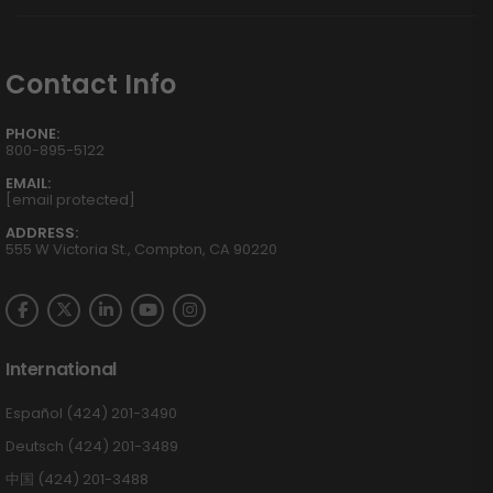
Contact Info
PHONE:
800-895-5122
EMAIL:
[email protected]
ADDRESS:
555 W Victoria St., Compton, CA 90220
International
Español (424) 201-3490
Deutsch (424) 201-3489
中国 (424) 201-3488