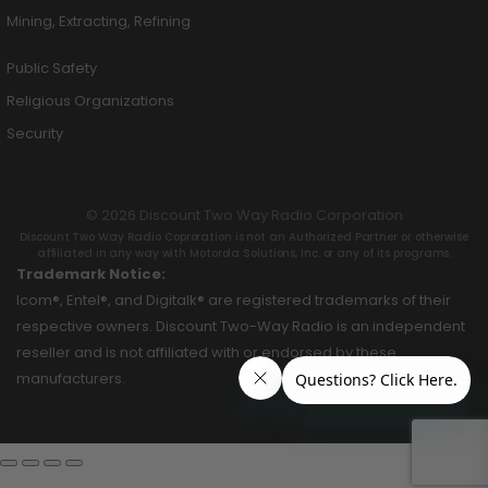
Mining, Extracting, Refining
Public Safety
Religious Organizations
Security
© 2026 Discount Two Way Radio Corporation
Discount Two Way Radio Coproration is not an Authorized Partner or otherwise
affiliated in any way with Motorola Solutions, Inc. or any of its programs.
Trademark Notice:
Icom®, Entel®, and Digitalk® are registered trademarks of their
respective owners. Discount Two-Way Radio is an independent
reseller and is not affiliated with or endorsed by these
manufacturers.