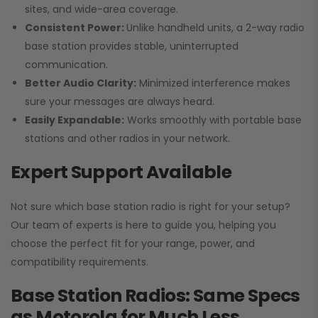
sites, and wide-area coverage.
Consistent Power:
Unlike handheld units, a 2-way radio
base station provides stable, uninterrupted
communication.
Better Audio Clarity:
Minimized interference makes
sure your messages are always heard.
Easily Expandable:
Works smoothly with portable base
stations and other radios in your network.
Expert Support Available
Not sure which base station radio is right for your setup?
Our team of experts is here to guide you, helping you
choose the perfect fit for your range, power, and
compatibility requirements.
Base Station Radios: Same Specs
as Motorola for Much Less