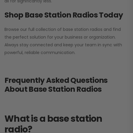
all for significantly less.
Shop Base Station Radios Today
Browse our full collection of base station radios and find
the perfect solution for your business or organization.
Always stay connected and keep your team in sync with
powerful, reliable communication.
Frequently Asked Questions
About Base Station Radios
What is a base station
radio?