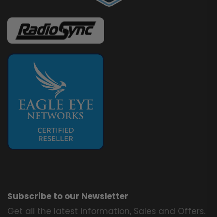
Subscribe to our Newsletter
Get all the latest information, Sales and Offers.