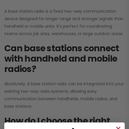
A base station radio is a fixed two-way communication
device designed for longer range and stronger signals than
handheld or mobile units. It’s perfect for coordinating
teams across job sites, warehouses, or large outdoor areas.
Can base stations connect
with handheld and mobile
radios?
Absolutely. A base station radio can be integrated into your
existing two-way radio systems, allowing easy
communication between handhelds, mobile radios, and
base stations.
How do I choose the right