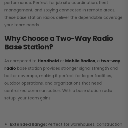
performance. Perfect for job site coordination, fleet
management, and staying connected in remote areas,
these base station radios deliver the dependable coverage
your team needs.
Why Choose a Two-Way Radio
Base Station?
As compared to
Handheld
or
Mobile Radios
, a
two-way
radio
base station provides stronger signal strength and
better coverage, making it perfect for larger facilities,
outdoor operations, and organizations that need
centralized communication. With a base station radio
setup, your team gains:
Extended Range:
Perfect for warehouses, construction