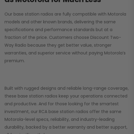
Our base station radios are fully compatible with Motorola
models and other known brands, delivering the same
specifications and performance standards but at a
fraction of the price. Customers choose
Discount Two-
Way Radio
because they get better value, stronger
warranties, and superior service without paying Motorola’s
premium.
Built with rugged designs and reliable long-range coverage,
these base station radios keep your operations connected
and productive. And for those looking for the smartest
investment, our RCA base station radios offer the same
Motorola-level specs, reliability, and industry-leading
durability, backed by a better warranty and better support,