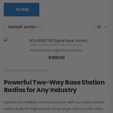
FILTERS
BASE STATION RADIOS
,
TWO-WAY RADIOS
RCA RDR2750 Digital Base Station
$
359.00
Showing the single result
Powerful Two-Way Base Station
Radios for Any Industry
Experience reliable communication with our base station
radios, built for high power, long range, and crystal-clear