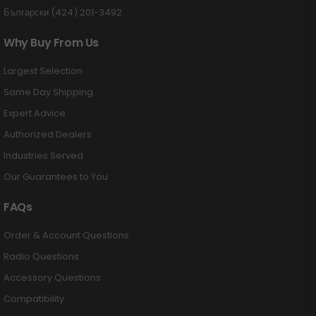
Български (424) 201-3492
Why Buy From Us
Largest Selection
Same Day Shipping
Expert Advice
Authorized Dealers
Industries Served
Our Guarantees to You
FAQs
Order & Account Questions
Radio Questions
Accessory Questions
Compatibility