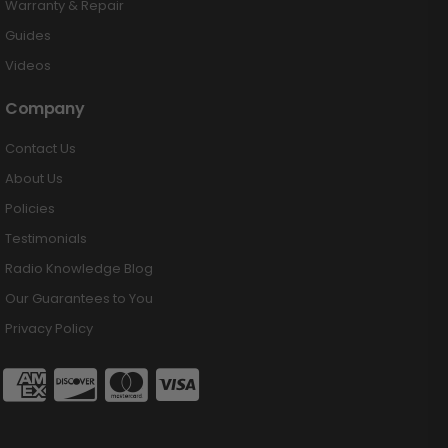
Warranty & Repair
Guides
Videos
Company
Contact Us
About Us
Policies
Testimonials
Radio Knowledge Blog
Our Guarantees to You
Privacy Policy