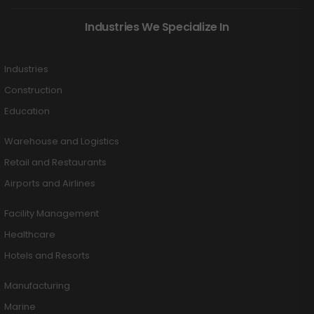
Industries We Specialize In
Industries
Construction
Education
Warehouse and Logistics
Retail and Restaurants
Airports and Airlines
Facility Management
Healthcare
Hotels and Resorts
Manufacturing
Marine