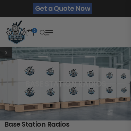
Get a Quote Now
0
BASE STATION RADIOS
Base Station Radios