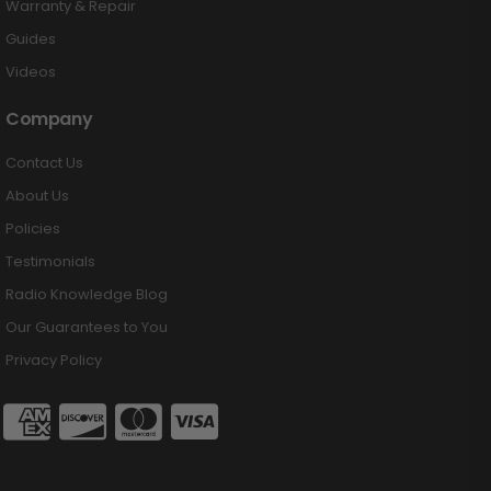
Warranty & Repair
Guides
Videos
Company
Contact Us
About Us
Policies
Testimonials
Radio Knowledge Blog
Our Guarantees to You
Privacy Policy