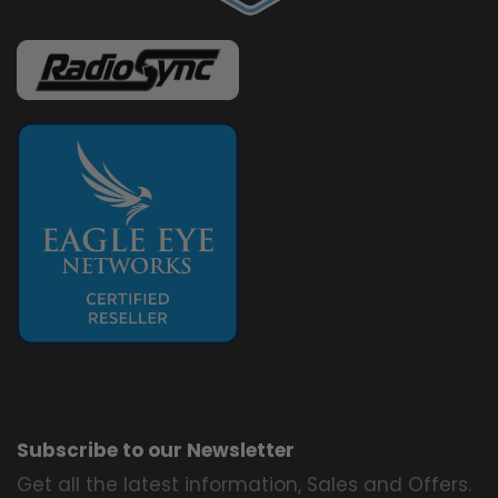
Subscribe to our Newsletter
Get all the latest information, Sales and Offers.