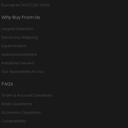
Български (424) 201-3492
Why Buy From Us
Largest Selection
Same Day Shipping
Expert Advice
Authorized Dealers
Industries Served
Our Guarantees to You
FAQs
Order & Account Questions
Radio Questions
Accessory Questions
Compatibility