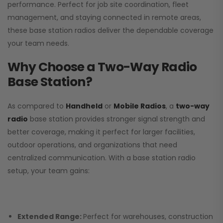
performance. Perfect for job site coordination, fleet
management, and staying connected in remote areas,
these base station radios deliver the dependable coverage
your team needs.
Why Choose a Two-Way Radio
Base Station?
As compared to
Handheld
or
Mobile Radios
, a
two-way
radio
base station provides stronger signal strength and
better coverage, making it perfect for larger facilities,
outdoor operations, and organizations that need
centralized communication. With a base station radio
setup, your team gains:
Extended Range:
Perfect for warehouses, construction