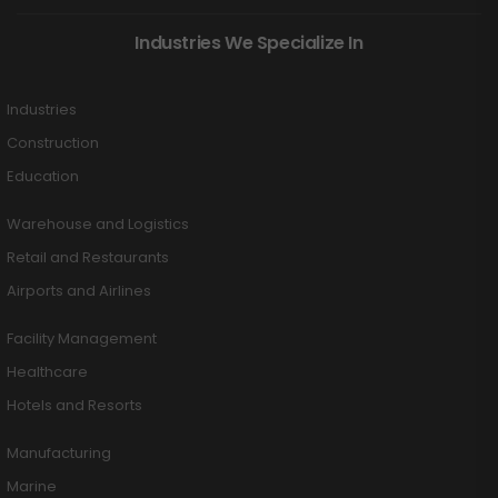
Industries We Specialize In
Industries
Construction
Education
Warehouse and Logistics
Retail and Restaurants
Airports and Airlines
Facility Management
Healthcare
Hotels and Resorts
Manufacturing
Marine