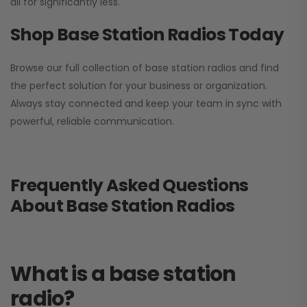
all for significantly less.
Shop Base Station Radios Today
Browse our full collection of base station radios and find
the perfect solution for your business or organization.
Always stay connected and keep your team in sync with
powerful, reliable communication.
Frequently Asked Questions
About Base Station Radios
What is a base station
radio?