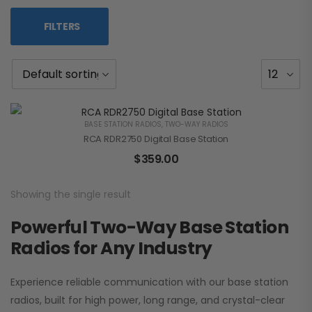
FILTERS
BASE STATION RADIOS
,
TWO-WAY RADIOS
RCA RDR2750 Digital Base Station
$
359.00
Showing the single result
Powerful Two-Way Base Station
Radios for Any Industry
Experience reliable communication with our base station
radios, built for high power, long range, and crystal-clear