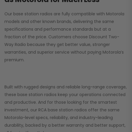
Our base station radios are fully compatible with Motorola
models and other known brands, delivering the same
specifications and performance standards but at a
fraction of the price. Customers choose
Discount Two-
Way Radio
because they get better value, stronger
warranties, and superior service without paying Motorola’s
premium.
Built with rugged designs and reliable long-range coverage,
these base station radios keep your operations connected
and productive. And for those looking for the smartest
investment, our RCA base station radios offer the same
Motorola-level specs, reliability, and industry-leading
durability, backed by a better warranty and better support,