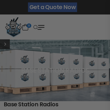
Get a Quote Now
0
BASE STATION RADIOS
Base Station Radios