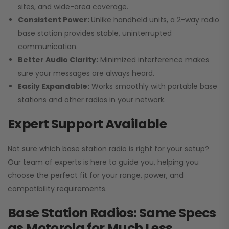
sites, and wide-area coverage.
Consistent Power:
Unlike handheld units, a 2-way radio
base station provides stable, uninterrupted
communication.
Better Audio Clarity:
Minimized interference makes
sure your messages are always heard.
Easily Expandable:
Works smoothly with portable base
stations and other radios in your network.
Expert Support Available
Not sure which base station radio is right for your setup?
Our team of experts is here to guide you, helping you
choose the perfect fit for your range, power, and
compatibility requirements.
Base Station Radios: Same Specs
as Motorola for Much Less