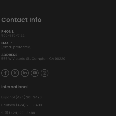
Contact Info
PHONE:
800-895-5122
EMAIL:
[email protected]
ADDRESS:
555 W Victoria St., Compton, CA 90220
International
Español (424) 201-3490
Deutsch (424) 201-3489
中国 (424) 201-3488