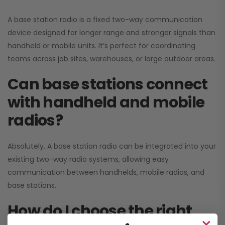
A base station radio is a fixed two-way communication
device designed for longer range and stronger signals than
handheld or mobile units. It’s perfect for coordinating
teams across job sites, warehouses, or large outdoor areas.
Can base stations connect
with handheld and mobile
radios?
Absolutely. A base station radio can be integrated into your
existing two-way radio systems, allowing easy
communication between handhelds, mobile radios, and
base stations.
How do I choose the right