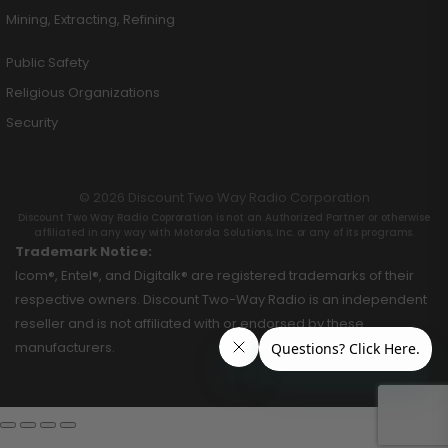
Mining, Extracting, Refining
Public Safety
Religious Organizations
Security
© 2026 Discount Two Way Radio Corporation
Discount Two Way Radio Coproration is not an Authorized Partner or otherwise
affiliated in any way with Motorola Solutions, Inc. or any of its programs.
Trademark Notice:
Icom®, Entel®, and Digitalk® are registered trademarks of their
respective owners. Discount Two-Way Radio is an independent
reseller and is not affiliated with or endorsed by these
manufacturers.