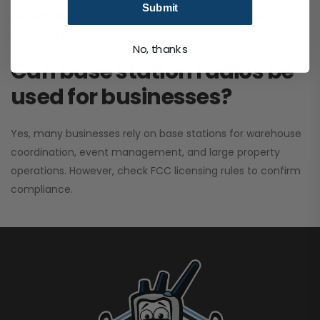
Submit
performance. It greatly improves signal clarity and
coverage range.
No, thanks
Can base station radios be
used for businesses?
Yes, many businesses rely on base stations for warehouse
coordination, event management, and large property
operations. However, check FCC licensing rules to confirm
compliance.