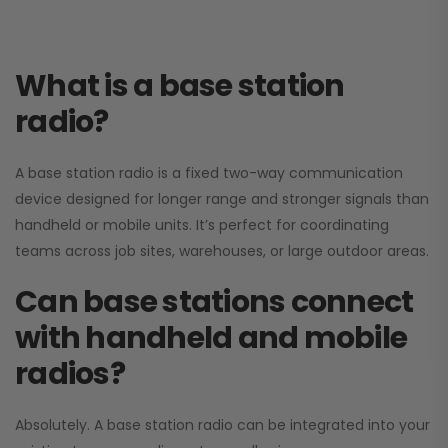
What is a base station
radio?
A base station radio is a fixed two-way communication
device designed for longer range and stronger signals than
handheld or mobile units. It’s perfect for coordinating
teams across job sites, warehouses, or large outdoor areas.
Can base stations connect
with handheld and mobile
radios?
Absolutely. A base station radio can be integrated into your