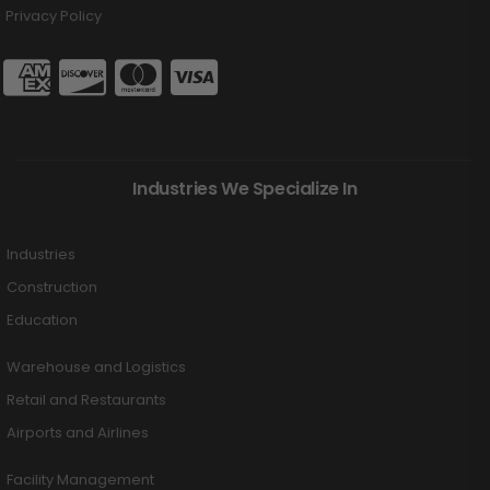
Privacy Policy
Industries We Specialize In
Industries
Construction
Education
Warehouse and Logistics
Retail and Restaurants
Airports and Airlines
Facility Management