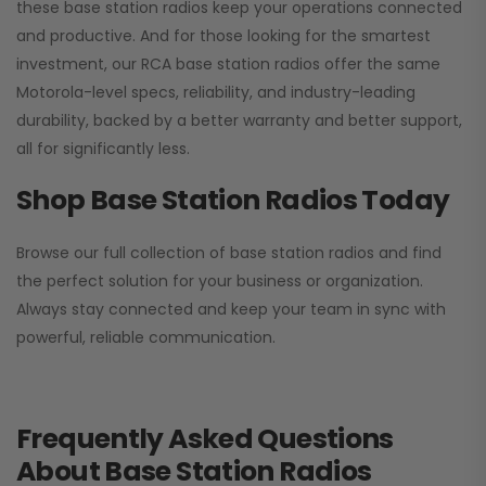
these base station radios keep your operations connected
and productive. And for those looking for the smartest
investment, our RCA base station radios offer the same
Motorola-level specs, reliability, and industry-leading
durability, backed by a better warranty and better support,
all for significantly less.
Shop Base Station Radios Today
Browse our full collection of base station radios and find
the perfect solution for your business or organization.
Always stay connected and keep your team in sync with
powerful, reliable communication.
Frequently Asked Questions
About Base Station Radios