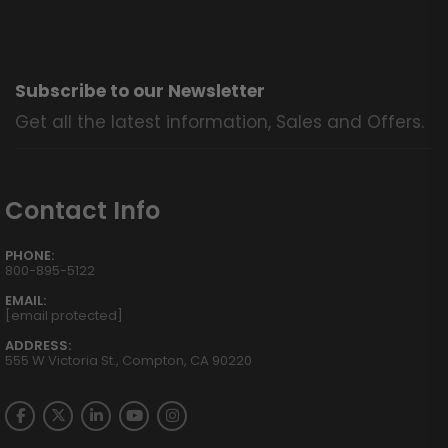
Subscribe to our Newsletter
Get all the latest information, Sales and Offers.
Contact Info
PHONE:
800-895-5122
EMAIL:
[email protected]
ADDRESS:
555 W Victoria St., Compton, CA 90220