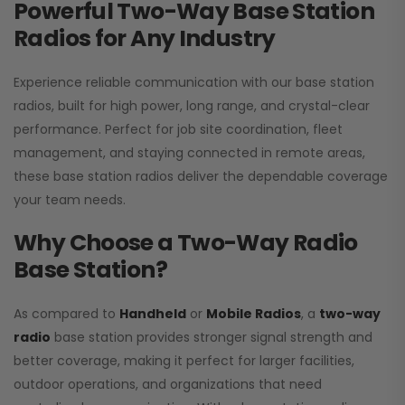
Powerful Two-Way Base Station
Radios for Any Industry
Experience reliable communication with our base station
radios, built for high power, long range, and crystal-clear
performance. Perfect for job site coordination, fleet
management, and staying connected in remote areas,
these base station radios deliver the dependable coverage
your team needs.
Why Choose a Two-Way Radio
Base Station?
As compared to
Handheld
or
Mobile Radios
, a
two-way
radio
base station provides stronger signal strength and
better coverage, making it perfect for larger facilities,
outdoor operations, and organizations that need