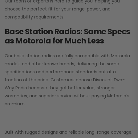
Our team of experts is here to guide you, helping you
choose the perfect fit for your range, power, and
compatibility requirements.
Base Station Radios: Same Specs
as Motorola for Much Less
Our base station radios are fully compatible with Motorola
models and other known brands, delivering the same
specifications and performance standards but at a
fraction of the price. Customers choose
Discount Two-
Way Radio
because they get better value, stronger
warranties, and superior service without paying Motorola’s
premium.
Built with rugged designs and reliable long-range coverage,