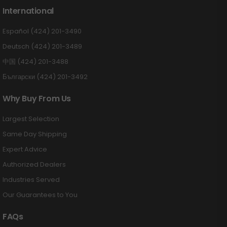
International
Español (424) 201-3490
Deutsch (424) 201-3489
中国 (424) 201-3488
Български (424) 201-3492
Why Buy From Us
Largest Selection
Same Day Shipping
Expert Advice
Authorized Dealers
Industries Served
Our Guarantees to You
FAQs