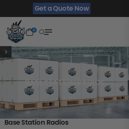
Get a Quote Now
0
BASE STATION RADIOS
Base Station Radios