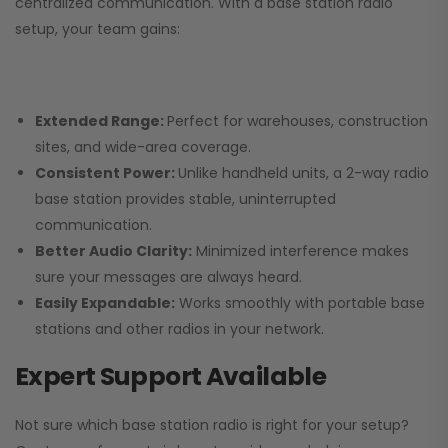
centralized communication. With a base station radio
setup, your team gains:
Extended Range:
Perfect for warehouses, construction
sites, and wide-area coverage.
Consistent Power:
Unlike handheld units, a 2-way radio
base station provides stable, uninterrupted
communication.
Better Audio Clarity:
Minimized interference makes
sure your messages are always heard.
Easily Expandable:
Works smoothly with portable base
stations and other radios in your network.
Expert Support Available
Not sure which base station radio is right for your setup?