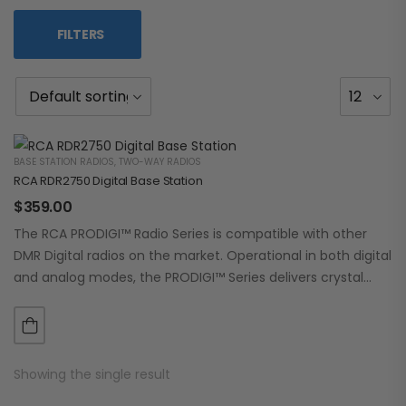
FILTERS
BASE STATION RADIOS
,
TWO-WAY RADIOS
RCA RDR2750 Digital Base Station
$
359.00
The RCA PRODIGI™ Radio Series is compatible with other
DMR Digital radios on the market. Operational in both digital
and analog modes, the PRODIGI™ Series delivers crystal
clear, dependable communication.…
Showing the single result