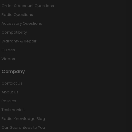
Order & Account Questions
Radio Questions
Accessory Questions
Compatibility
Warranty & Repair
Guides
Videos
Company
Contact Us
About Us
Policies
Testimonials
Radio Knowledge Blog
Our Guarantees to You