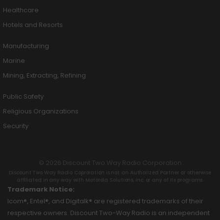
Healthcare
Hotels and Resorts
Manufacturing
Marine
Mining, Extracting, Refining
Public Safety
Religious Organizations
Security
© 2026 Discount Two Way Radio Corporation
Discount Two Way Radio Coproration is not an Authorized Partner or otherwise
affiliated in any way with Motorola Solutions, Inc. or any of its programs.
Trademark Notice:
Icom®, Entel®, and Digitalk® are registered trademarks of their
respective owners. Discount Two-Way Radio is an independent