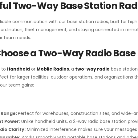
ul Two-Way Base Station Radi
liable communication with our base station radios, built for hig
coordination, fleet management, and staying connected in remot
r team needs.
hoose a Two-Way Radio Base 
 to
Handheld
or
Mobile Radios
, a
two-way radio
base station
fect for larger facilities, outdoor operations, and organization
your team gains:
 Range:
Perfect for warehouses, construction sites, and wide-a
nt Power:
Unlike handheld units, a 2-way radio base station pro
dio Clarity:
Minimized interference makes sure your messages 
pandable:
Works smoothly with portable base stations and other 