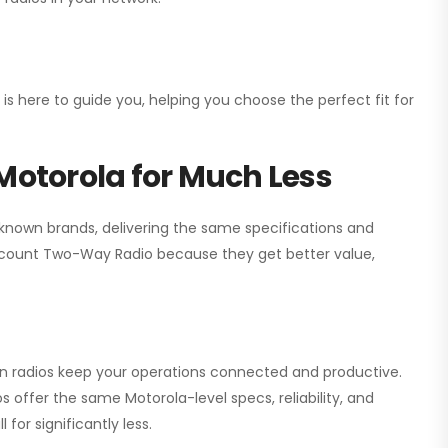
 is here to guide you, helping you choose the perfect fit for
Motorola for Much Less
 known brands, delivering the same specifications and
scount Two-Way Radio
because they get better value,
ion radios keep your operations connected and productive.
 offer the same Motorola-level specs, reliability, and
for significantly less.