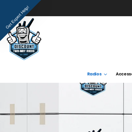
Get Expert Help!
Radios
Access