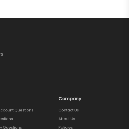
s.
Company
Account Questions
Contact Us
estions
About Us
y Questions
Policies