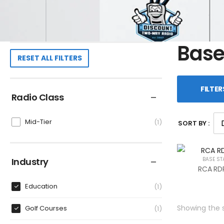
Base
RESET ALL FILTERS
FILTER
Radio Class
Mid-Tier
1
SORT BY :
Industry
BASE ST
RCA RDR
Education
1
Showing the s
Golf Courses
1