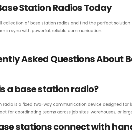
Base Station Radios Today
ll collection of base station radios and find the perfect solutio
m in sync with powerful, reliable communication.
ntly Asked Questions About B
s a base station radio?
n radio is a fixed two-way communication device designed for l
erfect for coordinating teams across job sites, warehouses, or lar
se stations connect with han