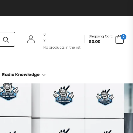
0
Shopping Cart:
0
X
$0.00
No products in the list
Radio Knowledge