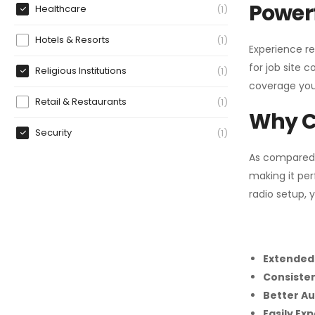
Powerf
Healthcare
1
Hotels & Resorts
1
Experience re
for job site 
Religious Institutions
1
coverage you
Retail & Restaurants
1
Why C
Security
1
As compared
making it per
radio setup, 
Extended
Consiste
Better Au
Easily Ex