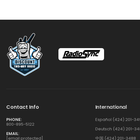
Contact Info
International
PHONE:
Español (424) 201-34
800-895-5122
Deutsch (424) 201-34
EMAIL:
[email protected]
中国 (424) 201-3488