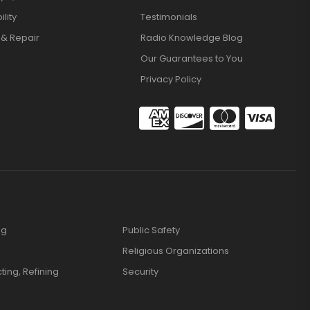
lity
Testimonials
 & Repair
Radio Knowledge Blog
Our Guarantees to You
Privacy Policy
ng
Public Safety
Religious Organizations
cting, Refining
Security