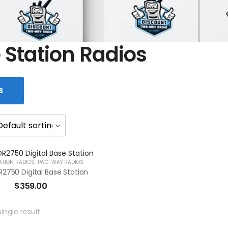
 Station Radios
S
ATION RADIOS
,
TWO-WAY RADIOS
2750 Digital Base Station
$
359.00
ingle result