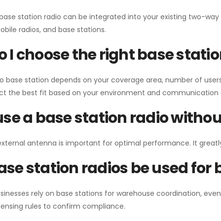
 base station radio can be integrated into your existing two-w
bile radios, and base stations.
 I choose the right base stati
io base station depends on your coverage area, number of users
ect the best fit based on your environment and communication 
use a base station radio with
external antenna is important for optimal performance. It greatl
se station radios be used for
sinesses rely on base stations for warehouse coordination, eve
ensing rules to confirm compliance.