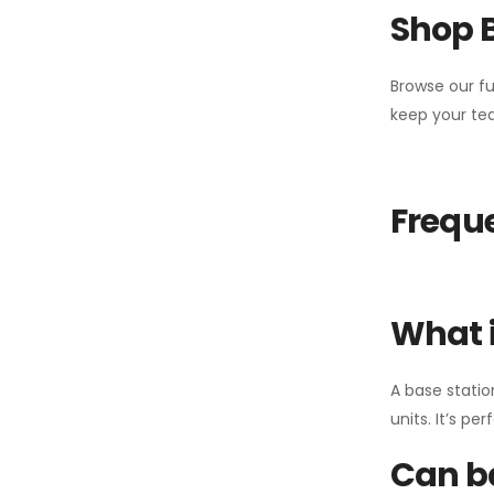
Shop 
Browse our fu
keep your tea
Freque
What i
A base statio
units. It’s p
Can ba