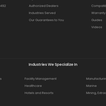
3492
Authorized Dealers
Compatibi
Industries Served
Warranty
Our Guarantees to You
Guides
Videos
Industries We Specialize In
s
Facility Management
Manufacturi
Healthcare
Marine
Hotels and Resorts
Mining, Extra