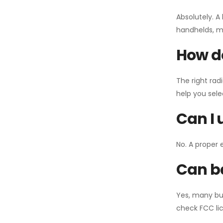
Absolutely. A
handhelds, mo
How do
The right rad
help you sel
Can I 
No. A proper 
Can ba
Yes, many bu
check FCC lic