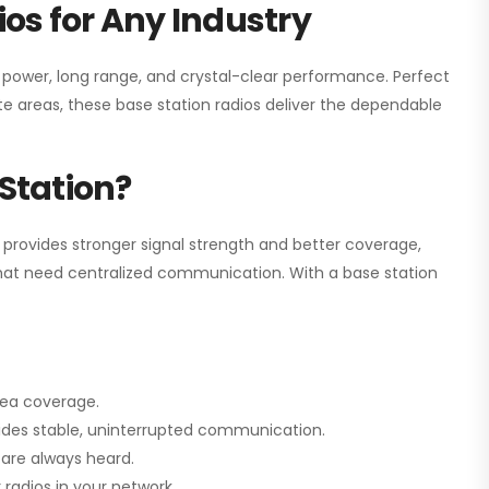
os for Any Industry
h power, long range, and crystal-clear performance. Perfect
e areas, these base station radios deliver the dependable
Station?
 provides stronger signal strength and better coverage,
s that need centralized communication. With a base station
rea coverage.
vides stable, uninterrupted communication.
are always heard.
radios in your network.