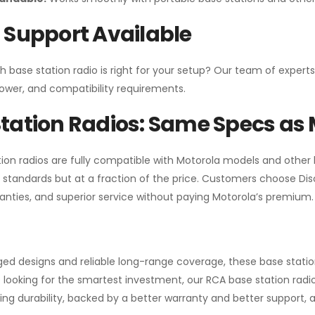
 Support Available
h base station radio is right for your setup? Our team of experts
ower, and compatibility requirements.
tation Radios: Same Specs as 
ion radios are fully compatible with Motorola models and other
standards but at a fraction of the price. Customers choose
Di
anties, and superior service without paying Motorola’s premium.
gged designs and reliable long-range coverage, these base stat
 looking for the smartest investment, our RCA base station radios
ng durability, backed by a better warranty and better support, all 