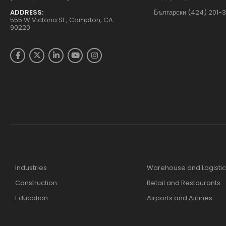
ADDRESS:
Български (424) 201-
555 W Victoria St., Compton, CA
90220
Industries
Warehouse and Logistic
Construction
Retail and Restaurants
Education
Airports and Airlines