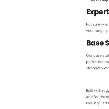
Expert
Not sure whic
your range, p
Base S
Our base stat
performance 
stronger warr
Built with ru
And for those
industry-leadi