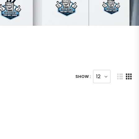
SHOW :