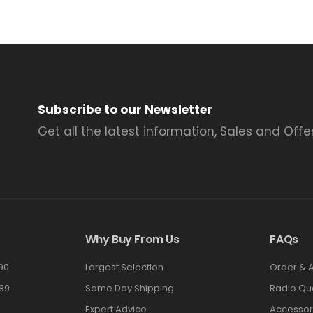
Subscribe to our Newsletter
Get all the latest information, Sales and Offer
Why Buy From Us
FAQs
90
Largest Selection
Order & 
89
Same Day Shipping
Radio Qu
Expert Advice
Accessor