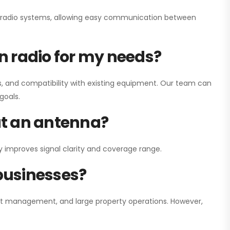
ay radio systems, allowing easy communication between
on radio for my needs?
, and compatibility with existing equipment. Our team can
goals.
out an antenna?
y improves signal clarity and coverage range.
 businesses?
nt management, and large property operations. However,