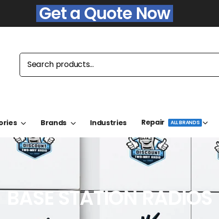
Get a Quote Now
Repair
ories
Brands
Industries
ALL BRANDS
BASE STATION RADIOS