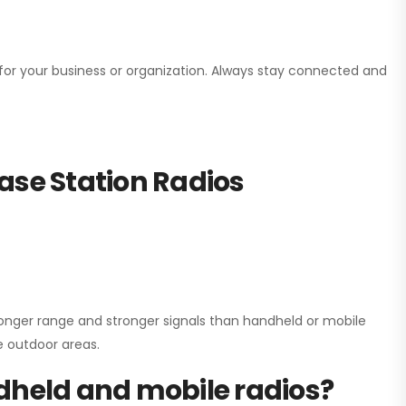
n for your business or organization. Always stay connected and
ase Station Radios
onger range and stronger signals than handheld or mobile
ge outdoor areas.
dheld and mobile radios?