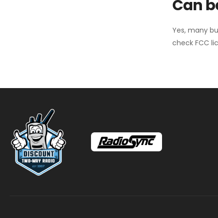
Can ba
Yes, many bu
check FCC lic