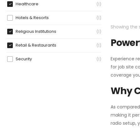
Healthcare
1
Hotels & Resorts
1
Showing the s
Religious Institutions
1
Powerf
Retail & Restaurants
1
Experience re
Security
1
for job site 
coverage you
Why C
As compared
making it per
radio setup, 