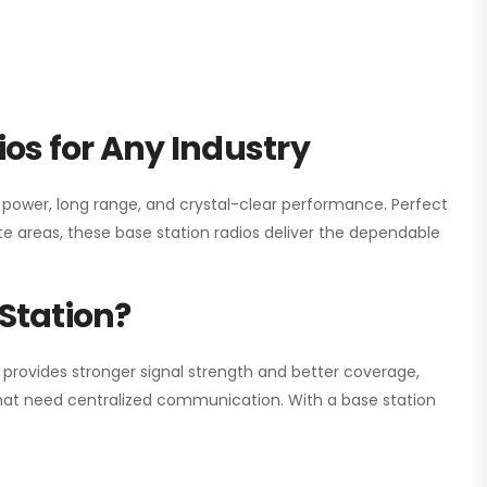
os for Any Industry
h power, long range, and crystal-clear performance. Perfect
e areas, these base station radios deliver the dependable
Station?
 provides stronger signal strength and better coverage,
s that need centralized communication. With a base station