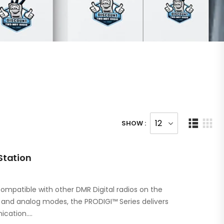
SHOW :
Station
ompatible with other DMR Digital radios on the
l and analog modes, the PRODIGI™ Series delivers
ication.…