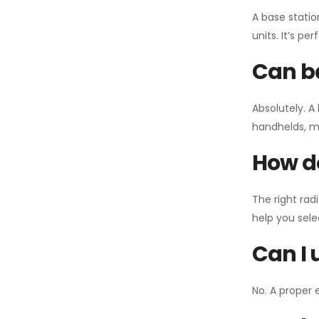
A base statio
units. It’s p
Can ba
Absolutely. A
handhelds, mo
How do
The right rad
help you sel
Can I 
No. A proper 