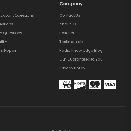
Company
Account Questions
Contact Us
estions
About Us
y Questions
Policies
lity
Testimonials
 & Repair
Radio Knowledge Blog
Our Guarantees to You
Privacy Policy