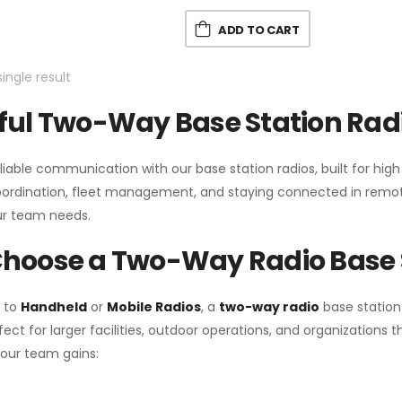
ADD TO CART
ingle result
ul Two-Way Base Station Radi
liable communication with our base station radios, built for hig
coordination, fleet management, and staying connected in remot
r team needs.
hoose a Two-Way Radio Base 
 to
Handheld
or
Mobile Radios
, a
two-way radio
base station
fect for larger facilities, outdoor operations, and organization
your team gains: