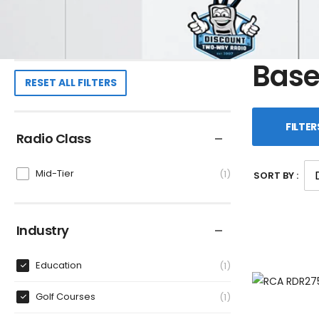
Base
RESET ALL FILTERS
FILTER
Radio Class
Mid-Tier
1
SORT BY :
Industry
Education
1
Golf Courses
1