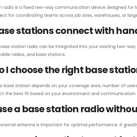
n radio is a fixed two-way communication device designed for l
erfect for coordinating teams across job sites, warehouses, or lar
se stations connect with han
 base station radio can be integrated into your existing two-w
bile radios, and base stations.
 I choose the right base stati
io base station depends on your coverage area, number of users
ect the best fit based on your environment and communication 
use a base station radio with
external antenna is important for optimal performance. It greatl