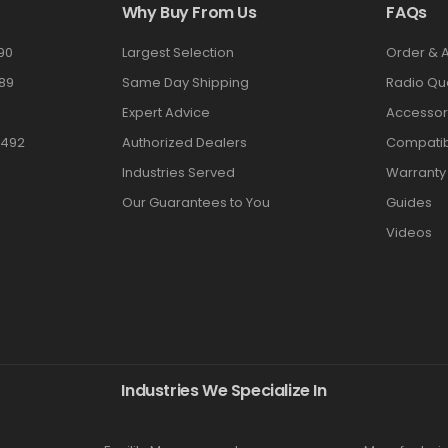
Why Buy From Us
FAQs
90
Largest Selection
Order & 
89
Same Day Shipping
Radio Qu
Expert Advice
Accessor
3492
Authorized Dealers
Compatibi
Industries Served
Warranty
Our Guarantees to You
Guides
Videos
Industries We Specialize In