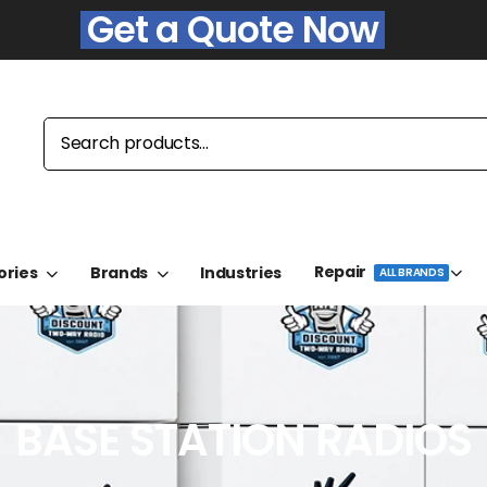
Get a Quote Now
Repair
ories
Brands
Industries
ALL BRANDS
BASE STATION RADIOS