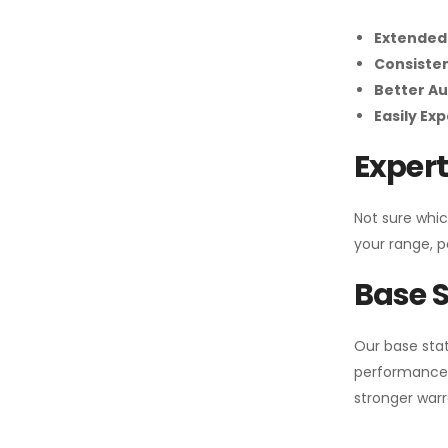
Extended
Consiste
Better Au
Easily Ex
Expert
Not sure whic
your range, p
Base S
Our base stat
performance 
stronger warr