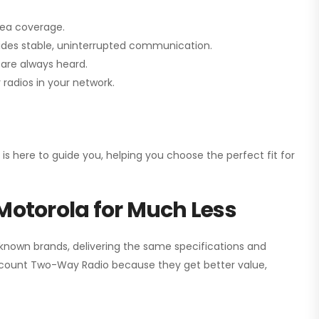
rea coverage.
vides stable, uninterrupted communication.
are always heard.
radios in your network.
 is here to guide you, helping you choose the perfect fit for
Motorola for Much Less
 known brands, delivering the same specifications and
scount Two-Way Radio
because they get better value,