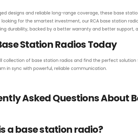
gged designs and reliable long-range coverage, these base stat
 looking for the smartest investment, our RCA base station radios
ng durability, backed by a better warranty and better support, all 
Base Station Radios Today
ll collection of base station radios and find the perfect solutio
m in sync with powerful, reliable communication.
ntly Asked Questions About B
s a base station radio?