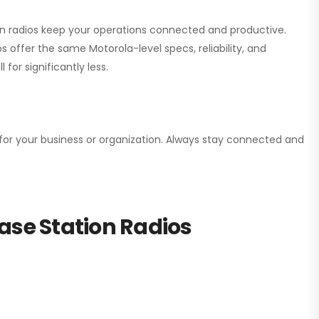
ion radios keep your operations connected and productive.
 offer the same Motorola-level specs, reliability, and
for significantly less.
n for your business or organization. Always stay connected and
ase Station Radios