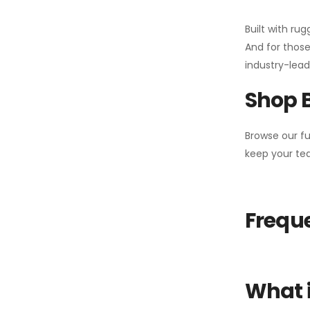
Built with ru
And for those
industry-leadi
Shop 
Browse our fu
keep your tea
Freque
What i