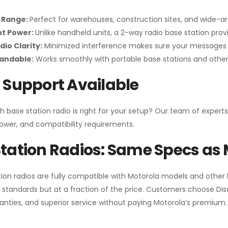
 Range:
Perfect for warehouses, construction sites, and wide-a
nt Power:
Unlike handheld units, a 2-way radio base station pro
dio Clarity:
Minimized interference makes sure your messages 
pandable:
Works smoothly with portable base stations and other 
 Support Available
h base station radio is right for your setup? Our team of experts
ower, and compatibility requirements.
tation Radios: Same Specs as 
ion radios are fully compatible with Motorola models and other
standards but at a fraction of the price. Customers choose
Di
anties, and superior service without paying Motorola’s premium.