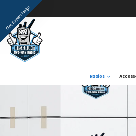
Get Expert Help!
Radios
Access