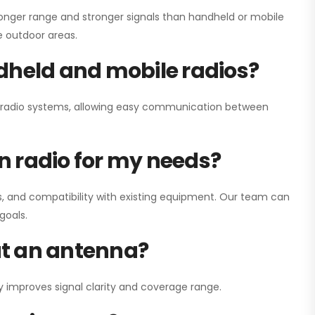
onger range and stronger signals than handheld or mobile
ge outdoor areas.
dheld and mobile radios?
ay radio systems, allowing easy communication between
on radio for my needs?
, and compatibility with existing equipment. Our team can
goals.
out an antenna?
y improves signal clarity and coverage range.