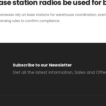
se station radios be used for
sinesses rely on base stations for warehouse coordination, eve
ensing rules to confirm compliance.
Subscribe to our Newsletter
Get all the latest information, Sales and Offer