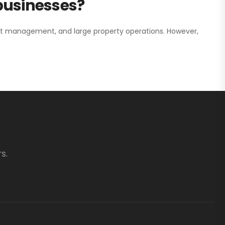
 businesses?
nt management, and large property operations. However,
s.