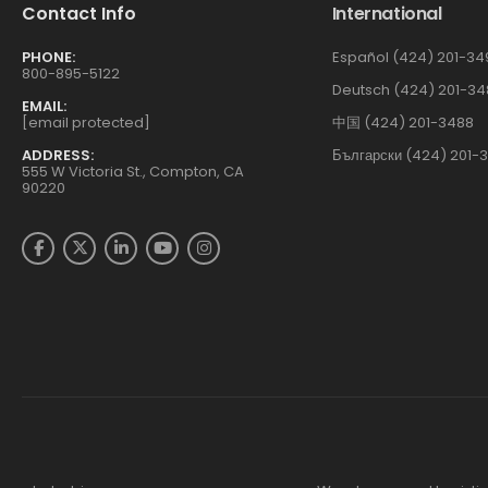
Contact Info
International
PHONE:
Español (424) 201-34
800-895-5122
Deutsch (424) 201-34
EMAIL:
[email protected]
中国 (424) 201-3488
ADDRESS:
Български (424) 201-
555 W Victoria St., Compton, CA
90220