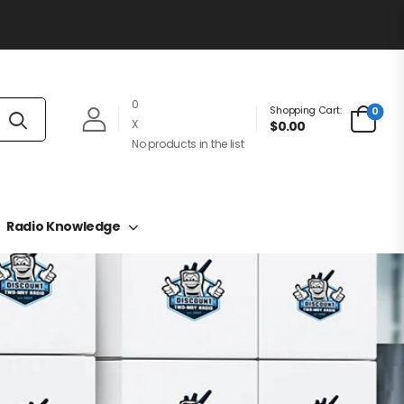
0
Shopping Cart:
0
X
$0.00
No products in the list
Radio Knowledge