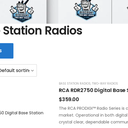
 Station Radios
S
BASE STATION RADIOS
,
TWO-WAY RADIOS
RCA RDR2750 Digital Base 
$
359.00
The RCA PRODIGI™ Radio Series is c
market. Operational in both digita
crystal clear, dependable commun